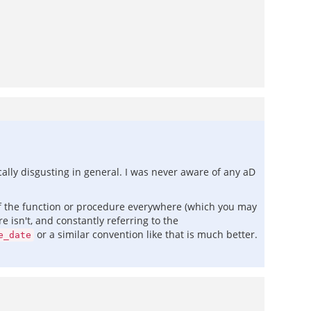
cally disgusting in general. I was never aware of any aD
f the function or procedure everywhere (which you may
 isn't, and constantly referring to the
or a similar convention like that is much better.
e_date