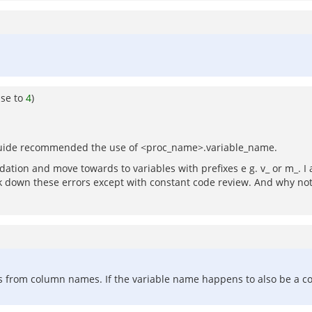
nse to
4
)
le guide recommended the use of <proc_name>.variable_name.
ation and move towards to variables with prefixes e g. v_ or m_. I 
ack down these errors except with constant code review. And why not 
les from column names. If the variable name happens to also be a c