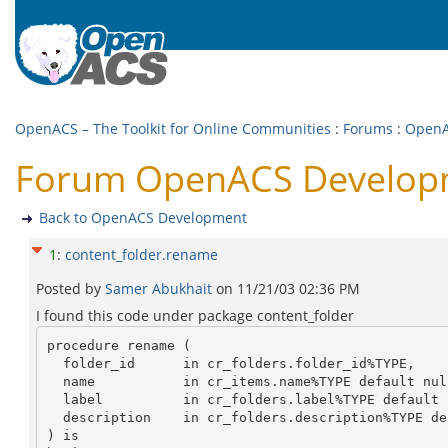
OpenACS – The Toolkit for Online Communities
:
Forums
:
OpenA
Forum OpenACS Developm
Back to OpenACS Development
1
:
content_folder.rename
Posted by
Samer Abukhait
on
11/21/03 02:36 PM
I found this code under package content_folder
procedure rename (

  folder_id	 in cr_folders.folder_id%TYPE,

  name	         in cr_items.name%TYPE default null,

  label	         in cr_folders.label%TYPE default null,

  description    in cr_folders.description%TYPE default null

) is
