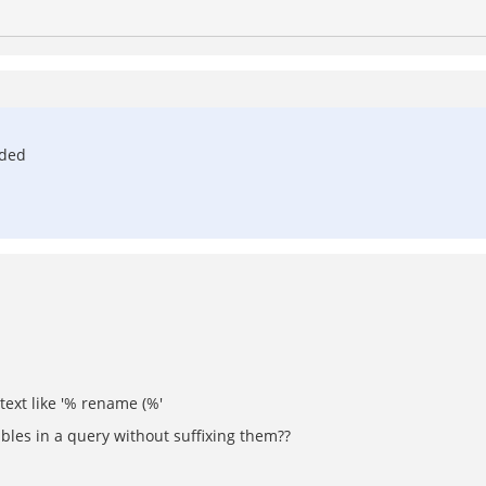
nded
 text like '% rename (%'
bles in a query without suffixing them??