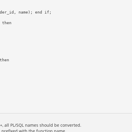
, all PL/SQL names should be converted.
 prefixed with the function name.