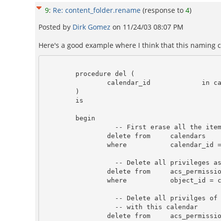
9
:
Re: content_folder.rename
(response to
4
)
Posted by
Dirk Gomez
on
11/24/03 08:07 PM
Here's a good example where I think that this naming 
        procedure del (

                calendar_id             in calendars.calendar_id%TYPE

        )

        is

        begin

                  -- First erase all the item relate to this calendar.

                delete from     calendars 

                where           calendar_id = calendar.del.calendar_id;

                  -- Delete all privileges associate with this calendar

                delete from     acs_permissions 

                where           object_id = calendar.del.calendar_id;

                  -- Delete all privilges of the cal_items that's associated 

                  -- with this calendar

                delete from     acs_permissions
