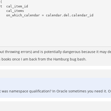
thout throwing errors) and is potentially dangerous because it may de
's books once I am back from the Hamburg bug bash.
it was namespace qualification? In Oracle sometimes you need it. Obv