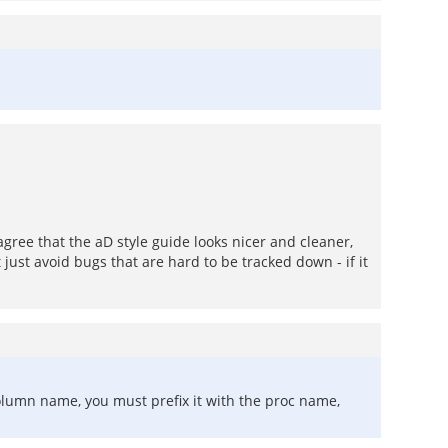
agree that the aD style guide looks nicer and cleaner,
just avoid bugs that are hard to be tracked down - if it
olumn name, you must prefix it with the proc name,