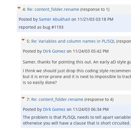
4
:
Re: content_folder.rename
(response to
1
)
Posted by
Samer Abukhait
on
11/21/03 03:18 PM
reported as bug #1193
5
:
Re: Variables and column names in PL/SQL
(respo
Posted by
Dirk Gomez
on
11/24/03 05:42 PM
Samer, thanks for pointing this out. An early aD sty
I think we should just drop this coding style recommend
but it is error-prone and it is next to impossible to tr
is so easily done?
7
:
Re: content_folder.rename
(response to
4
)
Posted by
Dirk Gomez
on
11/24/03 06:34 PM
The problem is that PL/SQL needs to tell apart variab
otherwise you will have a clause that is short circuited.