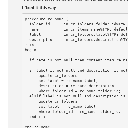
I fixed it this way
:
procedure re_name (

  folder_id	 in cr_folders.folder_id%TYPE,

  name	         in cr_items.name%TYPE default null,

  label	         in cr_folders.label%TYPE default null,

  description    in cr_folders.description%TYPE default null

) is

begin

  if name is not null then content_item.re_name(folder_id, name); end if;

  if label is not null and description is not null then

      update cr_folders

      set label = re_name.label,

      description = re_name.description

      where folder_id = re_name.folder_id;

  elsif label is not null and description is null then

      update cr_folders

      set label = re_name.label

      where folder_id = re_name.folder_id;

  end if;

end re_name;
