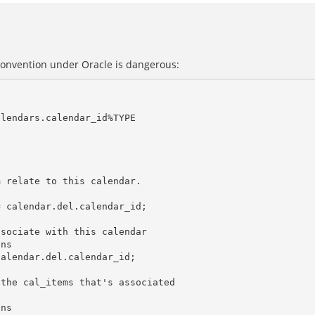
convention under Oracle is dangerous: