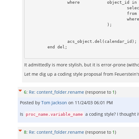
                where           object_id in (

                                        select  cal_item_id

                                        from    cal_items

                                        where   on_which_calendar = calendar.del.calendar_id                                                                                                                                                         

                                );

                acs_object.del(calendar_id);

It admittedly is more stylish, but it is error-prone (wi
Let me dig up a coding style proposal from Feuerstein
6
:
Re: content_folder.rename
(response to
1
)
Posted by
Tom Jackson
on
11/24/03 06:01 PM
Is
a coding style? I thought 
proc_name.variable_name
8
:
Re: content_folder.rename
(response to
1
)