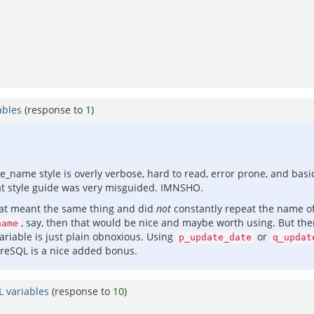
ables
(response to
1
)
e_name style is overly verbose, hard to read, error prone, and basi
that style guide was very misguided. IMNSHO.
hat meant the same thing and did
not
constantly repeat the name o
, say, then that would be nice and maybe worth using. But there
name
riable is just plain obnoxious. Using
or
p_update_date
q_updat
greSQL is a nice added bonus.
L variables
(response to
10
)