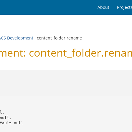
About
Project
CS Development
: content_folder.rename
ent: content_folder.rena