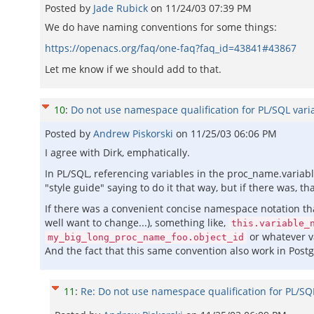
Posted by
Jade Rubick
on
11/24/03 07:39 PM
We do have naming conventions for some things:
https://openacs.org/faq/one-faq?faq_id=43841#43867
Let me know if we should add to that.
10
:
Do not use namespace qualification for PL/SQL vari
Posted by
Andrew Piskorski
on
11/25/03 06:06 PM
I agree with Dirk, emphatically.
In PL/SQL, referencing variables in the proc_name.variabl
"style guide" saying to do it that way, but if there was, 
If there was a convenient concise namespace notation t
well want to change...), something like,
this.variable_
or whatever va
my_big_long_proc_name_foo.object_id
And the fact that this same convention also work in Post
11
:
Re: Do not use namespace qualification for PL/SQ