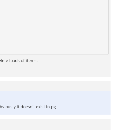
lete loads of items.
iously it doesn't exist in pg.