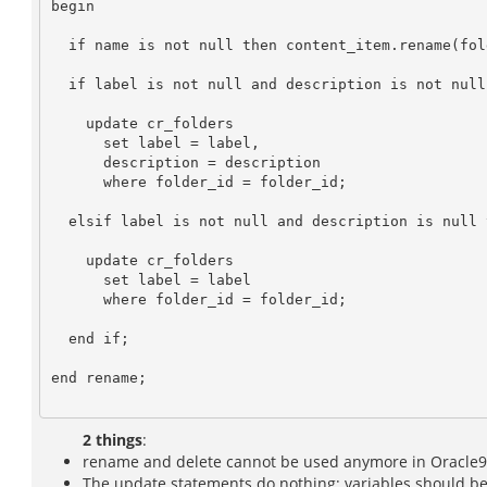
begin

  if name is not null then content_item.rename(folder_id, name); end if;

  if label is not null and description is not null then

    update cr_folders

      set label = label,

      description = description

      where folder_id = folder_id;

  elsif label is not null and description is null then

    update cr_folders

      set label = label

      where folder_id = folder_id;

  end if;

end rename;

2 things
:
rename and delete cannot be used anymore in Oracle9+
The update statements do nothing; variables should be