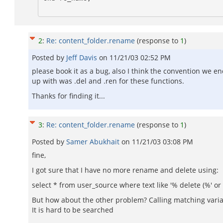
2
:
Re: content_folder.rename
(response to
1
)
Posted by
Jeff Davis
on
11/21/03 02:52 PM
please book it as a bug, also I think the convention we e
up with was .del and .ren for these functions.
Thanks for finding it...
3
:
Re: content_folder.rename
(response to
1
)
Posted by
Samer Abukhait
on
11/21/03 03:08 PM
fine,
I got sure that I have no more rename and delete using:
select * from user_source where text like '% delete (%' or
But how about the other problem? Calling matching varia
It is hard to be searched