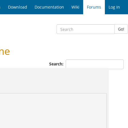
s
Download
Documentation
Wiki
Forums
Log In
Go!
me
Search: