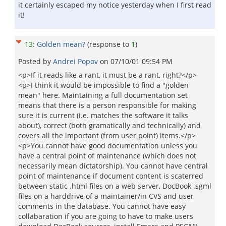
it certainly escaped my notice yesterday when I first read
it!
13
:
Golden mean?
(response to
1
)
Posted by
Andrei Popov
on
07/10/01 09:54 PM
<p>If it reads like a rant, it must be a rant, right?</p>
<p>I think it would be impossible to find a "golden
mean" here. Maintaining a full documentation set
means that there is a person responsible for making
sure it is current (i.e. matches the software it talks
about), correct (both gramatically and technically) and
covers all the important (from user point) items.</p>
<p>You cannot have good documentation unless you
have a central point of maintenance (which does not
necessarily mean dictatorship). You cannot have central
point of maintenance if document content is scaterred
between static .html files on a web server, DocBook .sgml
files on a harddrive of a maintainer/in CVS and user
comments in the database. You cannot have easy
collabaration if you are going to have to make users