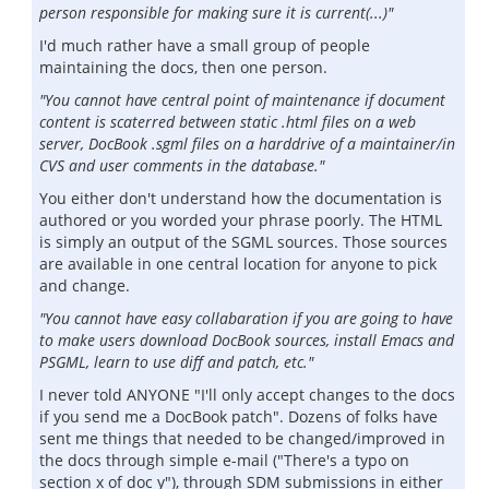
person responsible for making sure it is current(...)"
I'd much rather have a small group of people
maintaining the docs, then one person.
"You cannot have central point of maintenance if document
content is scaterred between static .html files on a web
server, DocBook .sgml files on a harddrive of a maintainer/in
CVS and user comments in the database."
You either don't understand how the documentation is
authored or you worded your phrase poorly. The HTML
is simply an output of the SGML sources. Those sources
are available in one central location for anyone to pick
and change.
"You cannot have easy collabaration if you are going to have
to make users download DocBook sources, install Emacs and
PSGML, learn to use diff and patch, etc."
I never told ANYONE "I'll only accept changes to the docs
if you send me a DocBook patch". Dozens of folks have
sent me things that needed to be changed/improved in
the docs through simple e-mail ("There's a typo on
section x of doc y"), through SDM submissions in either