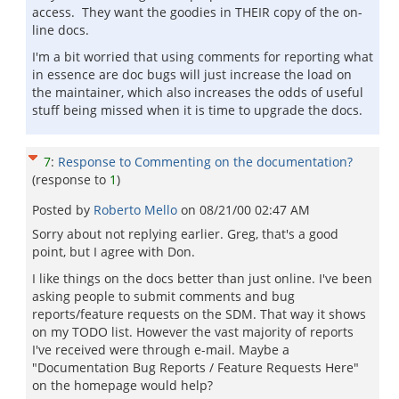
access. They want the goodies in THEIR copy of the on-
line docs.
I'm a bit worried that using comments for reporting what
in essence are doc bugs will just increase the load on
the maintainer, which also increases the odds of useful
stuff being missed when it is time to upgrade the docs.
7
:
Response to Commenting on the documentation?
(response to
1
)
Posted by
Roberto Mello
on
08/21/00 02:47 AM
Sorry about not replying earlier. Greg, that's a good
point, but I agree with Don.
I like things on the docs better than just online. I've been
asking people to submit comments and bug
reports/feature requests on the SDM. That way it shows
on my TODO list. However the vast majority of reports
I've received were through e-mail. Maybe a
"Documentation Bug Reports / Feature Requests Here"
on the homepage would help?