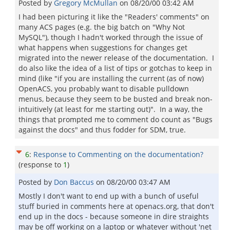
Posted by
Gregory McMullan
on
08/20/00 03:42 AM
I had been picturing it like the "Readers' comments" on
many ACS pages (e.g. the big batch on "Why Not
MySQL"), though I hadn't worked through the issue of
what happens when suggestions for changes get
migrated into the newer release of the documentation. I
do also like the idea of a list of tips or gotchas to keep in
mind (like "if you are installing the current (as of now)
OpenACS, you probably want to disable pulldown
menus, because they seem to be busted and break non-
intuitively (at least for me starting out)". In a way, the
things that prompted me to comment do count as "Bugs
against the docs" and thus fodder for SDM, true.
6
:
Response to Commenting on the documentation?
(response to
1
)
Posted by
Don Baccus
on
08/20/00 03:47 AM
Mostly I don't want to end up with a bunch of useful
stuff buried in comments here at openacs.org, that don't
end up in the docs - because someone in dire straights
may be off working on a laptop or whatever without 'net