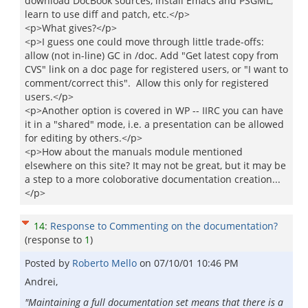
download DocBook sources, install Emacs and PSGML,
learn to use diff and patch, etc.</p>
<p>What gives?</p>
<p>I guess one could move through little trade-offs:
allow (not in-line) GC in /doc. Add "Get latest copy from
CVS" link on a doc page for registered users, or "I want to
comment/correct this". Allow this only for registered
users.</p>
<p>Another option is covered in WP -- IIRC you can have
it in a "shared" mode, i.e. a presentation can be allowed
for editing by others.</p>
<p>How about the manuals module mentioned
elsewhere on this site? It may not be great, but it may be
a step to a more coloborative documentation creation...
</p>
14
:
Response to Commenting on the documentation?
(response to
1
)
Posted by
Roberto Mello
on
07/10/01 10:46 PM
Andrei,
"Maintaining a full documentation set means that there is a