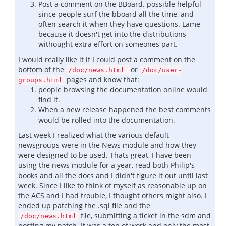
Post a comment on the BBoard. possible helpful
since people surf the bboard all the time, and
often search it when they have questions. Lame
because it doesn't get into the distributions
withought extra effort on someones part.
I would really like it if I could post a comment on the
bottom of the
or
/doc/news.html
/doc/user-
pages and know that:
groups.html
people browsing the documentation online would
find it.
When a new release happened the best comments
would be rolled into the documentation.
Last week I realized what the various default
newsgroups were in the News module and how they
were designed to be used. Thats great, I have been
using the news module for a year, read both Philip's
books and all the docs and I didn't figure it out until last
week. Since I like to think of myself as reasonable up on
the ACS and I had trouble, I thought others might also. I
ended up patching the .sql file and the
file, submitting a ticket in the sdm and
/doc/news.html
posting my patch. It was a ton of work and only the most