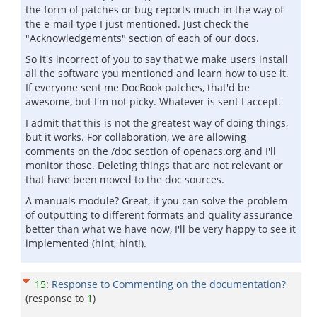
the form of patches or bug reports much in the way of
the e-mail type I just mentioned. Just check the
"Acknowledgements" section of each of our docs.
So it's incorrect of you to say that we make users install
all the software you mentioned and learn how to use it.
If everyone sent me DocBook patches, that'd be
awesome, but I'm not picky. Whatever is sent I accept.
I admit that this is not the greatest way of doing things,
but it works. For collaboration, we are allowing
comments on the /doc section of openacs.org and I'll
monitor those. Deleting things that are not relevant or
that have been moved to the doc sources.
A manuals module? Great, if you can solve the problem
of outputting to different formats and quality assurance
better than what we have now, I'll be very happy to see it
implemented (hint, hint!).
15
:
Response to Commenting on the documentation?
(response to
1
)