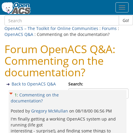
Toggl
navig
Go!
OpenACS – The Toolkit for Online Communities
:
Forums
:
OpenACS Q&A
: Commenting on the documentation?
Forum OpenACS Q&A:
Commenting on the
documentation?
Back to OpenACS Q&A
Search:
1
:
Commenting on the
documentation?
Posted by
Gregory McMullan
on
08/18/00 06:56 PM
I'm finally getting a working OpenACS system up and
running (life got
interesting - surprise!), and finding some things to