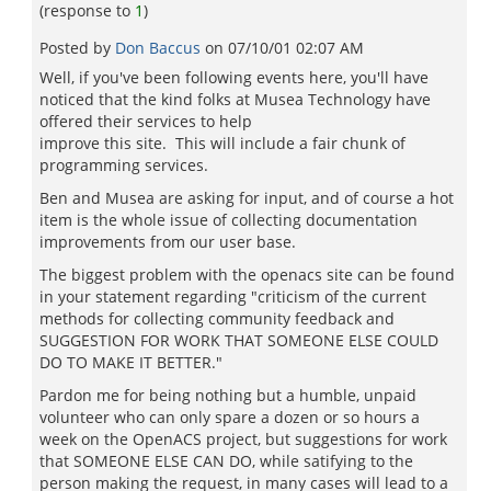
(response to
1
)
Posted by
Don Baccus
on
07/10/01 02:07 AM
Well, if you've been following events here, you'll have
noticed that the kind folks at Musea Technology have
offered their services to help
improve this site. This will include a fair chunk of
programming services.
Ben and Musea are asking for input, and of course a hot
item is the whole issue of collecting documentation
improvements from our user base.
The biggest problem with the openacs site can be found
in your statement regarding "criticism of the current
methods for collecting community feedback and
SUGGESTION FOR WORK THAT SOMEONE ELSE COULD
DO TO MAKE IT BETTER."
Pardon me for being nothing but a humble, unpaid
volunteer who can only spare a dozen or so hours a
week on the OpenACS project, but suggestions for work
that SOMEONE ELSE CAN DO, while satifying to the
person making the request, in many cases will lead to a