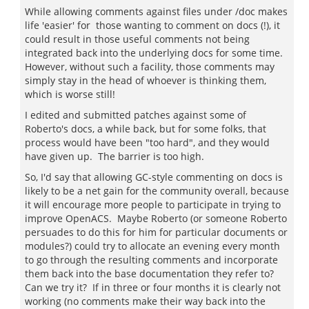
While allowing comments against files under /doc makes
life 'easier' for those wanting to comment on docs (!), it
could result in those useful comments not being
integrated back into the underlying docs for some time.
However, without such a facility, those comments may
simply stay in the head of whoever is thinking them,
which is worse still!
I edited and submitted patches against some of
Roberto's docs, a while back, but for some folks, that
process would have been "too hard", and they would
have given up. The barrier is too high.
So, I'd say that allowing GC-style commenting on docs is
likely to be a net gain for the community overall, because
it will encourage more people to participate in trying to
improve OpenACS. Maybe Roberto (or someone Roberto
persuades to do this for him for particular documents or
modules?) could try to allocate an evening every month
to go through the resulting comments and incorporate
them back into the base documentation they refer to?
Can we try it? If in three or four months it is clearly not
working (no comments make their way back into the