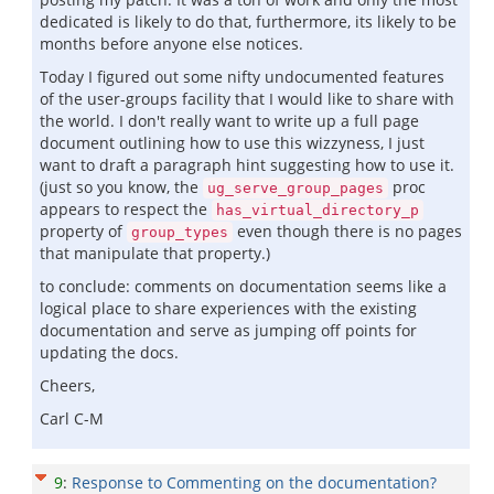
dedicated is likely to do that, furthermore, its likely to be
months before anyone else notices.
Today I figured out some nifty undocumented features
of the user-groups facility that I would like to share with
the world. I don't really want to write up a full page
document outlining how to use this wizzyness, I just
want to draft a paragraph hint suggesting how to use it.
(just so you know, the
proc
ug_serve_group_pages
appears to respect the
has_virtual_directory_p
property of
even though there is no pages
group_types
that manipulate that property.)
to conclude: comments on documentation seems like a
logical place to share experiences with the existing
documentation and serve as jumping off points for
updating the docs.
Cheers,
Carl C-M
9
:
Response to Commenting on the documentation?