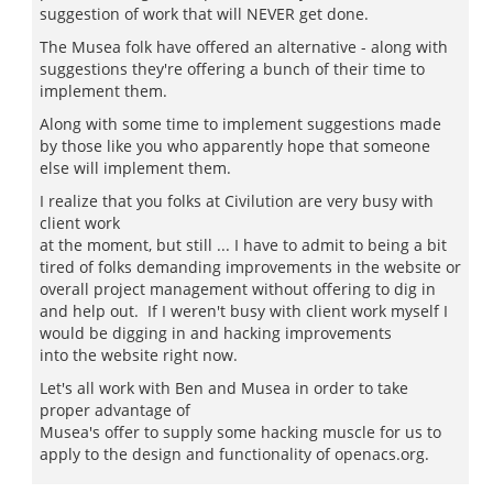
suggestion of work that will NEVER get done.
The Musea folk have offered an alternative - along with
suggestions they're offering a bunch of their time to
implement them.
Along with some time to implement suggestions made
by those like you who apparently hope that someone
else will implement them.
I realize that you folks at Civilution are very busy with
client work
at the moment, but still ... I have to admit to being a bit
tired of folks demanding improvements in the website or
overall project management without offering to dig in
and help out. If I weren't busy with client work myself I
would be digging in and hacking improvements
into the website right now.
Let's all work with Ben and Musea in order to take
proper advantage of
Musea's offer to supply some hacking muscle for us to
apply to the design and functionality of openacs.org.