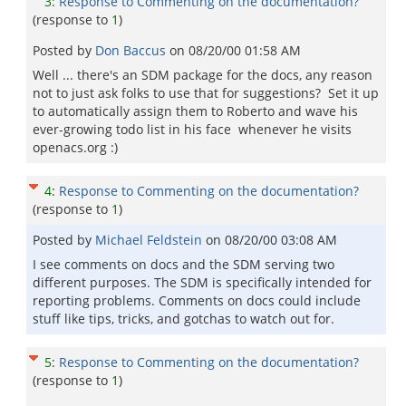
3
:
Response to Commenting on the documentation?
(response to
1
)
Posted by
Don Baccus
on
08/20/00 01:58 AM
Well ... there's an SDM package for the docs, any reason
not to just ask folks to use that for suggestions? Set it up
to automatically assign them to Roberto and wave his
ever-growing todo list in his face whenever he visits
openacs.org :)
4
:
Response to Commenting on the documentation?
(response to
1
)
Posted by
Michael Feldstein
on
08/20/00 03:08 AM
I see comments on docs and the SDM serving two
different purposes. The SDM is specifically intended for
reporting problems. Comments on docs could include
stuff like tips, tricks, and gotchas to watch out for.
5
:
Response to Commenting on the documentation?
(response to
1
)