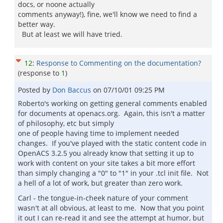
docs, or noone actually
comments anyway!), fine, we'll know we need to find a
better way.
But at least we will have tried.
12
:
Response to Commenting on the documentation?
(response to
1
)
Posted by
Don Baccus
on
07/10/01 09:25 PM
Roberto's working on getting general comments enabled
for documents at openacs.org. Again, this isn't a matter
of philosophy, etc but simply
one of people having time to implement needed
changes. If you've played with the static content code in
OpenACS 3.2.5 you already know that setting it up to
work with content on your site takes a bit more effort
than simply changing a "0" to "1" in your .tcl init file. Not
a hell of a lot of work, but greater than zero work.
Carl - the tongue-in-cheek nature of your comment
wasn't at all obvious, at least to me. Now that you point
it out I can re-read it and see the attempt at humor, but