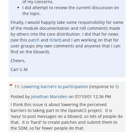
of my concerns.
I did attempt to review the current discussion on
the topic.
Finally, I would happily take some responsibility for some
of the module documentation and roll comments made
by others into the core distribution. I did that for news
(see this
patch
and
ticket
) and I am working on that for
user-groups (my own comments and anyones that I can
find on the bboard).
Cheers,
Carl C-M
11
:
Lowering barriers to participation
(response to
1
)
Posted by
Jonathan Marsden
on
07/10/01 12:36 PM
I think this issue is about lowering the perceived
barriers to taking part in the OpenACS project. It is
'easy' to post messages on a bboard, so lots of people do
that. It is 'hard' to create patches and submit them to
the SDM, so far fewer people do that.