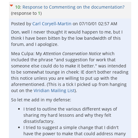
10
:
Response to Commenting on the documentation?
(response to
1
)
Posted by
Carl Coryell-Martin
on
07/10/01 02:57 AM
Don, well I never thought it would happen to me, but I
think I have been bitten by the low bandwidth of this
forum, and I apologize.
Mea Culpa: My
Attention Conservation Notice
which
included the phrase "and suggestion for work that
someone else could do to make it better." was intended
to be somewhat tounge in cheek: IE don't bother reading
this notice unless you are willing to put up with the
aforementioned. (This is a tick I picked up from hanging
out on the
Viridian Mailing List
).
So let me add in my defense:
I tried to outline the various different ways of
sharing my hard lessons and why they felt
dissatisfactory.
I tried to suggest a simple change that I didn't
have the power to make that could address many