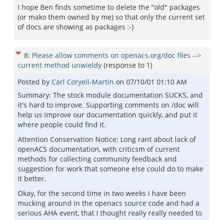
I hope Ben finds sometime to delete the "old" packages
(or mako them owned by me) so that only the current set
of docs are showing as packages :-)
8
:
Please allow comments on openacs.org/doc files -->
current method unwieldy
(response to
1
)
Posted by
Carl Coryell-Martin
on
07/10/01 01:10 AM
Summary: The stock module documentation SUCKS, and
it's hard to improve. Supporting comments on /doc will
help us improve our documentation quickly, and put it
where people could find it.
Attention Conservation Notice: Long rant about lack of
openACS documentation, with criticsm of current
methods for collecting community feedback and
suggestion for work that someone else could do to make
it better.
Okay, for the second time in two weeks I have been
mucking around in the openacs source code and had a
serious AHA event, that I thought really really needed to