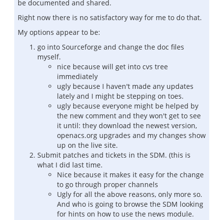
be documented and shared.
Right now there is no satisfactory way for me to do that.
My options appear to be:
go into Sourceforge and change the doc files
myself.
nice because will get into cvs tree
immediately
ugly because I haven't made any updates
lately and I might be stepping on toes.
ugly because everyone might be helped by
the new comment and they won't get to see
it until: they download the newest version,
openacs.org upgrades and my changes show
up on the live site.
Submit patches and tickets in the SDM. (this is
what I did last time.
Nice because it makes it easy for the change
to go through proper channels
Ugly for all the above reasons, only more so.
And who is going to browse the SDM looking
for hints on how to use the news module.