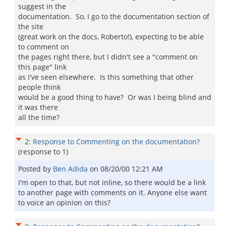
suggest in the
documentation. So, I go to the documentation section of
the site
(great work on the docs, Roberto!), expecting to be able
to comment on
the pages right there, but I didn't see a "comment on
this page" link
as I've seen elsewhere. Is this something that other
people think
would be a good thing to have? Or was I being blind and
it was there
all the time?
2
:
Response to Commenting on the documentation?
(response to
1
)
Posted by
Ben Adida
on
08/20/00 12:21 AM
I'm open to that, but not inline, so there would be a link
to another page with comments on it. Anyone else want
to voice an opinion on this?