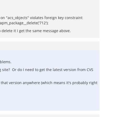
 "acs_objects" violates foreign key constraint
t apm_package__delete('712');
to delete it I get the same message above.
oblems.
 site? Or do I need to get the latest version from CVS
ind that version anywhere (which means it's probably right