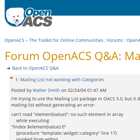
OpenACS – The Toolkit for Online Communities
:
Forums
:
Open
Forum OpenACS Q&A: Maili
Back to OpenACS Q&A
1
:
Mailing List not working with Categories
Posted by
Walter Smith
on
02/24/04 01:47 AM
I'm trying to use the Mailing List package in OACS 5.0, but i
mailing list without generating an error:
can't read "element(value)": no such element in array
while executing
"lindex $element(value) 0"
(procedure "template::widget::category" line 17)
invoked from within