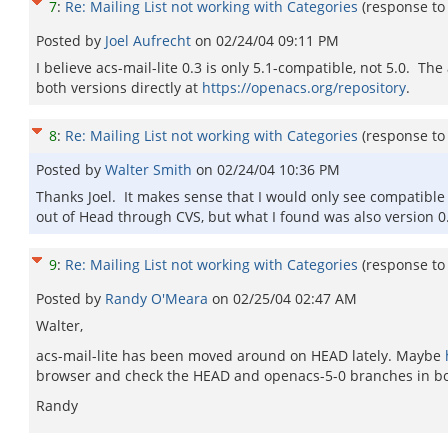
7
:
Re: Mailing List not working with Categories
(response t
Posted by
Joel Aufrecht
on
02/24/04 09:11 PM
I believe acs-mail-lite 0.3 is only 5.1-compatible, not 5.0. 
both versions directly at
https://openacs.org/repository
.
8
:
Re: Mailing List not working with Categories
(response t
Posted by
Walter Smith
on
02/24/04 10:36 PM
Thanks Joel. It makes sense that I would only see compatible pa
out of Head through CVS, but what I found was also version 0.
9
:
Re: Mailing List not working with Categories
(response t
Posted by
Randy O'Meara
on
02/25/04 02:47 AM
Walter,
acs-mail-lite has been moved around on HEAD lately. Maybe
browser and check the HEAD and openacs-5-0 branches in bot
Randy