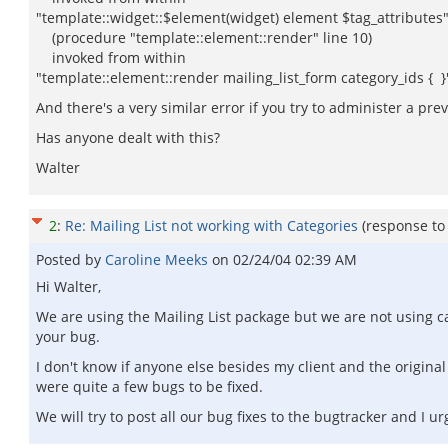
"template::widget::$element(widget) element $tag_attributes
(procedure "template::element::render" line 10)
invoked from within
"template::element::render mailing_list_form category_ids { }
And there's a very similar error if you try to administer a prev
Has anyone dealt with this?
Walter
2
:
Re: Mailing List not working with Categories
(response t
Posted by
Caroline Meeks
on
02/24/04 02:39 AM
Hi Walter,
We are using the Mailing List package but we are not using cat
your bug.
I don't know if anyone else besides my client and the original 
were quite a few bugs to be fixed.
We will try to post all our bug fixes to the bugtracker and I u