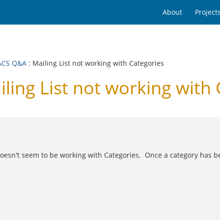
About
Project
ACS Q&A
: Mailing List not working with Categories
ng List not working with 
t doesn't seem to be working with Categories. Once a category has be