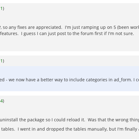
o
1
)
P, so any fixes are appreciated. I'm just ramping up on 5 (been wor
atures. I guess I can just post to the forum first if I'm not sure.
o
1
)
anged - we now have a better way to include categories in ad_form. 
o
4
)
 uninstall the package so I could reload it. Was that the wrong thin
 tables. I went in and dropped the tables manually, but I'm finally a