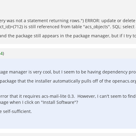
 was not a statement returning rows.") ERROR: update or delete on
t_id)=(712) is still referenced from table "acs_objects". SQL: selec
 and the package still appears in the package manager, but if I try 
o
4
)
ackage manager is very cool, but I seem to be having dependency pr
ackage that the installer automatically pulls off of the openacs.org
n error that it requires acs-mail-lite 0.3. However, I can't seem to f
age when I click on "Install Software"?
 self-sufficient.