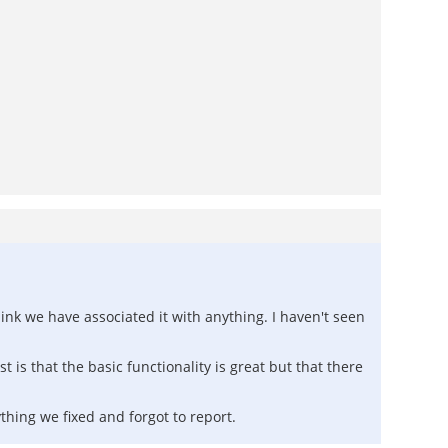
hink we have associated it with anything. I haven't seen
 is that the basic functionality is great but that there
ything we fixed and forgot to report.