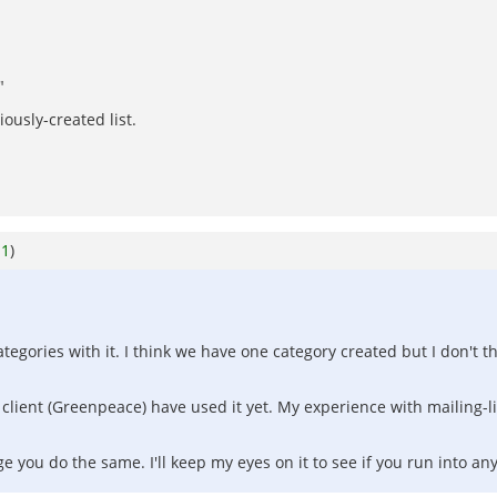
"
"
iously-created list.
o
1
)
egories with it. I think we have one category created but I don't t
client (Greenpeace) have used it yet. My experience with mailing-list
rge you do the same. I'll keep my eyes on it to see if you run into an