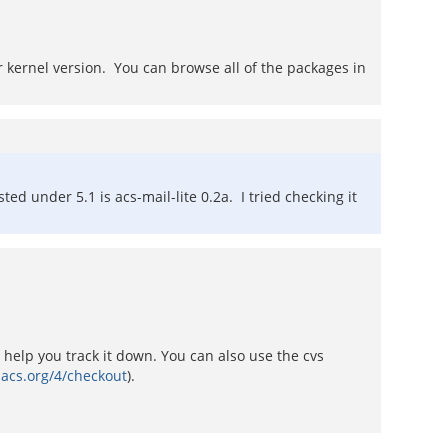
r kernel version. You can browse all of the packages in
ted under 5.1 is acs-mail-lite 0.2a. I tried checking it
help you track it down. You can also use the cvs
nacs.org/4/checkout
).