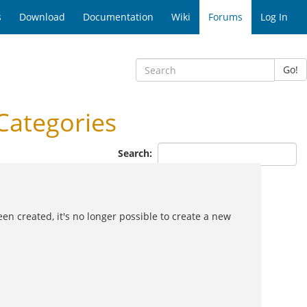
s
Download
Documentation
Wiki
Forums
Log In
Go!
Categories
Search:
en created, it's no longer possible to create a new