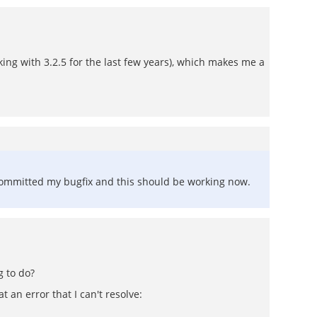
king with 3.2.5 for the last few years), which makes me a
I committed my bugfix and this should be working now.
g to do?
t an error that I can't resolve: