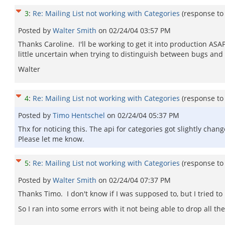
3
:
Re: Mailing List not working with Categories
(response t
Posted by
Walter Smith
on
02/24/04 03:57 PM
Thanks Caroline. I'll be working to get it into production ASA
little uncertain when trying to distinguish between bugs and fe
Walter
4
:
Re: Mailing List not working with Categories
(response t
Posted by
Timo Hentschel
on
02/24/04 05:37 PM
Thx for noticing this. The api for categories got slightly ch
Please let me know.
5
:
Re: Mailing List not working with Categories
(response t
Posted by
Walter Smith
on
02/24/04 07:37 PM
Thanks Timo. I don't know if I was supposed to, but I tried to
So I ran into some errors with it not being able to drop all the