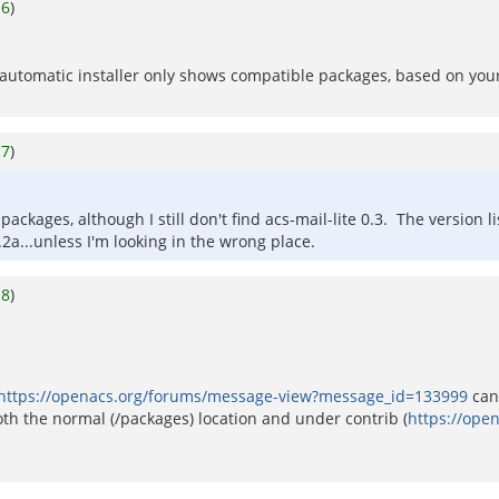
o
6
)
The automatic installer only shows compatible packages, based on you
o
7
)
ckages, although I still don't find acs-mail-lite 0.3. The version lis
2a...unless I'm looking in the wrong place.
o
8
)
https://openacs.org/forums/message-view?message_id=133999
can 
h the normal (/packages) location and under contrib (
https://ope