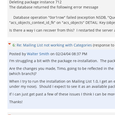
Deleting package instance 712
The database returned the following error message
Database operation "0or1row" failed (exception NSDB, "Query
"acs_objects_context_id_fk" on "acs_objects" DETAIL: Key (objec
Is there a way I can recover from this? I restarted the server
6
:
Re: Mailing List not working with Categories
(response t
Posted by
Walter Smith
on
02/24/04 08:37 PM
I'm struggling a bit with the package re-installation. The p
Are the changes you made, Timo, going to be reflected in the p
(which branch)?
When I try to run the installation on Mailing List 1.0, I get a
under my nose). Should I expect to see it as an available pack
If I can just get past a few of these issues I think I can be more
Thanks!