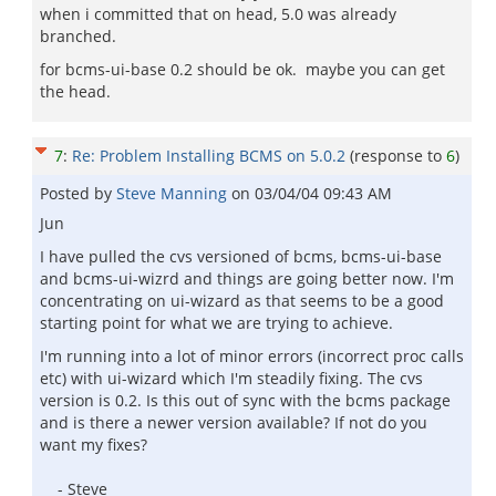
when i committed that on head, 5.0 was already
branched.
for bcms-ui-base 0.2 should be ok. maybe you can get
the head.
7
:
Re: Problem Installing BCMS on 5.0.2
(response to
6
)
Posted by
Steve Manning
on
03/04/04 09:43 AM
Jun
I have pulled the cvs versioned of bcms, bcms-ui-base
and bcms-ui-wizrd and things are going better now. I'm
concentrating on ui-wizard as that seems to be a good
starting point for what we are trying to achieve.
I'm running into a lot of minor errors (incorrect proc calls
etc) with ui-wizard which I'm steadily fixing. The cvs
version is 0.2. Is this out of sync with the bcms package
and is there a newer version available? If not do you
want my fixes?
- Steve