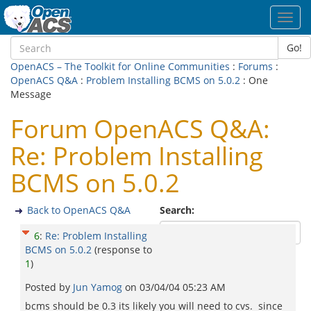
Toggl
navig
Go!
OpenACS – The Toolkit for Online Communities
:
Forums
:
OpenACS Q&A
:
Problem Installing BCMS on 5.0.2
: One
Message
Forum OpenACS Q&A:
Re: Problem Installing
BCMS on 5.0.2
Back to OpenACS Q&A
Search:
6
:
Re: Problem Installing
BCMS on 5.0.2
(response to
1
)
Posted by
Jun Yamog
on
03/04/04 05:23 AM
bcms should be 0.3 its likely you will need to cvs. since