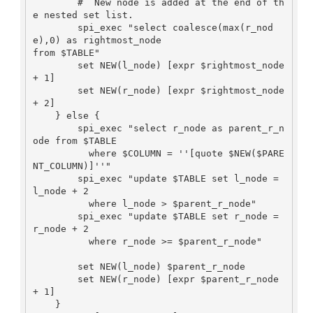
        #  New node is added at the end of th
e nested set list.

        spi_exec "select coalesce(max(r_nod
e),0) as rightmost_node

from $TABLE"

        set NEW(l_node) [expr $rightmost_node 
+ 1]

        set NEW(r_node) [expr $rightmost_node 
+ 2]

    } else {

        spi_exec "select r_node as parent_r_n
ode from $TABLE

          where $COLUMN = ''[quote $NEW($PARE
NT_COLUMN)]''"

        spi_exec "update $TABLE set l_node = 
l_node + 2

          where l_node > $parent_r_node"

        spi_exec "update $TABLE set r_node = 
r_node + 2

          where r_node >= $parent_r_node"

        set NEW(l_node) $parent_r_node

        set NEW(r_node) [expr $parent_r_node 
+ 1]

    }
