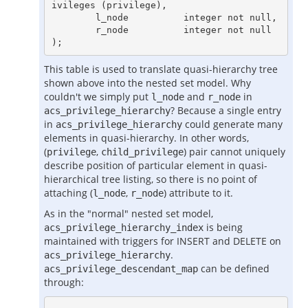
ivileges (privilege),

        l_node          integer not null,

        r_node          integer not null

This table is used to translate quasi-hierarchy tree
shown above into the nested set model. Why
couldn't we simply put
and
in
l_node
r_node
? Because a single entry
acs_privilege_hierarchy
in
could generate many
acs_privilege_hierarchy
elements in quasi-hierarchy. In other words,
(
,
) pair cannot uniquely
privilege
child_privilege
describe position of particular element in quasi-
hierarchical tree listing, so there is no point of
attaching (
,
) attribute to it.
l_node
r_node
As in the "normal" nested set model,
is being
acs_privilege_hierarchy_index
maintained with triggers for INSERT and DELETE on
.
acs_privilege_hierarchy
can be defined
acs_privilege_descendant_map
through: