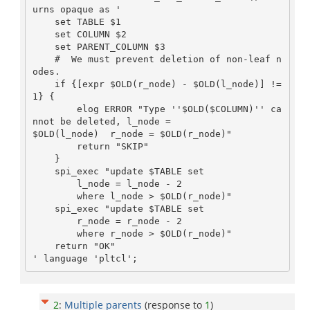
urns opaque as '

    set TABLE $1

    set COLUMN $2

    set PARENT_COLUMN $3

    #  We must prevent deletion of non-leaf n
odes.

    if {[expr $OLD(r_node) - $OLD(l_node)] != 
1} {

        elog ERROR "Type ''$OLD($COLUMN)'' ca
nnot be deleted, l_node =

$OLD(l_node)  r_node = $OLD(r_node)"

        return "SKIP"

    }

    spi_exec "update $TABLE set

        l_node = l_node - 2

        where l_node > $OLD(r_node)"

    spi_exec "update $TABLE set

        r_node = r_node - 2

        where r_node > $OLD(r_node)"

    return "OK"

2
:
Multiple parents
(response to
1
)