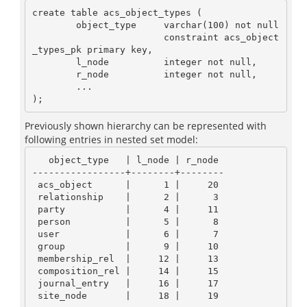
create table acs_object_types (

        object_type     varchar(100) not null

                        constraint acs_object
_types_pk primary key,

        l_node          integer not null,

        r_node          integer not null,

        ...

Previously shown hierarchy can be represented with
following entries in nested set model:
   object_type   | l_node | r_node

-----------------+--------+--------

 acs_object      |      1 |     20

 relationship    |      2 |      3

 party           |      4 |     11

 person          |      5 |      8

 user            |      6 |      7

 group           |      9 |     10

 membership_rel  |     12 |     13

 composition_rel |     14 |     15

 journal_entry   |     16 |     17
