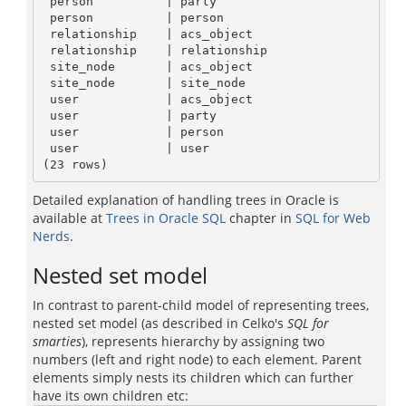
 person          | party

 person          | person

 relationship    | acs_object

 relationship    | relationship

 site_node       | acs_object

 site_node       | site_node

 user            | acs_object

 user            | party

 user            | person

 user            | user

Detailed explanation of handling trees in Oracle is
available at
Trees in Oracle SQL
chapter in
SQL for Web
Nerds
.
Nested set model
In contrast to parent-child model of representing trees,
nested set model (as described in Celko's
SQL for
smarties
), represents hierarchy by assigning two
numbers (left and right node) to each element. Parent
elements simply nests its children which can further
have its own children etc: