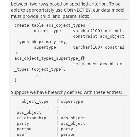
between two rows based on specified criterion. To be
able to appropriately use CONNECT BY, our data model
must provide 'child' and 'parent' slots:
create table acs_object_types (

        object_type     varchar(100) not null

                        constraint acs_object
_types_pk primary key,

        supertype       varchar(100) constrai
nt

acs_object_types_supertype_fk

                        references acs_object
_types (object_type),

        ...

Suppose we have hiearchy defined with these entries:
   object_type   | supertype

-----------------+------------

 acs_object      |

 relationship    | acs_object

 party           | acs_object

 person          | party

 user            | person
