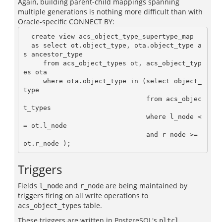
Again, building parent-child mappings spanning
multiple generations is nothing more difficult than with
Oracle-specific CONNECT BY:
  create view acs_object_type_supertype_map

  as select ot.object_type, ota.object_type a
s ancestor_type

     from acs_object_types ot, acs_object_typ
es ota

     where ota.object_type in (select object_
type

                               from acs_objec
t_types

                               where l_node <
= ot.l_node

                               and r_node >= 
Triggers
Fields
and
are being maintained by
l_node
r_node
triggers firing on all write operations to
table.
acs_object_types
These triggers are written in PostgreSQL's
pltcl