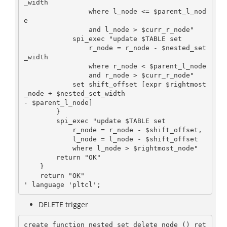
_width

                where l_node <= $parent_l_nod
e

                and l_node > $curr_r_node"

            spi_exec "update $TABLE set

                r_node = r_node - $nested_set
_width

                where r_node < $parent_l_node

                and r_node > $curr_r_node"

            set shift_offset [expr $rightmost
_node + $nested_set_width

- $parent_l_node]

        }

        spi_exec "update $TABLE set

            r_node = r_node - $shift_offset,

            l_node = l_node - $shift_offset

            where l_node > $rightmost_node"

        return "OK"

    }

    return "OK"

DELETE trigger
create function nested_set_delete_node () ret