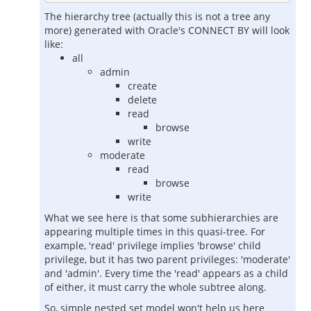
The hierarchy tree (actually this is not a tree any
more) generated with Oracle's CONNECT BY will look
like:
all
admin
create
delete
read
browse
write
moderate
read
browse
write
What we see here is that some subhierarchies are
appearing multiple times in this quasi-tree. For
example, 'read' privilege implies 'browse' child
privilege, but it has two parent privileges: 'moderate'
and 'admin'. Every time the 'read' appears as a child
of either, it must carry the whole subtree along.
So, simple nested set model won't help us here