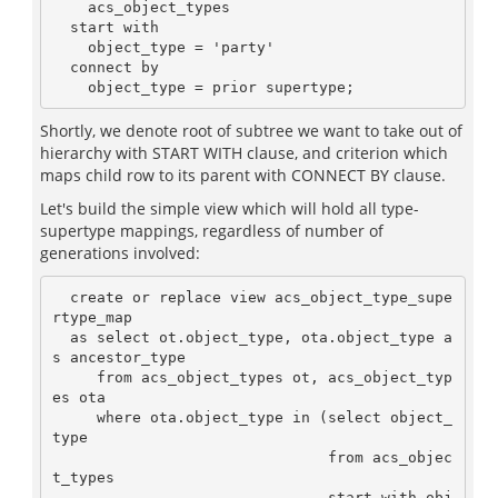
    acs_object_types

  start with

    object_type = 'party'

  connect by

Shortly, we denote root of subtree we want to take out of
hierarchy with START WITH clause, and criterion which
maps child row to its parent with CONNECT BY clause.
Let's build the simple view which will hold all type-
supertype mappings, regardless of number of
generations involved:
  create or replace view acs_object_type_supe
rtype_map

  as select ot.object_type, ota.object_type a
s ancestor_type

     from acs_object_types ot, acs_object_typ
es ota

     where ota.object_type in (select object_
type

                               from acs_objec
t_types

                               start with obj