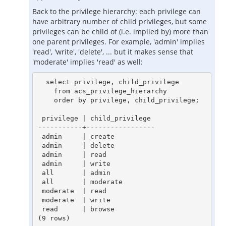
Back to the privilege hierarchy: each privilege can
have arbitrary number of child privileges, but some
privileges can be child of (i.e. implied by) more than
one parent privileges. For example, 'admin' implies
'read', 'write', 'delete', ... but it makes sense that
'moderate' implies 'read' as well:
  select privilege, child_privilege

    from acs_privilege_hierarchy

    order by privilege, child_privilege;

 privilege | child_privilege

-----------+-----------------

 admin     | create

 admin     | delete

 admin     | read

 admin     | write

 all       | admin

 all       | moderate

 moderate  | read

 moderate  | write

 read      | browse
