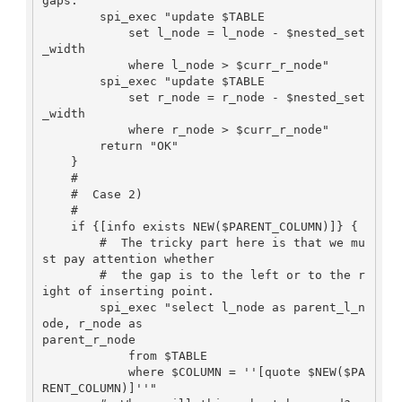
gaps.

        spi_exec "update $TABLE

            set l_node = l_node - $nested_set
_width

            where l_node > $curr_r_node"

        spi_exec "update $TABLE

            set r_node = r_node - $nested_set
_width

            where r_node > $curr_r_node"

        return "OK"

    }

    #

    #  Case 2)

    #

    if {[info exists NEW($PARENT_COLUMN)]} {

        #  The tricky part here is that we mu
st pay attention whether

        #  the gap is to the left or to the r
ight of inserting point.

        spi_exec "select l_node as parent_l_n
ode, r_node as

parent_r_node

            from $TABLE

            where $COLUMN = ''[quote $NEW($PA
RENT_COLUMN)]''"
