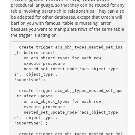
procedural language, so that they can be reused for any
table involving parent-child relationships. They can also
be adapted for other databases, except that Oracle will
barf on you with famous "table is mutating" error
because you want to manipulate rows of the same table
the trigger is acting on.
  create trigger acs_obj_types_nested_set_ins
_tr before insert

    on acs_object_types for each row

    execute procedure

    nested_set_insert_node('acs_object_type
s', 'object_type',

'supertype');

  create trigger acs_obj_types_nested_set_upd
_tr after update

    on acs_object_types for each row

    execute procedure

    nested_set_update_node('acs_object_type
s', 'object_type',

'supertype') ;

  create trigger acs_obj_types_nested_set_del