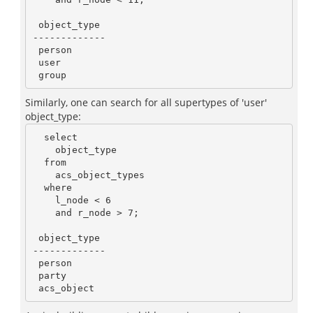
 object_type

-------------

 person

 user

Similarly, one can search for all supertypes of 'user'
object_type:
  select

    object_type

  from

    acs_object_types

  where

    l_node < 6

    and r_node > 7;

 object_type

-------------

 person

 party
