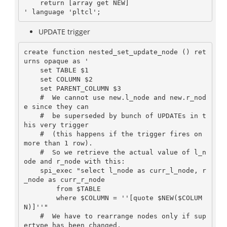
    return [array get NEW]

UPDATE trigger
create function nested_set_update_node () ret
urns opaque as '

    set TABLE $1

    set COLUMN $2

    set PARENT_COLUMN $3

    #  We cannot use new.l_node and new.r_nod
e since they can

    #  be superseded by bunch of UPDATEs in t
his very trigger

    #  (this happens if the trigger fires on 
more than 1 row).

    #  So we retrieve the actual value of l_n
ode and r_node with this:

    spi_exec "select l_node as curr_l_node, r
_node as curr_r_node

        from $TABLE

        where $COLUMN = ''[quote $NEW($COLUM
N)]''"

    #  We have to rearrange nodes only if sup
ertype has been changed.
