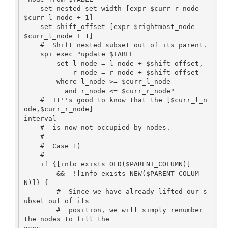
    set nested_set_width [expr $curr_r_node - 
$curr_l_node + 1]

    set shift_offset [expr $rightmost_node - 
$curr_l_node + 1]

    #  Shift nested subset out of its parent.

    spi_exec "update $TABLE

        set l_node = l_node + $shift_offset,

            r_node = r_node + $shift_offset

        where l_node >= $curr_l_node

          and r_node <= $curr_r_node"

    #  It''s good to know that the [$curr_l_n
ode,$curr_r_node]

interval

    #  is now not occupied by nodes.

    #

    #  Case 1)

    #

    if {[info exists OLD($PARENT_COLUMN)]  

        &&  ![info exists NEW($PARENT_COLUM
N)]} {

        #  Since we have already lifted our s
ubset out of its

        #  position, we will simply renumber 
the nodes to fill the
