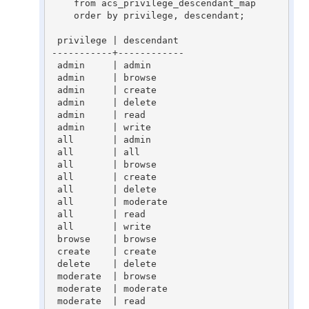
    from acs_privilege_descendant_map

    order by privilege, descendant;

 privilege | descendant

-----------+------------

 admin     | admin

 admin     | browse

 admin     | create

 admin     | delete

 admin     | read

 admin     | write

 all       | admin

 all       | all

 all       | browse

 all       | create

 all       | delete

 all       | moderate

 all       | read

 all       | write

 browse    | browse

 create    | create

 delete    | delete

 moderate  | browse

 moderate  | moderate

 moderate  | read
