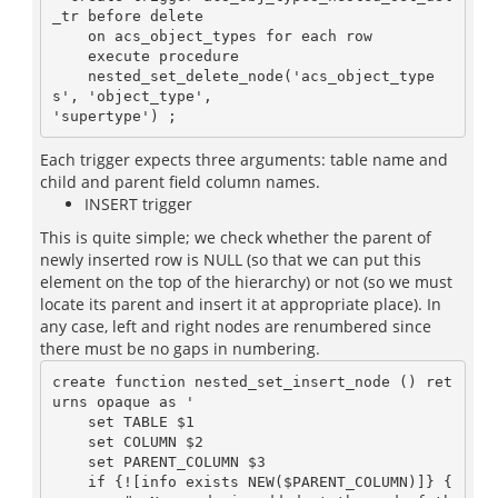
_tr before delete

    on acs_object_types for each row

    execute procedure

    nested_set_delete_node('acs_object_type
s', 'object_type',

Each trigger expects three arguments: table name and
child and parent field column names.
INSERT trigger
This is quite simple; we check whether the parent of
newly inserted row is NULL (so that we can put this
element on the top of the hierarchy) or not (so we must
locate its parent and insert it at appropriate place). In
any case, left and right nodes are renumbered since
there must be no gaps in numbering.
create function nested_set_insert_node () ret
urns opaque as '

    set TABLE $1

    set COLUMN $2

    set PARENT_COLUMN $3

    if {![info exists NEW($PARENT_COLUMN)]} {
