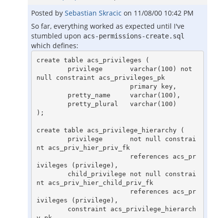
Posted by
Sebastian Skracic
on
11/08/00 10:42 PM
So far, everything worked as expected until I've
stumbled upon
acs-permissions-create.sql
which defines:
create table acs_privileges (

        privilege       varchar(100) not 
null constraint acs_privileges_pk

                        primary key,

        pretty_name     varchar(100),

        pretty_plural   varchar(100)

);

create table acs_privilege_hierarchy (

        privilege       not null constrai
nt acs_priv_hier_priv_fk

                        references acs_pr
ivileges (privilege),

        child_privilege not null constrai
nt acs_priv_hier_child_priv_fk

                        references acs_pr
ivileges (privilege),

        constraint acs_privilege_hierarch
y_pk
