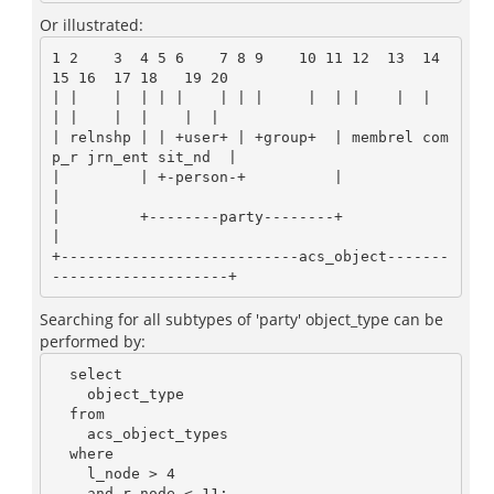
Or illustrated:
1 2    3  4 5 6    7 8 9    10 11 12  13  14  
15 16  17 18   19 20

| |    |  | | |    | | |     |  | |    |  |    
| |    |  |    |  |

| relnshp | | +user+ | +group+  | membrel com
p_r jrn_ent sit_nd  |

|         | +-person-+          |                                
|

|         +--------party--------+                                
|

+---------------------------acs_object-------
Searching for all subtypes of 'party' object_type can be
performed by:
  select

    object_type

  from

    acs_object_types

  where

    l_node > 4

    and r_node < 11;
