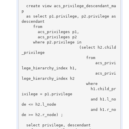
  create view acs_privilege_descendant_ma
p

  as select p1.privilege, p2.privilege as 
descendant

     from

       acs_privileges p1,

       acs_privileges p2

     where p2.privilege in

                         (select h2.child
_privilege

                            from

                                acs_privi
lege_hierarchy_index h1,

                                acs_privi
lege_hierarchy_index h2

                            where

                              h1.child_pr
ivilege = p1.privilege

                              and h1.l_no
de <= h2.l_node

                              and h1.r_no
de >= h2.r_node) ;

  select privilege, descendant
