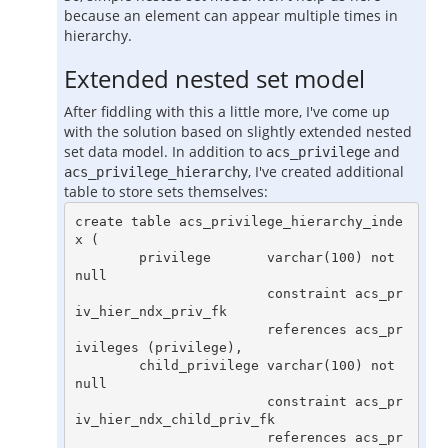
because an element can appear multiple times in
hierarchy.
Extended nested set model
After fiddling with this a little more, I've come up
with the solution based on slightly extended nested
set data model. In addition to
and
acs_privilege
, I've created additional
acs_privilege_hierarchy
table to store sets themselves:
create table acs_privilege_hierarchy_inde
x (

        privilege       varchar(100) not 
null

                        constraint acs_pr
iv_hier_ndx_priv_fk

                        references acs_pr
ivileges (privilege),

        child_privilege varchar(100) not 
null

                        constraint acs_pr
iv_hier_ndx_child_priv_fk

                        references acs_pr