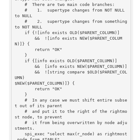
    #  There are two main code branches:

    #    1.  supertype changes from NOT NULL 
to NULL

    #    2.  supertype changes from something 
to NOT NULL

    if {![info exists OLD($PARENT_COLUMN)]  

        &&  ![info exists NEW($PARENT_COLUM
N)]} {

        return "OK"

    }

    if {[info exists OLD($PARENT_COLUMN)] 

        &&  [info exists NEW($PARENT_COLUMN)] 

        &&  ![string compare $OLD($PARENT_COL
UMN)

$NEW($PARENT_COLUMN)]} {

        return "OK"

    }

    #  In any case we must shift entire subse
t out of its parent

    #  and put it to the right of the rightmo
st node, to prevent

    #  it from being overwritten by node adju
stments.

    spi_exec "select max(r_node) as rightmost
_node from $TABLE"
