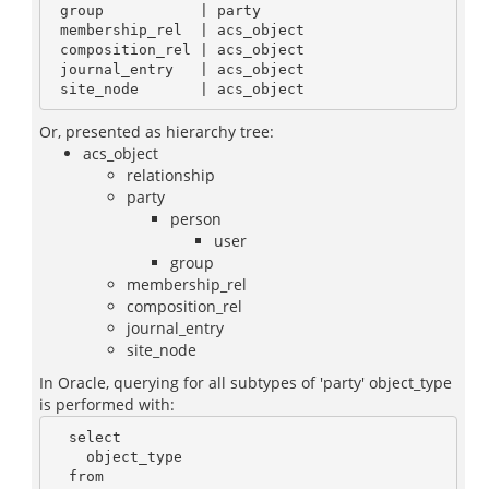
 group           | party

 membership_rel  | acs_object

 composition_rel | acs_object

 journal_entry   | acs_object

Or, presented as hierarchy tree:
acs_object
relationship
party
person
user
group
membership_rel
composition_rel
journal_entry
site_node
In Oracle, querying for all subtypes of 'party' object_type
is performed with:
  select

    object_type

  from
