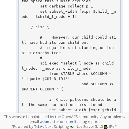
This website is maintained by the OpenACS community. Any problems,
email
webmaster
or
submit
a bug report.
(Powered by Tcl
, Next Scripting
, NaviServer 5.1.0
, IPv4)