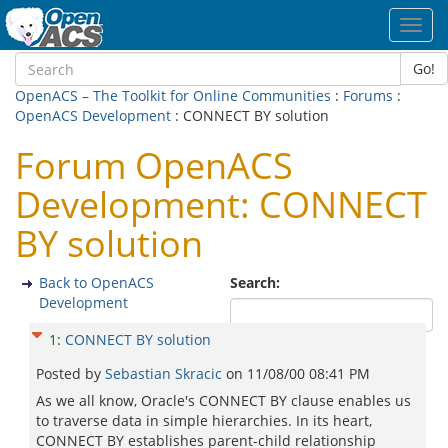
Toggl
navig
Go!
OpenACS – The Toolkit for Online Communities
:
Forums
:
OpenACS Development
: CONNECT BY solution
Forum OpenACS
Development: CONNECT
BY solution
Back to OpenACS
Search:
Development
1
:
CONNECT BY solution
Posted by
Sebastian Skracic
on
11/08/00 08:41 PM
As we all know, Oracle's CONNECT BY clause enables us
to traverse data in simple hierarchies. In its heart,
CONNECT BY establishes parent-child relationship