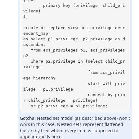
        primary key (privilege, child_pri
vilege)

);

create or replace view acs_privilege_desc
endant_map

as select p1.privilege, p2.privilege as d
escendant

   from acs_privileges p1, acs_privileges 
p2

   where p2.privilege in (select child_pr
ivilege

                          from acs_privil
ege_hierarchy

                          start with priv
ilege = p1.privilege

                          connect by prio
r child_privilege = privilege)

Gotcha! Nested set model (as described above) won't
work in this case. Nested sets represent flattened
hierarchy tree where every item is supposed to
appear exactly once.