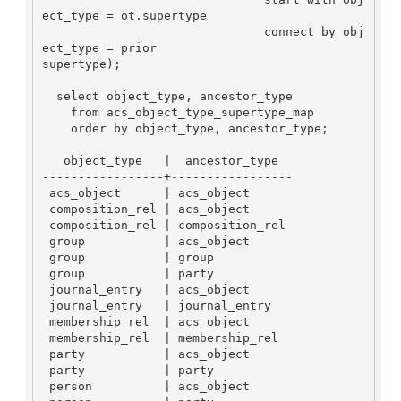
ect_type = ot.supertype

                               connect by obj
ect_type = prior

supertype);

  select object_type, ancestor_type

    from acs_object_type_supertype_map

    order by object_type, ancestor_type;

   object_type   |  ancestor_type

-----------------+-----------------

 acs_object      | acs_object

 composition_rel | acs_object

 composition_rel | composition_rel

 group           | acs_object

 group           | group

 group           | party

 journal_entry   | acs_object

 journal_entry   | journal_entry

 membership_rel  | acs_object

 membership_rel  | membership_rel

 party           | acs_object

 party           | party

 person          | acs_object
