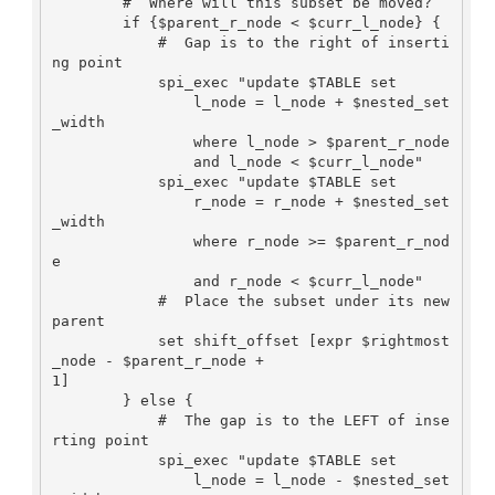
        #  Where will this subset be moved?

        if {$parent_r_node < $curr_l_node} {

            #  Gap is to the right of inserti
ng point

            spi_exec "update $TABLE set

                l_node = l_node + $nested_set
_width

                where l_node > $parent_r_node

                and l_node < $curr_l_node"

            spi_exec "update $TABLE set

                r_node = r_node + $nested_set
_width

                where r_node >= $parent_r_nod
e

                and r_node < $curr_l_node"

            #  Place the subset under its new 
parent

            set shift_offset [expr $rightmost
_node - $parent_r_node +

1]

        } else {

            #  The gap is to the LEFT of inse
rting point

            spi_exec "update $TABLE set

                l_node = l_node - $nested_set