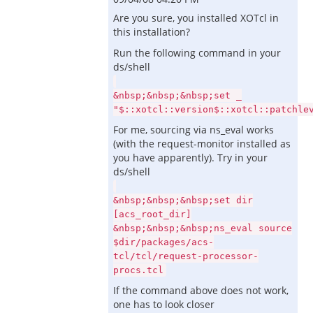
Are you sure, you installed XOTcl in
this installation?
Run the following command in your
ds/shell
&nbsp;&nbsp;&nbsp;set _
"$::xotcl::version$::xotcl::patchle
For me, sourcing via ns_eval works
(with the request-monitor installed as
you have apparently). Try in your
ds/shell
&nbsp;&nbsp;&nbsp;set dir
[acs_root_dir]
&nbsp;&nbsp;&nbsp;ns_eval source
$dir/packages/acs-
tcl/tcl/request-processor-
procs.tcl
If the command above does not work,
one has to look closer