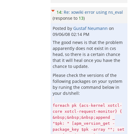
14
:
Re: xowiki error using ns_eval
(response to
13
)
Posted by
Gustaf Neumann
on
09/06/08 02:14 PM
The good news is that the problem
apparently does not exist in cvs
head, so there is a certain chance
that it will heal once you have the
chance to update.
Please check the versions of the
following packages on your system
by runing the command below in
your ds/shell:
foreach pk {acs-kernel xotcl-
core xotcl-request-monitor} {
&nbsp;&nbsp;&nbsp;append _
"$pk: " [apm_version_get -
package_key $pk -array ""; set