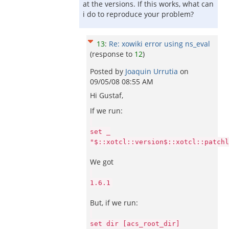
at the versions. If this works, what can
i do to reproduce your problem?
13
:
Re: xowiki error using ns_eval
(response to
12
)
Posted by
Joaquin Urrutia
on
09/05/08 08:55 AM
Hi Gustaf,
If we run:
set _
"$::xotcl::version$::xotcl::patchl
We got
1.6.1
But, if we run:
set dir [acs_root_dir]