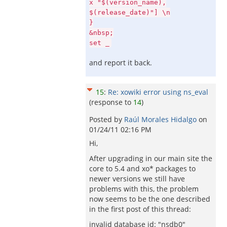
x "$(version_name),
$(release_date)"] \n
}
&nbsp;
set _
and report it back.
15
:
Re: xowiki error using ns_eval
(response to
14
)
Posted by
Raúl Morales Hidalgo
on
01/24/11 02:16 PM
Hi,
After upgrading in our main site the
core to 5.4 and xo* packages to
newer versions we still have
problems with this, the problem
now seems to be the one described
in the first post of this thread:
invalid database id: "nsdb0"