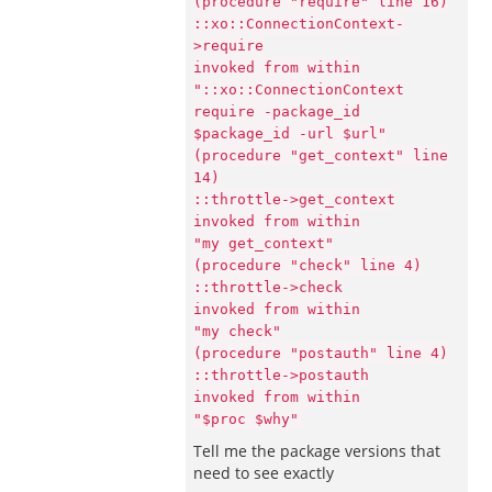
(procedure "require" line 16)
::xo::ConnectionContext-
>require
invoked from within
"::xo::ConnectionContext
require -package_id
$package_id -url $url"
(procedure "get_context" line
14)
::throttle->get_context
invoked from within
"my get_context"
(procedure "check" line 4)
::throttle->check
invoked from within
"my check"
(procedure "postauth" line 4)
::throttle->postauth
invoked from within
"$proc $why"
Tell me the package versions that
need to see exactly