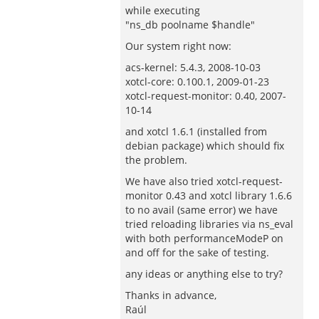
while executing
"ns_db poolname $handle"
Our system right now:
acs-kernel: 5.4.3, 2008-10-03
xotcl-core: 0.100.1, 2009-01-23
xotcl-request-monitor: 0.40, 2007-
10-14
and xotcl 1.6.1 (installed from
debian package) which should fix
the problem.
We have also tried xotcl-request-
monitor 0.43 and xotcl library 1.6.6
to no avail (same error) we have
tried reloading libraries via ns_eval
with both performanceModeP on
and off for the sake of testing.
any ideas or anything else to try?
Thanks in advance,
Raúl