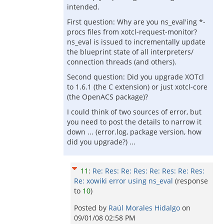
intended.
First question: Why are you ns_eval'ing *-
procs files from xotcl-request-monitor?
ns_eval is issued to incrementally update
the blueprint state of all interpreters/
connection threads (and others).
Second question: Did you upgrade XOTcl
to 1.6.1 (the C extension) or just xotcl-core
(the OpenACS package)?
I could think of two sources of error, but
you need to post the details to narrow it
down ... (error.log, package version, how
did you upgrade?) ...
11
:
Re: Res: Re: Res: Re: Res: Re: Res:
Re: xowiki error using ns_eval
(response
to
10
)
Posted by
Raúl Morales Hidalgo
on
09/01/08 02:58 PM