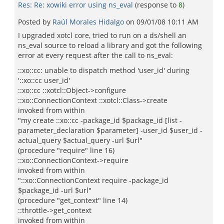
Res: Re: xowiki error using ns_eval
(response to
8
)
Posted by
Raúl Morales Hidalgo
on
09/01/08 10:11 AM
I upgraded xotcl core, tried to run on a ds/shell an
ns_eval source to reload a library and got the following
error at every request after the call to ns_eval:
::xo::cc: unable to dispatch method 'user_id' during
'::xo::cc user_id'
::xo::cc ::xotcl::Object->configure
::xo::ConnectionContext ::xotcl::Class->create
invoked from within
"my create ::xo::cc -package_id $package_id [list -
parameter_declaration $parameter] -user_id $user_id -
actual_query $actual_query -url $url"
(procedure "require" line 16)
::xo::ConnectionContext->require
invoked from within
"::xo::ConnectionContext require -package_id
$package_id -url $url"
(procedure "get_context" line 14)
::throttle->get_context
invoked from within