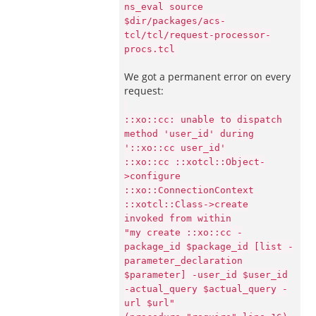
ns_eval source
$dir/packages/acs-
tcl/tcl/request-processor-
procs.tcl
We got a permanent error on every
request:
::xo::cc: unable to dispatch
method 'user_id' during
'::xo::cc user_id'
::xo::cc ::xotcl::Object-
>configure
::xo::ConnectionContext
::xotcl::Class->create
invoked from within
"my create ::xo::cc -
package_id $package_id [list -
parameter_declaration
$parameter] -user_id $user_id
-actual_query $actual_query -
url $url"