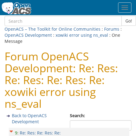
Toggl
navig
Go!
OpenACS – The Toolkit for Online Communities
:
Forums
:
OpenACS Development
:
xowiki error using ns_eval
: One
Message
Forum OpenACS
Development: Re: Res:
Re: Res: Re: Res: Re:
xowiki error using
ns_eval
Back to OpenACS
Search:
Development
9
:
Re: Res: Re: Res: Re: