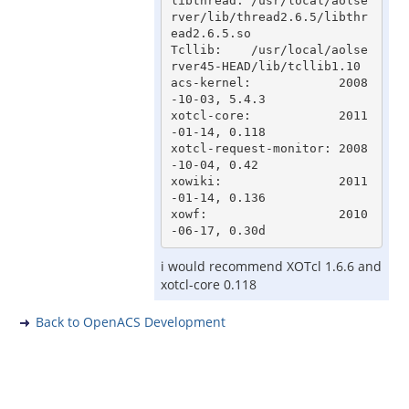
libthread: /usr/local/aolse
rver/lib/thread2.6.5/libthr
ead2.6.5.so

Tcllib:    /usr/local/aolse
rver45-HEAD/lib/tcllib1.10

acs-kernel:            2008
-10-03, 5.4.3

xotcl-core:            2011
-01-14, 0.118

xotcl-request-monitor: 2008
-10-04, 0.42

xowiki:                2011
-01-14, 0.136

xowf:                  2010
i would recommend XOTcl 1.6.6 and
xotcl-core 0.118
Back to OpenACS Development