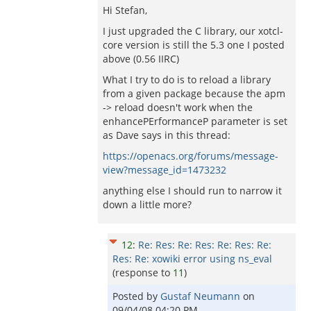
Hi Stefan,
I just upgraded the C library, our xotcl-
core version is still the 5.3 one I posted
above (0.56 IIRC)
What I try to do is to reload a library
from a given package because the apm
-> reload doesn't work when the
enhancePErformanceP parameter is set
as Dave says in this thread:
https://openacs.org/forums/message-
view?message_id=1473232
anything else I should run to narrow it
down a little more?
12
:
Re: Res: Re: Res: Re: Res: Re:
Res: Re: xowiki error using ns_eval
(response to
11
)
Posted by
Gustaf Neumann
on
09/04/08 04:20 PM