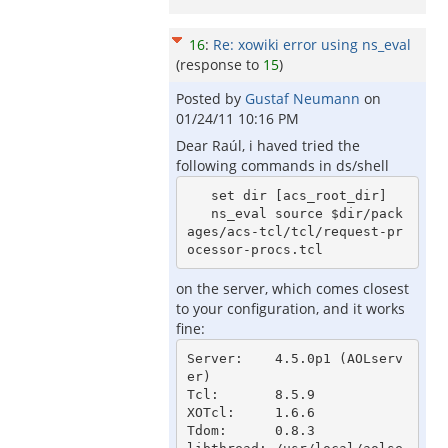
16
:
Re: xowiki error using ns_eval
(response to
15
)
Posted by
Gustaf Neumann
on
01/24/11 10:16 PM
Dear Raúl, i haved tried the
following commands in ds/shell
   set dir [acs_root_dir]

   ns_eval source $dir/pack
ages/acs-tcl/tcl/request-pr
on the server, which comes closest
to your configuration, and it works
fine:
Server:    4.5.0p1 (AOLserv
er)

Tcl:       8.5.9

XOTcl:     1.6.6

Tdom:      0.8.3
