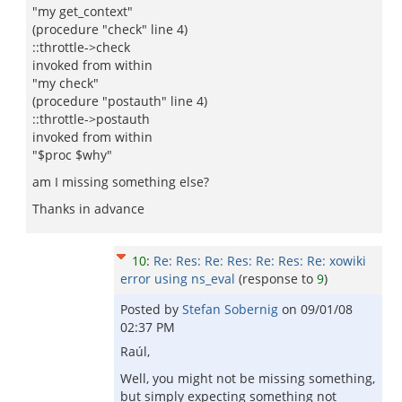
"my get_context"
(procedure "check" line 4)
::throttle->check
invoked from within
"my check"
(procedure "postauth" line 4)
::throttle->postauth
invoked from within
"$proc $why"
am I missing something else?
Thanks in advance
10
:
Re: Res: Re: Res: Re: Res: Re: xowiki
error using ns_eval
(response to
9
)
Posted by
Stefan Sobernig
on
09/01/08
02:37 PM
Raúl,
Well, you might not be missing something,
but simply expecting something not