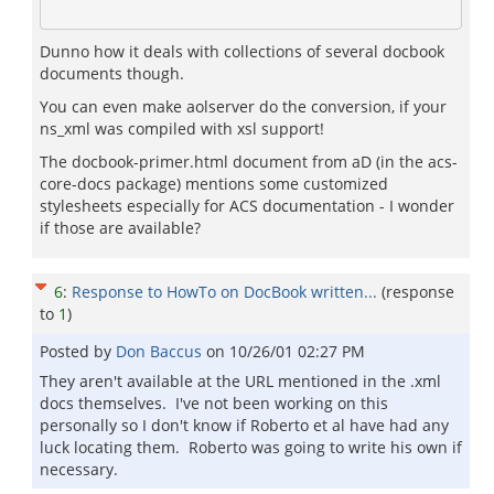
Dunno how it deals with collections of several docbook
documents though.
You can even make aolserver do the conversion, if your
ns_xml was compiled with xsl support!
The docbook-primer.html document from aD (in the acs-
core-docs package) mentions some customized
stylesheets especially for ACS documentation - I wonder
if those are available?
6
:
Response to HowTo on DocBook written...
(response
to
1
)
Posted by
Don Baccus
on
10/26/01 02:27 PM
They aren't available at the URL mentioned in the .xml
docs themselves. I've not been working on this
personally so I don't know if Roberto et al have had any
luck locating them. Roberto was going to write his own if
necessary.