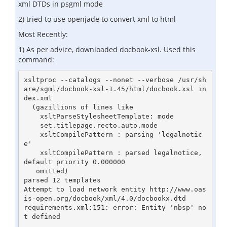
xml DTDs in psgml mode
2) tried to use openjade to convert xml to html
Most Recently:
1) As per advice, downloaded docbook-xsl. Used this
command:
xsltproc --catalogs --nonet --verbose /usr/sh
are/sgml/docbook-xsl-1.45/html/docbook.xsl in
dex.xml

  (gazillions of lines like 

    xsltParseStylesheetTemplate: mode  

    set.titlepage.recto.auto.mode

    xsltCompilePattern : parsing 'legalnotic
e'

    xsltCompilePattern : parsed legalnotice, 
default priority 0.000000

   omitted)

parsed 12 templates

Attempt to load network entity http://www.oas
is-open.org/docbook/xml/4.0/docbookx.dtd

requirements.xml:151: error: Entity 'nbsp' no
t defined
