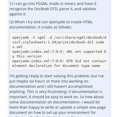
1) I can go into PSGML mode in emacs and have it
recognize the DocBook DTD, parse it, and validate
against it.
!2) When I try and use openjade to create HTML
documentation, it croaks as follows:
openjade -t sgml -d /usr/share/sgml/docbook/d
sssl-stylesheets-1.59/print/docbook.dsl inde
x.xml

openjade:index.xml:7:0:E: URL not supported b
y this version

openjade:index.xml:7:0:E: DTD did not contain 
I'm getting ready to start solving this problem, but I've
put maybe six hours or more into working on
documentation and I still haven't accomplished
anything. This is very frustrating; if documentation is
important, it should be easy to work on. So how about
some documentation on documentation. I would be
more than happy to write or update a simple one-page
document on how to set up your environment for