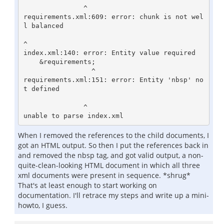
               ^

requirements.xml:609: error: chunk is not wel
l balanced

^

index.xml:140: error: Entity value required

    &requirements;

                 ^

requirements.xml:151: error: Entity 'nbsp' no
t defined

               ^

When I removed the references to the child documents, I
got an HTML output. So then I put the references back in
and removed the nbsp tag, and got valid output, a non-
quite-clean-looking HTML document in which all three
xml documents were present in sequence. *shrug*
That's at least enough to start working on
documentation. I'll retrace my steps and write up a mini-
howto, I guess.