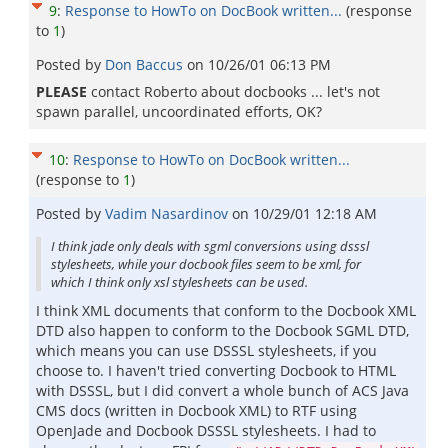
9
:
Response to HowTo on DocBook written...
(response
to
1
)
Posted by
Don Baccus
on
10/26/01 06:13 PM
PLEASE
contact Roberto about docbooks ... let's not
spawn parallel, uncoordinated efforts, OK?
10
:
Response to HowTo on DocBook written...
(response to
1
)
Posted by
Vadim Nasardinov
on
10/29/01 12:18 AM
I think jade only deals with sgml conversions using dsssl
stylesheets, while your docbook files seem to be xml, for
which I think only xsl stylesheets can be used.
I think XML documents that conform to the Docbook XML
DTD also happen to conform to the Docbook SGML DTD,
which means you can use DSSSL stylesheets, if you
choose to. I haven't tried converting Docbook to HTML
with DSSSL, but I did convert a whole bunch of ACS Java
CMS docs (written in Docbook XML) to RTF using
OpenJade and Docbook DSSSL stylesheets. I had to