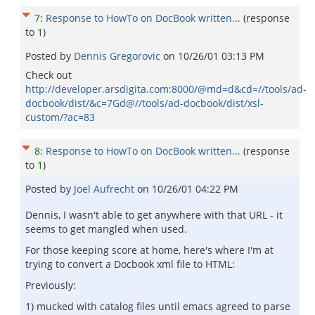
7
:
Response to HowTo on DocBook written...
(response
to
1
)
Posted by
Dennis Gregorovic
on
10/26/01 03:13 PM
Check out
http://developer.arsdigita.com:8000/@md=d&cd=//tools/ad-
docbook/dist/&c=7Gd@//tools/ad-docbook/dist/xsl-
custom/?ac=83
8
:
Response to HowTo on DocBook written...
(response
to
1
)
Posted by
Joel Aufrecht
on
10/26/01 04:22 PM
Dennis, I wasn't able to get anywhere with that URL - it
seems to get mangled when used.
For those keeping score at home, here's where I'm at
trying to convert a Docbook xml file to HTML:
Previously:
1) mucked with catalog files until emacs agreed to parse