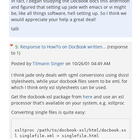
In fact, I began studying the DocBook docs this afternoon
and figured that setting up Jade with emacs or vi might
be, like all things software, hell setting up. So I think we
would appreciate your help a great deal!
talli
5
:
Response to HowTo on DocBook written...
(response
to
1
)
Posted by
Tilmann Singer
on
10/26/01 04:49 AM
I think jade only deals with sgml conversions using dsssl
stylesheets, while your docbook files seem to be xml, for
which I think only xsl stylesheets can be used.
Get the docbook-xsl package from
here
and use an xsl
processor that's available on your system, e.g. xsltproc
Converting single files is quite easy:
xsltproc /path/to/docbook-xsl/html/docbook.xs
l singlefile.xml > singlefile.html
