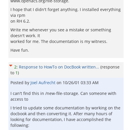
www.openacs.org/file-storage.
I hope that I didn't forget anything. I installed everything
via rpm
on RH 6.2.
Write me whenever you see a mistake or something
doesn't work. It
worked for me. The documentation is my witness.
Have fun.
2
:
Response to HowTo on DocBook written...
(response
to
1
)
Posted by
Joel Aufrecht
on
10/26/01 03:33 AM
I can't find this in /new-file-storage. Can someone with
access to
I tried to update some documentation by working on the
docbook and then converting it. After many hours of
looking for documentation, I have accomplished the
following: