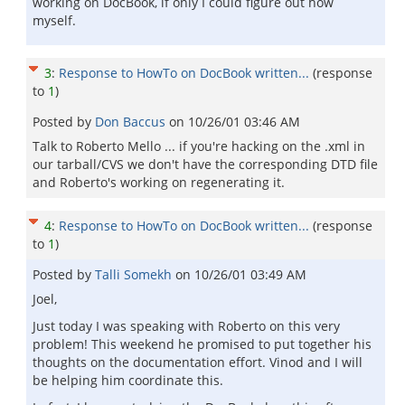
working on DocBook, if only I could figure out how
myself.
3
:
Response to HowTo on DocBook written...
(response
to
1
)
Posted by
Don Baccus
on
10/26/01 03:46 AM
Talk to Roberto Mello ... if you're hacking on the .xml in
our tarball/CVS we don't have the corresponding DTD file
and Roberto's working on regenerating it.
4
:
Response to HowTo on DocBook written...
(response
to
1
)
Posted by
Talli Somekh
on
10/26/01 03:49 AM
Joel,
Just today I was speaking with Roberto on this very
problem! This weekend he promised to put together his
thoughts on the documentation effort. Vinod and I will
be helping him coordinate this.