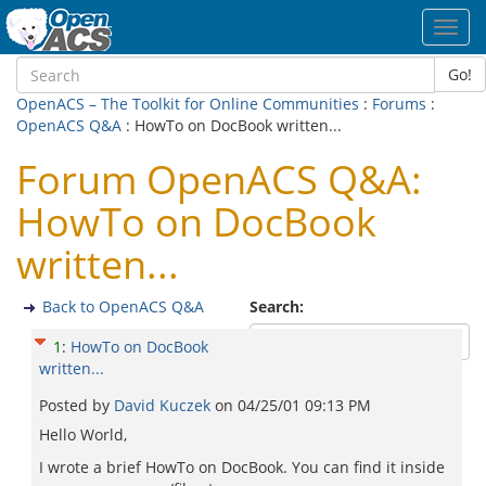
Toggl
navig
Go!
OpenACS – The Toolkit for Online Communities
:
Forums
:
OpenACS Q&A
: HowTo on DocBook written...
Forum OpenACS Q&A:
HowTo on DocBook
written...
Back to OpenACS Q&A
Search:
1
:
HowTo on DocBook
written...
Posted by
David Kuczek
on
04/25/01 09:13 PM
Hello World,
I wrote a brief HowTo on DocBook. You can find it inside