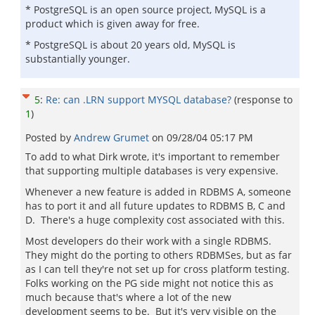
* PostgreSQL is an open source project, MySQL is a
product which is given away for free.
* PostgreSQL is about 20 years old, MySQL is
substantially younger.
5
:
Re: can .LRN support MYSQL database?
(response to
1
)
Posted by
Andrew Grumet
on
09/28/04 05:17 PM
To add to what Dirk wrote, it's important to remember
that supporting multiple databases is very expensive.
Whenever a new feature is added in RDBMS A, someone
has to port it and all future updates to RDBMS B, C and
D. There's a huge complexity cost associated with this.
Most developers do their work with a single RDBMS.
They might do the porting to others RDBMSes, but as far
as I can tell they're not set up for cross platform testing.
Folks working on the PG side might not notice this as
much because that's where a lot of the new
development seems to be. But it's very visible on the