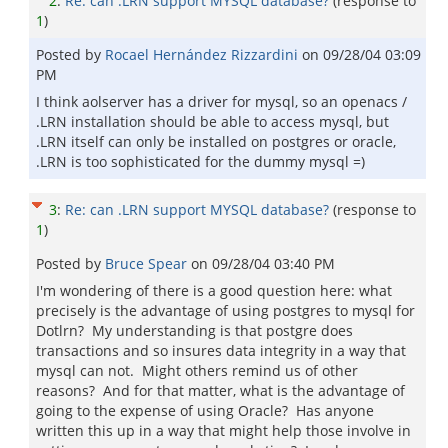
2
:
Re: can .LRN support MYSQL database?
(response to
1
)
Posted by
Rocael Hernández Rizzardini
on
09/28/04 03:09
PM
I think aolserver has a driver for mysql, so an openacs /
.LRN installation should be able to access mysql, but
.LRN itself can only be installed on postgres or oracle,
.LRN is too sophisticated for the dummy mysql =)
3
:
Re: can .LRN support MYSQL database?
(response to
1
)
Posted by
Bruce Spear
on
09/28/04 03:40 PM
I'm wondering of there is a good question here: what
precisely is the advantage of using postgres to mysql for
Dotlrn? My understanding is that postgre does
transactions and so insures data integrity in a way that
mysql can not. Might others remind us of other
reasons? And for that matter, what is the advantage of
going to the expense of using Oracle? Has anyone
written this up in a way that might help those involve in