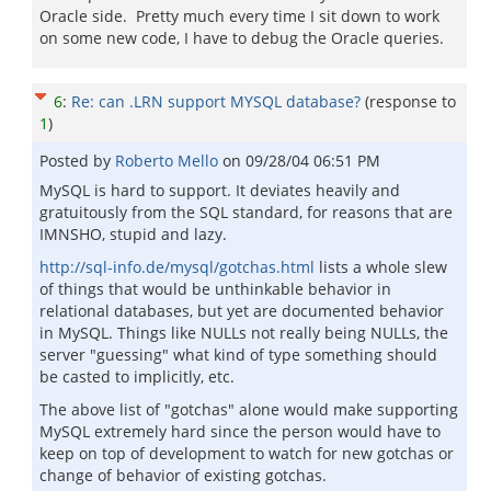
Oracle side. Pretty much every time I sit down to work
on some new code, I have to debug the Oracle queries.
6
:
Re: can .LRN support MYSQL database?
(response to
1
)
Posted by
Roberto Mello
on
09/28/04 06:51 PM
MySQL is hard to support. It deviates heavily and
gratuitously from the SQL standard, for reasons that are
IMNSHO, stupid and lazy.
http://sql-info.de/mysql/gotchas.html
lists a whole slew
of things that would be unthinkable behavior in
relational databases, but yet are documented behavior
in MySQL. Things like NULLs not really being NULLs, the
server "guessing" what kind of type something should
be casted to implicitly, etc.
The above list of "gotchas" alone would make supporting
MySQL extremely hard since the person would have to
keep on top of development to watch for new gotchas or
change of behavior of existing gotchas.