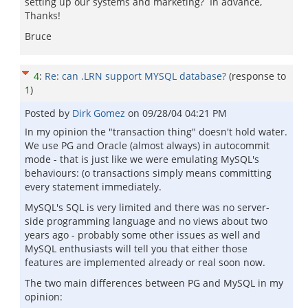
setting up our systems and marketing? In advance,
Thanks!
Bruce
4
:
Re: can .LRN support MYSQL database?
(response to
1
)
Posted by
Dirk Gomez
on
09/28/04 04:21 PM
In my opinion the "transaction thing" doesn't hold water.
We use PG and Oracle (almost always) in autocommit
mode - that is just like we were emulating MySQL's
behaviours: (o transactions simply means committing
every statement immediately.
MySQL's SQL is very limited and there was no server-
side programming language and no views about two
years ago - probably some other issues as well and
MySQL enthusiasts will tell you that either those
features are implemented already or real soon now.
The two main differences between PG and MySQL in my
opinion: