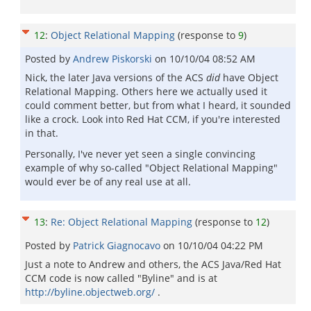
12
:
Object Relational Mapping
(response to
9
)
Posted by
Andrew Piskorski
on
10/10/04 08:52 AM
Nick, the later Java versions of the ACS
did
have Object
Relational Mapping. Others here we actually used it
could comment better, but from what I heard, it sounded
like a crock. Look into Red Hat CCM, if you're interested
in that.
Personally, I've never yet seen a single convincing
example of why so-called "Object Relational Mapping"
would ever be of any real use at all.
13
:
Re: Object Relational Mapping
(response to
12
)
Posted by
Patrick Giagnocavo
on
10/10/04 04:22 PM
Just a note to Andrew and others, the ACS Java/Red Hat
CCM code is now called "Byline" and is at
http://byline.objectweb.org/
.