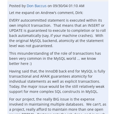
Posted by
Don Baccus
on
09/30/04 01:10 AM
Let me expand on Andrew's comment, Dirk:
EVERY autocommitted statement is executed within its
own implicit transaction. That means that an INSERT or
UPDATE is guaranteed to execute to completion or to roll
back automatically (say, if your machine crashes). With
the original MySQL backend, atomicity at the statement
level was not guaranteed.
This misunderstanding of the role of transactions has
been very common in the MySQL world ... we know
better here :)
Having said that, the InnoDB back end for MySQL is fully
transactional and AFAIK guarantees atomicity for
individual statements as well as explicit transactions.
Today, the major issue would be the still relatively weak
support for more complex SQL constructs in MySQL.
For our project, the really BIG issue is the expense
involved in maintaining multiple databases. We can't, as
a project, really afford to maintain more than one open