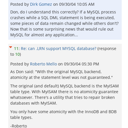
Posted by
Dirk Gomez
on
09/30/04 10:05 AM
Don, do I understand this correctly? If a MySQL process
crashes while a SQL DML statement is being executed,
some pieces of data remain changed while others don't?
Now that is some surprising news that would rule out
MySQL for almost any application...
11
:
Re: can .LRN support MYSQL database?
(response
to
10
)
Posted by
Roberto Mello
on
09/30/04 05:30 PM
As Don said: "With the original MySQL backend,
atomicity at the statement level was not guaranteed."
The original (and default) MySQL backend is the MyISAM
table type. With MyISAM there is no atomicity guarantee
whatsoever. There's a utility that tries to repair broken
databases with MyISAM.
You only have some atomicity with the InnoDB and BDB
table types.
-Roberto