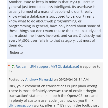
Another issue to keep in mind is that MySQL users in
general just tend to be less intelligent. Its userbase is
usually formed of a mass of people who don't really
know what a database is supposed to be, don't really
know what to do about web programming, or
programming in general, have only heard about some of
these things but don't want to take the time to study and
learn about the issues involved, and so on. Obviously not
every MySQL user falls into that category, but most of
them do.
-Roberto
7
:
Re: can .LRN support MYSQL database?
(response to
4
)
Posted by
Andrew Piskorski
on
09/29/04 06:34 AM
Dirk, your comment on transactions is just plain wrong.
There is most definitely
extensive
use of explicit "begin
transaction" statements in both the OpenACS core and
in plenty of custom user code. Just how do you think
db_transaction
works, after all? It's not in the toolkit just