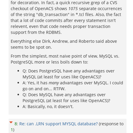
for decoration. In fact, a quick recursive grep of a CVS
checkout of OpenACS shows
1075
separate occurrences
of the string "db_transaction" in *.tcl files. Also, the fact
that a lot of code commits after every statement isn't
relevent, even that code needs proper transaction
support from the RDBMS.
Everything else Dirk, Andrew, and Roberto said above
seems to be spot on.
From the simplest, most naive point of view, MySQL vs.
PostgreSQL more or less boils down to:
Q: Does PostgreSQL have any advantages over
MySQL (at least for uses like OpenACS)?
A: Yes, it has
many
advantages over MySQL. I could
go on and on... RTFW.
Q: Does MySQL have any advantages over
PostgreSQL (at least for uses like OpenACS)?
A: Basically, no, it doesn't.
8
:
Re: can .LRN support MYSQL database?
(response to
1
)