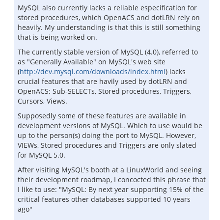
MySQL also currently lacks a reliable especification for
stored procedures, which OpenACS and dotLRN rely on
heavily. My understanding is that this is still something
that is being worked on.
The currently stable version of MySQL (4.0), referred to
as "Generally Available" on MySQL's web site
(
http://dev.mysql.com/downloads/index.html
) lacks
crucial features that are havily used by dotLRN and
OpenACS: Sub-SELECTs, Stored procedures, Triggers,
Cursors, Views.
Supposedly some of these features are available in
development versions of MySQL. Which to use would be
up to the person(s) doing the port to MySQL. However,
VIEWs, Stored procedures and Triggers are only slated
for MySQL 5.0.
After visiting MySQL's booth at a LinuxWorld and seeing
their development roadmap, I concocted this phrase that
I like to use: "MySQL: By next year supporting 15% of the
critical features other databases supported 10 years
ago"