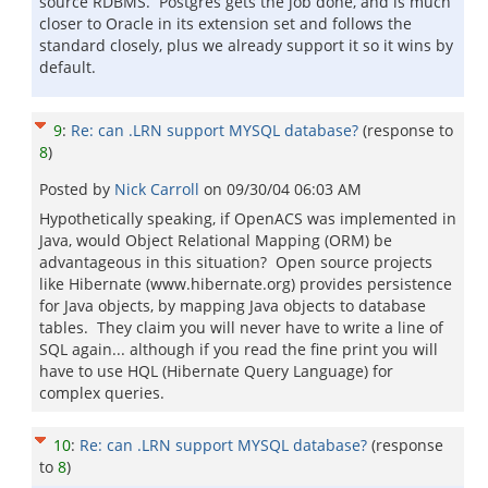
source RDBMS. Postgres gets the job done, and is much
closer to Oracle in its extension set and follows the
standard closely, plus we already support it so it wins by
default.
9
:
Re: can .LRN support MYSQL database?
(response to
8
)
Posted by
Nick Carroll
on
09/30/04 06:03 AM
Hypothetically speaking, if OpenACS was implemented in
Java, would Object Relational Mapping (ORM) be
advantageous in this situation? Open source projects
like Hibernate (www.hibernate.org) provides persistence
for Java objects, by mapping Java objects to database
tables. They claim you will never have to write a line of
SQL again... although if you read the fine print you will
have to use HQL (Hibernate Query Language) for
complex queries.
10
:
Re: can .LRN support MYSQL database?
(response
to
8
)