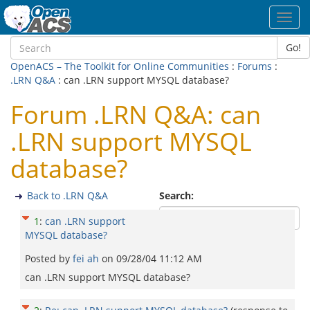
Toggl
navig
Go!
OpenACS – The Toolkit for Online Communities
:
Forums
:
.LRN Q&A
: can .LRN support MYSQL database?
Forum .LRN Q&A: can
.LRN support MYSQL
database?
Back to .LRN Q&A
Search:
1
:
can .LRN support
MYSQL database?
Posted by
fei ah
on
09/28/04 11:12 AM
can .LRN support MYSQL database?