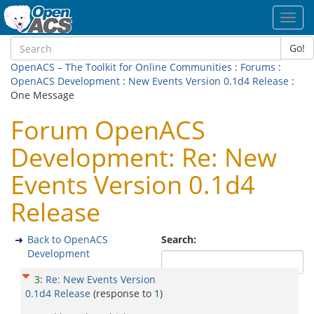
Toggl
navig
Go!
OpenACS – The Toolkit for Online Communities
:
Forums
:
OpenACS Development
:
New Events Version 0.1d4 Release
:
One Message
Forum OpenACS
Development: Re: New
Events Version 0.1d4
Release
Back to OpenACS
Search:
Development
3
:
Re: New Events Version
0.1d4 Release
(response to
1
)