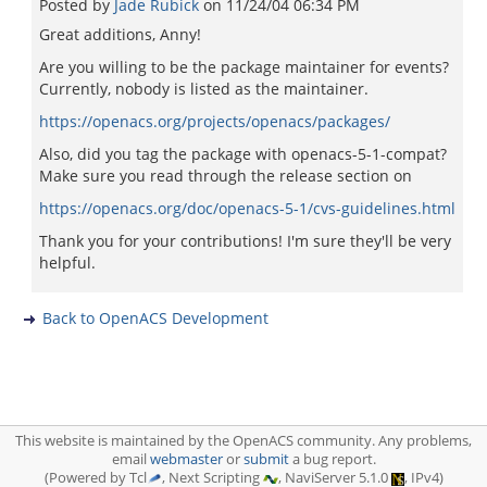
Posted by
Jade Rubick
on
11/24/04 06:34 PM
Great additions, Anny!
Are you willing to be the package maintainer for events?
Currently, nobody is listed as the maintainer.
https://openacs.org/projects/openacs/packages/
Also, did you tag the package with openacs-5-1-compat?
Make sure you read through the release section on
https://openacs.org/doc/openacs-5-1/cvs-guidelines.html
Thank you for your contributions! I'm sure they'll be very
helpful.
Back to OpenACS Development
This website is maintained by the OpenACS community. Any problems,
email
webmaster
or
submit
a bug report.
(Powered by Tcl
, Next Scripting
, NaviServer 5.1.0
, IPv4)