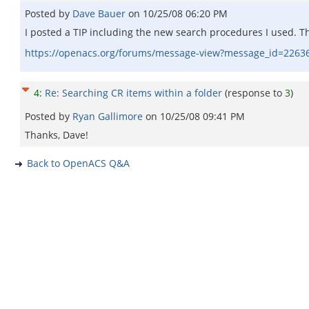
Posted by
Dave Bauer
on
10/25/08 06:20 PM
I posted a TIP including the new search procedures I used. 
https://openacs.org/forums/message-view?message_id=2263
4
:
Re: Searching CR items within a folder
(response to
3
)
Posted by
Ryan Gallimore
on
10/25/08 09:41 PM
Thanks, Dave!
Back to OpenACS Q&A