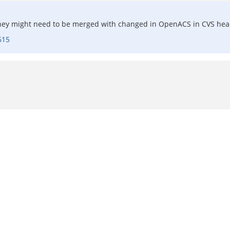
They might need to be merged with changed in OpenACS in CVS head
615