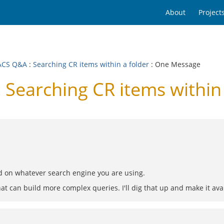
About
Project
ACS Q&A
:
Searching CR items within a folder
: One Message
earching CR items within 
d on whatever search engine you are using.
hat can build more complex queries. I'll dig that up and make it ava