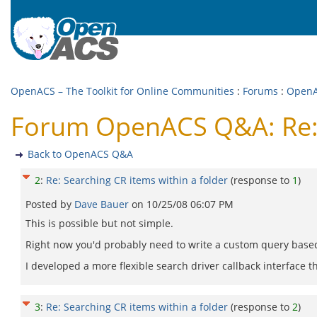
OpenACS – The Toolkit for Online Communities
:
Forums
:
Open
Forum OpenACS Q&A: Re: S
Back to OpenACS Q&A
2
:
Re: Searching CR items within a folder
(response to
1
)
Posted by
Dave Bauer
on
10/25/08 06:07 PM
This is possible but not simple.
Right now you'd probably need to write a custom query base
I developed a more flexible search driver callback interface t
3
:
Re: Searching CR items within a folder
(response to
2
)