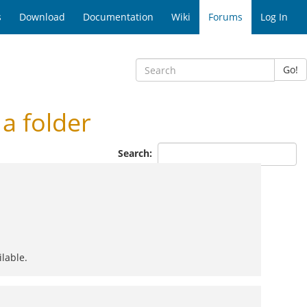
s
Download
Documentation
Wiki
Forums
Log In
Go!
a folder
Search:
ilable.