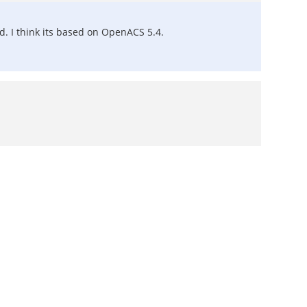
. I think its based on OpenACS 5.4.