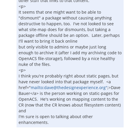
other stuff that links to that content.
<p>
It seems that one might want to be able to
"dismount" a package without causing anything
destructive to happen, too. I've not looked to see
what site-map does for dismounts, but taking a
package offline should be an option. Later, perhaps
I'll want to bring it back online
but only visible to admins or maybe just long
enough to archive it (after I add my archiving code to
OpenACS file-storage!), followed by a nice healthy
nuke of the files.
<p>
I think you're probably right about static pages, but
have never looked into that package myself. <a
href="
mailto:dave@thedesignexperience.org"
;>Dave
Bauer</a> is the person working on static-pages for
OpenACS. He's working on mapping content to the
CR (now that the CR knows about filesystem content)
and
I'm sure is open to talking about other
enhancements.