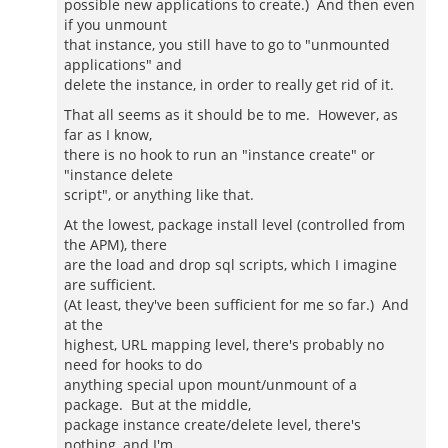
possible new applications to create.) And then even
if you unmount
that instance, you still have to go to "unmounted
applications" and
delete the instance, in order to really get rid of it.
That all seems as it should be to me. However, as
far as I know,
there is no hook to run an "instance create" or
"instance delete
script", or anything like that.
At the lowest, package install level (controlled from
the APM), there
are the load and drop sql scripts, which I imagine
are sufficient.
(At least, they've been sufficient for me so far.) And
at the
highest, URL mapping level, there's probably no
need for hooks to do
anything special upon mount/unmount of a
package. But at the middle,
package instance create/delete level, there's
nothing, and I'm