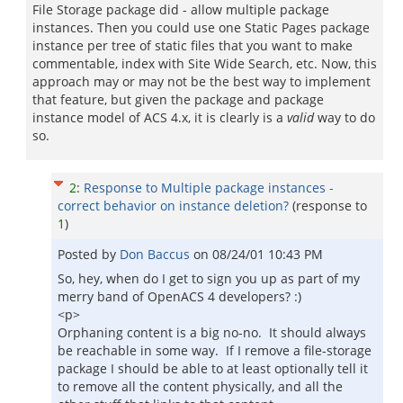
File Storage package did - allow multiple package
instances. Then you could use one Static Pages package
instance per tree of static files that you want to make
commentable, index with Site Wide Search, etc. Now, this
approach may or may not be the best way to implement
that feature, but given the package and package
instance model of ACS 4.x, it is clearly is a
valid
way to do
so.
2
:
Response to Multiple package instances -
correct behavior on instance deletion?
(response to
1
)
Posted by
Don Baccus
on
08/24/01 10:43 PM
So, hey, when do I get to sign you up as part of my
merry band of OpenACS 4 developers? :)
<p>
Orphaning content is a big no-no. It should always
be reachable in some way. If I remove a file-storage
package I should be able to at least optionally tell it
to remove all the content physically, and all the