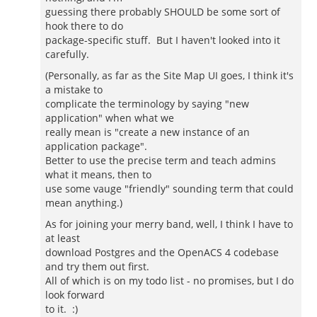
guessing there probably SHOULD be some sort of
hook there to do
package-specific stuff. But I haven't looked into it
carefully.
(Personally, as far as the Site Map UI goes, I think it's
a mistake to
complicate the terminology by saying "new
application" when what we
really mean is "create a new instance of an
application package".
Better to use the precise term and teach admins
what it means, then to
use some vauge "friendly" sounding term that could
mean anything.)
As for joining your merry band, well, I think I have to
at least
download Postgres and the OpenACS 4 codebase
and try them out first.
All of which is on my todo list - no promises, but I do
look forward
to it. :)