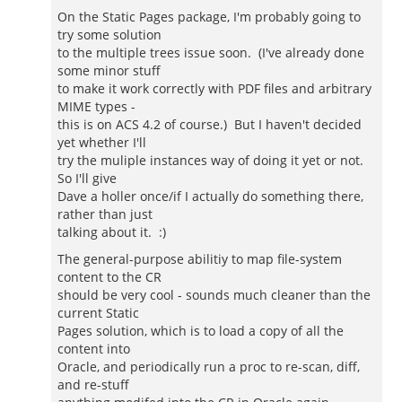
On the Static Pages package, I'm probably going to
try some solution
to the multiple trees issue soon. (I've already done
some minor stuff
to make it work correctly with PDF files and arbitrary
MIME types -
this is on ACS 4.2 of course.) But I haven't decided
yet whether I'll
try the muliple instances way of doing it yet or not.
So I'll give
Dave a holler once/if I actually do something there,
rather than just
talking about it. :)
The general-purpose abilitiy to map file-system
content to the CR
should be very cool - sounds much cleaner than the
current Static
Pages solution, which is to load a copy of all the
content into
Oracle, and periodically run a proc to re-scan, diff,
and re-stuff