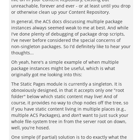
unreachable, forever and ever - or at least until you drop
or otherwise clean up your Content Repository.
In general, the ACS docs discussing multiple package
instances always seemed weak to me at best. And while
I've done plenty of debugging of package drop scripts,
I've never before considered the special concerns of
non-singleton packages. So I'd definitely like to hear your
thoughts...
Oh yeah, here's a simple example of when multiple
package instances might be useful, which is what
originally got me looking into this:
The Static Pages module is currently a singleton. It is
obnoxiously designed, in that it accepts only
one
"root
folder" below which static content may live! And of
course, it provides no way to chop nodes off the tree, so
if you have static content living in multiple places (e.g.,
multiple ACS Packages), and
don't
want to just suck your
whole file-system tree in from the server root on down,
well, you're hosed.
One simple (if partial) solution is to do exactly what the