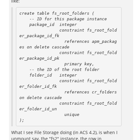
like:
create table fs_root_folders (

    -- ID for this package instance

    package_id  integer

                constraint fs_root_fold
er_package_id_fk

                  references apm_packag
es on delete cascade

                constraint fs_root_fold
er_package_id_pk

                  primary key,

    -- the ID of the root folder

    folder_id   integer

                constraint fs_root_fold
er_folder_id_fk

                  references cr_folders 
on delete cascade

                constraint fs_root_fold
er_folder_id_un

                  unique

);
What I see File Storage doing (in ACS 4.2), is when I
unmount say, the "fs2" instance, the row in