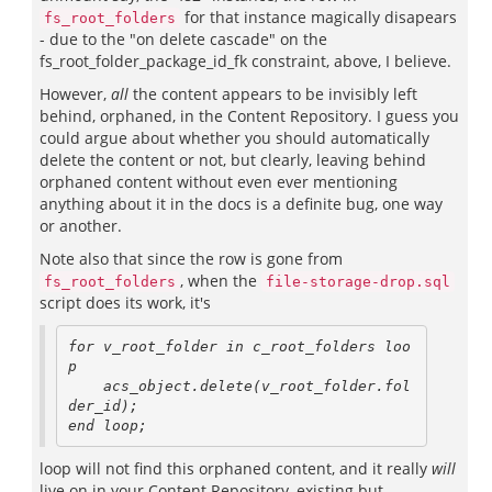
for that instance magically disapears
fs_root_folders
- due to the "on delete cascade" on the
fs_root_folder_package_id_fk constraint, above, I believe.
However,
all
the content appears to be invisibly left
behind, orphaned, in the Content Repository. I guess you
could argue about whether you should automatically
delete the content or not, but clearly, leaving behind
orphaned content without even ever mentioning
anything about it in the docs is a definite bug, one way
or another.
Note also that since the row is gone from
, when the
fs_root_folders
file-storage-drop.sql
script does its work, it's
for v_root_folder in c_root_folders loo
p

    acs_object.delete(v_root_folder.fol
der_id);

end loop;
loop will not find this orphaned content, and it really
will
live on in your Content Repository, existing but