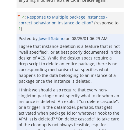
anything modifed into the CR in Oracle again.
4
:
Response to Multiple package instances -
correct behavior on instance deletion?
(response to
1
)
Posted by
Jowell Sabino
on
08/25/01 06:29 AM
I agree that instance deletion is a feature that is not
"well specified", or at best poorly documented in the
design of ACS. While the design specs require a
drop script to delete an entire package, there is no
corresponding mechanism that specifies what
happens to the data belonging to an instance of a
package once the instance is deleted.
I think we should also require that every non-
singleton package must specify what to do when an
instance is deleted. An explicit "on delete cascade",
or a trigger in the datamodel, perhaps, that gets
activated when package_id (or whatever hook to the
APM is) is deleted? "On delete cascade" to take care
of the cleanup is not always feasible, esp. for