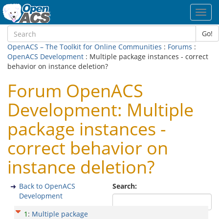
Toggl
navig
Go!
OpenACS – The Toolkit for Online Communities
:
Forums
:
OpenACS Development
: Multiple package instances - correct
behavior on instance deletion?
Forum OpenACS
Development: Multiple
package instances -
correct behavior on
instance deletion?
Back to OpenACS
Search:
Development
1
:
Multiple package