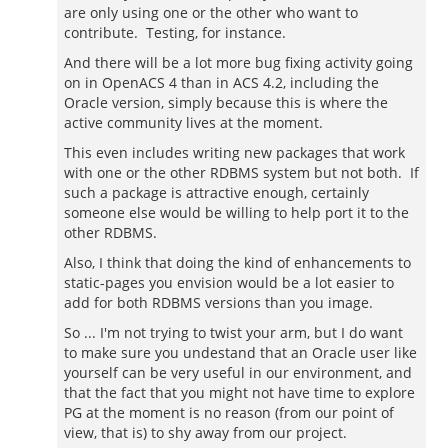
are only using one or the other who want to
contribute. Testing, for instance.
And there will be a lot more bug fixing activity going
on in OpenACS 4 than in ACS 4.2, including the
Oracle version, simply because this is where the
active community lives at the moment.
This even includes writing new packages that work
with one or the other RDBMS system but not both. If
such a package is attractive enough, certainly
someone else would be willing to help port it to the
other RDBMS.
Also, I think that doing the kind of enhancements to
static-pages you envision would be a lot easier to
add for both RDBMS versions than you image.
So ... I'm not trying to twist your arm, but I do want
to make sure you undestand that an Oracle user like
yourself can be very useful in our environment, and
that the fact that you might not have time to explore
PG at the moment is no reason (from our point of
view, that is) to shy away from our project.