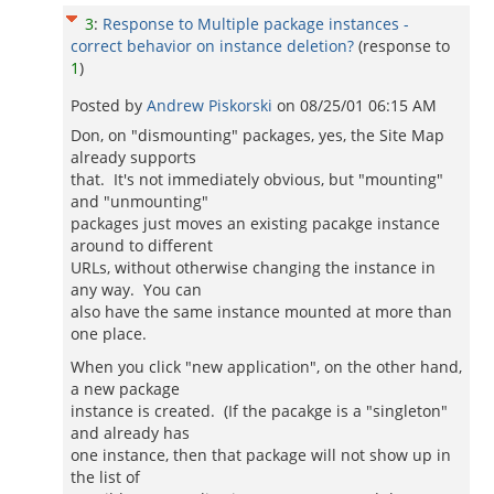
3
:
Response to Multiple package instances -
correct behavior on instance deletion?
(response to
1
)
Posted by
Andrew Piskorski
on
08/25/01 06:15 AM
Don, on "dismounting" packages, yes, the Site Map
already supports
that. It's not immediately obvious, but "mounting"
and "unmounting"
packages just moves an existing pacakge instance
around to different
URLs, without otherwise changing the instance in
any way. You can
also have the same instance mounted at more than
one place.
When you click "new application", on the other hand,
a new package
instance is created. (If the pacakge is a "singleton"
and already has
one instance, then that package will not show up in
the list of