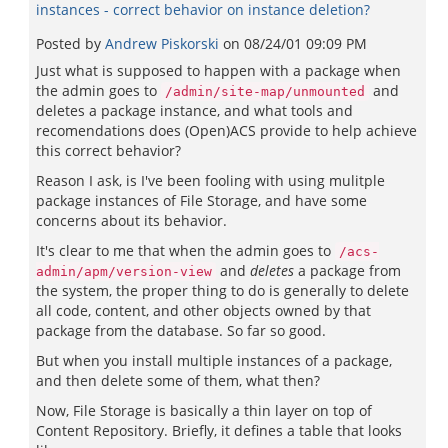
instances - correct behavior on instance deletion?
Posted by
Andrew Piskorski
on
08/24/01 09:09 PM
Just what is supposed to happen with a package when
the admin goes to
and
/admin/site-map/unmounted
deletes a package instance, and what tools and
recomendations does (Open)ACS provide to help achieve
this correct behavior?
Reason I ask, is I've been fooling with using mulitple
package instances of File Storage, and have some
concerns about its behavior.
It's clear to me that when the admin goes to
/acs-
and
deletes
a package from
admin/apm/version-view
the system, the proper thing to do is generally to delete
all code, content, and other objects owned by that
package from the database. So far so good.
But when you install multiple instances of a package,
and then delete some of them, what then?
Now, File Storage is basically a thin layer on top of
Content Repository. Briefly, it defines a table that looks