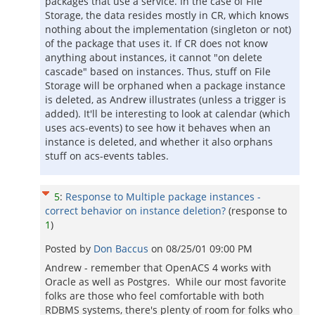
packages that use a service. In the case of File
Storage, the data resides mostly in CR, which knows
nothing about the implementation (singleton or not)
of the package that uses it. If CR does not know
anything about instances, it cannot "on delete
cascade" based on instances. Thus, stuff on File
Storage will be orphaned when a package instance
is deleted, as Andrew illustrates (unless a trigger is
added). It'll be interesting to look at calendar (which
uses acs-events) to see how it behaves when an
instance is deleted, and whether it also orphans
stuff on acs-events tables.
5
:
Response to Multiple package instances -
correct behavior on instance deletion?
(response to
1
)
Posted by
Don Baccus
on
08/25/01 09:00 PM
Andrew - remember that OpenACS 4 works with
Oracle as well as Postgres. While our most favorite
folks are those who feel comfortable with both
RDBMS systems, there's plenty of room for folks who