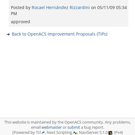
Posted by
Rocael Hernández Rizzardini
on
05/11/09 05:34
PM
approved
Back to OpenACS Improvement Proposals (TIPs)
This website is maintained by the OpenACS community. Any problems,
email
webmaster
or
submit
a bug report.
(Powered by Tcl
, Next Scripting
, NaviServer 5.1.0
, IPv4)