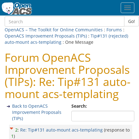
Toggl
navig
Go!
OpenACS – The Toolkit for Online Communities
:
Forums
:
OpenACS Improvement Proposals (TIPs)
:
Tip#131 (rejected)
auto-mount acs-templating
: One Message
Forum OpenACS
Improvement Proposals
(TIPs): Re: Tip#131 auto-
mount acs-templating
Back to OpenACS
Search:
Improvement Proposals
(TIPs)
2
:
Re: Tip#131 auto-mount acs-templating
(response to
1
)