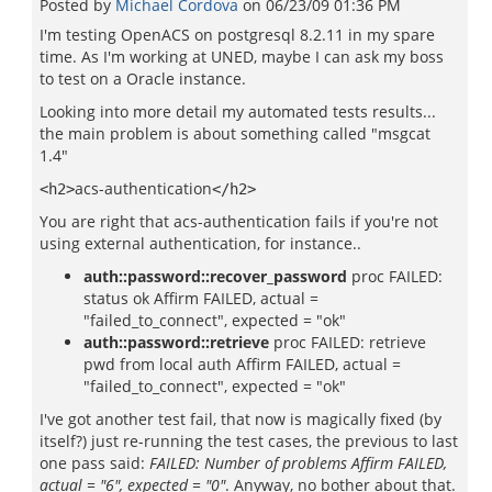
Posted by
Michael Cordova
on
06/23/09 01:36 PM
I'm testing OpenACS on postgresql 8.2.11 in my spare
time. As I'm working at UNED, maybe I can ask my boss
to test on a Oracle instance.
Looking into more detail my automated tests results...
the main problem is about something called "msgcat
1.4"
acs-authentication
<h2>
</h2>
You are right that acs-authentication fails if you're not
using external authentication, for instance..
auth::password::recover_password
proc FAILED:
status ok Affirm FAILED, actual =
"failed_to_connect", expected = "ok"
auth::password::retrieve
proc FAILED: retrieve
pwd from local auth Affirm FAILED, actual =
"failed_to_connect", expected = "ok"
I've got another test fail, that now is magically fixed (by
itself?) just re-running the test cases, the previous to last
one pass said:
FAILED: Number of problems Affirm FAILED,
actual = "6", expected = "0"
. Anyway, no bother about that.