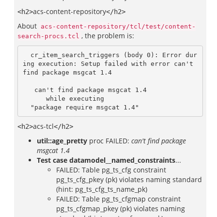
acs-content-repository
<h2>
</h2>
About
acs-content-repository/tcl/test/content-
, the problem is:
search-procs.tcl
  cr_item_search_triggers (body 0): Error dur
ing execution: Setup failed with error can't 
find package msgcat 1.4

   can't find package msgcat 1.4

      while executing

  "package require msgcat 1.4"
acs-tcl
<h2>
</h2>
util::age_pretty
proc FAILED:
can't find package
msgcat 1.4
Test case datamodel__named_constraints
...
FAILED: Table pg_ts_cfg constraint
pg_ts_cfg_pkey (pk) violates naming standard
(hint: pg_ts_cfg_ts_name_pk)
FAILED: Table pg_ts_cfgmap constraint
pg_ts_cfgmap_pkey (pk) violates naming