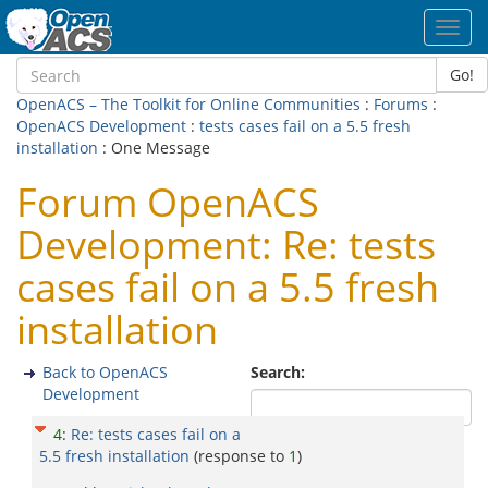
Toggl
navig
Go!
OpenACS – The Toolkit for Online Communities
:
Forums
:
OpenACS Development
:
tests cases fail on a 5.5 fresh
installation
: One Message
Forum OpenACS
Development: Re: tests
cases fail on a 5.5 fresh
installation
Back to OpenACS
Search:
Development
4
:
Re: tests cases fail on a
5.5 fresh installation
(response to
1
)