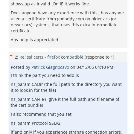
shows up as invalid. On IE it works fine.
Does anyone have any experience with this , has anyone
used a certificate from godaddy.com on older acs (or
newer acs) systems, that uses this extra intermediate
certificate.
Any help is appreciated
2
:
Re: ssl certs - firefox compatible
(response to
1
)
Posted by
Patrick Giagnocavo
on
04/12/05 04:10 PM
I think the part you need to add is
ns_param CADir (the full path to the directory you want
it to look in for the file)
ns_param CAFile (I give it the full path and filename of
the cert bundle)
I also recommend that you set
ns_param Protocol SSLv2
if and only if you experience strange connection errors,