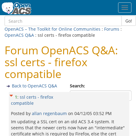
Toggl
navig
Go!
OpenACS – The Toolkit for Online Communities
:
Forums
:
OpenACS Q&A
: ssl certs - firefox compatible
Forum OpenACS Q&A:
ssl certs - firefox
compatible
Back to OpenACS Q&A
Search:
1
:
ssl certs - firefox
compatible
Posted by
allan regenbaum
on
04/12/05 03:52 PM
Im updating a SSL cert on an old ACS 3.4 system. It
seems that the newer certs now have an "intermediate"
certificate which is required by Firefox, else the cert