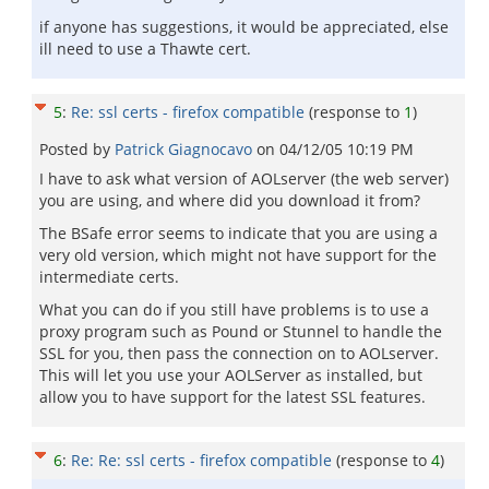
if anyone has suggestions, it would be appreciated, else
ill need to use a Thawte cert.
5
:
Re: ssl certs - firefox compatible
(response to
1
)
Posted by
Patrick Giagnocavo
on
04/12/05 10:19 PM
I have to ask what version of AOLserver (the web server)
you are using, and where did you download it from?
The BSafe error seems to indicate that you are using a
very old version, which might not have support for the
intermediate certs.
What you can do if you still have problems is to use a
proxy program such as Pound or Stunnel to handle the
SSL for you, then pass the connection on to AOLserver.
This will let you use your AOLServer as installed, but
allow you to have support for the latest SSL features.
6
:
Re: Re: ssl certs - firefox compatible
(response to
4
)