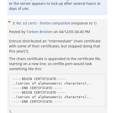
or the server appears to lock up after several hours or
days of use.
3
:
Re: ssl certs - firefox compatible
(response to
1
)
Posted by
Torben Brosten
on
04/12/05 04:40 PM
Entrust distributed an "intermediate" chain certificate
with some of their certificates, but stopped doing that
this year[1].
The chain certificate is appended to the certificate file,
starting on a new line, so certfile.pem would look
something like this:
-----BEGIN CERTIFICATE-----

..(series of alphanumeric characters)..

-----END CERTIFICATE-----       

-----BEGIN CERTIFICATE-----

..(series of alphanumeric characters)..

1.