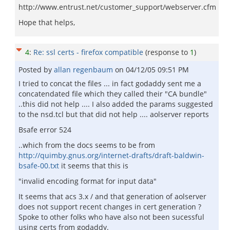
http://www.entrust.net/customer_support/webserver.cfm
Hope that helps,
4
:
Re: ssl certs - firefox compatible
(response to
1
)
Posted by
allan regenbaum
on
04/12/05 09:51 PM
I tried to concat the files ... in fact godaddy sent me a
concatendated file which they called their "CA bundle"
..this did not help .... I also added the params suggested
to the nsd.tcl but that did not help .... aolserver reports
Bsafe error 524
..which from the docs seems to be from
http://quimby.gnus.org/internet-drafts/draft-baldwin-
bsafe-00.txt
it seems that this is
"invalid encoding format for input data"
It seems that acs 3.x / and that generation of aolserver
does not support recent changes in cert generation ?
Spoke to other folks who have also not been sucessful
using certs from godaddy.