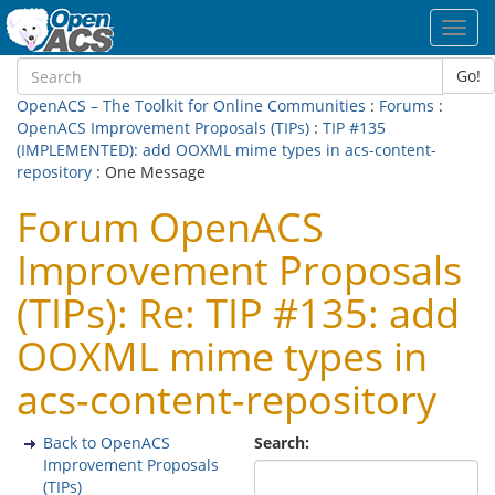
Toggl
navig
Go!
OpenACS – The Toolkit for Online Communities
:
Forums
:
OpenACS Improvement Proposals (TIPs)
:
TIP #135
(IMPLEMENTED): add OOXML mime types in acs-content-
repository
: One Message
Forum OpenACS
Improvement Proposals
(TIPs): Re: TIP #135: add
OOXML mime types in
acs-content-repository
Back to OpenACS
Search:
Improvement Proposals
(TIPs)