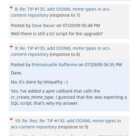
8
:
Re: TIP #135: add OOXML mime types in acs-
content-repository
(response to
7
)
Posted by
Dave Bauer
on
07/20/09 05:48 PM
Well there is still a tcl script for the upgrade?
9
:
Re: TIP #135: add OOXML mime types in acs-
content-repository
(response to
8
)
Posted by
Emmanuelle Raffenne
on
07/20/09 06:35 PM
Dave,
No, it's done by telepathy ;-)
Yes, I've added a apm callback that calls the
cr_create_mime_type. I guessed that Roc was expecting a
SQL script, that's why my answer.
10
:
Re: Res: Re: TIP #135: add OOXML mime types in
acs-content-repository
(response to
9
)