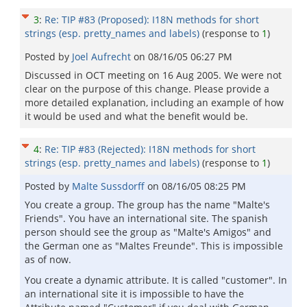
3
:
Re: TIP #83 (Proposed): I18N methods for short
strings (esp. pretty_names and labels)
(response to
1
)
Posted by
Joel Aufrecht
on
08/16/05 06:27 PM
Discussed in OCT meeting on 16 Aug 2005. We were not
clear on the purpose of this change. Please provide a
more detailed explanation, including an example of how
it would be used and what the benefit would be.
4
:
Re: TIP #83 (Rejected): I18N methods for short
strings (esp. pretty_names and labels)
(response to
1
)
Posted by
Malte Sussdorff
on
08/16/05 08:25 PM
You create a group. The group has the name "Malte's
Friends". You have an international site. The spanish
person should see the group as "Malte's Amigos" and
the German one as "Maltes Freunde". This is impossible
as of now.
You create a dynamic attribute. It is called "customer". In
an international site it is impossible to have the