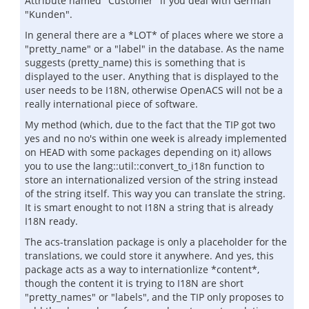
Attribute named "Customer" if you deal with German
"Kunden".
In general there are a *LOT* of places where we store a
"pretty_name" or a "label" in the database. As the name
suggests (pretty_name) this is something that is
displayed to the user. Anything that is displayed to the
user needs to be I18N, otherwise OpenACS will not be a
really international piece of software.
My method (which, due to the fact that the TIP got two
yes and no no's within one week is already implemented
on HEAD with some packages depending on it) allows
you to use the lang::util::convert_to_i18n function to
store an internationalized version of the string instead
of the string itself. This way you can translate the string.
It is smart enought to not I18N a string that is already
I18N ready.
The acs-translation package is only a placeholder for the
translations, we could store it anywhere. And yes, this
package acts as a way to internationlize *content*,
though the content it is trying to I18N are short
"pretty_names" or "labels", and the TIP only proposes to