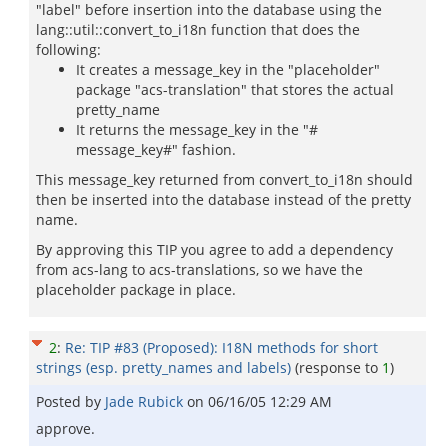
"label" before insertion into the database using the
lang::util::convert_to_i18n function that does the
following:
It creates a message_key in the "placeholder"
package "acs-translation" that stores the actual
pretty_name
It returns the message_key in the "#
message_key#" fashion.
This message_key returned from convert_to_i18n should
then be inserted into the database instead of the pretty
name.
By approving this TIP you agree to add a dependency
from acs-lang to acs-translations, so we have the
placeholder package in place.
2
:
Re: TIP #83 (Proposed): I18N methods for short
strings (esp. pretty_names and labels)
(response to
1
)
Posted by
Jade Rubick
on
06/16/05 12:29 AM
approve.