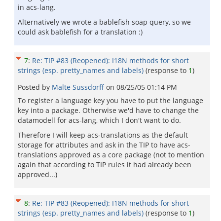
in acs-lang.
Alternatively we wrote a bablefish soap query, so we
could ask bablefish for a translation :)
7
:
Re: TIP #83 (Reopened): I18N methods for short
strings (esp. pretty_names and labels)
(response to
1
)
Posted by
Malte Sussdorff
on
08/25/05 01:14 PM
To register a language key you have to put the language
key into a package. Otherwise we'd have to change the
datamodell for acs-lang, which I don't want to do.
Therefore I will keep acs-translations as the default
storage for attributes and ask in the TIP to have acs-
translations approved as a core package (not to mention
again that according to TIP rules it had already been
approved...)
8
:
Re: TIP #83 (Reopened): I18N methods for short
strings (esp. pretty_names and labels)
(response to
1
)