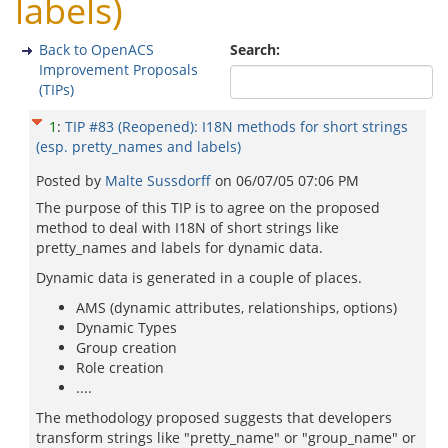
labels)
Back to OpenACS
Search:
Improvement Proposals
(TIPs)
1
:
TIP #83 (Reopened): I18N methods for short strings
(esp. pretty_names and labels)
Posted by
Malte Sussdorff
on
06/07/05 07:06 PM
The purpose of this TIP is to agree on the proposed
method to deal with I18N of short strings like
pretty_names and labels for dynamic data.
Dynamic data is generated in a couple of places.
AMS (dynamic attributes, relationships, options)
Dynamic Types
Group creation
Role creation
....
The methodology proposed suggests that developers
transform strings like "pretty_name" or "group_name" or