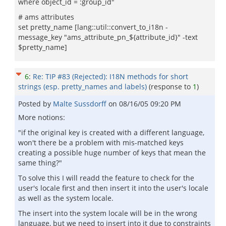
where object_id = :group_id"
# ams attributes
set pretty_name [lang::util::convert_to_i18n -
message_key "ams_attribute_pn_${attribute_id}" -text
$pretty_name]
6
:
Re: TIP #83 (Rejected): I18N methods for short
strings (esp. pretty_names and labels)
(response to
1
)
Posted by
Malte Sussdorff
on
08/16/05 09:20 PM
More notions:
"if the original key is created with a different language,
won't there be a problem with mis-matched keys
creating a possible huge number of keys that mean the
same thing?"
To solve this I will readd the feature to check for the
user's locale first and then insert it into the user's locale
as well as the system locale.
The insert into the system locale will be in the wrong
language, but we need to insert into it due to constraints