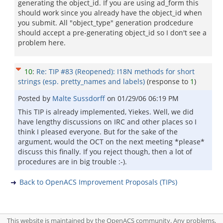
generating the object_id. If you are using ad_form this
should work since you already have the object_id when
you submit. All "object_type" generation prodcedure
should accept a pre-generating object_id so I don't see a
problem here.
10
:
Re: TIP #83 (Reopened): I18N methods for short
strings (esp. pretty_names and labels)
(response to
1
)
Posted by
Malte Sussdorff
on
01/29/06 06:19 PM
This TIP is already implemented, Yiekes. Well, we did
have lengthy discussions on IRC and other places so I
think I pleased everyone. But for the sake of the
argument, would the OCT on the next meeting *please*
discuss this finally. If you reject though, then a lot of
procedures are in big trouble :-).
Back to OpenACS Improvement Proposals (TIPs)
This website is maintained by the OpenACS community. Any problems,