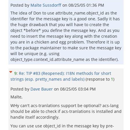
Posted by
Malte Sussdorff
on
08/25/05 01:36 PM
The idea of Don to use attribute_name.object_id as the
identifier for the message key is a good one. Sadly it has
the huge drawback that you will have to create the
object *before* you define the message key. And as you
need to insert the message key along with the creation
you are in a chicken and egg problem. Therefore it is up
to the package maintainer to make sure the message key
will be unique (e.g. using
object_type.context_id.attribute_name as the identifier).
9
:
Re: TIP #83 (Reopened): I18N methods for short
strings (esp. pretty_names and labels)
(response to
1
)
Posted by
Dave Bauer
on
08/25/05 03:04 PM
Malte,
WHy can't acs-tranlations support be optional? acs-lang
should be able to check if acs-tranlations is installed and
handle itself accordingly.
You can use use object_id in the message key by pre-