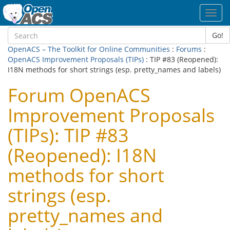
Toggl
navig
Go!
OpenACS – The Toolkit for Online Communities
:
Forums
:
OpenACS Improvement Proposals (TIPs)
: TIP #83 (Reopened):
I18N methods for short strings (esp. pretty_names and labels)
Forum OpenACS
Improvement Proposals
(TIPs): TIP #83
(Reopened): I18N
methods for short
strings (esp.
pretty_names and