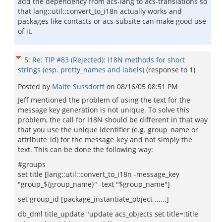
add the dependency from acs-lang to acs-translations so
that lang::util::convert_to_i18n actually works and
packages like contacts or acs-subsite can make good use
of it.
5
:
Re: TIP #83 (Rejected): I18N methods for short
strings (esp. pretty_names and labels)
(response to
1
)
Posted by
Malte Sussdorff
on
08/16/05 08:51 PM
Jeff mentioned the problem of using the text for the
message key generation is not unique. To solve this
problem, the call for I18N should be different in that way
that you use the unique identifier (e.g. group_name or
attribute_id) for the message_key and not simply the
text. This can be done the following way:
#groups
set title [lang::util::convert_to_i18n -message_key
"group_${group_name}" -text "$group_name"]
set group_id [package_instantiate_object ......]
db_dml title_update "update acs_objects set title=:title