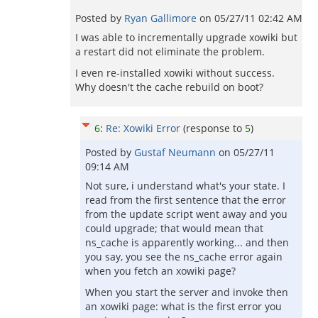
Posted by
Ryan Gallimore
on
05/27/11 02:42 AM
I was able to incrementally upgrade xowiki but
a restart did not eliminate the problem.
I even re-installed xowiki without success.
Why doesn't the cache rebuild on boot?
6
:
Re: Xowiki Error
(response to
5
)
Posted by
Gustaf Neumann
on
05/27/11
09:14 AM
Not sure, i understand what's your state. I
read from the first sentence that the error
from the update script went away and you
could upgrade; that would mean that
ns_cache is apparently working... and then
you say, you see the ns_cache error again
when you fetch an xowiki page?
When you start the server and invoke then
an xowiki page: what is the first error you