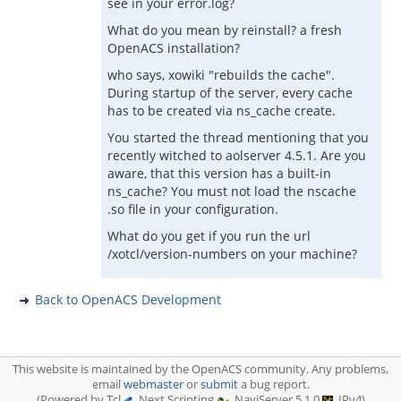
see in your error.log?
What do you mean by reinstall? a fresh
OpenACS installation?
who says, xowiki "rebuilds the cache".
During startup of the server, every cache
has to be created via ns_cache create.
You started the thread mentioning that you
recently witched to aolserver 4.5.1. Are you
aware, that this version has a built-in
ns_cache? You must not load the nscache
.so file in your configuration.
What do you get if you run the url
/xotcl/version-numbers on your machine?
Back to OpenACS Development
This website is maintained by the OpenACS community. Any problems,
email
webmaster
or
submit
a bug report.
(Powered by Tcl
, Next Scripting
, NaviServer 5.1.0
, IPv4)