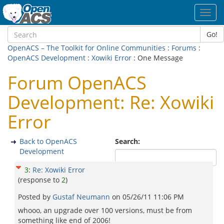
Toggl
navig
Go!
OpenACS – The Toolkit for Online Communities
:
Forums
:
OpenACS Development
:
Xowiki Error
: One Message
Forum OpenACS
Development: Re: Xowiki
Error
Back to OpenACS
Search:
Development
3
:
Re: Xowiki Error
(response to
2
)
Posted by
Gustaf Neumann
on
05/26/11 11:06 PM
whooo, an upgrade over 100 versions, must be from
something like end of 2006!