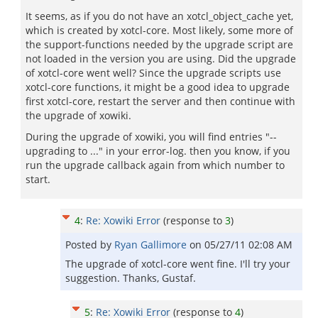
It seems, as if you do not have an xotcl_object_cache yet,
which is created by xotcl-core. Most likely, some more of
the support-functions needed by the upgrade script are
not loaded in the version you are using. Did the upgrade
of xotcl-core went well? Since the upgrade scripts use
xotcl-core functions, it might be a good idea to upgrade
first xotcl-core, restart the server and then continue with
the upgrade of xowiki.
During the upgrade of xowiki, you will find entries "--
upgrading to ..." in your error-log. then you know, if you
run the upgrade callback again from which number to
start.
4
:
Re: Xowiki Error
(response to
3
)
Posted by
Ryan Gallimore
on
05/27/11 02:08 AM
The upgrade of xotcl-core went fine. I'll try your
suggestion. Thanks, Gustaf.
5
:
Re: Xowiki Error
(response to
4
)