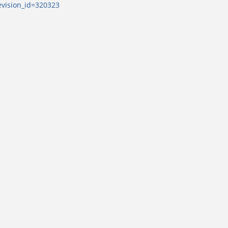
evision_id=320323