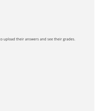
to upload their answers and see their grades.