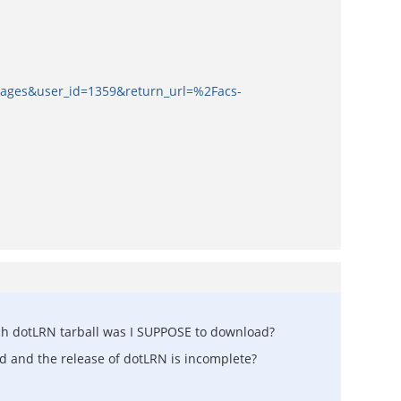
kages&user_id=1359&return_url=%2Facs-
 which dotLRN tarball was I SUPPOSE to download?
ed and the release of dotLRN is incomplete?