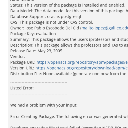
Status: This version of the package is installed and enabled.
Data Model: The data model for this version of this package 
Database Support: oracle, postgresql
CVS: This package is not under CVS control.
Owner: Jose Pablo Escobedo Del Cid (
mailto:jopez@galileo.ed
Package Key: evaluation
Summary: This package allows the users (professors and stud
Description: This package allows the professors and TAs to a
Release Date: May 23, 2005
Vendor: -
Package URL:
https://openacs.org/repository/apm/packages/e
Version URL:
https://openacs.org/repository/download/apm/e
Distribution File: None available (generate one now from the 
----------------------------------------
Listed Error:
----------------------------------------
We had a problem with your input:
Error Creating Package: The following error was generated w
Database operation "0or1row" failed (exception NSDB, "Query