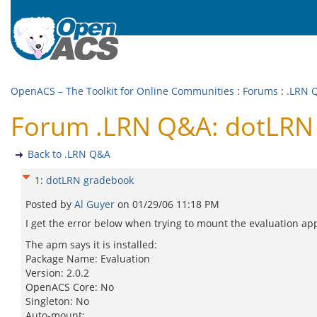
OpenACS – The Toolkit for Online Communities
:
Forums
:
.LRN 
Forum .LRN Q&A: dotLRN
Back to .LRN Q&A
1
:
dotLRN gradebook
Posted by
Al Guyer
on
01/29/06 11:18 PM
I get the error below when trying to mount the evaluation ap
The apm says it is installed:
Package Name: Evaluation
Version: 2.0.2
OpenACS Core: No
Singleton: No
Auto-mount: