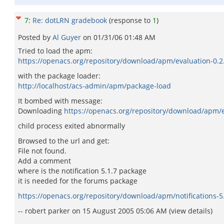
7
:
Re: dotLRN gradebook
(response to
1
)
Posted by
Al Guyer
on
01/31/06 01:48 AM
Tried to load the apm:
https://openacs.org/repository/download/apm/evaluation-0.
with the package loader:
http://localhost/acs-admin/apm/package-load
It bombed with message:
Downloading
https://openacs.org/repository/download/apm/e
child process exited abnormally
Browsed to the url and get:
File not found.
Add a comment
where is the notification 5.1.7 package
it is needed for the forums package
https://openacs.org/repository/download/apm/notifications-
-- robert parker on 15 August 2005 05:06 AM (view details)