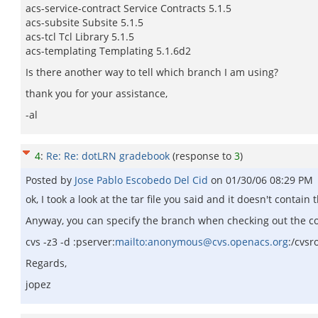
acs-service-contract Service Contracts 5.1.5
acs-subsite Subsite 5.1.5
acs-tcl Tcl Library 5.1.5
acs-templating Templating 5.1.6d2
Is there another way to tell which branch I am using?
thank you for your assistance,
-al
4
:
Re: Re: dotLRN gradebook
(response to
3
)
Posted by
Jose Pablo Escobedo Del Cid
on
01/30/06 08:29 PM
ok, I took a look at the tar file you said and it doesn't cont
Anyway, you can specify the branch when checking out the cod
cvs -z3 -d :pserver:
mailto:anonymous@cvs.openacs.org
:/cvsr
Regards,
jopez