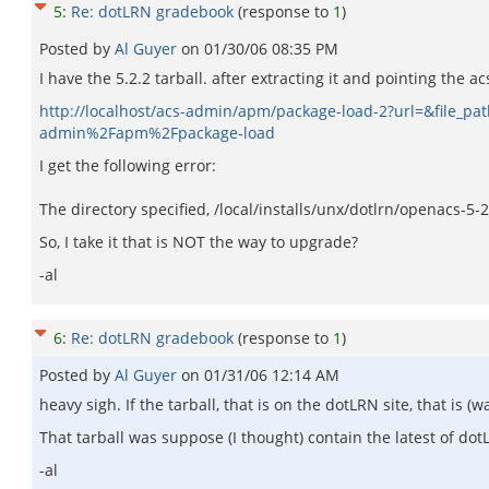
5
:
Re: dotLRN gradebook
(response to
1
)
Posted by
Al Guyer
on
01/30/06 08:35 PM
I have the 5.2.2 tarball. after extracting it and pointing the a
http://localhost/acs-admin/apm/package-load-2?url=&file_
admin%2Fapm%2Fpackage-load
I get the following error:
The directory specified, /local/installs/unx/dotlrn/openacs-5-
So, I take it that is NOT the way to upgrade?
-al
6
:
Re: dotLRN gradebook
(response to
1
)
Posted by
Al Guyer
on
01/31/06 12:14 AM
heavy sigh. If the tarball, that is on the dotLRN site, that is
That tarball was suppose (I thought) contain the latest of d
-al