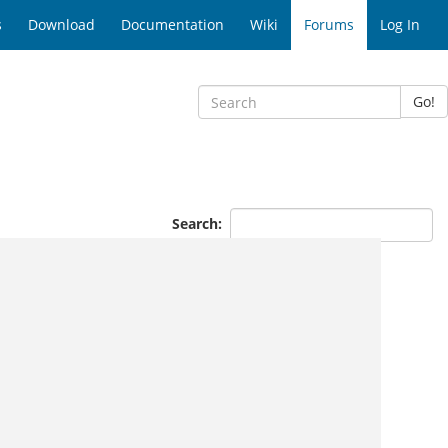
s
Download
Documentation
Wiki
Forums
Log In
Go!
Search: