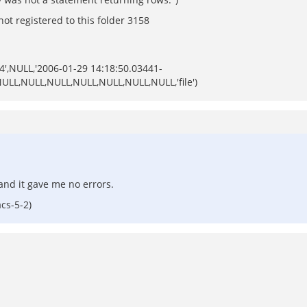
ot registered to this folder 3158
64',NULL,'2006-01-29 14:18:50.03441-
,NULL,NULL,NULL,NULL,NULL,NULL,NULL,'file')
 and it gave me no errors.
cs-5-2)