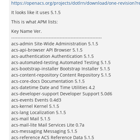
https://openacs.org/projects/dotlrn/download/one-revision?r
It looks like it uses 5.1.5
This is what APM lists:
Key Name Ver.
----------------------------------------------------------
acs-admin Site-Wide Administration 5.1.5
acs-api-browser API Browser 5.1.5
acs-authentication Authentication 5.1.5
acs-automated-testing Automated Testing 5.1.5
acs-bootstrap-installer Bootstrap Installer 5.1.5
acs-content-repository Content Repository 5.1.5
acs-core-docs Documentation 5.1.5
acs-datetime Date and Time Utilities 4.2
acs-developer-support Developer Support 5.0d6
acs-events Events 0.4d3
acs-kernel Kernel 5.1.5
acs-lang Localization 5.1.5
acs-mail Mail 5.1.5
acs-mail-lite Mail Services Lite 0.7a
acs-messaging Messaging 5.1.5
acs-reference ACS Reference Data 5.1.5