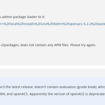
cs-admin package loader to it:
path=%2Flocal%2Finstalls%2Funx%2Fdotlrn%2Fopenacs-5-2-2%2Fpac
2-2/packages, does not contain any APM files. Please try again.
 (was?) the latest release, doesn't contain evaluation (grade book),
otLRN, and openACS. Apparently the version of openACS is deprecat