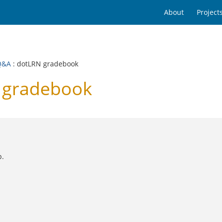
About
Project
Q&A
: dotLRN gradebook
 gradebook
p.