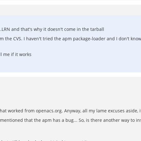
.LRN and that's why it doesn't come in the tarball
rom the CVS. I haven't tried the apm package-loader and I don't kn
l me if it works
 that worked from openacs.org. Anyway, all my lame excuses aside, i
u mentioned that the apm has a bug... So, is there another way to ins