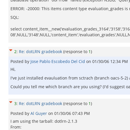
ERROR: -20000: This items content type evaluation_grades is n
SQL:
select content_item__new('evaluation_grades_3164','3158','31
08',NULL,'3148',NULL,'content_item','evaluation_grades',NULL
2
:
Re: dotLRN gradebook
(response to
1
)
Posted by
Jose Pablo Escobedo Del Cid
on
01/30/06 12:34 PM
Hi,
I've just installed evauluation from sctrach (branch oacs-5-2)
Could you tell me which branch are you using? (I'd suggest oa
3
:
Re: dotLRN gradebook
(response to
1
)
Posted by
Al Guyer
on
01/30/06 07:43 PM
I am using the tarball: dotlrn-2.1.3
From: