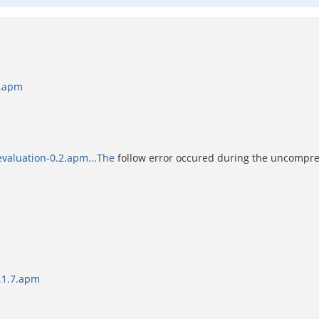
2.apm
valuation-0.2.apm...The
follow error occured during the uncompre
5.1.7.apm