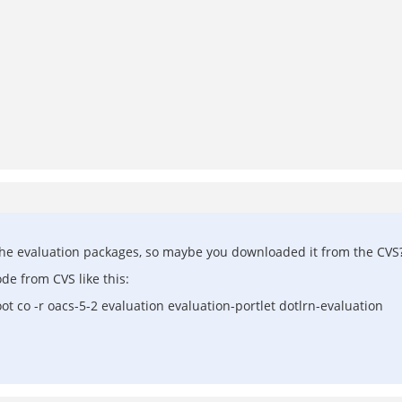
ain the evaluation packages, so maybe you downloaded it from the CVS
e from CVS like this:
oot co -r oacs-5-2 evaluation evaluation-portlet dotlrn-evaluation