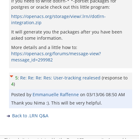
if you need to write dotlrn-* *-portlet packages for
postgres or oracle check out this little program:
https://openacs.org/storage/view/.lrn//dotlrn-
integration.zip
It will generate you the packages after you have been
asked some information.
More details and a little how to:
https://openacs.org/forums/message-view?
message_id=299982
5
:
Re: Re: Re: Res: User-tracking realesed
(response to
4
)
Posted by
Emmanuelle Raffenne
on
03/13/06 08:50 AM
Thank you Nima :). This will be very helpful.
Back to .LRN Q&A