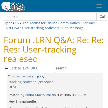
Toggl
navig
Go!
OpenACS – The Toolkit for Online Communities
:
Forums
:
.LRN Q&A
:
User-tracking realesed
: One Message
Forum .LRN Q&A: Re: Re:
Res: User-tracking
realesed
Back to .LRN Q&A
Search:
4
:
Re: Re: Res: User-
tracking realesed
(response
to
3
)
Posted by
Nima Mazloumi
on
03/10/06 05:58 PM
Hey Emmanuelle,