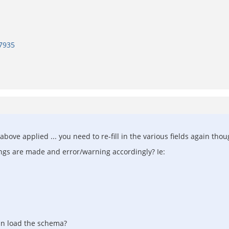
7935
ve applied ... you need to re-fill in the various fields again thoug
tings are made and error/warning accordingly? Ie:
 can load the schema?