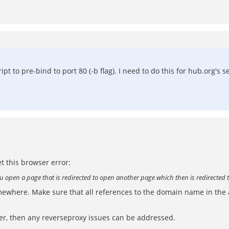
pt to pre-bind to port 80 (-b flag). I need to do this for hub.org's s
t this browser error:
you open a page that is redirected to open another page which then is redirected 
omewhere. Make sure that all references to the domain name in the
er, then any reverseproxy issues can be addressed.