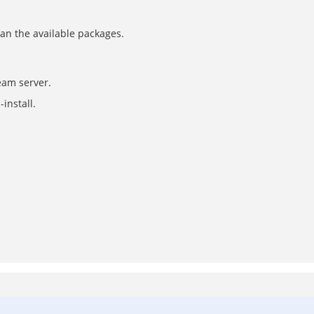
can the available packages.
eam server.
install.