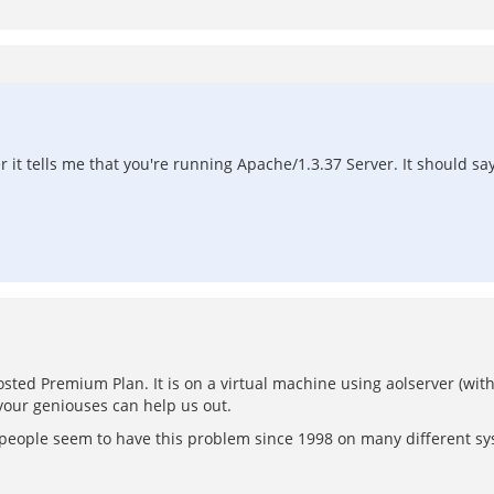
r it tells me that you're running Apache/1.3.37 Server. It should sa
osted Premium Plan. It is on a virtual machine using aolserver (with
 your geniouses can help us out.
of people seem to have this problem since 1998 on many different 