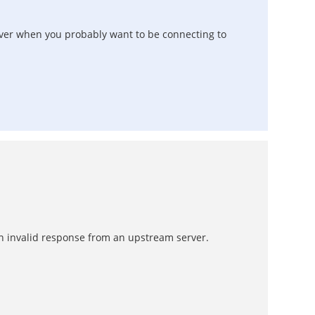
rver when you probably want to be connecting to
 an invalid response from an upstream server.