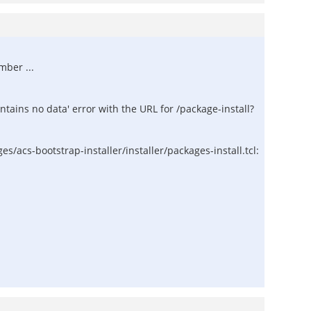
mber ...
contains no data' error with the URL for /package-install?
/acs-bootstrap-installer/installer/packages-install.tcl: