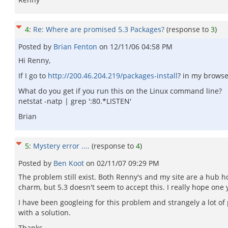
4
:
Re: Where are promised 5.3 Packages?
(response to
3
)
Posted by
Brian Fenton
on
12/11/06 04:58 PM
Hi Renny,
If I go to
http://200.46.204.219/packages-install
? in my browse
What do you get if you run this on the Linux command line?
netstat -natp | grep ':80.*LISTEN'
Brian
5
:
Mystery error ....
(response to
4
)
Posted by
Ben Koot
on
02/11/07 09:29 PM
The problem still exist. Both Renny's and my site are a hub h
charm, but 5.3 doesn't seem to accept this. I really hope one
I have been googleing for this problem and strangely a lot 
with a solution.
Thanks