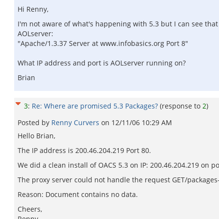
Hi Renny,
I'm not aware of what's happening with 5.3 but I can see th
AOLserver:
"Apache/1.3.37 Server at www.infobasics.org Port 8"
What IP address and port is AOLserver running on?
Brian
3
:
Re: Where are promised 5.3 Packages?
(response to
2
)
Posted by
Renny Curvers
on
12/11/06 10:29 AM
Hello Brian,
The IP address is 200.46.204.219 Port 80.
We did a clean install of OACS 5.3 on IP: 200.46.204.219 on p
The proxy server could not handle the request GET/packages-i
Reason: Document contains no data.
Cheers,
Renny