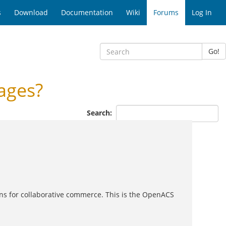
s
Download
Documentation
Wiki
Forums
Log In
Go!
ages?
Search:
ons for collaborative commerce. This is the OpenACS