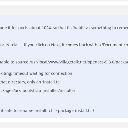
done it for ports about 1024, so that its 'habit' vs something to reme
for 'Next>' ... if you click on Next, it comes back with a 'Document 
ble to source /usr/local/www/villagetalk.net/openacs-5.3.0/packages
xiting: timeout waiting for connection
hat directory, only an 'install.tcl':
ackages/acs-bootstrap-installer/installer
 it safe to rename install.tcl -> package-install.tcl?