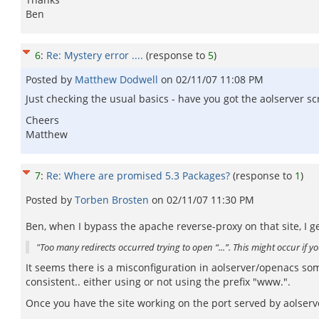
Ben
6
:
Re: Mystery error ....
(response to
5
)
Posted by
Matthew Dodwell
on
02/11/07 11:08 PM
Just checking the usual basics - have you got the aolserver scri
Cheers
Matthew
7
:
Re: Where are promised 5.3 Packages?
(response to
1
)
Posted by
Torben Brosten
on
02/11/07 11:30 PM
Ben, when I bypass the apache reverse-proxy on that site, I ge
"Too many redirects occurred trying to open “...”. This might occur if 
It seems there is a misconfiguration in aolserver/openacs s
consistent.. either using or not using the prefix "www.".
Once you have the site working on the port served by aolserv