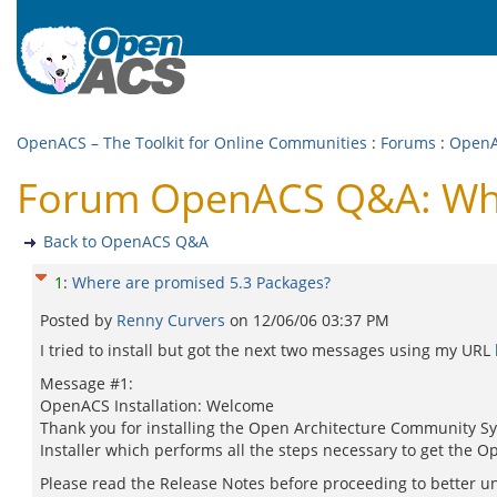
OpenACS – The Toolkit for Online Communities
:
Forums
:
Open
Forum OpenACS Q&A: Whe
Back to OpenACS Q&A
1
:
Where are promised 5.3 Packages?
Posted by
Renny Curvers
on
12/06/06 03:37 PM
I tried to install but got the next two messages using my URL
Message #1:
OpenACS Installation: Welcome
Thank you for installing the Open Architecture Community Sys
Installer which performs all the steps necessary to get the
Please read the Release Notes before proceeding to better un