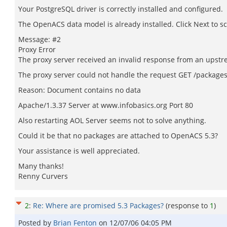
Your PostgreSQL driver is correctly installed and configured.
The OpenACS data model is already installed. Click Next to s
Message: #2
Proxy Error
The proxy server received an invalid response from an upstr
The proxy server could not handle the request GET /packages-
Reason: Document contains no data
Apache/1.3.37 Server at www.infobasics.org Port 80
Also restarting AOL Server seems not to solve anything.
Could it be that no packages are attached to OpenACS 5.3?
Your assistance is well appreciated.
Many thanks!
Renny Curvers
2
:
Re: Where are promised 5.3 Packages?
(response to
1
)
Posted by
Brian Fenton
on
12/07/06 04:05 PM