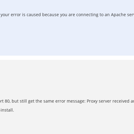
at your error is caused because you are connecting to an Apache se
ort 80, but still get the same error message: Proxy server received
nstall.