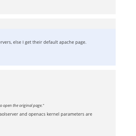
ervers, else I get their default apache page.
to open the original page."
 aolserver and openacs kernel parameters are