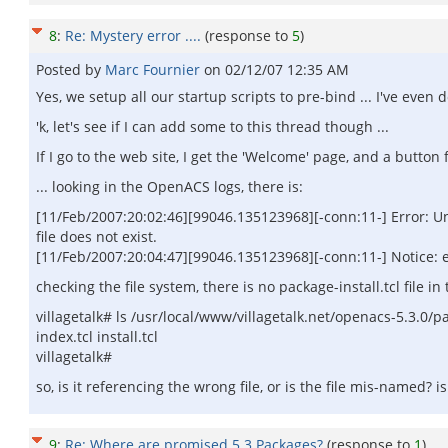
8
:
Re: Mystery error ....
(response to
5
)
Posted by
Marc Fournier
on
02/12/07 12:35 AM
Yes, we setup all our startup scripts to pre-bind ... I've even 
'k, let's see if I can add some to this thread though ...
If I go to the web site, I get the 'Welcome' page, and a button 
... looking in the OpenACS logs, there is:
[11/Feb/2007:20:02:46][99046.135123968][-conn:11-] Error: Una
file does not exist.
[11/Feb/2007:20:04:47][99046.135123968][-conn:11-] Notice: e
checking the file system, there is no package-install.tcl file in t
villagetalk# ls /usr/local/www/villagetalk.net/openacs-5.3.0/p
index.tcl install.tcl
villagetalk#
so, is it referencing the wrong file, or is the file mis-named? is
9
:
Re: Where are promised 5.3 Packages?
(response to
1
)