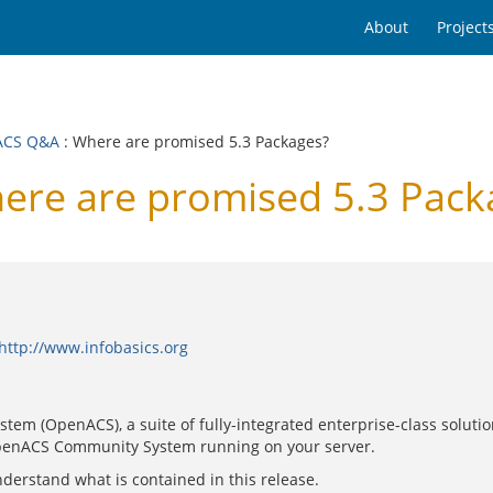
About
Project
ACS Q&A
: Where are promised 5.3 Packages?
re are promised 5.3 Pack
http://www.infobasics.org
tem (OpenACS), a suite of fully-integrated enterprise-class soluti
 OpenACS Community System running on your server.
derstand what is contained in this release.