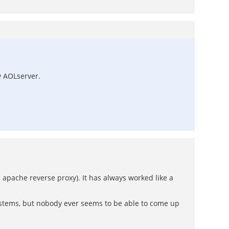
y AOLserver.
 apache reverse proxy). It has always worked like a
systems, but nobody ever seems to be able to come up