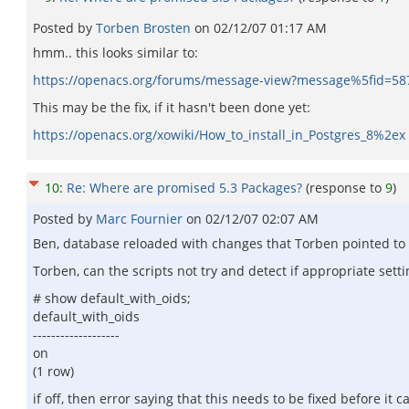
Posted by
Torben Brosten
on
02/12/07 01:17 AM
hmm.. this looks similar to:
https://openacs.org/forums/message-view?message%5fid=58
This may be the fix, if it hasn't been done yet:
https://openacs.org/xowiki/How_to_install_in_Postgres_8%2ex
10
:
Re: Where are promised 5.3 Packages?
(response to
9
)
Posted by
Marc Fournier
on
02/12/07 02:07 AM
Ben, database reloaded with changes that Torben pointed to abo
Torben, can the scripts not try and detect if appropriate set
# show default_with_oids;
default_with_oids
-------------------
on
(1 row)
if off, then error saying that this needs to be fixed before it