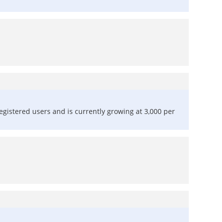
registered users and is currently growing at 3,000 per