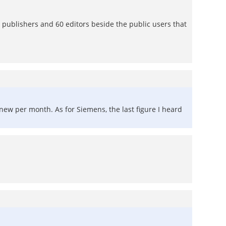
ublishers and 60 editors beside the public users that
new per month. As for Siemens, the last figure I heard