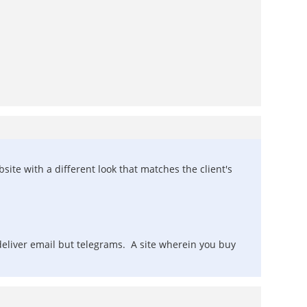
site with a different look that matches the client's
 deliver email but telegrams. A site wherein you buy