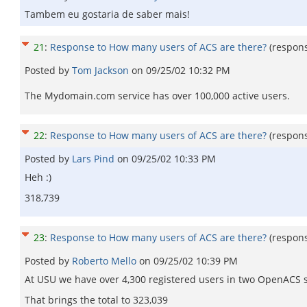
Tambem eu gostaria de saber mais!
21
:
Response to How many users of ACS are there?
(respon
Posted by
Tom Jackson
on
09/25/02 10:32 PM
The Mydomain.com service has over 100,000 active users.
22
:
Response to How many users of ACS are there?
(respon
Posted by
Lars Pind
on
09/25/02 10:33 PM
Heh :)
318,739
23
:
Response to How many users of ACS are there?
(respon
Posted by
Roberto Mello
on
09/25/02 10:39 PM
At USU we have over 4,300 registered users in two OpenACS 
That brings the total to 323,039