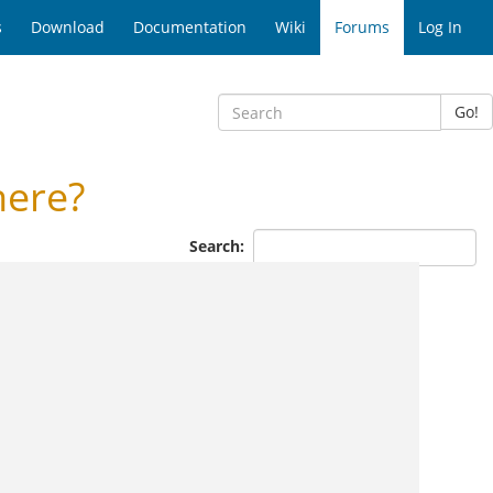
s
Download
Documentation
Wiki
Forums
Log In
Go!
here?
Search: