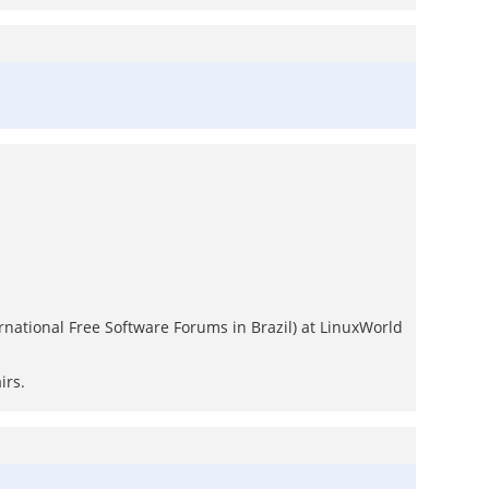
ternational Free Software Forums in Brazil) at LinuxWorld
irs.