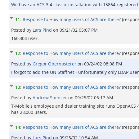
We have an ACS 3.4 classic installation with 15864 registere
11
:
Response to How many users of ACS are there?
(respon
Posted by
Lars Pind
on
09/21/02 05:07 PM
160,304 user.
12
:
Response to How many users of ACS are there?
(respon
Posted by
Gregor Obernosterer
on
09/24/02 08:08 PM
I forgot to add the UN Staffnet - unfortunately only LDAP use
13
:
Response to How many users of ACS are there?
(respon
Posted by
Andrew Spencer
on
09/25/02 06:17 AM
T-Mobile's employee and dealer training site runs OpenACS 4
has 28,000 users.
14
:
Response to How many users of ACS are there?
(respon
Posted by
Lars Pind
on
09/25/02 10:54 AM