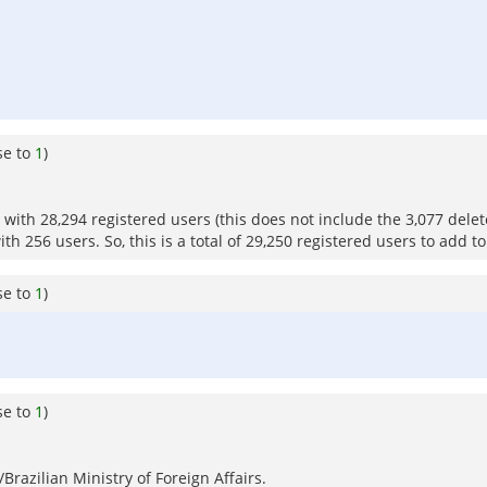
se to
1
)
ith 28,294 registered users (this does not include the 3,077 dele
h 256 users. So, this is a total of 29,250 registered users to add to
se to
1
)
se to
1
)
razilian Ministry of Foreign Affairs.