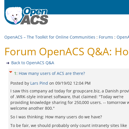
OpenACS – The Toolkit for Online Communities
:
Forums
:
Open
Forum OpenACS Q&A: How 
Back to OpenACS Q&A
1
:
How many users of ACS are there?
Posted by
Lars Pind
on
09/19/02 12:04 PM
I saw this company ad today for groupcare.biz, a Danish prov
of .WRK-style intranet software, that claimed: "Today we're
providing knowledge sharing for 250,000 users. -- tomorrow w
welcome another 800."
So I was thinking: How many users do we have?
To be fair, we should probably only count intranety sites like