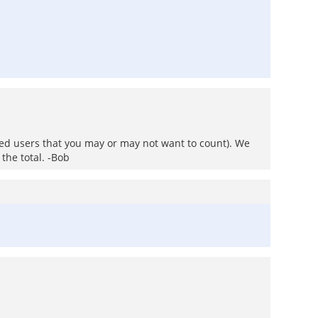
ted users that you may or may not want to count). We
 the total. -Bob