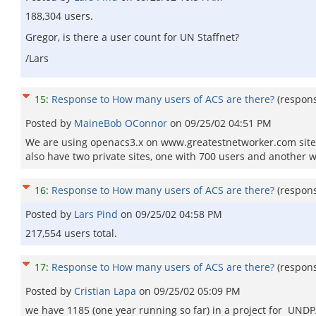
188,304 users.
Gregor, is there a user count for UN Staffnet?
/Lars
15
:
Response to How many users of ACS are there?
(respon
Posted by
MaineBob OConnor
on
09/25/02 04:51 PM
We are using openacs3.x on www.greatestnetworker.com site w
also have two private sites, one with 700 users and another wit
16
:
Response to How many users of ACS are there?
(respon
Posted by
Lars Pind
on
09/25/02 04:58 PM
217,554 users total.
17
:
Response to How many users of ACS are there?
(respon
Posted by
Cristian Lapa
on
09/25/02 05:09 PM
we have 1185 (one year running so far) in a project for UNDP/B