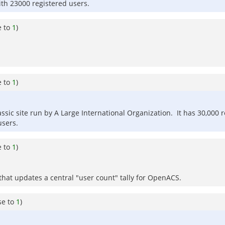
ith 23000 registered users.
e to
1
)
e to
1
)
assic site run by A Large International Organization. It has 30,000 
users.
e to
1
)
that updates a central "user count" tally for OpenACS.
se to
1
)