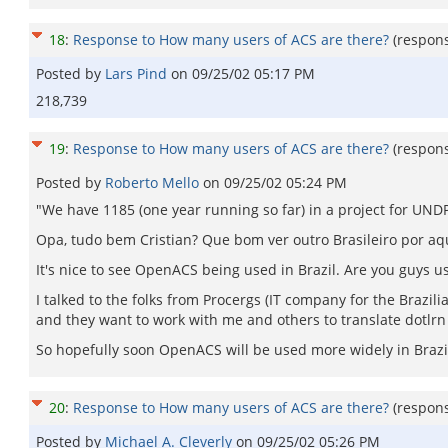
18
:
Response to How many users of ACS are there?
(respon
Posted by
Lars Pind
on
09/25/02 05:17 PM
218,739
19
:
Response to How many users of ACS are there?
(respon
Posted by
Roberto Mello
on
09/25/02 05:24 PM
"We have 1185 (one year running so far) in a project for UNDP/
Opa, tudo bem Cristian? Que bom ver outro Brasileiro por aqui
It's nice to see OpenACS being used in Brazil. Are you guys us
I talked to the folks from Procergs (IT company for the Brazil
and they want to work with me and others to translate dotlrn 
So hopefully soon OpenACS will be used more widely in Brazil. 
20
:
Response to How many users of ACS are there?
(respon
Posted by
Michael A. Cleverly
on
09/25/02 05:26 PM