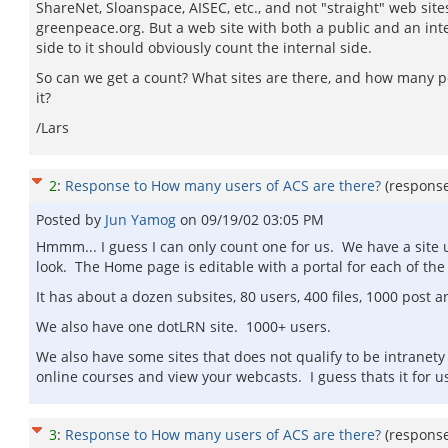
ShareNet, Sloanspace, AISEC, etc., and not "straight" web sites
greenpeace.org. But a web site with both a public and an int
side to it should obviously count the internal side.
So can we get a count? What sites are there, and how many 
it?
/Lars
2
:
Response to How many users of ACS are there?
(respons
Posted by
Jun Yamog
on
09/19/02 03:05 PM
Hmmm... I guess I can only count one for us. We have a site us
look. The Home page is editable with a portal for each of the m
It has about a dozen subsites, 80 users, 400 files, 1000 post a
We also have one dotLRN site. 1000+ users.
We also have some sites that does not qualify to be intranety 
online courses and view your webcasts. I guess thats it for u
3
:
Response to How many users of ACS are there?
(respons