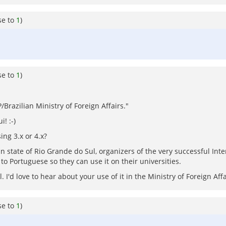
se to
1
)
se to
1
)
Brazilian Ministry of Foreign Affairs."
! :-)
ing 3.x or 4.x?
ian state of Rio Grande do Sul, organizers of the very successful In
to Portuguese so they can use it on their universities.
I'd love to hear about your use of it in the Ministry of Foreign Affa
se to
1
)