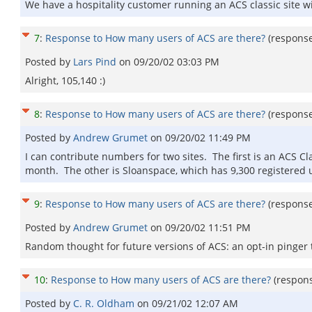
We have a hospitality customer running an ACS classic site w
7
:
Response to How many users of ACS are there?
(respons
Posted by
Lars Pind
on
09/20/02 03:03 PM
Alright, 105,140 :)
8
:
Response to How many users of ACS are there?
(respons
Posted by
Andrew Grumet
on
09/20/02 11:49 PM
I can contribute numbers for two sites. The first is an ACS Cl
month. The other is Sloanspace, which has 9,300 registered 
9
:
Response to How many users of ACS are there?
(respons
Posted by
Andrew Grumet
on
09/20/02 11:51 PM
Random thought for future versions of ACS: an opt-in pinger 
10
:
Response to How many users of ACS are there?
(respon
Posted by
C. R. Oldham
on
09/21/02 12:07 AM