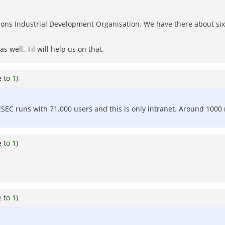
ns Industrial Development Organisation. We have there about six p
 well. Til will help us on that.
e to
1
)
ESEC runs with 71.000 users and this is only intranet. Around 1000 
e to
1
)
e to
1
)