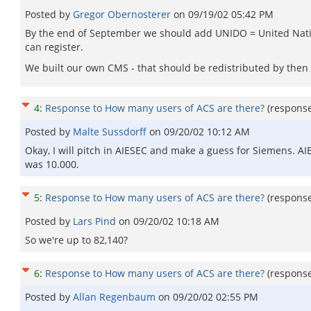
Posted by
Gregor Obernosterer
on
09/19/02 05:42 PM
By the end of September we should add UNIDO = United Natio
can register.
We built our own CMS - that should be redistributed by then as
4
:
Response to How many users of ACS are there?
(respons
Posted by
Malte Sussdorff
on
09/20/02 10:12 AM
Okay, I will pitch in AIESEC and make a guess for Siemens. AI
was 10.000.
5
:
Response to How many users of ACS are there?
(respons
Posted by
Lars Pind
on
09/20/02 10:18 AM
So we're up to 82,140?
6
:
Response to How many users of ACS are there?
(respons
Posted by
Allan Regenbaum
on
09/20/02 02:55 PM