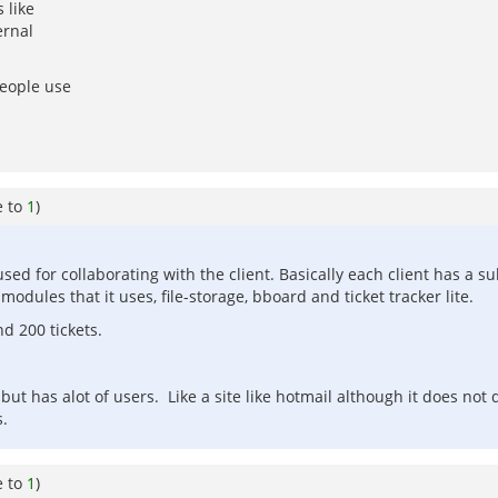
 like
ernal
people use
e to
1
)
ed for collaborating with the client. Basically each client has a sub
odules that it uses, file-storage, bboard and ticket tracker lite.
nd 200 tickets.
but has alot of users. Like a site like hotmail although it does not
s.
e to
1
)