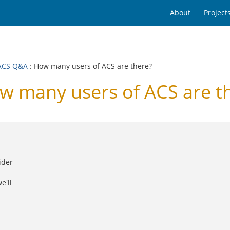
About
Project
ACS Q&A
: How many users of ACS are there?
many users of ACS are t
ider
e'll