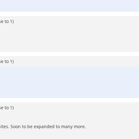
se to
1
)
se to
1
)
se to
1
)
sites. Soon to be expanded to many more.