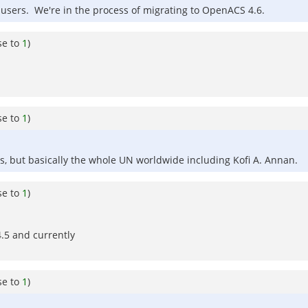
d users. We're in the process of migrating to OpenACS 4.6.
se to
1
)
se to
1
)
rs, but basically the whole UN worldwide including Kofi A. Annan.
se to
1
)
.5 and currently
se to
1
)