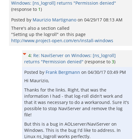
Windows: [ns_logroll] returns "Permission denied"
(response to
1
)
Posted by
Maurizio Martignano
on
04/29/17 08:13 AM
There's also a section called
"Setting up the logroll" on this page
http://www.project-open.com/en/install-windows
4
:
Re: NaviServer on Windows: [ns_logroll]
returns "Permission denied"
(response to
3
)
Posted by
Frank Bergmann
on
04/30/17 03:49 PM
Hi Maurizio,
Thanks for the links. Right, that was the
information I had - that log-roll didn't work and
that it was necessary to do a workaround. Sure it's
possible to stop NaviServer and remove the log
file!
But this is a bug in AOLserver/NaviServer on
Windows. This is the bug I'd like to address. In
Linux ns_logroll works perfectly.