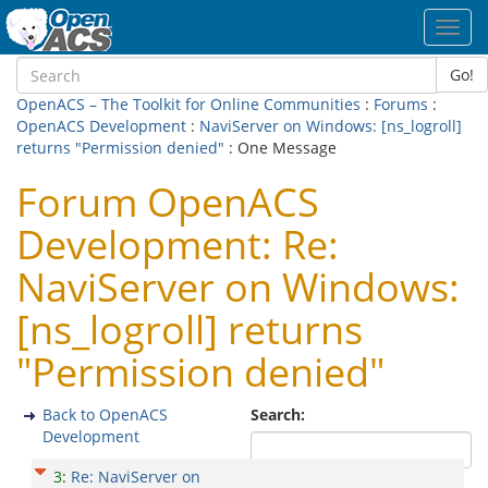
Toggl
navig
Go!
OpenACS – The Toolkit for Online Communities
:
Forums
:
OpenACS Development
:
NaviServer on Windows: [ns_logroll]
returns "Permission denied"
: One Message
Forum OpenACS
Development: Re:
NaviServer on Windows:
[ns_logroll] returns
"Permission denied"
Back to OpenACS
Search:
Development
3
:
Re: NaviServer on