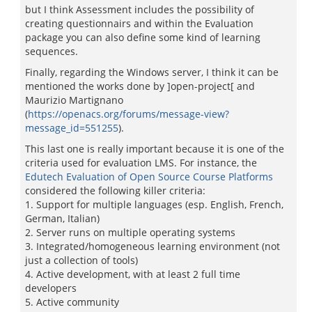
but I think Assessment includes the possibility of
creating questionnairs and within the Evaluation
package you can also define some kind of learning
sequences.
Finally, regarding the Windows server, I think it can be
mentioned the works done by ]open-project[ and
Maurizio Martignano
(
https://openacs.org/forums/message-view?
message_id=551255
).
This last one is really important because it is one of the
criteria used for evaluation LMS. For instance, the
Edutech Evaluation of Open Source Course Platforms
considered the following killer criteria:
1. Support for multiple languages (esp. English, French,
German, Italian)
2. Server runs on multiple operating systems
3. Integrated/homogeneous learning environment (not
just a collection of tools)
4. Active development, with at least 2 full time
developers
5. Active community