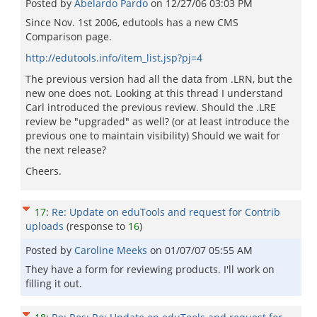
Posted by
Abelardo Pardo
on
12/27/06 03:03 PM
Since Nov. 1st 2006, edutools has a new CMS
Comparison page.
http://edutools.info/item_list.jsp?pj=4
The previous version had all the data from .LRN, but the
new one does not. Looking at this thread I understand
Carl introduced the previous review. Should the .LRE
review be "upgraded" as well? (or at least introduce the
previous one to maintain visibility) Should we wait for
the next release?
Cheers.
17
:
Re: Update on eduTools and request for Contrib
uploads
(response to
16
)
Posted by
Caroline Meeks
on
01/07/07 05:55 AM
They have a form for reviewing products. I'll work on
filling it out.