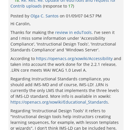
18
:
Re: Res: Re: Update on eduTools and request for
Contrib uploads
(response to
17
)
Posted by
Olga C. Santos
on
01/09/07 04:57 PM
Hi Carolin,
Thanks for making the
review in eduTools
. I've seen it
and I miss some information under 'Accessibility
Compliance', 'Instructional Design Tools', 'Instructional
Standards Compliance' and 'Windows Server'.
According to
https://openacs.org/xowiki/Accessibility
and
taken into account the work done for the 2.2.1 release,
.LRN core meets WAI WCAG 1.0 Level A.
Regarding Instructional Standards compliance, you
should add IMS-MD and of course, IMS-LD! .LRN is
currently the only LMS that implements the three levels
of IMS-LD standard. More info is available in xowiki:
https://openacs.org/xowiki/Educational_Standards
.
Regarding 'Instructional Design Tools' it refers to
"Instructional design tools help instructors creating
learning sequences, for example, with lesson templates
or wizards". I don't think IMS-LD can be included here,