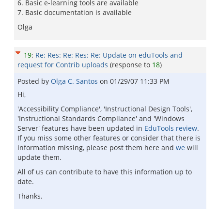
6. Basic e-learning tools are available
7. Basic documentation is available
Olga
19
:
Re: Res: Re: Res: Re: Update on eduTools and
request for Contrib uploads
(response to
18
)
Posted by
Olga C. Santos
on
01/29/07 11:33 PM
Hi,
'Accessibility Compliance', 'Instructional Design Tools',
'Instructional Standards Compliance' and 'Windows
Server' features have been updated in
EduTools review
.
If you miss some other features or consider that there is
information missing, please post them here and
we
will
update them.
All of us can contribute to have this information up to
date.
Thanks.