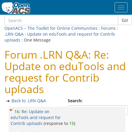
Toggl
navig
Go!
OpenACS – The Toolkit for Online Communities
:
Forums
:
.LRN Q&A
:
Update on eduTools and request for Contrib
uploads
: One Message
Forum .LRN Q&A: Re:
Update on eduTools and
request for Contrib
uploads
Back to .LRN Q&A
Search:
16
:
Re: Update on
eduTools and request for
Contrib uploads
(response to
15
)