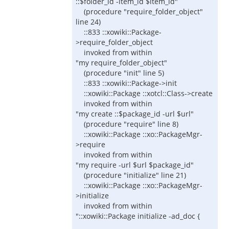
::$folder_id -item_id $item_id"
(procedure "require_folder_object"
line 24)
::833 ::xowiki::Package-
>require_folder_object
invoked from within
"my require_folder_object"
(procedure "init" line 5)
::833 ::xowiki::Package->init
::xowiki::Package ::xotcl::Class->create
invoked from within
"my create ::$package_id -url $url"
(procedure "require" line 8)
::xowiki::Package ::xo::PackageMgr-
>require
invoked from within
"my require -url $url $package_id"
(procedure "initialize" line 21)
::xowiki::Package ::xo::PackageMgr-
>initialize
invoked from within
"::xowiki::Package initialize -ad_doc {