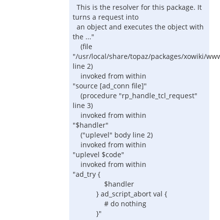
This is the resolver for this package. It
turns a request into
an object and executes the object with
the ..."
(file
"/usr/local/share/topaz/packages/xowiki/ww
line 2)
invoked from within
"source [ad_conn file]"
(procedure "rp_handle_tcl_request"
line 3)
invoked from within
"$handler"
("uplevel" body line 2)
invoked from within
"uplevel $code"
invoked from within
"ad_try {
$handler
} ad_script_abort val {
# do nothing
}"