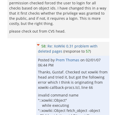
permission checked forced the user to login for all
checks based on object ids. I have changed this in a way
that it first checks whether the privilege was granted to
the public, and if not, it requires a login. This is more
costly, but the right thing.
please check out from CVS head.
58
:
Re: XoWiki 0.31 problem with
deleted pages
(response to
57
)
Posted by
Prem Thomas
on
02/01/07
06:44 PM
Thanks, Gustaf. Checked out xowiki from
head and tried it, but got the following
error which I think is originating from
xowiki-callback-procs.tcl, line 66
invalid command name
"::xowiki::Object"
while executing
"::xowiki::Object fetch_object -object