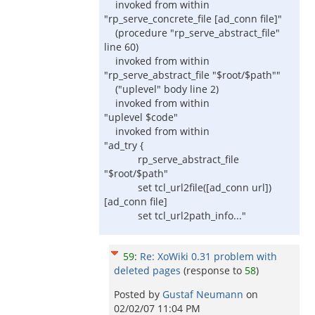
invoked from within
"rp_serve_concrete_file [ad_conn file]"
(procedure "rp_serve_abstract_file"
line 60)
invoked from within
"rp_serve_abstract_file "$root/$path""
("uplevel" body line 2)
invoked from within
"uplevel $code"
invoked from within
"ad_try {
rp_serve_abstract_file
"$root/$path"
set tcl_url2file([ad_conn url])
[ad_conn file]
set tcl_url2path_info..."
59
:
Re: XoWiki 0.31 problem with
deleted pages
(response to
58
)
Posted by
Gustaf Neumann
on
02/02/07 11:04 PM