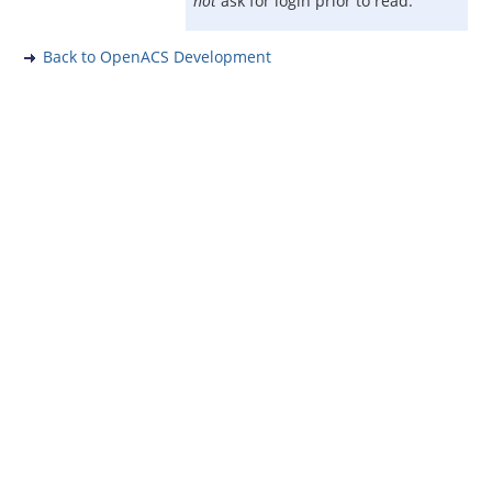
not
ask for login prior to read.
Back to OpenACS Development