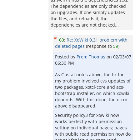
The dependencies are only checked
on upgrades. If one simply updates
the files, and reloads it, the
dependencies are not checked...
60
:
Re: XoWiki 0.31 problem with
deleted pages
(response to
59
)
Posted by
Prem Thomas
on
02/03/07
06:30 PM
As Gustaf notes above, the fix for
my problem involved cvs updates of
two packages, xotcl-core and acs-
bootstrap-installer, on which xowiki
depends. With this done, the error
above disappeared.
Security policy3 for xowiki now
works perfectly with permission
setting on individual pages; pages
with public read permission now do