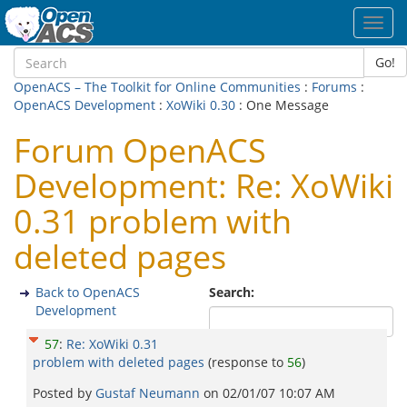
Toggl
navig
Go!
OpenACS – The Toolkit for Online Communities
:
Forums
:
OpenACS Development
:
XoWiki 0.30
: One Message
Forum OpenACS
Development: Re: XoWiki
0.31 problem with
deleted pages
Back to OpenACS
Search:
Development
57
:
Re: XoWiki 0.31
problem with deleted pages
(response to
56
)
Posted by
Gustaf Neumann
on
02/01/07 10:07 AM