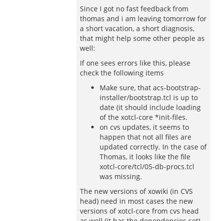
Since I got no fast feedback from
thomas and i am leaving tomorrow for
a short vacation, a short diagnosis,
that might help some other people as
well:
If one sees errors like this, please
check the following items
Make sure, that acs-bootstrap-
installer/bootstrap.tcl is up to
date (it should include loading
of the xotcl-core *init-files.
on cvs updates, it seems to
happen that not all files are
updated correctly. In the case of
Thomas, it looks like the file
xotcl-core/tcl/05-db-procs.tcl
was missing.
The new versions of xowiki (in CVS
head) need in most cases the new
versions of xotcl-core from cvs head
as well (it has the dependencies set).