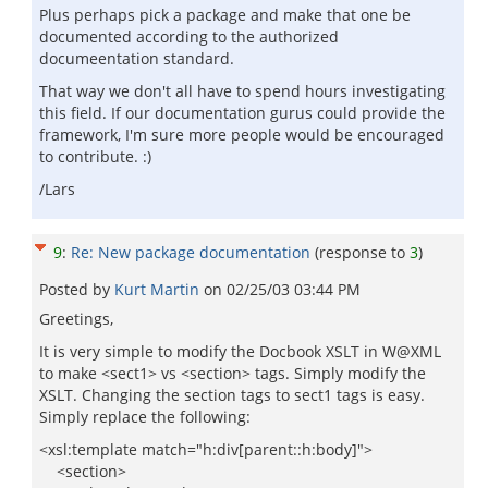
Plus perhaps pick a package and make that one be
documented according to the authorized
documeentation standard.
That way we don't all have to spend hours investigating
this field. If our documentation gurus could provide the
framework, I'm sure more people would be encouraged
to contribute. :)
/Lars
9
:
Re: New package documentation
(response to
3
)
Posted by
Kurt Martin
on
02/25/03 03:44 PM
Greetings,
It is very simple to modify the Docbook XSLT in W@XML
to make <sect1> vs <section> tags. Simply modify the
XSLT. Changing the section tags to sect1 tags is easy.
Simply replace the following:
<xsl:template match="h:div[parent::h:body]">
<section>