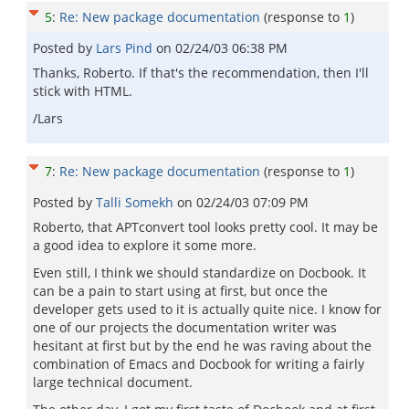
5
:
Re: New package documentation
(response to
1
)
Posted by
Lars Pind
on
02/24/03 06:38 PM
Thanks, Roberto. If that's the recommendation, then I'll
stick with HTML.
/Lars
7
:
Re: New package documentation
(response to
1
)
Posted by
Talli Somekh
on
02/24/03 07:09 PM
Roberto, that APTconvert tool looks pretty cool. It may be
a good idea to explore it some more.
Even still, I think we should standardize on Docbook. It
can be a pain to start using at first, but once the
developer gets used to it is actually quite nice. I know for
one of our projects the documentation writer was
hesitant at first but by the end he was raving about the
combination of Emacs and Docbook for writing a fairly
large technical document.