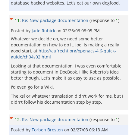
database backed websites. Let's eat our own dogfood.
11
:
Re: New package documentation
(response to
1
)
Posted by
Jade Rubick
on
02/26/03 08:05 PM
Whatever we decide on, we need some better
documentation on how to do it. Joel is making a really
good start, at
http://aufrecht.org/openacs-4.6-quick-
guide/ch04s02.html
Looking at that documentation, I was even comfortable
starting to document in DocBook. I like Roberto's idea
better though. Let's make it as easy to use as possible.
I'd even go for a Wiki.
The xsl or whatever translation didn't work for me, but I
didn't follow his documentation step by step.
12
:
Re: New package documentation
(response to
1
)
Posted by
Torben Brosten
on
02/27/03 06:13 AM