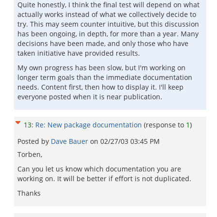
Quite honestly, I think the final test will depend on what
actually works instead of what we collectively decide to
try. This may seem counter intuitive, but this discussion
has been ongoing, in depth, for more than a year. Many
decisions have been made, and only those who have
taken initiative have provided results.
My own progress has been slow, but I'm working on
longer term goals than the immediate documentation
needs. Content first, then how to display it. I'll keep
everyone posted when it is near publication.
13
:
Re: New package documentation
(response to
1
)
Posted by
Dave Bauer
on
02/27/03 03:45 PM
Torben,
Can you let us know which documentation you are
working on. It will be better if effort is not duplicated.
Thanks