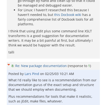
go through by hand and clean up so that it could
be managed and debugged easier.
For Linux: I haven't researched this because I
haven't needed to, but
this Docbook wiki
has a
fairly comprehensive list of Docbook tools for all
platforms.
I think that using jEdit plus some command line XSLT
transforms is a good suggestion for documentation
writers. It may be a bit painful at first, but ultimately I
think we would be happier with the result.
talli
8
:
Re: New package documentation
(response to
1
)
Posted by
Lars Pind
on
02/25/03 10:21 AM
What I'd really like to see is a recommendation from our
documentation gurus of the exact setup and structure
that we should employ when documenting.
Plus recommendations for tools that make it realistic,
such as jEdit, make files, whatever.