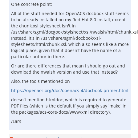
One concrete point:
All of the stuff needed for OpenACS docbook stuff seems
to be already installed on my Red Hat 8.0 install, except
the chunk.xsl stylesheet isn't in
/usr/share/sgml/docgook/stylsheet/xsl/nwalsh/html/chunk.xsl
Instead, it's in /usr/share/sgml/docbook/xsl-
stylesheets/html/chunk.xsl, which also seems like a more
logical place, given that it doesn't have the name of a
particular author in there.
Or are there differences that mean I should go out and
download the nwalsh version and use that instead?
Also, the tools mentioned on
https://openacs.org/doc/openacs-4/docbook-primer.html
doesn't mention htmldoc, which is required to generate
PDF files (which is the default if you simply say 'make' in
the packages/acs-core-docs/www/xml directory).
/Lars