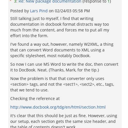
3
:
Re: New package documentation
(response to
1
)
Posted by
Lars Pind
on
02/24/03 05:58 PM
Still talking just to myself, I find that writing
documentation in docbook format distracts way too
much from the content, and forces me to put all my
effort into the form.
I've found a way out, however, namely W2XML, a thing
that can convert Word documents to XML using a
specific stylesheet, most notably DocBook.
So now I can use MS Word to write the doc, then convert
it to DocBook. Neat. (Thanks, Mark, for the tip.)
Now the problem is that that converter only uses
<section> tags, and not the <sect1>, <sect2>, etc., tags,
that we tend to use.
Checking the reference at
http://www.docbook.org/tdg/en/html/section.html
it's clear that this should be just as fine. However, using
our setup, each section gets the same size header, and
the table of contents doesn't work.