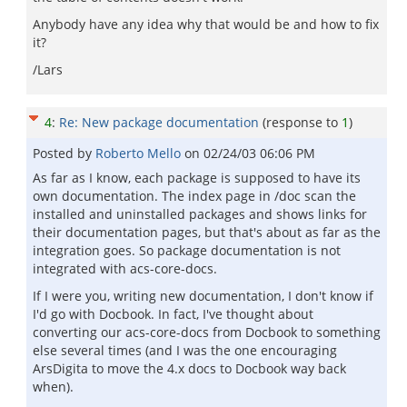
Anybody have any idea why that would be and how to fix
it?
/Lars
4
:
Re: New package documentation
(response to
1
)
Posted by
Roberto Mello
on
02/24/03 06:06 PM
As far as I know, each package is supposed to have its
own documentation. The index page in /doc scan the
installed and uninstalled packages and shows links for
their documentation pages, but that's about as far as the
integration goes. So package documentation is not
integrated with acs-core-docs.
If I were you, writing new documentation, I don't know if
I'd go with Docbook. In fact, I've thought about
converting our acs-core-docs from Docbook to something
else several times (and I was the one encouraging
ArsDigita to move the 4.x docs to Docbook way back
when).