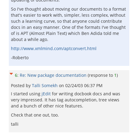
So I've thought about moving our documents to a format
that's easier to work with, simpler, less complex, without
such a learning curve, so that anyone could contribute
docs in an easy manner. One of the formats I've thought
of is APT (Almost Plain Text) which Ben Adida told me
about a while ago.
http://www.xmlmind.com/aptconvert.html
-Roberto
6
:
Re: New package documentation
(response to
1
)
Posted by
Talli Somekh
on
02/24/03 06:37 PM
I started using
jEdit
for writing docbook docs and was
very impressed. It has tag autocompletion, tree views
and a bunch of other nice features.
Check that one out, too.
talli