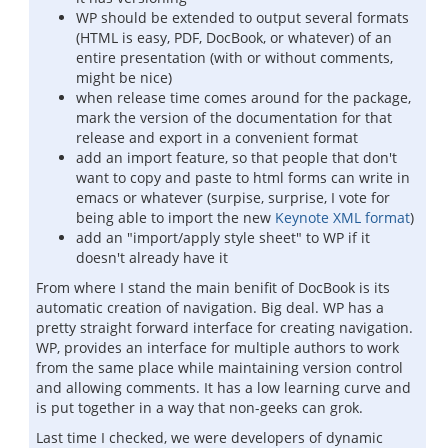
WP should be extended to output several formats
(HTML is easy, PDF, DocBook, or whatever) of an
entire presentation (with or without comments,
might be nice)
when release time comes around for the package,
mark the version of the documentation for that
release and export in a convenient format
add an import feature, so that people that don't
want to copy and paste to html forms can write in
emacs or whatever (surpise, surprise, I vote for
being able to import the new
Keynote XML format
)
add an "import/apply style sheet" to WP if it
doesn't already have it
From where I stand the main benifit of DocBook is its
automatic creation of navigation. Big deal. WP has a
pretty straight forward interface for creating navigation.
WP, provides an interface for multiple authors to work
from the same place while maintaining version control
and allowing comments. It has a low learning curve and
is put together in a way that non-geeks can grok.
Last time I checked, we were developers of dynamic