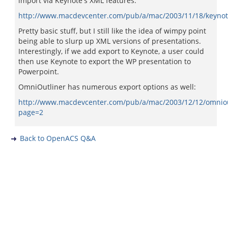
import via Keynote's XML features:
http://www.macdevcenter.com/pub/a/mac/2003/11/18/keynot
Pretty basic stuff, but I still like the idea of wimpy point
being able to slurp up XML versions of presentations.
Interestingly, if we add export to Keynote, a user could
then use Keynote to export the WP presentation to
Powerpoint.
OmniOutliner has numerous export options as well:
http://www.macdevcenter.com/pub/a/mac/2003/12/12/omniou
page=2
Back to OpenACS Q&A