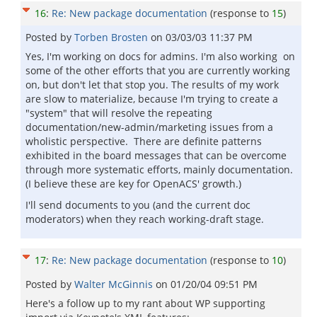
16
:
Re: New package documentation
(response to
15
)
Posted by
Torben Brosten
on
03/03/03 11:37 PM
Yes, I'm working on docs for admins. I'm also working on
some of the other efforts that you are currently working
on, but don't let that stop you. The results of my work
are slow to materialize, because I'm trying to create a
"system" that will resolve the repeating
documentation/new-admin/marketing issues from a
wholistic perspective. There are definite patterns
exhibited in the board messages that can be overcome
through more systematic efforts, mainly documentation.
(I believe these are key for OpenACS' growth.)
I'll send documents to you (and the current doc
moderators) when they reach working-draft stage.
17
:
Re: New package documentation
(response to
10
)
Posted by
Walter McGinnis
on
01/20/04 09:51 PM
Here's a follow up to my rant about WP supporting