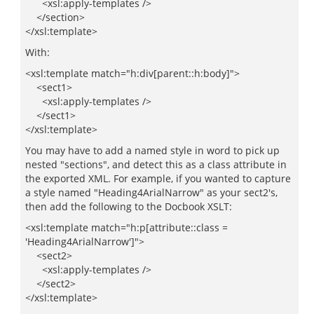
<xsl:apply-templates />
</section>
</xsl:template>
With:
<xsl:template match="h:div[parent::h:body]">
<sect1>
<xsl:apply-templates />
</sect1>
</xsl:template>
You may have to add a named style in word to pick up
nested "sections", and detect this as a class attribute in
the exported XML. For example, if you wanted to capture
a style named "Heading4ArialNarrow" as your sect2's,
then add the following to the Docbook XSLT:
<xsl:template match="h:p[attribute::class =
'Heading4ArialNarrow']">
<sect2>
<xsl:apply-templates />
</sect2>
</xsl:template>