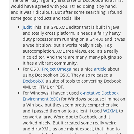
The other day, I got my first taste of Docbook and at first
would have agreed with you. I tried doing it by hand,
and it was ridiculous. But after some searching, I found
some good products and tools, like:
jEdit
This is a GPL XML editor that is built in Java
and totally cross platform. It needs a fairly heavy
duty processor (I'm running on a G4 400 and it was
a wee bit slow) but it works really nicely. Tag
autocompletion, XML tree views, etc. It's a really
nice editor. And there are many, many plugins so
it has a vibrant community.
For OS X:
Project Omega
has a nice
article
about
using Docbook on OS X. They also released a
Docbook-X
, a suite of tools to converting Docbook
XML to HTML or PDF.
For Windows: I haven't used
e-notative Docbook
Environment (eDE)
for Windows because I'm not on
a Win box, but they seem pretty comprehensive
and I passed them on to a client. I used
W2XML
to
convert a large Word doc to Docbook, and it
worked nicely. But it created some really weird
and dirty XML, as one might expect, that I had to