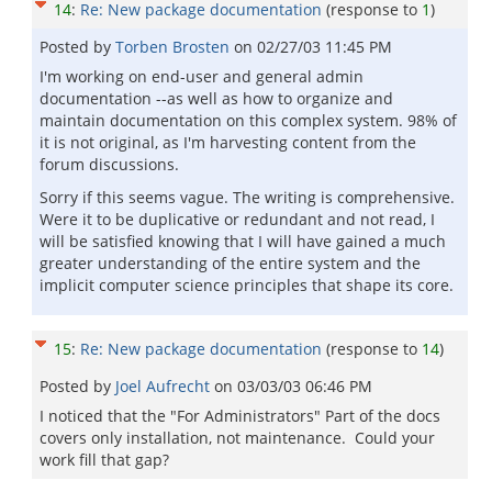
14
:
Re: New package documentation
(response to
1
)
Posted by
Torben Brosten
on
02/27/03 11:45 PM
I'm working on end-user and general admin
documentation --as well as how to organize and
maintain documentation on this complex system. 98% of
it is not original, as I'm harvesting content from the
forum discussions.
Sorry if this seems vague. The writing is comprehensive.
Were it to be duplicative or redundant and not read, I
will be satisfied knowing that I will have gained a much
greater understanding of the entire system and the
implicit computer science principles that shape its core.
15
:
Re: New package documentation
(response to
14
)
Posted by
Joel Aufrecht
on
03/03/03 06:46 PM
I noticed that the "For Administrators" Part of the docs
covers only installation, not maintenance. Could your
work fill that gap?