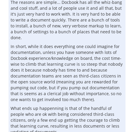
The reasons are simple... Docbook has all the whiz-bang
and cool stuff, and a lot of people use it and all that, but
it's just very hard to work with. It is very hard to be able
to write a document quickly. There are a bunch of tools
to install, a bunch of new, very verbose markup to learn,
a bunch of settings to a bunch of places that need to be
done.
In short, while it does everything one could imagine for
documentation, unless you have someone with lots of
Docbook experience/knowledge on board, the cost time-
wise to climb that learning curve is so steep that nobody
does it because nobody has time to and because
documentation teams are seen as third-class citizens in
the open source world (meaning you are rewarded for
pumping out code, but if you pump out documentation
that is seems as a clerical job without importance, so no
one wants to get involved too much there).
What ends up happenning is that of the handful of
people who are ok with being considered third-class
citizens, only a few end up getting the courage to climb
that learning curve, resulting in less documents or less
updating of documents.