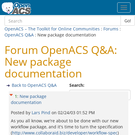
Toggl
navig
Go!
OpenACS – The Toolkit for Online Communities
:
Forums
:
OpenACS Q&A
: New package documentation
Forum OpenACS Q&A:
New package
documentation
Back to OpenACS Q&A
Search:
1
:
New package
documentation
Posted by
Lars Pind
on
02/24/03 01:52 PM
As you all know, we're about to be done with our new
workflow package, and it's time to turn the specification
(
http://www.collaboraid.biz/developer/workflow-spec
)