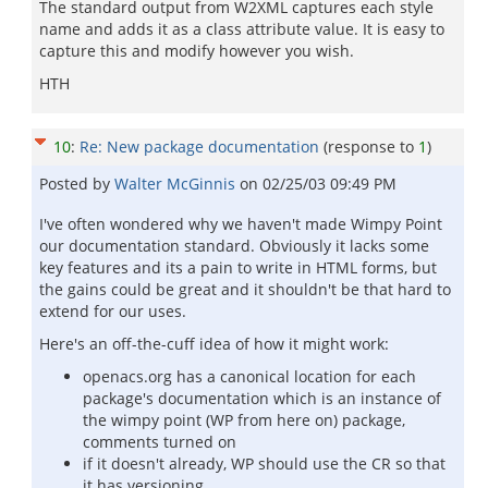
The standard output from W2XML captures each style
name and adds it as a class attribute value. It is easy to
capture this and modify however you wish.
HTH
10
:
Re: New package documentation
(response to
1
)
Posted by
Walter McGinnis
on
02/25/03 09:49 PM
I've often wondered why we haven't made Wimpy Point
our documentation standard. Obviously it lacks some
key features and its a pain to write in HTML forms, but
the gains could be great and it shouldn't be that hard to
extend for our uses.
Here's an off-the-cuff idea of how it might work:
openacs.org has a canonical location for each
package's documentation which is an instance of
the wimpy point (WP from here on) package,
comments turned on
if it doesn't already, WP should use the CR so that
it has versioning