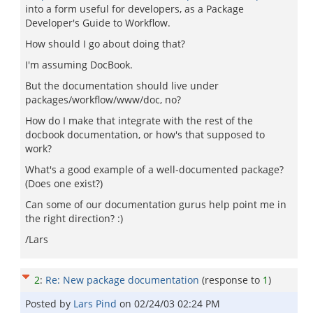
into a form useful for developers, as a Package
Developer's Guide to Workflow.
How should I go about doing that?
I'm assuming DocBook.
But the documentation should live under
packages/workflow/www/doc, no?
How do I make that integrate with the rest of the
docbook documentation, or how's that supposed to
work?
What's a good example of a well-documented package?
(Does one exist?)
Can some of our documentation gurus help point me in
the right direction? :)
/Lars
2
:
Re: New package documentation
(response to
1
)
Posted by
Lars Pind
on
02/24/03 02:24 PM