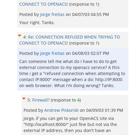
CONNECT TO OPENACS!
(response to
1
)
Posted by
jorge freitas
on
04/07/03 04:55 PM
Your right. Tanks.
4
:
Re: CONNECTION REFUSED WHEN TRIYNG TO
CONNECT TO OPENACS!
(response to
1
)
Posted by
jorge freitas
on
04/08/03 02:07 PM
Can someone tell me what do i have to do to get
external connection to my openacs service? A this
time i get a "refused connection when attempting to
contact IP:8000" message when a do: http://IP:8000
on web browser. What i'm doing wrong? Tanks.
5
:
Firewall?
(response to
4
)
Posted by
Andrew Piskorski
on
04/09/03 01:39 PM
Jorge, if you can get to your OpenACS site via
"http:/localhost:8000/" just fine but not via the
external IP address, then you don't have an