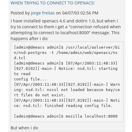
WHEN TRIYNG TO CONNECT TO OPENACS!
Posted by
jorge freitas
on
04/07/03 02:56 PM
I have installed openacs 4.6 and dotlrn 1.0, but when i
try to connect to them i get a "connection refused when
attempting to connect to localhost:8000" message. This
happens after i do:
[admin@dmeacs admin]$ /usr/local/aolserver/bi
n/nsd-postgres -t /home/admin/web/openacs/ns
d.tcl

[admin@dmeacs admin]$ [07/Apr/2003:11:48:33]
[927.8192][-main-] Notice: nsd.tcl: starting 
to read

config file...

[07/Apr/2003:11:48:33][927.8192][-main-] Warn
ing: nsd.tcl: nsssl not loaded because key/ce
rt files do not exist.

[07/Apr/2003:11:48:33][927.8192][-main-] Noti
ce: nsd.tcl: finished reading config file.

But when i do