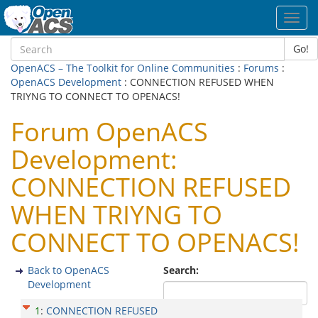
Toggl
navig
Go!
OpenACS – The Toolkit for Online Communities
:
Forums
:
OpenACS Development
: CONNECTION REFUSED WHEN
TRIYNG TO CONNECT TO OPENACS!
Forum OpenACS
Development:
CONNECTION REFUSED
WHEN TRIYNG TO
CONNECT TO OPENACS!
Back to OpenACS
Search:
Development
1
:
CONNECTION REFUSED