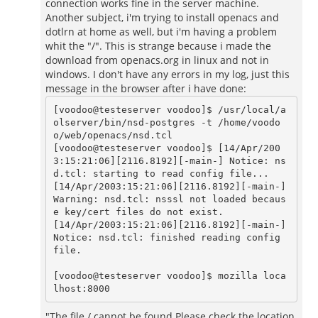
connection works fine in the server machine.
Another subject, i'm trying to install openacs and
dotlrn at home as well, but i'm having a problem
whit the "/". This is strange because i made the
download from openacs.org in linux and not in
windows. I don't have any errors in my log, just this
message in the browser after i have done:
[voodoo@testeserver voodoo]$ /usr/local/a
olserver/bin/nsd-postgres -t /home/voodo
o/web/openacs/nsd.tcl

[voodoo@testeserver voodoo]$ [14/Apr/200
3:15:21:06][2116.8192][-main-] Notice: ns
d.tcl: starting to read config file...

[14/Apr/2003:15:21:06][2116.8192][-main-] 
Warning: nsd.tcl: nsssl not loaded becaus
e key/cert files do not exist.

[14/Apr/2003:15:21:06][2116.8192][-main-] 
Notice: nsd.tcl: finished reading config 
file.

[voodoo@testeserver voodoo]$ mozilla loca
"The file / cannot be found.Please check the location