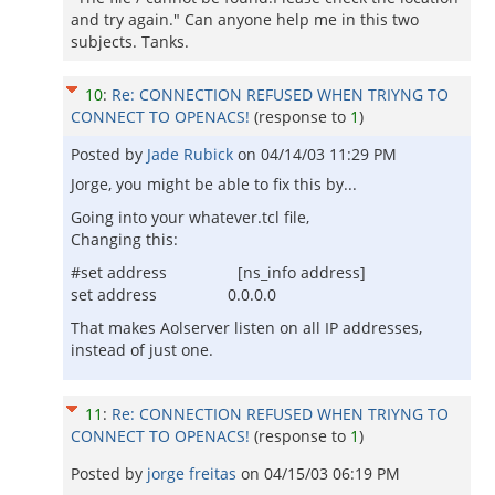
and try again." Can anyone help me in this two
subjects. Tanks.
10
:
Re: CONNECTION REFUSED WHEN TRIYNG TO
CONNECT TO OPENACS!
(response to
1
)
Posted by
Jade Rubick
on
04/14/03 11:29 PM
Jorge, you might be able to fix this by...
Going into your whatever.tcl file,
Changing this:
#set address [ns_info address]
set address 0.0.0.0
That makes Aolserver listen on all IP addresses,
instead of just one.
11
:
Re: CONNECTION REFUSED WHEN TRIYNG TO
CONNECT TO OPENACS!
(response to
1
)
Posted by
jorge freitas
on
04/15/03 06:19 PM