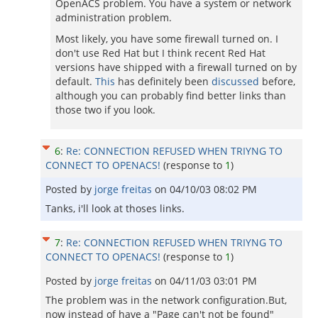
OpenACS problem. You have a system or network
administration problem.
Most likely, you have some firewall turned on. I
don't use Red Hat but I think recent Red Hat
versions have shipped with a firewall turned on by
default.
This
has definitely been
discussed
before,
although you can probably find better links than
those two if you look.
6
:
Re: CONNECTION REFUSED WHEN TRIYNG TO
CONNECT TO OPENACS!
(response to
1
)
Posted by
jorge freitas
on
04/10/03 08:02 PM
Tanks, i'll look at thoses links.
7
:
Re: CONNECTION REFUSED WHEN TRIYNG TO
CONNECT TO OPENACS!
(response to
1
)
Posted by
jorge freitas
on
04/11/03 03:01 PM
The problem was in the network configuration.But,
now instead of have a "Page can't not be found"