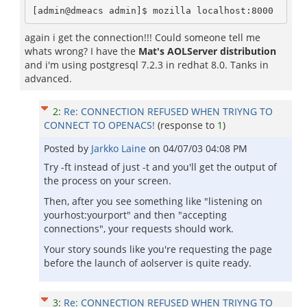
[admin@dmeacs admin]$ mozilla localhost:8000
again i get the connection!!! Could someone tell me
whats wrong? I have the
Mat's AOLServer distribution
and i'm using postgresql 7.2.3 in redhat 8.0. Tanks in
advanced.
2
:
Re: CONNECTION REFUSED WHEN TRIYNG TO
CONNECT TO OPENACS!
(response to
1
)
Posted by
Jarkko Laine
on
04/07/03 04:08 PM
Try -ft instead of just -t and you'll get the output of
the process on your screen.
Then, after you see something like "listening on
yourhost:yourport" and then "accepting
connections", your requests should work.
Your story sounds like you're requesting the page
before the launch of aolserver is quite ready.
3
:
Re: CONNECTION REFUSED WHEN TRIYNG TO