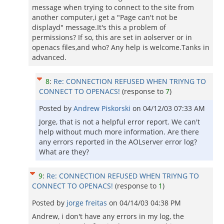
message when trying to connect to the site from
another computer,i get a "Page can't not be
displayd" message.It's this a problem of
permissions? If so, this are set in aolserver or in
openacs files,and who? Any help is welcome.Tanks in
advanced.
8
:
Re: CONNECTION REFUSED WHEN TRIYNG TO
CONNECT TO OPENACS!
(response to
7
)
Posted by
Andrew Piskorski
on
04/12/03 07:33 AM
Jorge, that is not a helpful error report. We can't
help without much more information. Are there
any errors reported in the AOLserver error log?
What are they?
9
:
Re: CONNECTION REFUSED WHEN TRIYNG TO
CONNECT TO OPENACS!
(response to
1
)
Posted by
jorge freitas
on
04/14/03 04:38 PM
Andrew, i don't have any errors in my log, the