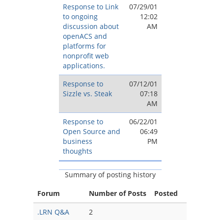
Response to Link
07/29/01
to ongoing
12:02
discussion about
AM
openACS and
platforms for
nonprofit web
applications.
Response to
07/12/01
Sizzle vs. Steak
07:18
AM
Response to
06/22/01
Open Source and
06:49
business
PM
thoughts
Summary of posting history
Forum
Number of Posts
Posted
.LRN Q&A
2