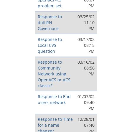
problem set
PM
Response to
03/25/02
dotLRN
11:10
Governace
PM
Response to
03/17/02
Local CVS
08:15
question
PM
Response to
03/16/02
Community
08:56
Network using
PM
OpenACS or ACS
classic?
Response to End
01/07/02
users network
09:40
PM
Response to Time
12/28/01
for a name
07:40
change?
PM