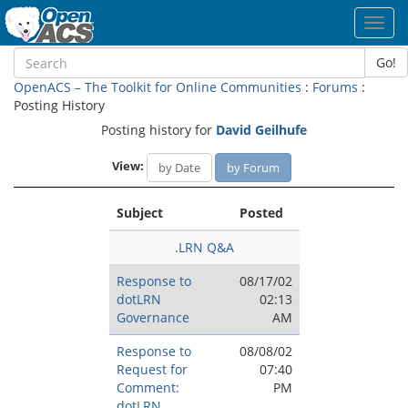
Toggl
navig
Go!
OpenACS – The Toolkit for Online Communities
:
Forums
:
Posting History
Posting history for
David Geilhufe
View:
by Date
by Forum
Subject
Posted
.LRN Q&A
Response to
08/17/02
dotLRN
02:13
Governance
AM
Response to
08/08/02
Request for
07:40
Comment:
PM
dotLRN