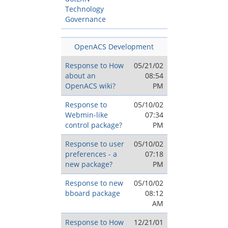
Technology
Governance
OpenACS Development
Response to How
05/21/02
about an
08:54
OpenACS wiki?
PM
Response to
05/10/02
Webmin-like
07:34
control package?
PM
Response to user
05/10/02
preferences - a
07:18
new package?
PM
Response to new
05/10/02
bboard package
08:12
AM
Response to How
12/21/01