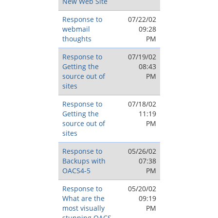
New Web Site
Response to
07/22/02
webmail
09:28
thoughts
PM
Response to
07/19/02
Getting the
08:43
source out of
PM
sites
Response to
07/18/02
Getting the
11:19
source out of
PM
sites
Response to
05/26/02
Backups with
07:38
OACS4-5
PM
Response to
05/20/02
What are the
09:19
most visually
PM
stunning OACS