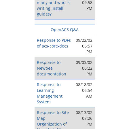
many and who is
09:58
writing install
PM
guides?
OpenACS Q&A
Response to PDFs
09/22/02
of acs-core-docs
06:57
PM
Response to
09/03/02
Newbee
06:22
documentation
PM
Response to
08/18/02
Learning
06:54
Management
AM
System
Response to Site
08/13/02
Map
07:26
Organization of
PM