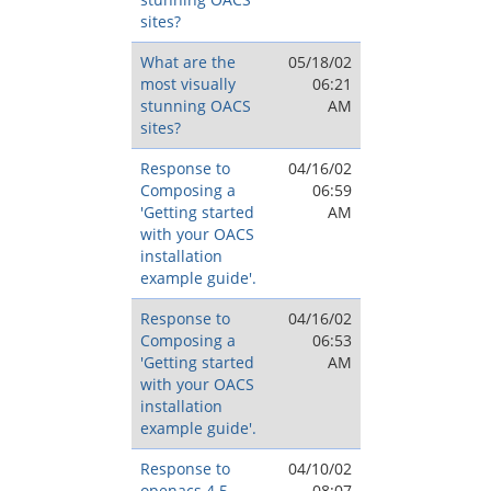
sites?
What are the
05/18/02
most visually
06:21
stunning OACS
AM
sites?
Response to
04/16/02
Composing a
06:59
'Getting started
AM
with your OACS
installation
example guide'.
Response to
04/16/02
Composing a
06:53
'Getting started
AM
with your OACS
installation
example guide'.
Response to
04/10/02
openacs 4.5
08:07