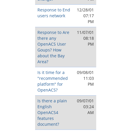
Response to End
12/28/01
users network
07:17
PM
Response to Are
11/07/01
there any
08:18
OpenACS User
PM
Goups? How
about the Bay
Area?
Is it time for a
09/08/01
"recommended
11:03
platform" for
PM
OpenACS?
Is there a plain
09/07/01
English
03:24
OpenACS4
AM
features
document?