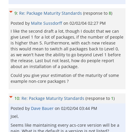
9
:
Re: Package Maturity Standards
(response to
8
)
Posted by
Malte Sussdorff
on
02/02/04 02:27 PM
I like the second draft a lot, though I doubt that we can
give Level 1 for a lot of packages, if the number of people
is higher than 5. Furthermore, with each new release
this would mean to switch all packages back to Level 0,
as we won't have the ability to go beyond Level 1 before
the release. Last but not least, how do people report
about an installation of a package.
Could you give your estimation of the maturity of some
example non-core packages ?
10
:
Re: Package Maturity Standards
(response to
1
)
Posted by
Dave Bauer
on
02/02/04 03:44 PM
Joel,
Seems like maintaining every acs-core version will be a
pain. What is the default is a version is not listed?