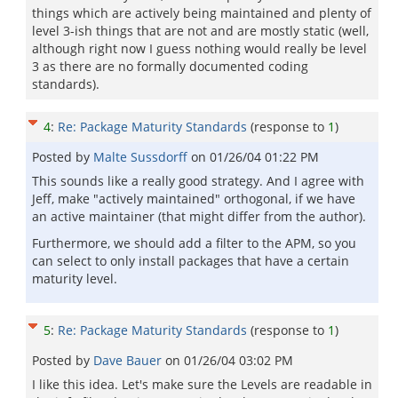
things which are actively being maintained and plenty of
level 3-ish things that are not and are mostly static (well,
although right now I guess nothing would really be level
3 as there are no formally documented coding
standards).
4
:
Re: Package Maturity Standards
(response to
1
)
Posted by
Malte Sussdorff
on
01/26/04 01:22 PM
This sounds like a really good strategy. And I agree with
Jeff, make "actively maintained" orthogonal, if we have
an active maintainer (that might differ from the author).
Furthermore, we should add a filter to the APM, so you
can select to only install packages that have a certain
maturity level.
5
:
Re: Package Maturity Standards
(response to
1
)
Posted by
Dave Bauer
on
01/26/04 03:02 PM
I like this idea. Let's make sure the Levels are readable in