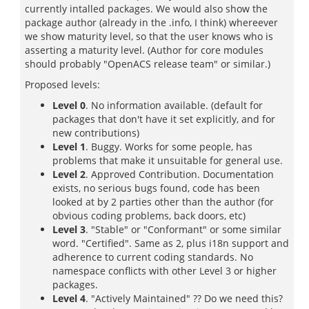
currently intalled packages. We would also show the
package author (already in the .info, I think) whereever
we show maturity level, so that the user knows who is
asserting a maturity level. (Author for core modules
should probably "OpenACS release team" or similar.)
Proposed levels:
Level 0
. No information available. (default for
packages that don't have it set explicitly, and for
new contributions)
Level 1
. Buggy. Works for some people, has
problems that make it unsuitable for general use.
Level 2
. Approved Contribution. Documentation
exists, no serious bugs found, code has been
looked at by 2 parties other than the author (for
obvious coding problems, back doors, etc)
Level 3
. "Stable" or "Conformant" or some similar
word. "Certified". Same as 2, plus i18n support and
adherence to current coding standards. No
namespace conflicts with other Level 3 or higher
packages.
Level 4
. "Actively Maintained" ?? Do we need this?