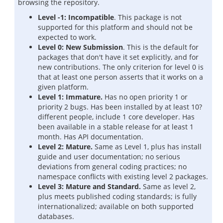
browsing the repository.
Level -1: Incompatible
. This package is not
supported for this platform and should not be
expected to work.
Level 0: New Submission
. This is the default for
packages that don't have it set explicitly, and for
new contributions. The only criterion for level 0 is
that at least one person asserts that it works on a
given platform.
Level 1: Immature.
Has no open priority 1 or
priority 2 bugs. Has been installed by at least 10?
different people, include 1 core developer. Has
been available in a stable release for at least 1
month. Has API documentation.
Level 2: Mature.
Same as Level 1, plus has install
guide and user documentation; no serious
deviations from general coding practices; no
namespace conflicts with existing level 2 packages.
Level 3: Mature and Standard.
Same as level 2,
plus meets published coding standards; is fully
internationalized; available on both supported
databases.