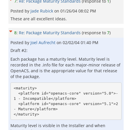
7
:
Re: Package Maturity Standards
(response to
1
)
Posted by
Jade Rubick
on
01/26/04 08:02 PM
These are all excellent ideas.
8
:
Re: Package Maturity Standards
(response to
7
)
Posted by
Joel Aufrecht
on
02/02/04 01:40 PM
Draft #2:
Each package has a maturity level. Maturity level is
recorded in the .info file for each major-minor release of
OpenACS, and is the appropriate value for that release
of the package.
<maturity>

  <platform id="openacs-core" version="5.0">-
1 - Incompatible</platform>

  <platform id="openacs-core" version="5.1">2 
- Mature</platform>

</maturity>
Maturity level is visible in the Installer and when