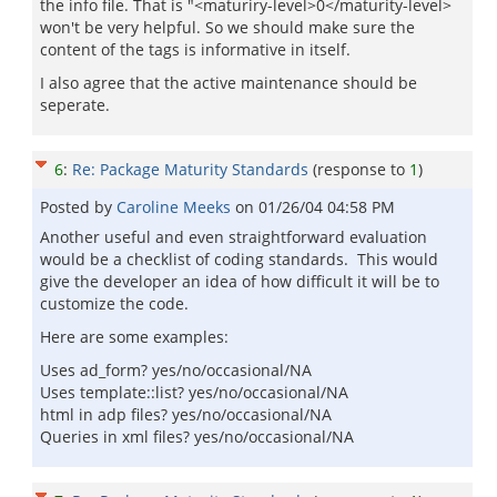
the info file. That is "<maturiry-level>0</maturity-level>
won't be very helpful. So we should make sure the
content of the tags is informative in itself.
I also agree that the active maintenance should be
seperate.
6
:
Re: Package Maturity Standards
(response to
1
)
Posted by
Caroline Meeks
on
01/26/04 04:58 PM
Another useful and even straightforward evaluation
would be a checklist of coding standards. This would
give the developer an idea of how difficult it will be to
customize the code.
Here are some examples:
Uses ad_form? yes/no/occasional/NA
Uses template::list? yes/no/occasional/NA
html in adp files? yes/no/occasional/NA
Queries in xml files? yes/no/occasional/NA