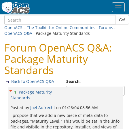
Toggl
navig
Go!
OpenACS – The Toolkit for Online Communities
:
Forums
:
OpenACS Q&A
: Package Maturity Standards
Forum OpenACS Q&A:
Package Maturity
Standards
Back to OpenACS Q&A
Search:
1
:
Package Maturity
Standards
Posted by
Joel Aufrecht
on
01/26/04 08:56 AM
I propose that we add a new piece of meta-data to
packages, "Maturity Level." This would be set in the .info
file and visibile in the repository, installer, and views of