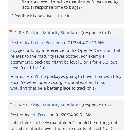
Same as level 3 + active maintainer (measured by
actual response time to bugs?).
If feedback is positive, i'll TIP it.
2
:
Re: Package Maturity Standards
(response to
1
)
Posted by
Torben Brosten
on
01/26/04 09:13 AM
Suggest adding a reference to the OpenACS version that
relates to the maturity level posted. For example,
ecommerce package might be level 3 or 4 for 4.6.3, but
level 0 or 1 for 5.0.
Hmm... Aren't the packages going to have their own blog
soon (ie when openacs.org is updated)? and if so,
wouldn't that be a better place to track this?
3
:
Re: Package Maturity Standards
(response to
2
)
Posted by
Jeff Davis
on
01/26/04 09:51 AM
I also think "actively maintained" should be orthogonal
to code maturity level; there are plenty of level 1 or 2