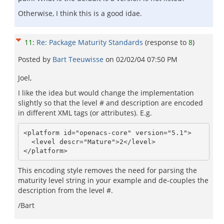
Otherwise, I think this is a good idae.
11
:
Re: Package Maturity Standards
(response to
8
)
Posted by
Bart Teeuwisse
on
02/02/04 07:50 PM
Joel,
I like the idea but would change the implementation
slightly so that the level # and description are encoded
in different XML tags (or attributes). E.g.
<platform id="openacs-core" version="5.1">

  <level descr="Mature">2</level>

This encoding style removes the need for parsing the
maturity level string in your example and de-couples the
description from the level #.
/Bart