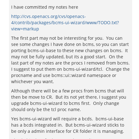
I have committed my notes here
http://cvs.openacs.org/cvs/openacs-
4/contrib/packages/bcms-ui-wizard/www/TODO.txt?
view=markup
The first part may not be interesting for you. You can
see some changes I have done on bcms, so you can start
porting bcms-ui-base to these new changes on bcms. It
may not be fully updated, but its a good start. On the
last part of my notes are the procs I removed from bcms.
I suggest to put them on bcms-ui-wizard/tcl. Change the
procname and use bcms::ui::wizard namespace or
whichever you want.
Although there will be a few procs from bcms that will
then be move to CR. But its not yet there, I suggest you
upgrade bcms-ui-wizard to bcms first. Only change
should only be the tcl proc name.
Yes bcms-ui-wizard will require a bcds. bcms-ui-base
has a bcds integrated in. But bcms-ui-wizard sticks to
be only a admin interface for CR folder it is managing.