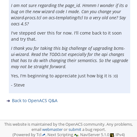
I am not sure regarding the page_id. Hmmm I wonder if its a
bug on the new wizard code I made. Can you change your
wizard-procs.tcl on acs-templating/tcl to a very old one? Say
oacs 4.5?
I've stepped over this for now. I'll come back to it soon
and try that.
I thank you for taking this big challenge of upgrading bcms-
ui-wizard. Read the TODO.txt especially for the api changes
that has to do with changing their semantics. So the upgrade
may not be straight forward.
Yes, I'm beginning to appreciate just how big it is :o)
- Steve
Back to OpenACS Q&A
This website is maintained by the OpenACS community. Any problems,
email
webmaster
or
submit
a bug report.
(Powered by Tcl
, Next Scripting
, NaviServer 5.1.0
, IPv4)