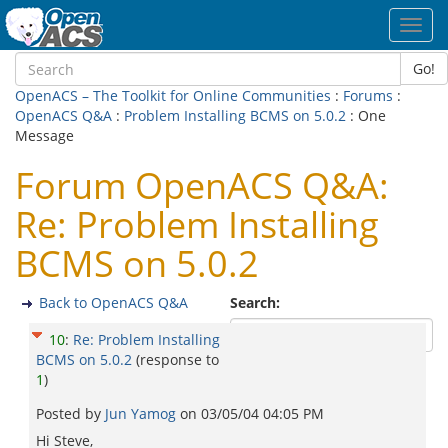
Toggl
navig
Go!
OpenACS – The Toolkit for Online Communities
:
Forums
:
OpenACS Q&A
:
Problem Installing BCMS on 5.0.2
: One
Message
Forum OpenACS Q&A:
Re: Problem Installing
BCMS on 5.0.2
Back to OpenACS Q&A
Search:
10
:
Re: Problem Installing
BCMS on 5.0.2
(response to
1
)
Posted by
Jun Yamog
on
03/05/04 04:05 PM
Hi Steve,