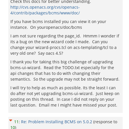
Check this docs for better understanding.
http://cvs.openacs.org/cvs/openacs-
4/contrib/packages/bcms/www/doc/
If you have bcms installed you can view it on your
instance. On youropenacs/doc/bcms
I am not sure regarding the page_id. Hmmm I wonder if
its a bug on the new wizard code I made. Can you
change your wizard-procs.tcl on acs-templating/tcl to a
very old one? Say oacs 4.5?
I thank you for taking this big challenge of upgrading
bcms-ui-wizard. Read the TODO.txt especially for the
api changes that has to do with changing their
semantics. So the upgrade may not be straight forward.
I will try to help as much as possible. Its the least I can
do after not yet upgrading bcms-ui-wizard. Just keep on
posting on this thread. In case I did not reply on your
last question. Email me I might have missed your post.
11
:
Re: Problem Installing BCMS on 5.0.2
(response to
10
)