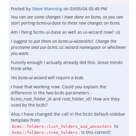
Posted by
Steve Manning
on
03/05/04 05:49 PM
You can see some changes I have done on bcms, so you can
start porting bcms-ui-base to these new changes on bcms.
Am I fixing bcms-ui-base as well as ui-wizard now? ;o)
I suggest to put them on bcms-ui-wizard/tcl. Change the
procname and use bcms::ui::wizard namespace or whichever
you want.
Funnily enough I actually already did this. Great minds
think alike.
Yes bcms-ui-wizard will require a bcds.
I have that working now. Could you explain the
difference in the two bcds parameters -
bcms_root_folder_id and root_folder_id? How are they
used by the bcds?
Also, I have changed the call in the bcds default-sidebar
template from
to
bcms::folders::list_folders_and_ancesters
. Is this correct?
bcms::folders::tree_folders