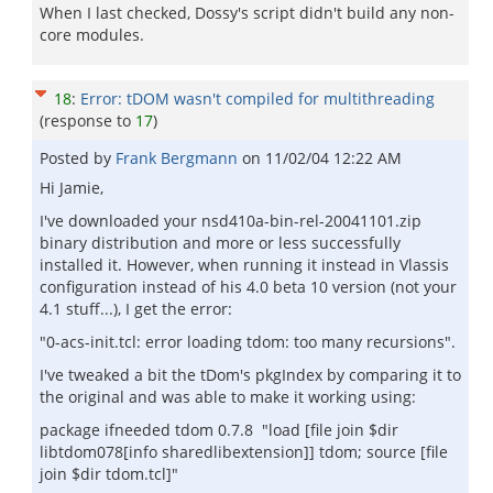
When I last checked, Dossy's script didn't build any non-
core modules.
18
:
Error: tDOM wasn't compiled for multithreading
(response to
17
)
Posted by
Frank Bergmann
on
11/02/04 12:22 AM
Hi Jamie,
I've downloaded your nsd410a-bin-rel-20041101.zip
binary distribution and more or less successfully
installed it. However, when running it instead in Vlassis
configuration instead of his 4.0 beta 10 version (not your
4.1 stuff...), I get the error:
"0-acs-init.tcl: error loading tdom: too many recursions".
I've tweaked a bit the tDom's pkgIndex by comparing it to
the original and was able to make it working using:
package ifneeded tdom 0.7.8 "load [file join $dir
libtdom078[info sharedlibextension]] tdom; source [file
join $dir tdom.tcl]"