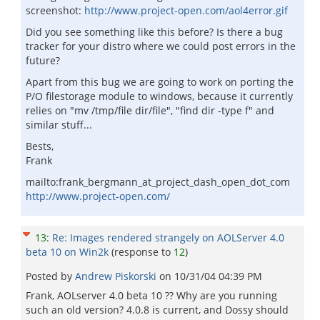
screenshot:
http://www.project-open.com/aol4error.gif
Did you see something like this before? Is there a bug
tracker for your distro where we could post errors in the
future?
Apart from this bug we are going to work on porting the
P/O filestorage module to windows, because it currently
relies on "mv /tmp/file dir/file", "find dir -type f" and
similar stuff...
Bests,
Frank
mailto:frank_bergmann_at_project_dash_open_dot_com
http://www.project-open.com/
13
:
Re: Images rendered strangely on AOLServer 4.0
beta 10 on Win2k
(response to
12
)
Posted by
Andrew Piskorski
on
10/31/04 04:39 PM
Frank, AOLserver 4.0 beta 10 ?? Why are you running
such an old version? 4.0.8 is current, and Dossy should