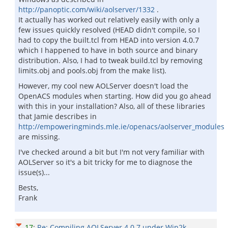
http://panoptic.com/wiki/aolserver/1332
.
It actually has worked out relatively easily with only a
few issues quickly resolved (HEAD didn't compile, so I
had to copy the built.tcl from HEAD into version 4.0.7
which I happened to have in both source and binary
distribution. Also, I had to tweak build.tcl by removing
limits.obj and pools.obj from the make list).
However, my cool new AOLServer doesn't load the
OpenACS modules when starting. How did you go ahead
with this in your installation? Also, all of these libraries
that Jamie describes in
http://empoweringminds.mle.ie/openacs/aolserver_modules
are missing.
I've checked around a bit but I'm not very familiar with
AOLServer so it's a bit tricky for me to diagnose the
issue(s)...
Bests,
Frank
17
:
Re: Compiling AOLServer 4.0.7 under Win2k