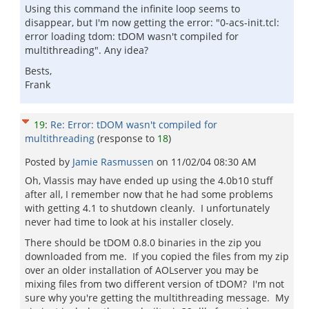
Using this command the infinite loop seems to
disappear, but I'm now getting the error: "0-acs-init.tcl:
error loading tdom: tDOM wasn't compiled for
multithreading". Any idea?
Bests,
Frank
19
:
Re: Error: tDOM wasn't compiled for
multithreading
(response to
18
)
Posted by
Jamie Rasmussen
on
11/02/04 08:30 AM
Oh, Vlassis may have ended up using the 4.0b10 stuff
after all, I remember now that he had some problems
with getting 4.1 to shutdown cleanly. I unfortunately
never had time to look at his installer closely.
There should be tDOM 0.8.0 binaries in the zip you
downloaded from me. If you copied the files from my zip
over an older installation of AOLserver you may be
mixing files from two different version of tDOM? I'm not
sure why you're getting the multithreading message. My