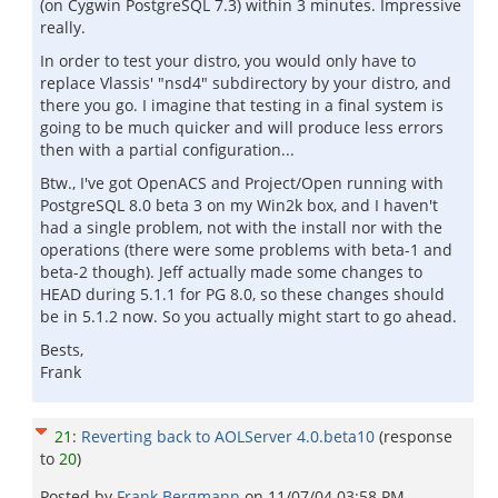
(on Cygwin PostgreSQL 7.3) within 3 minutes. Impressive
really.
In order to test your distro, you would only have to
replace Vlassis' "nsd4" subdirectory by your distro, and
there you go. I imagine that testing in a final system is
going to be much quicker and will produce less errors
then with a partial configuration...
Btw., I've got OpenACS and Project/Open running with
PostgreSQL 8.0 beta 3 on my Win2k box, and I haven't
had a single problem, not with the install nor with the
operations (there were some problems with beta-1 and
beta-2 though). Jeff actually made some changes to
HEAD during 5.1.1 for PG 8.0, so these changes should
be in 5.1.2 now. So you actually might start to go ahead.
Bests,
Frank
21
:
Reverting back to AOLServer 4.0.beta10
(response
to
20
)
Posted by
Frank Bergmann
on
11/07/04 03:58 PM