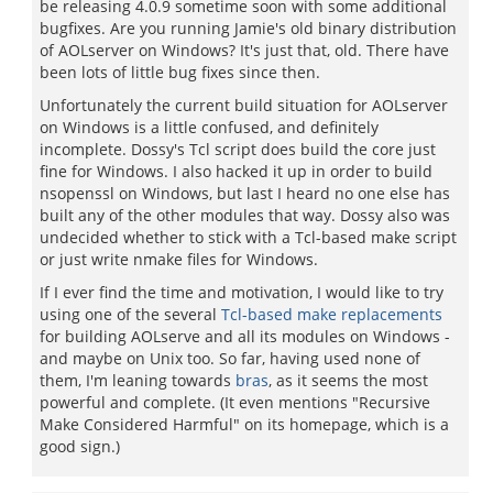
be releasing 4.0.9 sometime soon with some additional
bugfixes. Are you running Jamie's old binary distribution
of AOLserver on Windows? It's just that, old. There have
been lots of little bug fixes since then.
Unfortunately the current build situation for AOLserver
on Windows is a little confused, and definitely
incomplete. Dossy's Tcl script does build the core just
fine for Windows. I also hacked it up in order to build
nsopenssl on Windows, but last I heard no one else has
built any of the other modules that way. Dossy also was
undecided whether to stick with a Tcl-based make script
or just write nmake files for Windows.
If I ever find the time and motivation, I would like to try
using one of the several
Tcl-based make replacements
for building AOLserve and all its modules on Windows -
and maybe on Unix too. So far, having used none of
them, I'm leaning towards
bras
, as it seems the most
powerful and complete. (It even mentions "Recursive
Make Considered Harmful" on its homepage, which is a
good sign.)