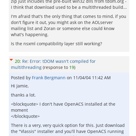
zip just includes the pre-built win32 dlls from tdom.org -
I think that download used to be a multithreaded build...
I'm afraid that's the only thing that comes to mind, if you
don't figure it out, you might ask on the AOLserver
mailing list and Zoran or someone else could know
what's happening.
Is the nsxml compatibility layer still working?
20
:
Re: Error: tDOM wasn't compiled for
multithreading
(response to
19
)
Posted by
Frank Bergmann
on
11/04/04 11:42 AM
Hi Jamie,
thanks a lot.
<blockquote> I don't have OpenACS installed at the
moment
</blockquote>
There is a very, very quick option for this. Just download
the "Vlassis" installer and you'll have OpenACS running