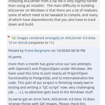
Installing AOLserver from a zip file is only slightly harder
than using an installer. The main difficulty in building
AOLserver on Windows is that there are a lot of modules,
some of which need to be tweaked to compile, and many
of which have dependencies that you also have to track
down and build.
12
:
Images rendered strangely on AOLServer 4.0 beta
10 on Win2k
(response to
11
)
Posted by
Frank Bergmann
on
10/30/04 08:30 PM
Hi Jamie,
more then a month has gone since our last attempts
with OpenACS and Project/Open under Windows. We
have used this time to port nearly all Project/Open
functionality to PostgreSQL and to internationalize the
code. This part of our project is finishing slowly (we're
testing and writing a "QC-script" now, very challenging
job ... :-( ), so attention gets back to the Windows stuff.
So we've got an error here: AOLServer 4.0 beta 10 does
strange things with GIF images. Please check this