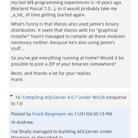
my last M$ programming experiences is >8 years ago
(Borland Pascal 7.0...), so it would probably take me
_a_lot_ of time getting started again.
What's funny is that Vlassis also used Jamie's binary
distribution. It seem that Vlassis with his "graphical
installer" hasn't managed to compile all these modules
necessary neither, because he's also using Jamie's
stuff...
So you've got everything running at home? Would it be
possible to post a ZIP of your binaries somewhere?
Bests, and thanks a lot for your replies,
Frank
16
:
Compiling AOLServer 4.0.7 under Win2k
(response
to
13
)
Posted by
Frank Bergmann
on
11/01/04 05:19 PM
Hi Andrew,
I've finally managed to building AOLServer under
Windows as described in