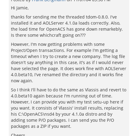
Hi Jamie,
thanks for sending me the threaded tdom-0.8.0. I've
installed it and AOLServer 4.1.0a loads correctly. Also,
the load time for OpenACS has gone down remarkebly.
Is there some whichcraft going on???
However, I'm now getting problems with some
Project/Open transactions. For example I'm getting a
timeout when I try to create a new company. The log file
doesn't say anything in this case, it's as if I would never
have selected the page. It does work fine with AOLServer
4.0.beta10, I've renamed the directory and it works fine
now again.
So I think I'll have to do the same as Vlassis and revert to
4.0.beta10 again because I'm running out of time.
However, I can provide you with my test setu-up here if
you want. It consists of Vlassis' install results, replacing
his C:\OpenACS\nsd4 by your 4.1.0a distro and by
adding some P/O packages. I can send you the P/O
packages as a ZIP if you want.
Cheers,