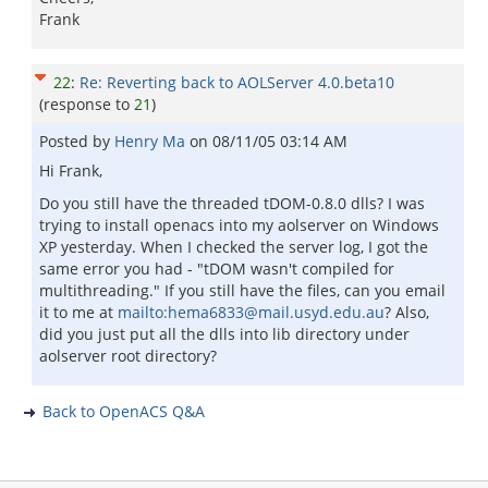
Frank
22
:
Re: Reverting back to AOLServer 4.0.beta10
(response to
21
)
Posted by
Henry Ma
on
08/11/05 03:14 AM
Hi Frank,
Do you still have the threaded tDOM-0.8.0 dlls? I was
trying to install openacs into my aolserver on Windows
XP yesterday. When I checked the server log, I got the
same error you had - "tDOM wasn't compiled for
multithreading." If you still have the files, can you email
it to me at
mailto:hema6833@mail.usyd.edu.au
? Also,
did you just put all the dlls into lib directory under
aolserver root directory?
Back to OpenACS Q&A