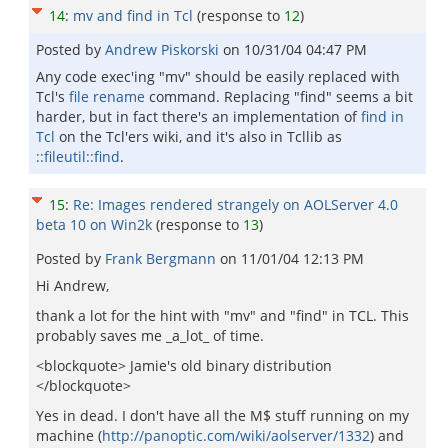
14
:
mv and find in Tcl
(response to
12
)
Posted by
Andrew Piskorski
on
10/31/04 04:47 PM
Any code exec'ing "mv" should be easily replaced with
Tcl's
file rename
command. Replacing "find" seems a bit
harder, but in fact there's an implementation of
find in
Tcl
on the Tcl'ers wiki, and it's also in Tcllib as
::fileutil::find
.
15
:
Re: Images rendered strangely on AOLServer 4.0
beta 10 on Win2k
(response to
13
)
Posted by
Frank Bergmann
on
11/01/04 12:13 PM
Hi Andrew,
thank a lot for the hint with "mv" and "find" in TCL. This
probably saves me _a_lot_ of time.
<blockquote> Jamie's old binary distribution
</blockquote>
Yes in dead. I don't have all the M$ stuff running on my
machine (
http://panoptic.com/wiki/aolserver/1332
) and