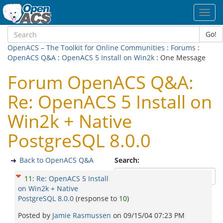
Toggl
navig
Go!
OpenACS – The Toolkit for Online Communities
:
Forums
:
OpenACS Q&A
:
OpenACS 5 Install on Win2k
: One Message
Forum OpenACS Q&A:
Re: OpenACS 5 Install on
Win2k + Native
PostgreSQL 8.0.0
Back to OpenACS Q&A
Search:
11
:
Re: OpenACS 5 Install
on Win2k + Native
PostgreSQL 8.0.0
(response to
10
)
Posted by
Jamie Rasmussen
on
09/15/04 07:23 PM