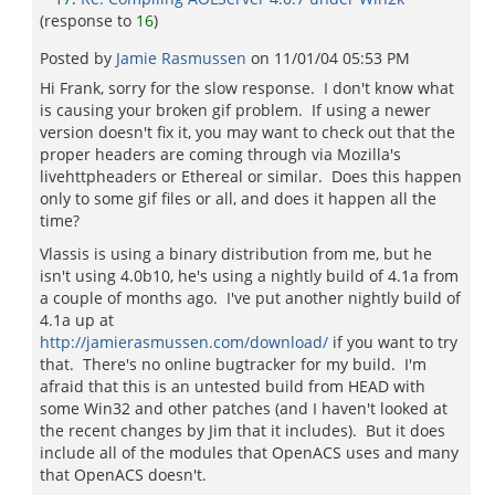
(response to
16
)
Posted by
Jamie Rasmussen
on
11/01/04 05:53 PM
Hi Frank, sorry for the slow response. I don't know what
is causing your broken gif problem. If using a newer
version doesn't fix it, you may want to check out that the
proper headers are coming through via Mozilla's
livehttpheaders or Ethereal or similar. Does this happen
only to some gif files or all, and does it happen all the
time?
Vlassis is using a binary distribution from me, but he
isn't using 4.0b10, he's using a nightly build of 4.1a from
a couple of months ago. I've put another nightly build of
4.1a up at
http://jamierasmussen.com/download/
if you want to try
that. There's no online bugtracker for my build. I'm
afraid that this is an untested build from HEAD with
some Win32 and other patches (and I haven't looked at
the recent changes by Jim that it includes). But it does
include all of the modules that OpenACS uses and many
that OpenACS doesn't.