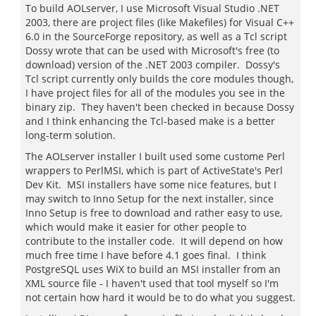
To build AOLserver, I use Microsoft Visual Studio .NET
2003, there are project files (like Makefiles) for Visual C++
6.0 in the SourceForge repository, as well as a Tcl script
Dossy wrote that can be used with Microsoft's free (to
download) version of the .NET 2003 compiler. Dossy's
Tcl script currently only builds the core modules though,
I have project files for all of the modules you see in the
binary zip. They haven't been checked in because Dossy
and I think enhancing the Tcl-based make is a better
long-term solution.
The AOLserver installer I built used some custome Perl
wrappers to PerlMSI, which is part of ActiveState's Perl
Dev Kit. MSI installers have some nice features, but I
may switch to Inno Setup for the next installer, since
Inno Setup is free to download and rather easy to use,
which would make it easier for other people to
contribute to the installer code. It will depend on how
much free time I have before 4.1 goes final. I think
PostgreSQL uses WiX to build an MSI installer from an
XML source file - I haven't used that tool myself so I'm
not certain how hard it would be to do what you suggest.