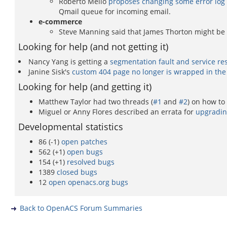
Roberto Mello
proposes changing some error log m
Qmail queue for incoming email.
e-commerce
Steve Manning said that James Thorton might be
Looking for help (and not getting it)
Nancy Yang is getting a
segmentation fault and service r
Janine Sisk's
custom 404 page no longer is wrapped in the
Looking for help (and getting it)
Matthew Taylor had two threads (
#1
and
#2
) on how to
Miguel or Anny Flores described an errata for
upgradin
Developmental statistics
86 (-1)
open patches
562 (+1)
open bugs
154 (+1)
resolved bugs
1389
closed bugs
12
open openacs.org bugs
Back to OpenACS Forum Summaries