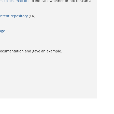
 to acs-mail-lite
to indicate whether or not to scan a
ntent repository
(CR).
age
.
 documentation and gave an example.