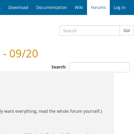
s
Download
Documentation
Wiki
Forums
Log In
Go!
- 09/20
Search:
 want everything, read the whole forum yourself.)