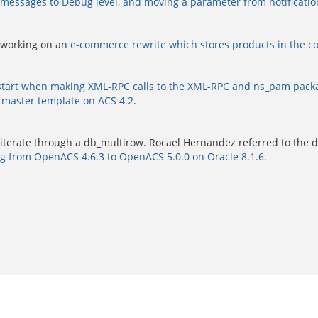
essages to Debug level, and moving a parameter from notifications
 working on an
e-commerce rewrite which stores products in the co
estart when making XML-RPC calls to the XML-RPC and ns_pam pack
 master template on ACS 4.2
.
 iterate through a db_multirow. Rocael Hernandez referred to the
g from OpenACS 4.6.3 to OpenACS 5.0.0 on Oracle 8.1.6.