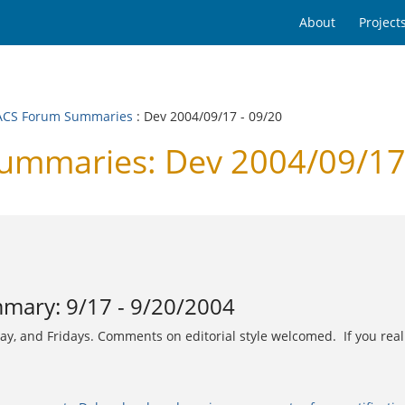
About
Project
CS Forum Summaries
: Dev 2004/09/17 - 09/20
mmaries: Dev 2004/09/17 
ary: 9/17 - 9/20/2004
and Fridays. Comments on editorial style welcomed. If you really