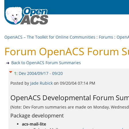
OpenACS – The Toolkit for Online Communities
:
Forums
:
OpenA
Forum OpenACS Forum Su
Back to OpenACS Forum Summaries
1
:
Dev 2004/09/17 - 09/20
Posted by
Jade Rubick
on
09/20/04 07:14 PM
OpenACS Developmental Forum Summ
(Note: Dev Forum summaries are made on Monday, Wednesday, 
Package development
acs-mail-lite