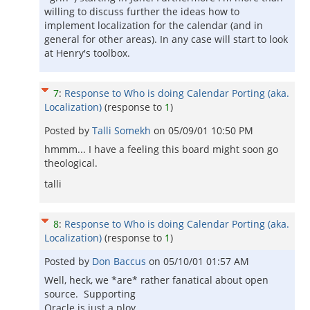
willing to discuss further the ideas how to
implement localization for the calendar (and in
general for other areas). In any case will start to look
at Henry's toolbox.
7
:
Response to Who is doing Calendar Porting (aka.
Localization)
(response to
1
)
Posted by
Talli Somekh
on
05/09/01 10:50 PM
hmmm... I have a feeling this board might soon go
theological.
talli
8
:
Response to Who is doing Calendar Porting (aka.
Localization)
(response to
1
)
Posted by
Don Baccus
on
05/10/01 01:57 AM
Well, heck, we *are* rather fanatical about open
source. Supporting
Oracle is just a ploy...