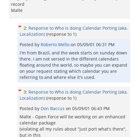
record
Malte
2
:
Response to Who is doing Calendar Porting (aka.
Localization)
(response to
1
)
Posted by
Roberto Mello
on
05/09/01 06:31 PM
I'm from Brazil, and the week starts on sunday down
there. I am not versed in the different calendars
floating around the world, so maybe you can expand
on your request stating which calendar you are
referring to and where else it's used.
3
:
Response to Who is doing Calendar Porting (aka.
Localization)
(response to
1
)
Posted by
Don Baccus
on
05/09/01 06:43 PM
Malte - Open Force will be working on an enhanced
calendar package
(violating all my rules about "just port what's there",
but in this