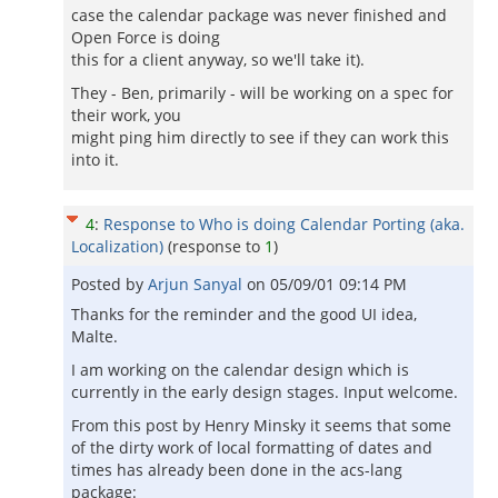
case the calendar package was never finished and
Open Force is doing
this for a client anyway, so we'll take it).
They - Ben, primarily - will be working on a spec for
their work, you
might ping him directly to see if they can work this
into it.
4
:
Response to Who is doing Calendar Porting (aka.
Localization)
(response to
1
)
Posted by
Arjun Sanyal
on
05/09/01 09:14 PM
Thanks for the reminder and the good UI idea,
Malte.
I am working on the calendar design which is
currently in the early design stages. Input welcome.
From this post by Henry Minsky it seems that some
of the dirty work of local formatting of dates and
times has already been done in the acs-lang
package: