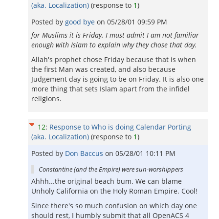
(aka. Localization)
(response to
1
)
Posted by
good bye
on
05/28/01 09:59 PM
for Muslims it is Friday. I must admit I am not familiar
enough with Islam to explain why they chose that day.
Allah's prophet chose Friday because that is when
the first Man was created, and also because
Judgement day is going to be on Friday. It is also one
more thing that sets Islam apart from the infidel
religions.
12
:
Response to Who is doing Calendar Porting
(aka. Localization)
(response to
1
)
Posted by
Don Baccus
on
05/28/01 10:11 PM
Constantine (and the Empire) were sun-worshippers
Ahhh...the original beach bum. We can blame
Unholy California on the Holy Roman Empire. Cool!
Since there's so much confusion on which day one
should rest, I humbly submit that all OpenACS 4