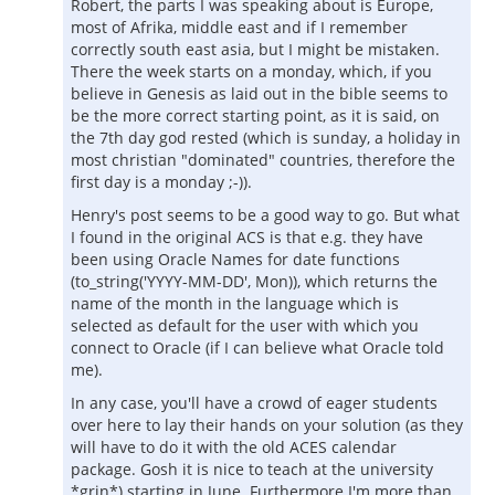
Robert, the parts I was speaking about is Europe,
most of Afrika, middle east and if I remember
correctly south east asia, but I might be mistaken.
There the week starts on a monday, which, if you
believe in Genesis as laid out in the bible seems to
be the more correct starting point, as it is said, on
the 7th day god rested (which is sunday, a holiday in
most christian "dominated" countries, therefore the
first day is a monday ;-)).
Henry's post seems to be a good way to go. But what
I found in the original ACS is that e.g. they have
been using Oracle Names for date functions
(to_string('YYYY-MM-DD', Mon)), which returns the
name of the month in the language which is
selected as default for the user with which you
connect to Oracle (if I can believe what Oracle told
me).
In any case, you'll have a crowd of eager students
over here to lay their hands on your solution (as they
will have to do it with the old ACES calendar
package. Gosh it is nice to teach at the university
*grin*) starting in June. Furthermore I'm more than