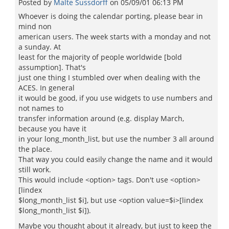
Posted by
Malte Sussdorff
on
05/09/01 06:13 PM
Whoever is doing the calendar porting, please bear in
mind non
american users. The week starts with a monday and not
a sunday. At
least for the majority of people worldwide [bold
assumption]. That's
just one thing I stumbled over when dealing with the
ACES. In general
it would be good, if you use widgets to use numbers and
not names to
transfer information around (e.g. display March,
because you have it
in your long_month_list, but use the number 3 all around
the place.
That way you could easily change the name and it would
still work.
This would include <option> tags. Don't use <option>
[lindex
$long_month_list $i], but use <option value=$i>[lindex
$long_month_list $i]).
Maybe you thought about it already, but just to keep the