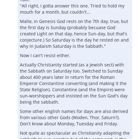
"All right, I gotta answer this one. Tried to hold my
mouth for a month, but couldn't...
Malte, in Genesis God rests on the 7th day, true, but
the first day is Sunday (probably becuase God
created Light on that day, hence Sun-day, but that's
conjecture.) So Saturday is the day he rested on and
why in Judaism Saturday is the Sabbath."
Now I can't resist either.
Actually Christianity started (as a Jewish sect) with
the Sabbath on Saturday too. Switched to Sunday
about 400 years later in return for the Roman
Emperor Constantine converting (and making it the
State Religion). Constantine (and the Empire) were
sun-worshippers and insisted on the Sun God's day
being the sabbath.
Some other english names for days are also derived
from various other Gods (Woden, Thor, Saturn?).
Don't know about Monday, Tuesday and Friday.
Not quite as spectacular as Christianity adapting the