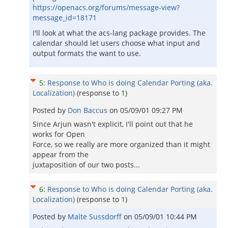
https://openacs.org/forums/message-view?
message_id=18171
I'll look at what the acs-lang package provides. The
calendar should let users choose what input and
output formats the want to use.
5
:
Response to Who is doing Calendar Porting (aka.
Localization)
(response to
1
)
Posted by
Don Baccus
on
05/09/01 09:27 PM
Since Arjun wasn't explicit, I'll point out that he
works for Open
Force, so we really are more organized than it might
appear from the
juxtaposition of our two posts...
6
:
Response to Who is doing Calendar Porting (aka.
Localization)
(response to
1
)
Posted by
Malte Sussdorff
on
05/09/01 10:44 PM