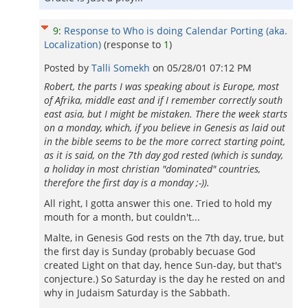
9
:
Response to Who is doing Calendar Porting (aka.
Localization)
(response to
1
)
Posted by
Talli Somekh
on
05/28/01 07:12 PM
Robert, the parts I was speaking about is Europe, most
of Afrika, middle east and if I remember correctly south
east asia, but I might be mistaken. There the week starts
on a monday, which, if you believe in Genesis as laid out
in the bible seems to be the more correct starting point,
as it is said, on the 7th day god rested (which is sunday,
a holiday in most christian "dominated" countries,
therefore the first day is a monday ;-)).
All right, I gotta answer this one. Tried to hold my
mouth for a month, but couldn't...
Malte, in Genesis God rests on the 7th day, true, but
the first day is Sunday (probably becuase God
created Light on that day, hence Sun-day, but that's
conjecture.) So Saturday is the day he rested on and
why in Judaism Saturday is the Sabbath.