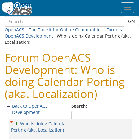
Toggl
navig
Go!
OpenACS – The Toolkit for Online Communities
:
Forums
:
OpenACS Development
: Who is doing Calendar Porting (aka.
Localization)
Forum OpenACS
Development: Who is
doing Calendar Porting
(aka. Localization)
Back to OpenACS
Search:
Development
1
:
Who is doing Calendar
Porting (aka. Localization)