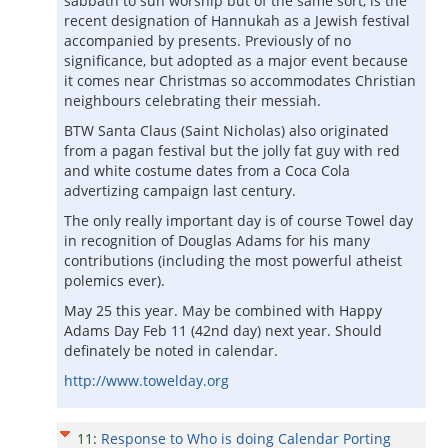
sabbath to sun worship but of the same sort, is the
recent designation of Hannukah as a Jewish festival
accompanied by presents. Previously of no
significance, but adopted as a major event because
it comes near Christmas so accommodates Christian
neighbours celebrating their messiah.
BTW Santa Claus (Saint Nicholas) also originated
from a pagan festival but the jolly fat guy with red
and white costume dates from a Coca Cola
advertizing campaign last century.
The only really important day is of course Towel day
in recognition of Douglas Adams for his many
contributions (including the most powerful atheist
polemics ever).
May 25 this year. May be combined with Happy
Adams Day Feb 11 (42nd day) next year. Should
definately be noted in calendar.
http://www.towelday.org
11
:
Response to Who is doing Calendar Porting