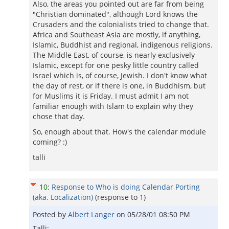
Also, the areas you pointed out are far from being
"Christian dominated", although Lord knows the
Crusaders and the colonialists tried to change that.
Africa and Southeast Asia are mostly, if anything,
Islamic, Buddhist and regional, indigenous religions.
The Middle East, of course, is nearly exclusively
Islamic, except for one pesky little country called
Israel which is, of course, Jewish. I don't know what
the day of rest, or if there is one, in Buddhism, but
for Muslims it is Friday. I must admit I am not
familiar enough with Islam to explain why they
chose that day.
So, enough about that. How's the calendar module
coming? :)
talli
10
:
Response to Who is doing Calendar Porting
(aka. Localization)
(response to
1
)
Posted by
Albert Langer
on
05/28/01 08:50 PM
Talli: