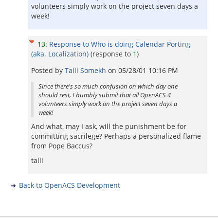
volunteers simply work on the project seven days a
week!
13
:
Response to Who is doing Calendar Porting
(aka. Localization)
(response to
1
)
Posted by
Talli Somekh
on
05/28/01 10:16 PM
Since there's so much confusion on which day one
should rest, I humbly submit that all OpenACS 4
volunteers simply work on the project seven days a
week!
And what, may I ask, will the punishment be for
committing sacrilege? Perhaps a personalized flame
from Pope Baccus?
talli
Back to OpenACS Development