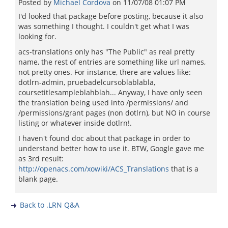
Posted by
Michael Cordova
on
11/07/08 01:07 PM
I'd looked that package before posting, because it also
was something I thought. I couldn't get what I was
looking for.
acs-translations only has "The Public" as real pretty
name, the rest of entries are something like url names,
not pretty ones. For instance, there are values like:
dotlrn-admin, pruebadelcursoblablabla,
coursetitlesampleblahblah... Anyway, I have only seen
the translation being used into /permissions/ and
/permissions/grant pages (non dotlrn), but NO in course
listing or whatever inside dotlrn!.
I haven't found doc about that package in order to
understand better how to use it. BTW, Google gave me
as 3rd result:
http://openacs.com/xowiki/ACS_Translations
that is a
blank page.
Back to .LRN Q&A