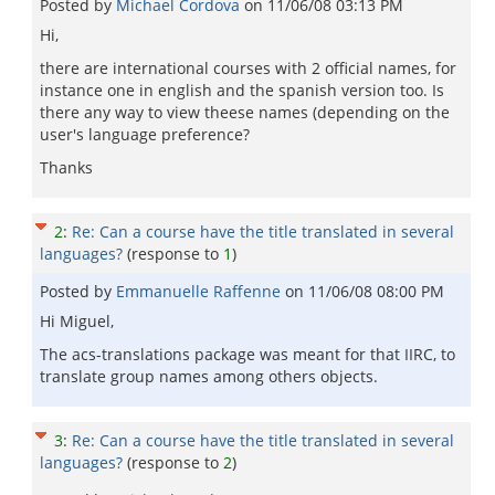
Posted by
Michael Cordova
on
11/06/08 03:13 PM
Hi,
there are international courses with 2 official names, for
instance one in english and the spanish version too. Is
there any way to view theese names (depending on the
user's language preference?
Thanks
2
:
Re: Can a course have the title translated in several
languages?
(response to
1
)
Posted by
Emmanuelle Raffenne
on
11/06/08 08:00 PM
Hi Miguel,
The acs-translations package was meant for that IIRC, to
translate group names among others objects.
3
:
Re: Can a course have the title translated in several
languages?
(response to
2
)