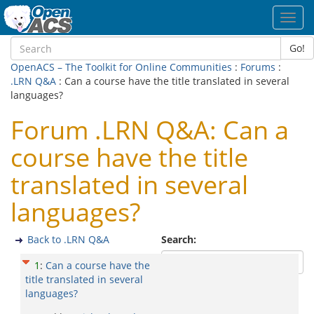
Toggl
navig
Go!
OpenACS – The Toolkit for Online Communities
:
Forums
:
.LRN Q&A
: Can a course have the title translated in several
languages?
Forum .LRN Q&A: Can a
course have the title
translated in several
languages?
Back to .LRN Q&A
Search:
1
:
Can a course have the
title translated in several
languages?