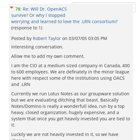
78
:
Re: Will Dr. OpenACS
survive? Or why I stopped
worrying and learned to love the .LRN consortium?
(response to
1
)
Posted by
Robert Taylor
on
03/07/05 03:05 PM
Interesting conversation.
Allow me to add my own comment.
I am the CIO at a medium sized company in Canada, 400
to 600 employees. We are definately in the minor league
here with respect some of the institutions using OACS
and .LRN
Currently we run Lotus Notes as our groupware solution
but we are evaluating ditching that beast. Basically
Notes/Domino is really a wonderfull idea, run by a top
heavy, closed organization, hugely expensive, and a
system that once you get heavily invested you are tied to
it.
Luckily we are not heavily invested in it, so we have