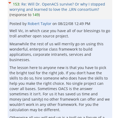
153
:
Re: Will Dr. OpenACS survive? Or why I stopped
worrying and learned to love the .LRN consortium?
(response to
149
)
Posted by
Robert Taylor
on
08/22/08 12:49 PM
Well Vic, in which case you have all of our blessings to go
troll another open source project.
Meanwhile the rest of us will merrily go on using this
wonderful, enterprise class framework to build
applications, corporate intranets, services and
businesses.
The lesson here to anyone new is that you have to pick
the bright tool for the right job. If you don't have the
skills to do so, hire someone who does have the skills to
help you make the right choice. No single project can
cover all bases. Sometimes OACS is the answer
sometimes it isn't. For us it has saved us time and
money (and sanity) no other framework can offer and we
wouldn't work in any other framework. For you the
calculation may be different.
Otherwise all you will end up is a troll on a forum of a