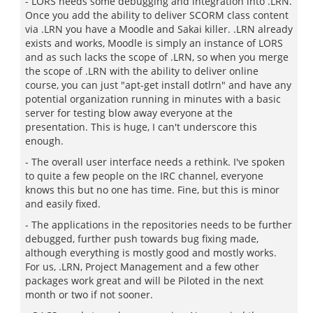
- LORS needs some debugging and integration into .LRN.
Once you add the ability to deliver SCORM class content
via .LRN you have a Moodle and Sakai killer. .LRN already
exists and works, Moodle is simply an instance of LORS
and as such lacks the scope of .LRN, so when you merge
the scope of .LRN with the ability to deliver online
course, you can just "apt-get install dotlrn" and have any
potential organization running in minutes with a basic
server for testing blow away everyone at the
presentation. This is huge, I can't underscore this
enough.
- The overall user interface needs a rethink. I've spoken
to quite a few people on the IRC channel, everyone
knows this but no one has time. Fine, but this is minor
and easily fixed.
- The applications in the repositories needs to be further
debugged, further push towards bug fixing made,
although everything is mostly good and mostly works.
For us, .LRN, Project Management and a few other
packages work great and will be Piloted in the next
month or two if not sooner.