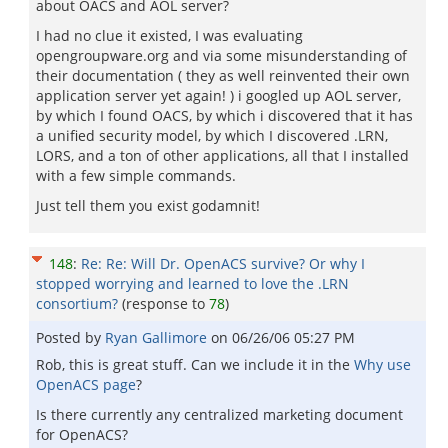
about OACS and AOL server?
I had no clue it existed, I was evaluating
opengroupware.org and via some misunderstanding of
their documentation ( they as well reinvented their own
application server yet again! ) i googled up AOL server,
by which I found OACS, by which i discovered that it has
a unified security model, by which I discovered .LRN,
LORS, and a ton of other applications, all that I installed
with a few simple commands.
Just tell them you exist godamnit!
148
:
Re: Re: Will Dr. OpenACS survive? Or why I
stopped worrying and learned to love the .LRN
consortium?
(response to
78
)
Posted by
Ryan Gallimore
on
06/26/06 05:27 PM
Rob, this is great stuff. Can we include it in the
Why use
OpenACS page
?
Is there currently any centralized marketing document
for OpenACS?