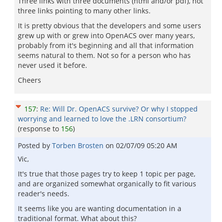
Three links with three documents (html and/or pdf), not
three links pointing to many other links.
It is pretty obvious that the developers and some users
grew up with or grew into OpenACS over many years,
probably from it's beginning and all that information
seems natural to them. Not so for a person who has
never used it before.
Cheers
157
:
Re: Will Dr. OpenACS survive? Or why I stopped
worrying and learned to love the .LRN consortium?
(response to
156
)
Posted by
Torben Brosten
on
02/07/09 05:20 AM
Vic,
It's true that those pages try to keep 1 topic per page,
and are organized somewhat organically to fit various
reader's needs.
It seems like you are wanting documentation in a
traditional format. What about this?