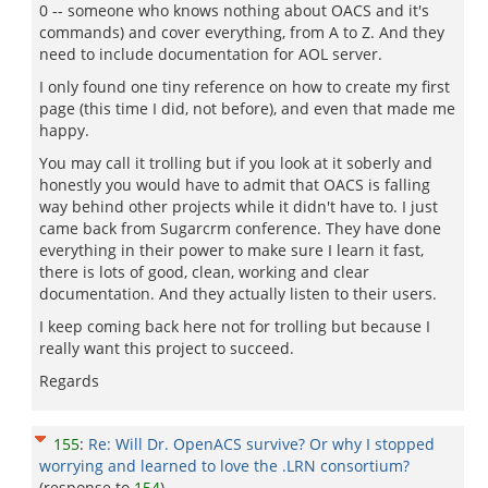
0 -- someone who knows nothing about OACS and it's
commands) and cover everything, from A to Z. And they
need to include documentation for AOL server.
I only found one tiny reference on how to create my first
page (this time I did, not before), and even that made me
happy.
You may call it trolling but if you look at it soberly and
honestly you would have to admit that OACS is falling
way behind other projects while it didn't have to. I just
came back from Sugarcrm conference. They have done
everything in their power to make sure I learn it fast,
there is lots of good, clean, working and clear
documentation. And they actually listen to their users.
I keep coming back here not for trolling but because I
really want this project to succeed.
Regards
155
:
Re: Will Dr. OpenACS survive? Or why I stopped
worrying and learned to love the .LRN consortium?
(response to
154
)