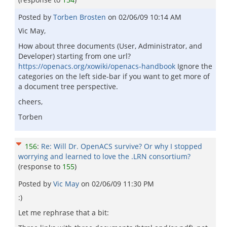
Posted by
Torben Brosten
on
02/06/09 10:14 AM
Vic May,
How about three documents (User, Administrator, and
Developer) starting from one url?
https://openacs.org/xowiki/openacs-handbook
Ignore the
categories on the left side-bar if you want to get more of
a document tree perspective.
cheers,
Torben
156
:
Re: Will Dr. OpenACS survive? Or why I stopped
worrying and learned to love the .LRN consortium?
(response to
155
)
Posted by
Vic May
on
02/06/09 11:30 PM
:)
Let me rephrase that a bit: