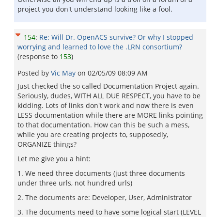
project you don't understand looking like a fool.
154
:
Re: Will Dr. OpenACS survive? Or why I stopped
worrying and learned to love the .LRN consortium?
(response to
153
)
Posted by
Vic May
on
02/05/09 08:09 AM
Just checked the so called Documentation Project again.
Seriously, dudes, WITH ALL DUE RESPECT, you have to be
kidding. Lots of links don't work and now there is even
LESS documentation while there are MORE links pointing
to that documentation. How can this be such a mess,
while you are creating projects to, supposedly,
ORGANIZE things?
Let me give you a hint:
1. We need three documents (just three documents
under three urls, not hundred urls)
2. The documents are: Developer, User, Administrator
3. The documents need to have some logical start (LEVEL