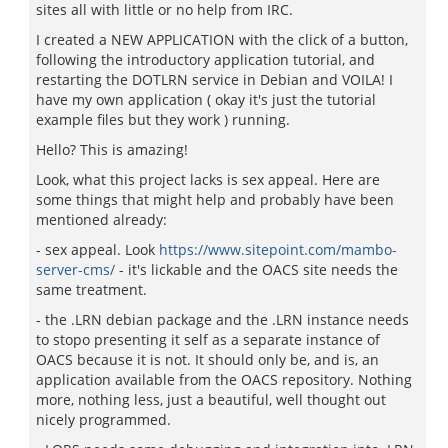
sites all with little or no help from IRC.
I created a NEW APPLICATION with the click of a button,
following the introductory application tutorial, and
restarting the DOTLRN service in Debian and VOILA! I
have my own application ( okay it's just the tutorial
example files but they work ) running.
Hello? This is amazing!
Look, what this project lacks is sex appeal. Here are
some things that might help and probably have been
mentioned already:
- sex appeal. Look
https://www.sitepoint.com/mambo-
server-cms/
- it's lickable and the OACS site needs the
same treatment.
- the .LRN debian package and the .LRN instance needs
to stopo presenting it self as a separate instance of
OACS because it is not. It should only be, and is, an
application available from the OACS repository. Nothing
more, nothing less, just a beautiful, well thought out
nicely programmed.