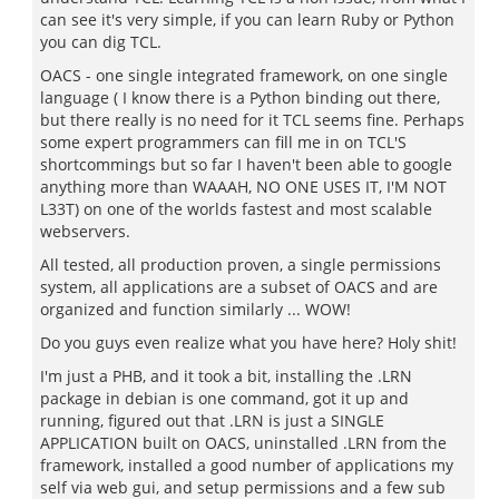
can see it's very simple, if you can learn Ruby or Python
you can dig TCL.
OACS - one single integrated framework, on one single
language ( I know there is a Python binding out there,
but there really is no need for it TCL seems fine. Perhaps
some expert programmers can fill me in on TCL'S
shortcommings but so far I haven't been able to google
anything more than WAAAH, NO ONE USES IT, I'M NOT
L33T) on one of the worlds fastest and most scalable
webservers.
All tested, all production proven, a single permissions
system, all applications are a subset of OACS and are
organized and function similarly ... WOW!
Do you guys even realize what you have here? Holy shit!
I'm just a PHB, and it took a bit, installing the .LRN
package in debian is one command, got it up and
running, figured out that .LRN is just a SINGLE
APPLICATION built on OACS, uninstalled .LRN from the
framework, installed a good number of applications my
self via web gui, and setup permissions and a few sub