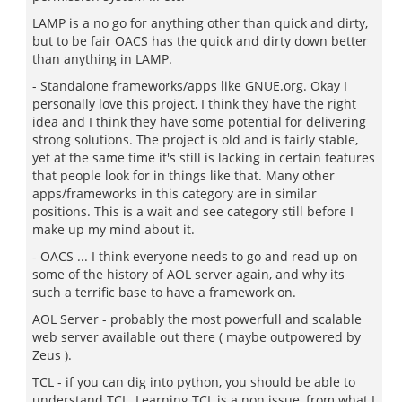
LAMP is a no go for anything other than quick and dirty,
but to be fair OACS has the quick and dirty down better
than anything in LAMP.
- Standalone frameworks/apps like GNUE.org. Okay I
personally love this project, I think they have the right
idea and I think they have some potential for delivering
strong solutions. The project is old and is fairly stable,
yet at the same time it's still is lacking in certain features
that people look for in things like that. Many other
apps/frameworks in this category are in similar
positions. This is a wait and see category still before I
make up my mind about it.
- OACS ... I think everyone needs to go and read up on
some of the history of AOL server again, and why its
such a terrific base to have a framework on.
AOL Server - probably the most powerfull and scalable
web server available out there ( maybe outpowered by
Zeus ).
TCL - if you can dig into python, you should be able to
understand TCL. Learning TCL is a non issue, from what I