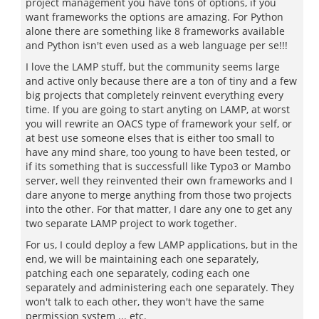
project management you have tons of options, if you
want frameworks the options are amazing. For Python
alone there are something like 8 frameworks available
and Python isn't even used as a web language per se!!!
I love the LAMP stuff, but the community seems large
and active only because there are a ton of tiny and a few
big projects that completely reinvent everything every
time. If you are going to start anyting on LAMP, at worst
you will rewrite an OACS type of framework your self, or
at best use someone elses that is either too small to
have any mind share, too young to have been tested, or
if its something that is successfull like Typo3 or Mambo
server, well they reinvented their own frameworks and I
dare anyone to merge anything from those two projects
into the other. For that matter, I dare any one to get any
two separate LAMP project to work together.
For us, I could deploy a few LAMP applications, but in the
end, we will be maintaining each one separately,
patching each one separately, coding each one
separately and administering each one separately. They
won't talk to each other, they won't have the same
permission system ... etc.