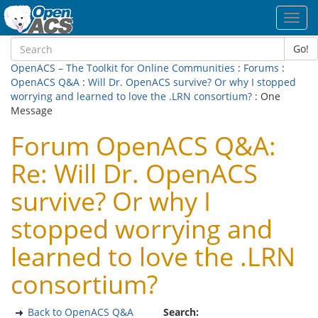
Toggl
navig
Go!
OpenACS – The Toolkit for Online Communities
:
Forums
:
OpenACS Q&A
:
Will Dr. OpenACS survive? Or why I stopped
worrying and learned to love the .LRN consortium?
: One
Message
Forum OpenACS Q&A:
Re: Will Dr. OpenACS
survive? Or why I
stopped worrying and
learned to love the .LRN
consortium?
Back to OpenACS Q&A
Search: