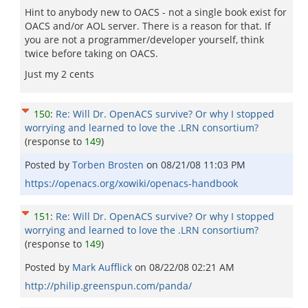
Hint to anybody new to OACS - not a single book exist for
OACS and/or AOL server. There is a reason for that. If
you are not a programmer/developer yourself, think
twice before taking on OACS.
Just my 2 cents
150
:
Re: Will Dr. OpenACS survive? Or why I stopped
worrying and learned to love the .LRN consortium?
(response to
149
)
Posted by
Torben Brosten
on
08/21/08 11:03 PM
https://openacs.org/xowiki/openacs-handbook
151
:
Re: Will Dr. OpenACS survive? Or why I stopped
worrying and learned to love the .LRN consortium?
(response to
149
)
Posted by
Mark Aufflick
on
08/22/08 02:21 AM
http://philip.greenspun.com/panda/