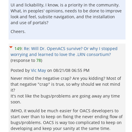
UI and lickability, I know, is a priority in the community.
What, in peoples' opinions, needs to be done to improve
look and feel, subsite navigation, and the installation
and use of portals?
Cheers.
149
:
Re: Will Dr. OpenACS survive? Or why I stopped
worrying and learned to love the .LRN consortium?
(response to
78
)
Posted by
Vic May
on
08/21/08 06:55 PM
Never mind the negative crap? Are you kidding? Most of
that negative "crap" is true, so why should we not mind
it?
It's not like the bugs/problems are going away any time
soon.
IMHO, it would be much easier for OACS developers to
start over than to keep on fixing the never ending flow of
bugs/problems. OACS is way too complicated to keep on
developing and keep your sanity at the same time.