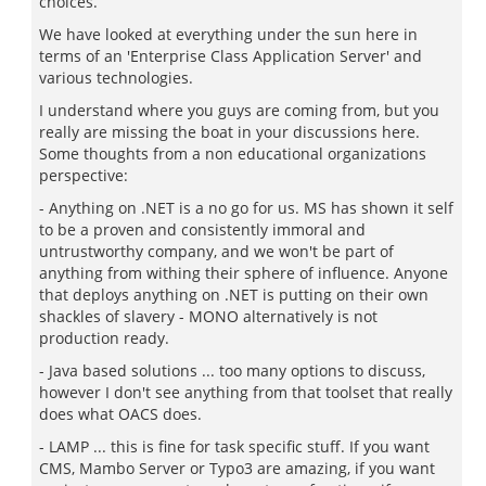
choices.
We have looked at everything under the sun here in
terms of an 'Enterprise Class Application Server' and
various technologies.
I understand where you guys are coming from, but you
really are missing the boat in your discussions here.
Some thoughts from a non educational organizations
perspective:
- Anything on .NET is a no go for us. MS has shown it self
to be a proven and consistently immoral and
untrustworthy company, and we won't be part of
anything from withing their sphere of influence. Anyone
that deploys anything on .NET is putting on their own
shackles of slavery - MONO alternatively is not
production ready.
- Java based solutions ... too many options to discuss,
however I don't see anything from that toolset that really
does what OACS does.
- LAMP ... this is fine for task specific stuff. If you want
CMS, Mambo Server or Typo3 are amazing, if you want