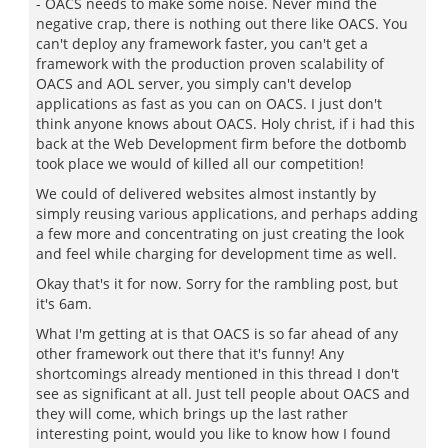
- OACS needs to make some noise. Never mind the
negative crap, there is nothing out there like OACS. You
can't deploy any framework faster, you can't get a
framework with the production proven scalability of
OACS and AOL server, you simply can't develop
applications as fast as you can on OACS. I just don't
think anyone knows about OACS. Holy christ, if i had this
back at the Web Development firm before the dotbomb
took place we would of killed all our competition!
We could of delivered websites almost instantly by
simply reusing various applications, and perhaps adding
a few more and concentrating on just creating the look
and feel while charging for development time as well.
Okay that's it for now. Sorry for the rambling post, but
it's 6am.
What I'm getting at is that OACS is so far ahead of any
other framework out there that it's funny! Any
shortcomings already mentioned in this thread I don't
see as significant at all. Just tell people about OACS and
they will come, which brings up the last rather
interesting point, would you like to know how I found