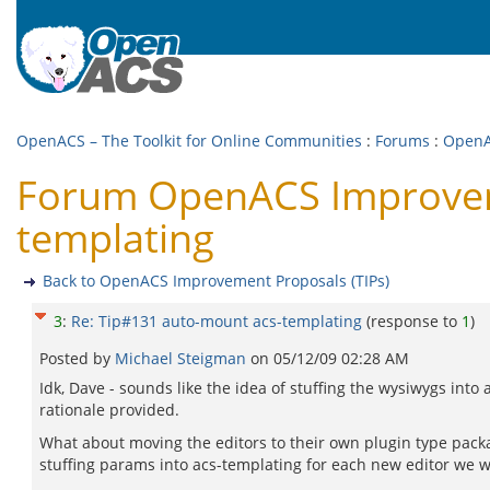
OpenACS – The Toolkit for Online Communities
:
Forums
:
OpenA
Forum OpenACS Improveme
templating
Back to OpenACS Improvement Proposals (TIPs)
3
:
Re: Tip#131 auto-mount acs-templating
(response to
1
)
Posted by
Michael Steigman
on
05/12/09 02:28 AM
Idk, Dave - sounds like the idea of stuffing the wysiwygs into 
rationale provided.
What about moving the editors to their own plugin type packag
stuffing params into acs-templating for each new editor we w