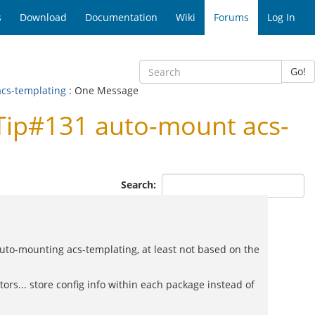
s
Download
Documentation
Wiki
Forums
Log In
Go!
acs-templating
: One Message
Tip#131 auto-mount acs-
Search:
f auto-mounting acs-templating, at least not based on the
rs... store config info within each package instead of