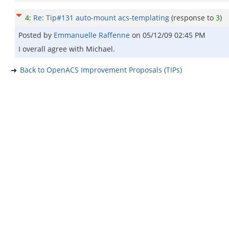
4
:
Re: Tip#131 auto-mount acs-templating
(response to
3
)
Posted by
Emmanuelle Raffenne
on
05/12/09 02:45 PM
I overall agree with Michael.
Back to OpenACS Improvement Proposals (TIPs)