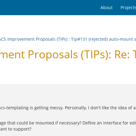
About
Project
CS Improvement Proposals (TIPs)
:
Tip#131 (rejected) auto-mount 
nt Proposals (TIPs): Re: 
acs-templating is getting messy. Personally, I don't like the idea o
e that could be mounted if necessary? Define an interface for edito
ant to support?