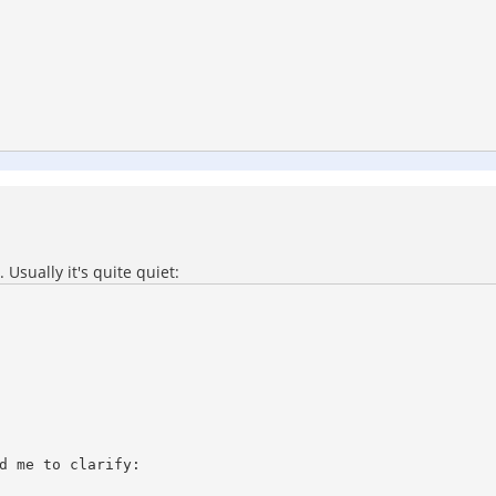
Usually it's quite quiet:
d me to clarify:
