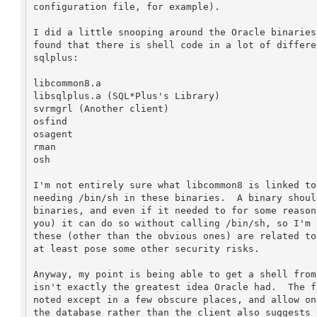
configuration file, for example).

I did a little snooping around the Oracle binaries
found that there is shell code in a lot of differe
sqlplus:

libcommon8.a

libsqlplus.a (SQL*Plus's Library)

svrmgrl (Another client)

osfind

osagent

rman

osh

I'm not entirely sure what libcommon8 is linked to
needing /bin/sh in these binaries.  A binary shoul
binaries, and even if it needed to for some reason
you) it can do so without calling /bin/sh, so I'm 
these (other than the obvious ones) are related to
at least pose some other security risks.

Anyway, my point is being able to get a shell from
isn't exactly the greatest idea Oracle had.  The f
noted except in a few obscure places, and allow on
the database rather than the client also suggests 