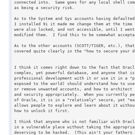
connected into.  Same goes for any local shell com
as being a security risk.

As to the System and Sys accounts having defaulted
I installed 9i it made me change them at the time 
were also locked, and not accessible, until I went
modified them.  I find this to be somewhat accepta
As to the other accounts (SCOTT/TIGER, etc.), that
covered quite clearly in the "how to secure your d
I think it comes right down to the fact that Oracl
complex, yet powerful database, and anyone that is
professional development with it or use it in a "p
exposed to the world) should understand how to use
or remove unwanted accounts, and how to architect 
and security appropriately.  When you currently pe
of Oracle, it is in a "relatively" secure, yet "ea
allows people to explore and learn about it withou
how to unlock it first.

I think that anyone who is not familiar with Oracl
in a vulnerable place without taking the appropria
deserving to be hacked.  (This ain't your fathers 