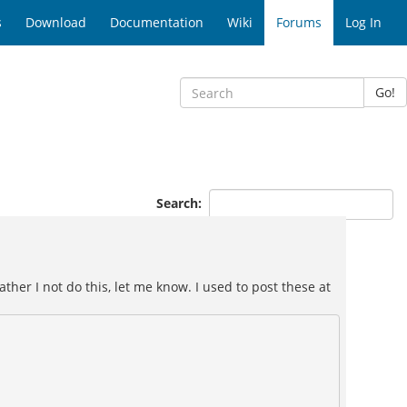
s
Download
Documentation
Wiki
Forums
Log In
Go!
Search:
ther I not do this, let me know. I used to post these at