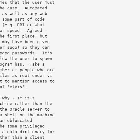
mes that the user must

he case.  Automated

 as well as any web

 some part of code

 (e.g. DBI or what

or speed.  Agreed -

he first place, but

 may have been given

er sudo) so they can

eged passwords.  It's

low the user to spawn

ogram has.  Take a

mber of people who are

iles as root under vi

t to mention access to

f 'elvis'.

.why - if it's

chine rather than the

the Oracle server to

a shell on the machine

an obfuscated

be some privileged

 a data dictionary for

ther than a client
