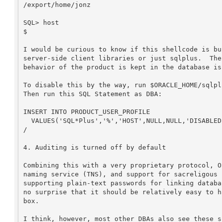
/export/home/jonz

SQL> host

$

I would be curious to know if this shellcode is bu
server-side client libraries or just sqlplus.  The
behavior of the product is kept in the database is
To disable this by the way, run $ORACLE_HOME/sqlpl
Then run this SQL Statement as DBA:

INSERT INTO PRODUCT_USER_PROFILE 

  VALUES('SQL*Plus','%','HOST',NULL,NULL,'DISABLED',NULL,NULL)

/

4. Auditing is turned off by default

Combining this with a very proprietary protocol, O
naming service (TNS), and support for sacreligous 
supporting plain-text passwords for linking databa
no surprise that it should be relatively easy to h
box.

I think, however, most other DBAs also see these s