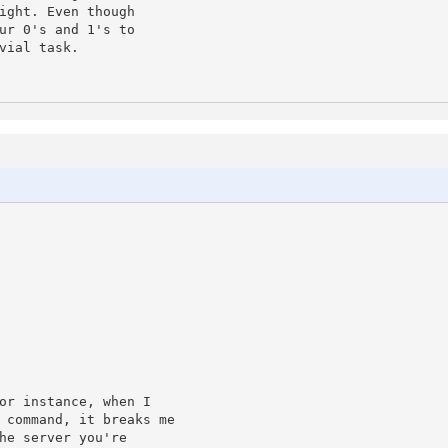
ight. Even though

ur 0's and 1's to

ial task.

or instance, when I 

 command, it breaks me 

he server you're 
