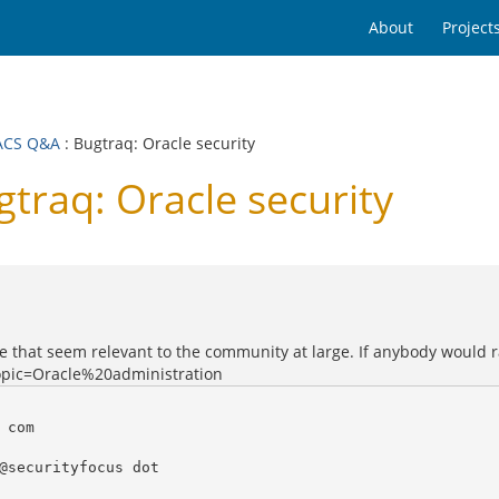
About
Project
ACS Q&A
: Bugtraq: Oracle security
raq: Oracle security
e that seem relevant to the community at large. If anybody would ra
opic=Oracle%20administration
com

@securityfocus dot
