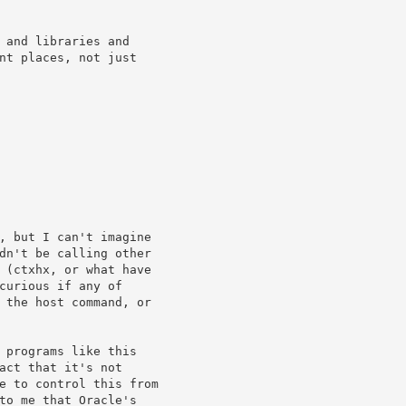
 and libraries and

nt places, not just

, but I can't imagine

dn't be calling other

 (ctxhx, or what have

curious if any of

 the host command, or

 programs like this

act that it's not

e to control this from

to me that Oracle's
