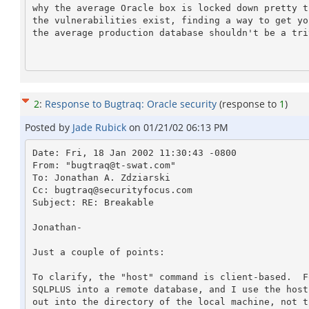
why the average Oracle box is locked down pretty t
the vulnerabilities exist, finding a way to get yo
the average production database shouldn't be a triv
2
:
Response to Bugtraq: Oracle security
(response to
1
)
Posted by
Jade Rubick
on
01/21/02 06:13 PM
Date: Fri, 18 Jan 2002 11:30:43 -0800

From: "bugtraq@t-swat.com" 
To: Jonathan A. Zdziarski 
Cc: bugtraq@securityfocus.com

Subject: RE: Breakable

Jonathan-

Just a couple of points:

To clarify, the "host" command is client-based.  F
SQLPLUS into a remote database, and I use the host
out into the directory of the local machine, not t