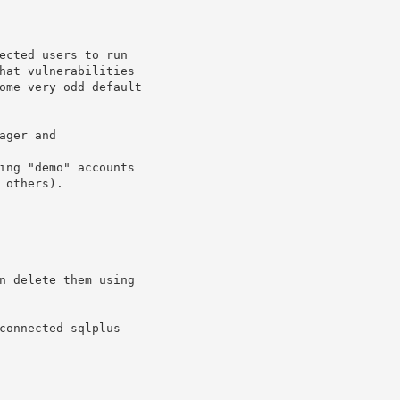
ected users to run

hat vulnerabilities

ome very odd default

ger and

ing "demo" accounts

others).

n delete them using

connected sqlplus
