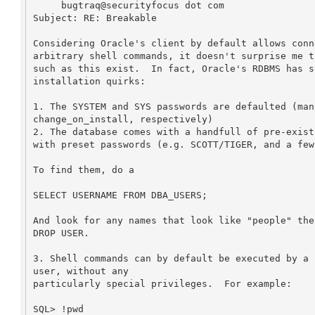
     bugtraq@securityfocus dot com

Subject: RE: Breakable

Considering Oracle's client by default allows conn
arbitrary shell commands, it doesn't surprise me t
such as this exist.  In fact, Oracle's RDBMS has s
installation quirks:

1. The SYSTEM and SYS passwords are defaulted (mana
change_on_install, respectively)

2. The database comes with a handfull of pre-exist
with preset passwords (e.g. SCOTT/TIGER, and a few 
To find them, do a 

SELECT USERNAME FROM DBA_USERS;

And look for any names that look like "people" the
DROP USER.

3. Shell commands can by default be executed by a 
user, without any 

particularly special privileges.  For example:

SQL> !pwd
