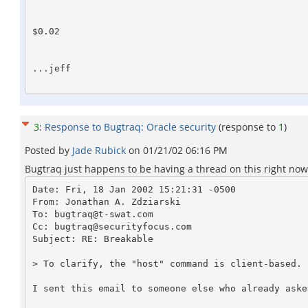
$0.02

...jeff

3
:
Response to Bugtraq: Oracle security
(response to
1
)
Posted by
Jade Rubick
on
01/21/02 06:16 PM
Bugtraq just happens to be having a thread on this right now. 
Date: Fri, 18 Jan 2002 15:21:31 -0500

From: Jonathan A. Zdziarski 
To: bugtraq@t-swat.com

Cc: bugtraq@securityfocus.com

Subject: RE: Breakable

> To clarify, the "host" command is client-based. 

I sent this email to someone else who already aske