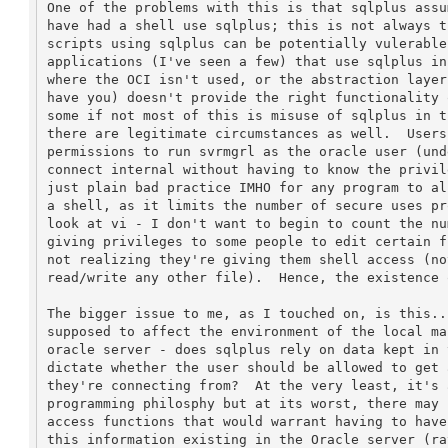
One of the problems with this is that sqlplus assu
have had a shell use sqlplus; this is not always t
scripts using sqlplus can be potentially vulerable
applications (I've seen a few) that use sqlplus in
where the OCI isn't used, or the abstraction layer
have you) doesn't provide the right functionality 
some if not most of this is misuse of sqlplus in t
there are legitimate circumstances as well.  Users
permissions to run svrmgrl as the oracle user (und
connect internal without having to know the privil
just plain bad practice IMHO for any program to al
a shell, as it limits the number of secure uses pr
look at vi - I don't want to begin to count the nu
giving privileges to some people to edit certain f
not realizing they're giving them shell access (no
read/write any other file).  Hence, the existence o
The bigger issue to me, as I touched on, is this..
supposed to affect the environment of the local ma
oracle server - does sqlplus rely on data kept in 
dictate whether the user should be allowed to get 
they're connecting from?  At the very least, it's 
programming philosphy but at its worst, there may 
access functions that would warrant having to have
this information existing in the Oracle server (ra