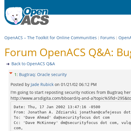
OpenACS – The Toolkit for Online Communities
:
Forums
:
Open
Forum OpenACS Q&A: Bugt
Back to OpenACS Q&A
1
:
Bugtraq: Oracle security
Posted by
Jade Rubick
on
01/21/02 06:12 PM
I'm going to start reposting security notices from Bugtraq her
http://www.arsdigita.com/bboard/q-and-a?topic%5fid=295&t
Date: Thu, 17 Jan 2002 13:47:16 -0500

From: Jonathan A. Zdziarski jonathan@cafejesus dot 
To: 'Dave Ahmad' da@securityfocus dot com

Cc: 'Dave McKinney' dm@securityfocus dot com, vulq
com,
