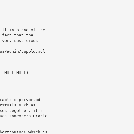
ilt into one of the

 fact that the

 very suspicious. 

us/admin/pupbld.sql

racle's perverted

rituals such as 

ses together, it's

ack someone's Oracle

hortcomings which is
