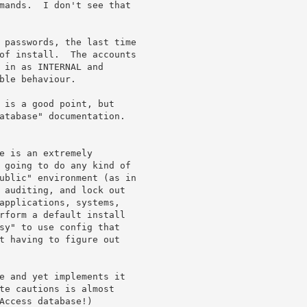
mands.  I don't see that 

 passwords, the last time 

of install.  The accounts 

 in as INTERNAL and 

ble behaviour.

 is a good point, but 

atabase" documentation.

e is an extremely 

 going to do any kind of 

ublic" environment (as in 

 auditing, and lock out 

applications, systems, 

rform a default install 

sy" to use config that 

t having to figure out 

e and yet implements it 

te cautions is almost 

Access database!)
