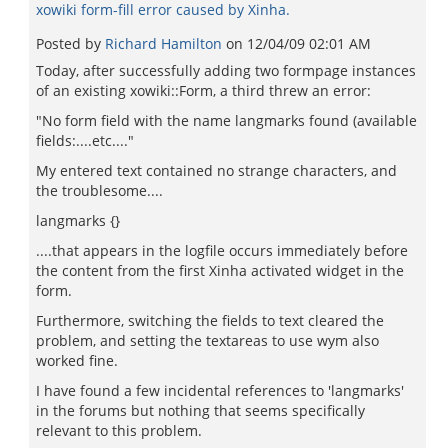
xowiki form-fill error caused by Xinha.
Posted by
Richard Hamilton
on
12/04/09 02:01 AM
Today, after successfully adding two formpage instances
of an existing xowiki::Form, a third threw an error:
"No form field with the name langmarks found (available
fields:....etc...."
My entered text contained no strange characters, and
the troublesome....
langmarks {}
....that appears in the logfile occurs immediately before
the content from the first Xinha activated widget in the
form.
Furthermore, switching the fields to text cleared the
problem, and setting the textareas to use wym also
worked fine.
I have found a few incidental references to 'langmarks'
in the forums but nothing that seems specifically
relevant to this problem.