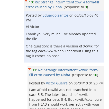
10
:
Re: Strange intermittent xowiki form-fill
error caused by Xinha.
(response to
9
)
Posted by
Eduardo Santos
on
06/03/10 08:40
PM
Hi Victor,
Thank you very much. I've already updated
the file.
One question: is there a version of Xowiki for
the tag oacs-5-5? When I checkout using this
tag it comes no code.
11
:
Re: Strange intermittent xowiki form-
fill error caused by Xinha.
(response to
10
)
Posted by
Victor Guerra
on
06/04/10 01:20 PM
I am afraid xowiki was not branched into
oacs-5-5. The latest branch of xowiki
happened for oacs-5-4. But xowiki/xotcl-core
from HEAD should work perfectly with your