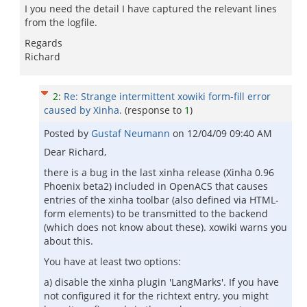
I you need the detail I have captured the relevant lines
from the logfile.
Regards
Richard
2
:
Re: Strange intermittent xowiki form-fill error
caused by Xinha.
(response to
1
)
Posted by
Gustaf Neumann
on
12/04/09 09:40 AM
Dear Richard,
there is a bug in the last xinha release (Xinha 0.96
Phoenix beta2) included in OpenACS that causes
entries of the xinha toolbar (also defined via HTML-
form elements) to be transmitted to the backend
(which does not know about these). xowiki warns you
about this.
You have at least two options:
a) disable the xinha plugin 'LangMarks'. If you have
not configured it for the richtext entry, you might