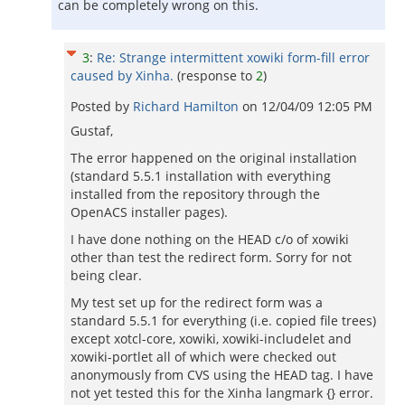
can be completely wrong on this.
3
:
Re: Strange intermittent xowiki form-fill error
caused by Xinha.
(response to
2
)
Posted by
Richard Hamilton
on
12/04/09 12:05 PM
Gustaf,
The error happened on the original installation
(standard 5.5.1 installation with everything
installed from the repository through the
OpenACS installer pages).
I have done nothing on the HEAD c/o of xowiki
other than test the redirect form. Sorry for not
being clear.
My test set up for the redirect form was a
standard 5.5.1 for everything (i.e. copied file trees)
except xotcl-core, xowiki, xowiki-includelet and
xowiki-portlet all of which were checked out
anonymously from CVS using the HEAD tag. I have
not yet tested this for the Xinha langmark {} error.