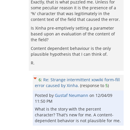
Exactly, that is what puzzled me. Unless for
some peculiar reason it is the presence of a
'%' character that was legitimately in the
content text of the field that caused the error.
Is Xinha pre-emptively setting a parameter
based upon an evaluation of the content of
the field?
Content dependent behaviour is the only
plausible hypothesis that I can think of.
R.
6
:
Re: Strange intermittent xowiki form-fill
error caused by Xinha.
(response to
5
)
Posted by
Gustaf Neumann
on
12/04/09
11:50 PM
What is the story with the percent
character? That's new for me. A content-
dependent behavior is not plausible for me.