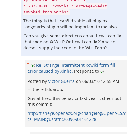
(procedure "edit" line 61)
::20233804 ::xowiki::FormPage->edit
invoked from within
The thing is that I can't disable all plugins.
Langmarks plugin will be important to me also.
Can you give some directions about how I can fix
that code on XoWiki? Or how I can fix Xinha so it
doesn't supply the code to the Wiki Form?
9
:
Re: Strange intermittent xowiki form-fill
error caused by Xinha.
(response to
8
)
Posted by
Victor Guerra
on
06/03/10 12:55 AM
Hi there Eduardo,
Gustaf fixed this behavior last year... check out
this commit:
http://fisheye.openacs.org/changelog/OpenACS/?
cs=MAIN:gustafn:20090901161228