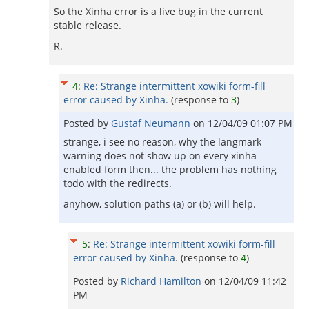
So the Xinha error is a live bug in the current
stable release.
R.
4
:
Re: Strange intermittent xowiki form-fill
error caused by Xinha.
(response to
3
)
Posted by
Gustaf Neumann
on
12/04/09 01:07 PM
strange, i see no reason, why the langmark
warning does not show up on every xinha
enabled form then... the problem has nothing
todo with the redirects.
anyhow, solution paths (a) or (b) will help.
5
:
Re: Strange intermittent xowiki form-fill
error caused by Xinha.
(response to
4
)
Posted by
Richard Hamilton
on
12/04/09 11:42
PM