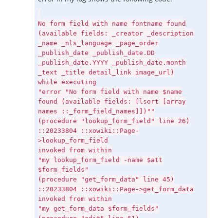
No form field with name fontname found
(available fields: _creator _description
_name _nls_language _page_order
_publish_date _publish_date.DD
_publish_date.YYYY _publish_date.month
_text _title detail_link image_url)
while executing
"error "No form field with name $name
found (available fields: [lsort [array
names ::_form_field_names]])""
(procedure "lookup_form_field" line 26)
::20233804 ::xowiki::Page-
>lookup_form_field
invoked from within
"my lookup_form_field -name $att
$form_fields"
(procedure "get_form_data" line 45)
::20233804 ::xowiki::Page->get_form_data
invoked from within
"my get_form_data $form_fields"