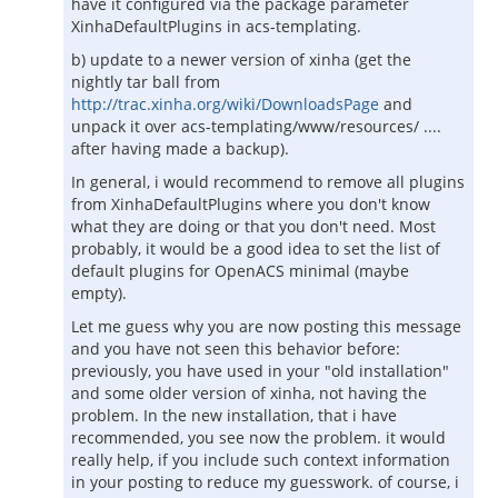
have it configured via the package parameter
XinhaDefaultPlugins in acs-templating.
b) update to a newer version of xinha (get the
nightly tar ball from
http://trac.xinha.org/wiki/DownloadsPage
and
unpack it over acs-templating/www/resources/ ....
after having made a backup).
In general, i would recommend to remove all plugins
from XinhaDefaultPlugins where you don't know
what they are doing or that you don't need. Most
probably, it would be a good idea to set the list of
default plugins for OpenACS minimal (maybe
empty).
Let me guess why you are now posting this message
and you have not seen this behavior before:
previously, you have used in your "old installation"
and some older version of xinha, not having the
problem. In the new installation, that i have
recommended, you see now the problem. it would
really help, if you include such context information
in your posting to reduce my guesswork. of course, i