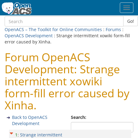
Toggl
navig
Go!
OpenACS – The Toolkit for Online Communities
:
Forums
:
OpenACS Development
: Strange intermittent xowiki form-fill
error caused by Xinha.
Forum OpenACS
Development: Strange
intermittent xowiki
form-fill error caused by
Xinha.
Back to OpenACS
Search:
Development
1
:
Strange intermittent