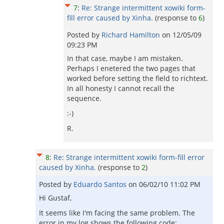
7
:
Re: Strange intermittent xowiki form-
fill error caused by Xinha.
(response to
6
)
Posted by
Richard Hamilton
on
12/05/09
09:23 PM
In that case, maybe I am mistaken.
Perhaps I enetered the two pages that
worked before setting the field to richtext.
In all honesty I cannot recall the
sequence.
:-)
R.
8
:
Re: Strange intermittent xowiki form-fill error
caused by Xinha.
(response to
2
)
Posted by
Eduardo Santos
on
06/02/10 11:02 PM
Hi Gustaf,
It seems like I'm facing the same problem. The
error in my log shows the following code: