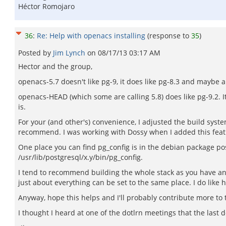
Héctor Romojaro
36
:
Re: Help with openacs installing
(response to
35
)
Posted by
Jim Lynch
on
08/17/13 03:17 AM
Hector and the group,
openacs-5.7 doesn't like pg-9, it does like pg-8.3 and maybe a
openacs-HEAD (which some are calling 5.8) does like pg-9.2. It'
is.
For your (and other's) convenience, I adjusted the build syste
recommend. I was working with Dossy when I added this featur
One place you can find pg_config is in the debian package post
/usr/lib/postgresql/x.y/bin/pg_config.
I tend to recommend building the whole stack as you have a
just about everything can be set to the same place. I do like h
Anyway, hope this helps and I'll probably contribute more to t
I thought I heard at one of the dotlrn meetings that the last 