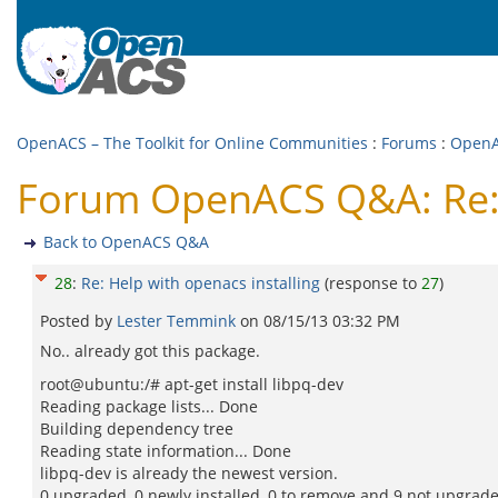
OpenACS – The Toolkit for Online Communities
:
Forums
:
Open
Forum OpenACS Q&A: Re: H
Back to OpenACS Q&A
28
:
Re: Help with openacs installing
(response to
27
)
Posted by
Lester Temmink
on
08/15/13 03:32 PM
No.. already got this package.
root@ubuntu:/# apt-get install libpq-dev
Reading package lists... Done
Building dependency tree
Reading state information... Done
libpq-dev is already the newest version.
0 upgraded, 0 newly installed, 0 to remove and 9 not upgrad