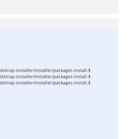
trap-installer/installer/packages-install.$
trap-installer/installer/packages-install.$
trap-installer/installer/packages-install.$