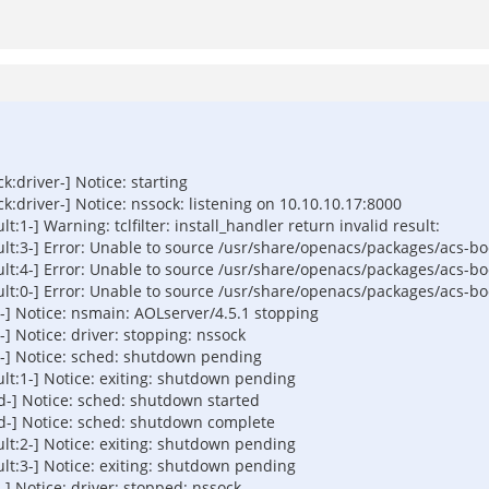
driver-] Notice: starting
driver-] Notice: nssock: listening on 10.10.10.17:8000
-] Warning: tclfilter: install_handler return invalid result:
3-] Error: Unable to source /usr/share/openacs/packages/acs-boots
4-] Error: Unable to source /usr/share/openacs/packages/acs-boots
0-] Error: Unable to source /usr/share/openacs/packages/acs-boots
] Notice: nsmain: AOLserver/4.5.1 stopping
 Notice: driver: stopping: nssock
-] Notice: sched: shutdown pending
t:1-] Notice: exiting: shutdown pending
-] Notice: sched: shutdown started
-] Notice: sched: shutdown complete
t:2-] Notice: exiting: shutdown pending
t:3-] Notice: exiting: shutdown pending
 Notice: driver: stopped: nssock