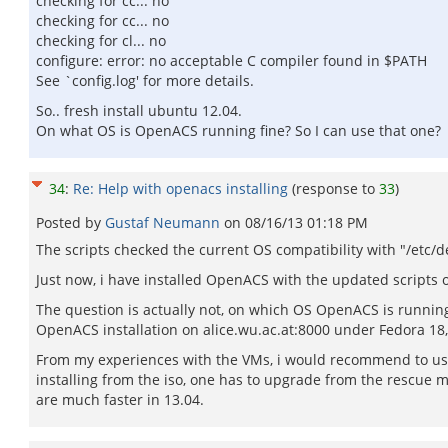
checking for cc... no
checking for cc... no
checking for cl... no
configure: error: no acceptable C compiler found in $PATH
See `config.log' for more details.
So.. fresh install ubuntu 12.04.
On what OS is OpenACS running fine? So I can use that one?
34
:
Re: Help with openacs installing
(response to
33
)
Posted by
Gustaf Neumann
on
08/16/13 01:18 PM
The scripts checked the current OS compatibility with "/etc/de
Just now, i have installed OpenACS with the updated scripts
The question is actually not, on which OS OpenACS is running 
OpenACS installation on alice.wu.ac.at:8000 under Fedora 1
From my experiences with the VMs, i would recommend to use 
installing from the iso, one has to upgrade from the rescue
are much faster in 13.04.