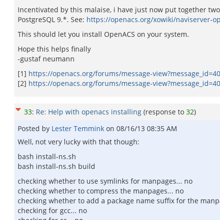
Incentivated by this malaise, i have just now put together two
PostgreSQL 9.*. See:
https://openacs.org/xowiki/naviserver-o
This should let you install OpenACS on your system.
Hope this helps finally
-gustaf neumann
[1]
https://openacs.org/forums/message-view?message_id=4
[2]
https://openacs.org/forums/message-view?message_id=4
33
:
Re: Help with openacs installing
(response to
32
)
Posted by
Lester Temmink
on
08/16/13 08:35 AM
Well, not very lucky with that though:
bash install-ns.sh
bash install-ns.sh build
checking whether to use symlinks for manpages... no
checking whether to compress the manpages... no
checking whether to add a package name suffix for the manp
checking for gcc... no