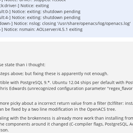
driver-] Notice: exiting
t:0-] Notice: exiting: shutdown pending
t:4-] Notice: exiting: shutdown pending
wn-] Notice: nslog: closing '/usr/share/openacs/log/openacs.log'
 Notice: nsmain: AOLserver/4.5.1 exiting
 state than i thought:
steps above; but fixing these is apparently not enough.
le with PostgreSQL 9.*. Ubuntu 12.04 ships per default with Postg
Chris Edwards (unrecognized configuration parameter "regex_flavor",
 picky about a incorrect return value from a filter (tclfilter: inst
n be fixed by a two line modification in the OpenACS tree.
ing with the brokenness is already more work than installing fro
 the components around it changed (C-compiler flags, PostgreSQL, Ao
ison.