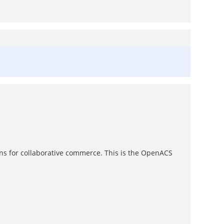
ons for collaborative commerce. This is the OpenACS