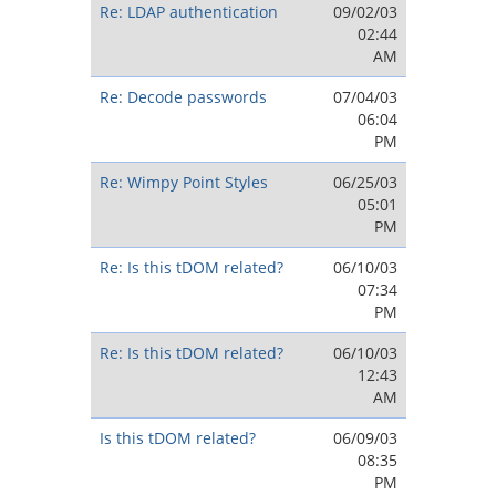
Re: LDAP authentication
09/02/03
02:44
AM
Re: Decode passwords
07/04/03
06:04
PM
Re: Wimpy Point Styles
06/25/03
05:01
PM
Re: Is this tDOM related?
06/10/03
07:34
PM
Re: Is this tDOM related?
06/10/03
12:43
AM
Is this tDOM related?
06/09/03
08:35
PM