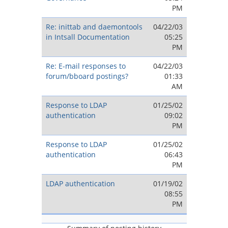
PM
Re: inittab and daemontools
04/22/03
in Intsall Documentation
05:25
PM
Re: E-mail responses to
04/22/03
forum/bboard postings?
01:33
AM
Response to LDAP
01/25/02
authentication
09:02
PM
Response to LDAP
01/25/02
authentication
06:43
PM
LDAP authentication
01/19/02
08:55
PM