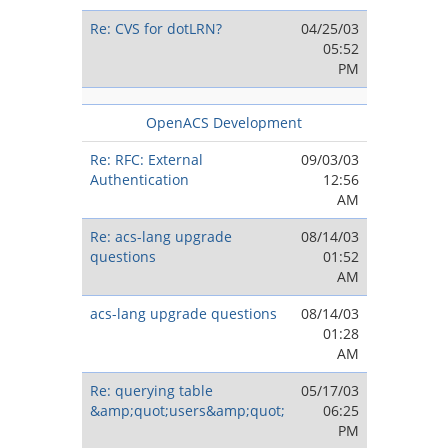
Re: CVS for dotLRN?
04/25/03
05:52
PM
OpenACS Development
Re: RFC: External
09/03/03
Authentication
12:56
AM
Re: acs-lang upgrade
08/14/03
questions
01:52
AM
acs-lang upgrade questions
08/14/03
01:28
AM
Re: querying table
05/17/03
&amp;quot;users&amp;quot;
06:25
PM