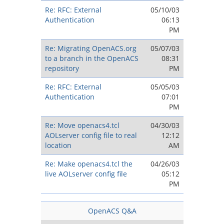
Re: RFC: External
05/10/03
Authentication
06:13
PM
Re: Migrating OpenACS.org
05/07/03
to a branch in the OpenACS
08:31
repository
PM
Re: RFC: External
05/05/03
Authentication
07:01
PM
Re: Move openacs4.tcl
04/30/03
AOLserver config file to real
12:12
location
AM
Re: Make openacs4.tcl the
04/26/03
live AOLserver config file
05:12
PM
OpenACS Q&A