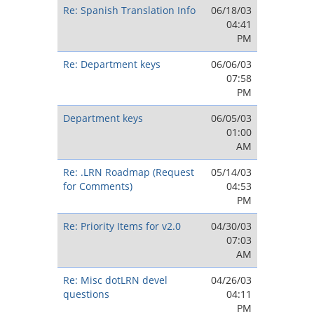
Re: Spanish Translation Info
06/18/03
04:41
PM
Re: Department keys
06/06/03
07:58
PM
Department keys
06/05/03
01:00
AM
Re: .LRN Roadmap (Request
05/14/03
for Comments)
04:53
PM
Re: Priority Items for v2.0
04/30/03
07:03
AM
Re: Misc dotLRN devel
04/26/03
questions
04:11
PM