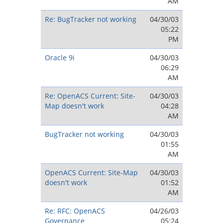
AM
Re: BugTracker not working
04/30/03
05:22
PM
Oracle 9i
04/30/03
06:29
AM
Re: OpenACS Current: Site-
04/30/03
Map doesn't work
04:28
AM
BugTracker not working
04/30/03
01:55
AM
OpenACS Current: Site-Map
04/30/03
doesn't work
01:52
AM
Re: RFC: OpenACS
04/26/03
Governance
05:24