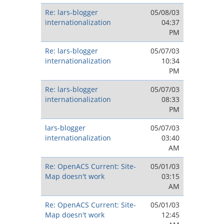
Re: lars-blogger
05/08/03
internationalization
04:37
PM
Re: lars-blogger
05/07/03
internationalization
10:34
PM
Re: lars-blogger
05/07/03
internationalization
08:33
PM
lars-blogger
05/07/03
internationalization
03:40
AM
Re: OpenACS Current: Site-
05/01/03
Map doesn't work
03:15
AM
Re: OpenACS Current: Site-
05/01/03
Map doesn't work
12:45