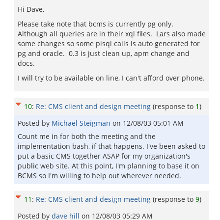
Hi Dave,
Please take note that bcms is currently pg only.
Although all queries are in their xql files. Lars also made
some changes so some plsql calls is auto generated for
pg and oracle. 0.3 is just clean up, apm change and
docs.
I will try to be available on line, I can't afford over phone.
10
:
Re: CMS client and design meeting
(response to
1
)
Posted by
Michael Steigman
on
12/08/03 05:01 AM
Count me in for both the meeting and the
implementation bash, if that happens. I've been asked to
put a basic CMS together ASAP for my organization's
public web site. At this point, I'm planning to base it on
BCMS so I'm willing to help out wherever needed.
11
:
Re: CMS client and design meeting
(response to
9
)
Posted by
dave hill
on
12/08/03 05:29 AM