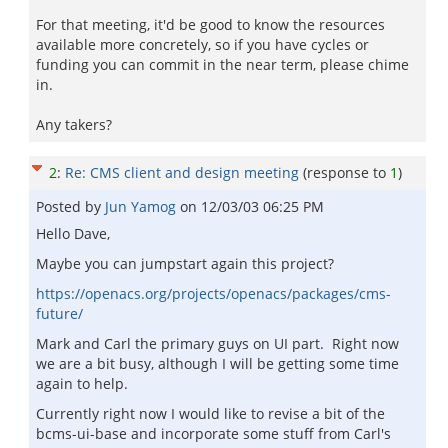
For that meeting, it'd be good to know the resources
available more concretely, so if you have cycles or
funding you can commit in the near term, please chime
in.
Any takers?
2
:
Re: CMS client and design meeting
(response to
1
)
Posted by
Jun Yamog
on
12/03/03 06:25 PM
Hello Dave,
Maybe you can jumpstart again this project?
https://openacs.org/projects/openacs/packages/cms-
future/
Mark and Carl the primary guys on UI part. Right now
we are a bit busy, although I will be getting some time
again to help.
Currently right now I would like to revise a bit of the
bcms-ui-base and incorporate some stuff from Carl's