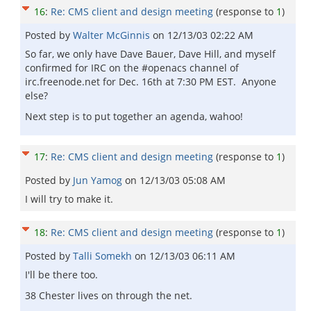
16
:
Re: CMS client and design meeting
(response to
1
)
Posted by
Walter McGinnis
on
12/13/03 02:22 AM
So far, we only have Dave Bauer, Dave Hill, and myself
confirmed for IRC on the #openacs channel of
irc.freenode.net for Dec. 16th at 7:30 PM EST. Anyone
else?
Next step is to put together an agenda, wahoo!
17
:
Re: CMS client and design meeting
(response to
1
)
Posted by
Jun Yamog
on
12/13/03 05:08 AM
I will try to make it.
18
:
Re: CMS client and design meeting
(response to
1
)
Posted by
Talli Somekh
on
12/13/03 06:11 AM
I'll be there too.
38 Chester lives on through the net.