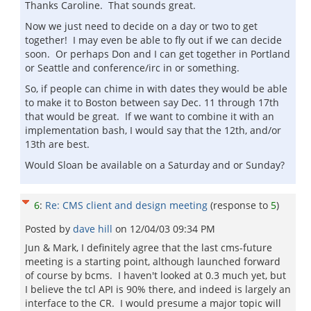
Thanks Caroline. That sounds great.
Now we just need to decide on a day or two to get
together! I may even be able to fly out if we can decide
soon. Or perhaps Don and I can get together in Portland
or Seattle and conference/irc in or something.
So, if people can chime in with dates they would be able
to make it to Boston between say Dec. 11 through 17th
that would be great. If we want to combine it with an
implementation bash, I would say that the 12th, and/or
13th are best.
Would Sloan be available on a Saturday and or Sunday?
6
:
Re: CMS client and design meeting
(response to
5
)
Posted by
dave hill
on
12/04/03 09:34 PM
Jun & Mark, I definitely agree that the last cms-future
meeting is a starting point, although launched forward
of course by bcms. I haven't looked at 0.3 much yet, but
I believe the tcl API is 90% there, and indeed is largely an
interface to the CR. I would presume a major topic will