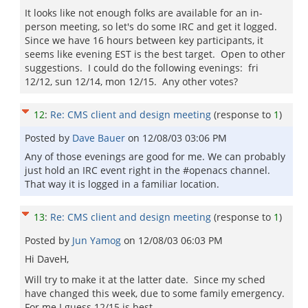
It looks like not enough folks are available for an in-
person meeting, so let's do some IRC and get it logged.
Since we have 16 hours between key participants, it
seems like evening EST is the best target. Open to other
suggestions. I could do the following evenings: fri
12/12, sun 12/14, mon 12/15. Any other votes?
12
:
Re: CMS client and design meeting
(response to
1
)
Posted by
Dave Bauer
on
12/08/03 03:06 PM
Any of those evenings are good for me. We can probably
just hold an IRC event right in the #openacs channel.
That way it is logged in a familiar location.
13
:
Re: CMS client and design meeting
(response to
1
)
Posted by
Jun Yamog
on
12/08/03 06:03 PM
Hi DaveH,
Will try to make it at the latter date. Since my sched
have changed this week, due to some family emergency.
For me I guess 12/15 is best.