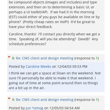
be compound objects (images and includes) and type
extension, and then on to determining a basic UI, or
perhaps a UI toolkit/API. If we had it in the morning
(EST) could either of you guys be available on line or by
phone? (Pretty cheap rates on VoIP!) It'd be great to
have your direct feedback.
Caroline, thanks! I'll contact you directly when we get a
time. Speaking of, will you be attending? DaveB? Any
schedule preferences?
8
:
Re: CMS client and design meeting
(response to
1
)
Posted by
Caroline Meeks
on
12/04/03 09:53 PM
I think we can get a space at Sloan on the weekend. Not
sure I'll personally be able to make it that weekend. I
going out of time at some point around then so things
are a bit up in the air.
9
:
Re: CMS client and design meeting
(response to
1
)
Posted by
Jun Yamog
on
12/05/03 04:54 AM