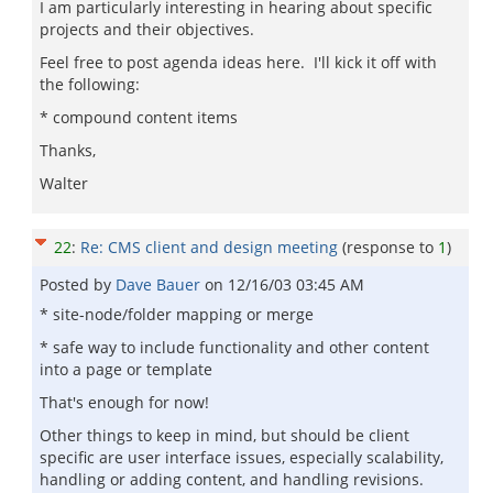
I am particularly interesting in hearing about specific
projects and their objectives.
Feel free to post agenda ideas here. I'll kick it off with
the following:
* compound content items
Thanks,
Walter
22
:
Re: CMS client and design meeting
(response to
1
)
Posted by
Dave Bauer
on
12/16/03 03:45 AM
* site-node/folder mapping or merge
* safe way to include functionality and other content
into a page or template
That's enough for now!
Other things to keep in mind, but should be client
specific are user interface issues, especially scalability,
handling or adding content, and handling revisions.