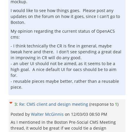
mockup.
I would like to see how things goes. Please post any
updates on the forum on how it goes, since I can't go to
Boston.
My opinion regarding the current status of OpenACS
cms:
- I think technically the CR is fine in general, maybe
tweak here and there. I don't see spending a great deal
in improving in CR will do any good.
- an uber UI should not be aimed, as it seems to be a
high goal. A nice default UI for oacs should be to aim
for.
- reusable pieces maybe better, rather than a reusable
piece.
3
:
Re: CMS client and design meeting
(response to
1
)
Posted by
Walter McGinnis
on
12/03/03 08:50 PM
As I mentioned in the Boston Pre-Social CMS Meeting
thread, it would be great if we could tie a design