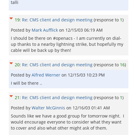
talli
19
:
Re: CMS client and design meeting
(response to
1
)
Posted by
Mark Aufflick
on
12/15/03 06:19 AM
I should be there on #openacs - I am currently on dial-
up thanks to a nearby lightning strike, but hopefully my
cable will be back up by then!
20
:
Re: CMS client and design meeting
(response to
16
)
Posted by
Alfred Werner
on
12/15/03 10:23 PM
I will be there ..
21
:
Re: CMS client and design meeting
(response to
1
)
Posted by
Walter McGinnis
on
12/16/03 01:41 AM
Sounds like we have a good group for tomorrow night. I
would encourage everyone to consider what they want
to cover and also what other might ask of them.