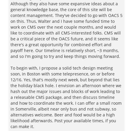
Although they also have some expansive ideas about a
general knowledge base, the core of this site will be
content management. They've decided to go with OACS 5
on this. Thus, Walter and I have some funded time to
work on CMS over the next couple months, and would
like to coordinate with all CMS-interested folks. CMS will
be a critical piece of the OACS future, and it seems like
there's a great opportunity for combined effort and
payoff here. Our timeline is relatively short, ~3 months,
and so I'm going to try and keep things moving forward.
To begin with, I propose a solid tech design meeting
soon, in Boston with some telepresence, on or before
12/16. Yes, that's mostly next week, but beyond that lies
the holiday black hole. I envision an afternoon where we
hash out the major issues and blocks of work leading to
a releasable CMS package, and then discuss timeline
and how to coordinate the work. I can offer a small room
in Somerville, albeit near only bus and not subway, so
alternatives welcome. Beer and food would be a high
likelihood afterwards. Post your available times, if you
can make it.