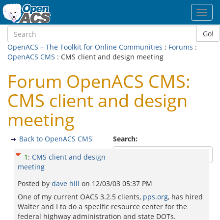
Toggl
navig
Go!
OpenACS – The Toolkit for Online Communities
:
Forums
:
OpenACS CMS
: CMS client and design meeting
Forum OpenACS CMS:
CMS client and design
meeting
Back to OpenACS CMS
Search:
1
:
CMS client and design
meeting
Posted by
dave hill
on
12/03/03 05:37 PM
One of my current OACS 3.2.5 clients,
pps.org
, has hired
Walter and I to do a specific resource center for the
federal highway administration and state DOTs.