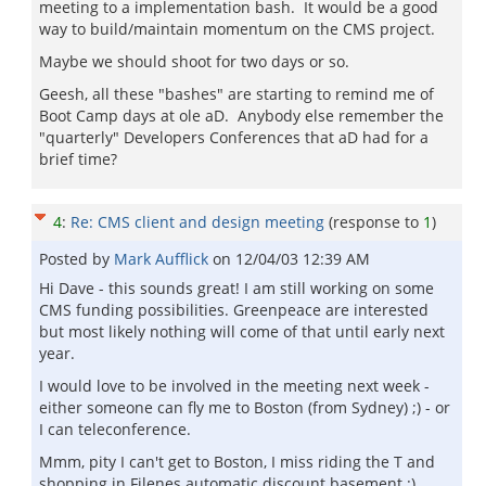
meeting to a implementation bash. It would be a good
way to build/maintain momentum on the CMS project.
Maybe we should shoot for two days or so.
Geesh, all these "bashes" are starting to remind me of
Boot Camp days at ole aD. Anybody else remember the
"quarterly" Developers Conferences that aD had for a
brief time?
4
:
Re: CMS client and design meeting
(response to
1
)
Posted by
Mark Aufflick
on
12/04/03 12:39 AM
Hi Dave - this sounds great! I am still working on some
CMS funding possibilities. Greenpeace are interested
but most likely nothing will come of that until early next
year.
I would love to be involved in the meeting next week -
either someone can fly me to Boston (from Sydney) ;) - or
I can teleconference.
Mmm, pity I can't get to Boston, I miss riding the T and
shopping in Filenes automatic discount basement :)