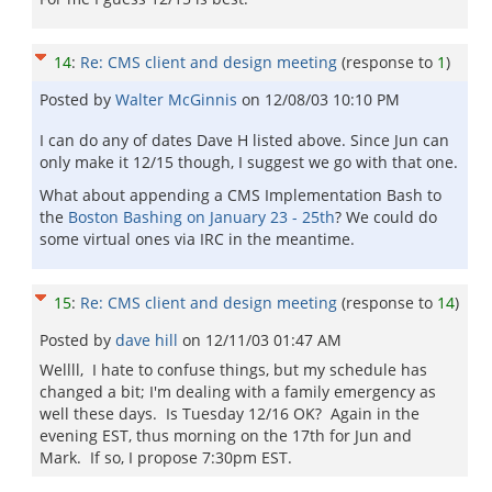
14
:
Re: CMS client and design meeting
(response to
1
)
Posted by
Walter McGinnis
on
12/08/03 10:10 PM
I can do any of dates Dave H listed above. Since Jun can
only make it 12/15 though, I suggest we go with that one.
What about appending a CMS Implementation Bash to
the
Boston Bashing on January 23 - 25th
? We could do
some virtual ones via IRC in the meantime.
15
:
Re: CMS client and design meeting
(response to
14
)
Posted by
dave hill
on
12/11/03 01:47 AM
Wellll, I hate to confuse things, but my schedule has
changed a bit; I'm dealing with a family emergency as
well these days. Is Tuesday 12/16 OK? Again in the
evening EST, thus morning on the 17th for Jun and
Mark. If so, I propose 7:30pm EST.