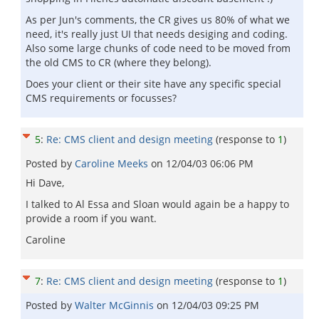
As per Jun's comments, the CR gives us 80% of what we
need, it's really just UI that needs desiging and coding.
Also some large chunks of code need to be moved from
the old CMS to CR (where they belong).
Does your client or their site have any specific special
CMS requirements or focusses?
5
:
Re: CMS client and design meeting
(response to
1
)
Posted by
Caroline Meeks
on
12/04/03 06:06 PM
Hi Dave,
I talked to Al Essa and Sloan would again be a happy to
provide a room if you want.
Caroline
7
:
Re: CMS client and design meeting
(response to
1
)
Posted by
Walter McGinnis
on
12/04/03 09:25 PM