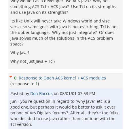
Why would I as a developer use ACS Java? Why not
something ACS Tcl + ACS Java? Use Tcl on its strengths
and use Java on its strengths?
Its like Unix will never take Windows world and vise
versa, so same goes with Java is not everthing, Tcl is not
the ubber language. Why not just integrate? Or does
Java solves much of the solutions in the ACS problem
space?
Why Java?
Why not just Java + Tcl?
6
:
Response to Open ACS kernel + ACS modules
(response to
1
)
Posted by
Don Baccus
on
08/01/01 07:53 PM
Jun - you're question in regard to "why Java" etc is a
good one, but perhaps it would be better to ask it over
on one of Ars Digita's forums? After all, they're the folks
who decided to use Java rather than continue with the
Tcl version.