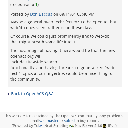
(response to
1
)
Posted by
Don Baccus
on
08/11/01 03:40 PM
Maybe a general "web tech" forum? I'd be open to that.
web/db does seem rather dead these days ...
Of course, we could just prominently link to web/db -
that might breath some life into it.
The advantage of having it here would be that the new
openacs.org will
include site-wide search
functionality, and having threads on generalized "web
tech" topics at our fingertips would be a nice thing for
the community.
Back to OpenACS Q&A
This website is maintained by the OpenACS community. Any problems,
email
webmaster
or
submit
a bug report.
(Powered by Tcl
, Next Scripting
, NaviServer 5.1.0
, IPv4)