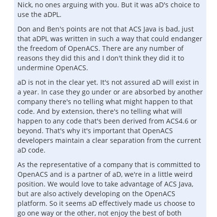
Nick, no ones arguing with you. But it was aD's choice to
use the aDPL.
Don and Ben's points are not that ACS Java is bad, just
that aDPL was written in such a way that could endanger
the freedom of OpenACS. There are any number of
reasons they did this and I don't think they did it to
undermine OpenACS.
aD is not in the clear yet. It's not assured aD will exist in
a year. In case they go under or are absorbed by another
company there's no telling what might happen to that
code. And by extension, there's no telling what will
happen to any code that's been derived from ACS4.6 or
beyond. That's why it's important that OpenACS
developers maintain a clear separation from the current
aD code.
As the representative of a company that is committed to
OpenACS and is a partner of aD, we're in a little weird
position. We would love to take advantage of ACS Java,
but are also actively developing on the OpenACS
platform. So it seems aD effectively made us choose to
go one way or the other, not enjoy the best of both