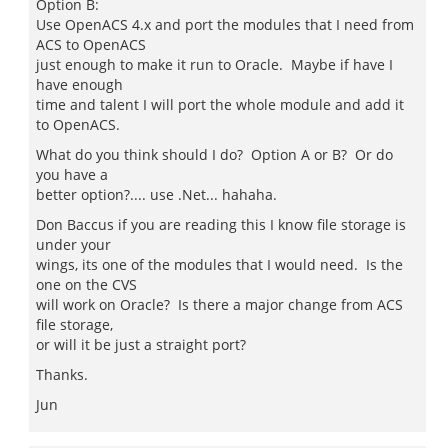
Option B:
Use OpenACS 4.x and port the modules that I need from
ACS to OpenACS
just enough to make it run to Oracle. Maybe if have I
have enough
time and talent I will port the whole module and add it
to OpenACS.
What do you think should I do? Option A or B? Or do
you have a
better option?.... use .Net... hahaha.
Don Baccus if you are reading this I know file storage is
under your
wings, its one of the modules that I would need. Is the
one on the CVS
will work on Oracle? Is there a major change from ACS
file storage,
or will it be just a straight port?
Thanks.
Jun