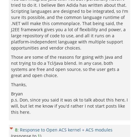
tried to do it. I believe Ben Adida has written about that.
Scripting languages are designed to be integrated, so I'm
sure its possible, and the common language runtime of
.NET will make this commonplace. That being said, the
J2EE framework gives you a lot of flexibility and power, a
large repository of code to use, and all it runs on a
platform-independent language with multiple support
opportunities and vendor choices.
Those are some of the reasons for going with Java and
not trying to do a Tcl/Java blend. In any case, both
systems are free and open source, so the user gets a
great and open choice.
Thanks,
Bryan
p.s. Don, since you said it was ok to talk about this here, I
will, but let me know if you'd rather I not start posts like
this here.
8
:
Response to Open ACS kernel + ACS modules
(response to
1
)