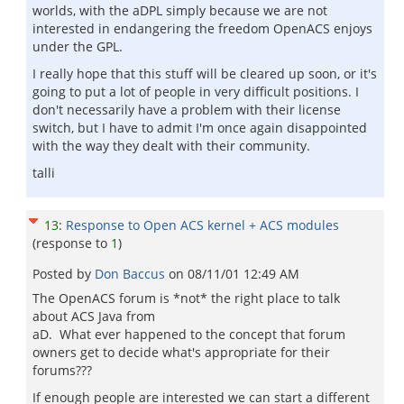
worlds, with the aDPL simply because we are not
interested in endangering the freedom OpenACS enjoys
under the GPL.
I really hope that this stuff will be cleared up soon, or it's
going to put a lot of people in very difficult positions. I
don't necessarily have a problem with their license
switch, but I have to admit I'm once again disappointed
with the way they dealt with their community.
talli
13
:
Response to Open ACS kernel + ACS modules
(response to
1
)
Posted by
Don Baccus
on
08/11/01 12:49 AM
The OpenACS forum is *not* the right place to talk
about ACS Java from
aD. What ever happened to the concept that forum
owners get to decide what's appropriate for their
forums???
If enough people are interested we can start a different