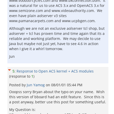
www.voodoo-cycles.com and www.bkconnection.bom. It
was a natural for us to use ACS 3.x and OpenACS 3.x for
www.semizone.com and www.videoauthority.com. We
even have plain aolserver v3 sites
www.pamanacarpets.com and www.ucpbgen.com.
Although we are not an exclusive aolserver tcl shop, but
aolserver + tcl has proven time and time again that its a
reliable and working platform. We may decide to use
Java but maybe not just yet, have to see 4.6 in action
when I give it a whirl tomorrow.
Jun
5
:
Response to Open ACS kernel + ACS modules
(response to
1
)
Posted by
Jun Yamog
on
08/01/01 05:44 PM
Ooopss sorry Bryan about the typo on your name. Wish
this version of bboard had an edit feature. Since this is
a post anyway, better use this post for something useful.
My Question is: