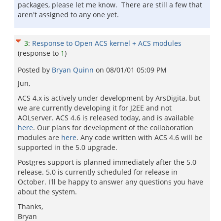
packages, please let me know. There are still a few that
aren't assigned to any one yet.
3
:
Response to Open ACS kernel + ACS modules
(response to
1
)
Posted by
Bryan Quinn
on
08/01/01 05:09 PM
Jun,
ACS 4.x is actively under development by ArsDigita, but
we are currently developing it for J2EE and not
AOLserver. ACS 4.6 is released today, and is available
here
. Our plans for development of the colloboration
modules are
here
. Any code written with ACS 4.6 will be
supported in the 5.0 upgrade.
Postgres support is planned immediately after the 5.0
release. 5.0 is currently scheduled for release in
October. I'll be happy to answer any questions you have
about the system.
Thanks,
Bryan