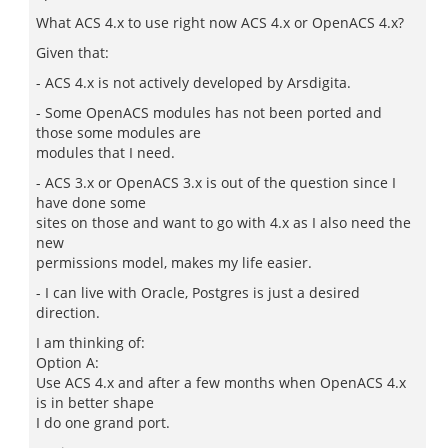
What ACS 4.x to use right now ACS 4.x or OpenACS 4.x?
Given that:
- ACS 4.x is not actively developed by Arsdigita.
- Some OpenACS modules has not been ported and
those some modules are
modules that I need.
- ACS 3.x or OpenACS 3.x is out of the question since I
have done some
sites on those and want to go with 4.x as I also need the
new
permissions model, makes my life easier.
- I can live with Oracle, Postgres is just a desired
direction.
I am thinking of:
Option A:
Use ACS 4.x and after a few months when OpenACS 4.x
is in better shape
I do one grand port.