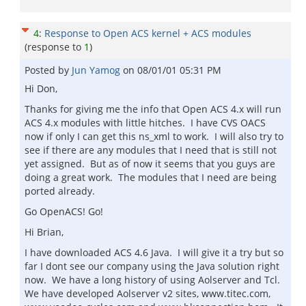
4
:
Response to Open ACS kernel + ACS modules
(response to
1
)
Posted by
Jun Yamog
on
08/01/01 05:31 PM
Hi Don,
Thanks for giving me the info that Open ACS 4.x will run
ACS 4.x modules with little hitches. I have CVS OACS
now if only I can get this ns_xml to work. I will also try to
see if there are any modules that I need that is still not
yet assigned. But as of now it seems that you guys are
doing a great work. The modules that I need are being
ported already.
Go OpenACS! Go!
Hi Brian,
I have downloaded ACS 4.6 Java. I will give it a try but so
far I dont see our company using the Java solution right
now. We have a long history of using Aolserver and Tcl.
We have developed Aolserver v2 sites, www.titec.com,