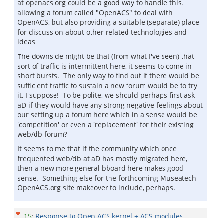
at openacs.org could be a good way to handle this,
allowing a forum called "OpenACS" to deal with
OpenACS, but also providing a suitable (separate) place
for discussion about other related technologies and
ideas.
The downside might be that (from what I've seen) that
sort of traffic is intermittent here, it seems to come in
short bursts. The only way to find out if there would be
sufficient traffic to sustain a new forum would be to try
it, I suppose! To be polite, we should perhaps first ask
aD if they would have any strong negative feelings about
our setting up a forum here which in a sense would be
'competition' or even a 'replacement' for their existing
web/db forum?
It seems to me that if the community which once
frequented web/db at aD has mostly migrated here,
then a new more general bboard here makes good
sense. Something else for the forthcoming Museatech
OpenACS.org site makeover to include, perhaps.
15
:
Response to Open ACS kernel + ACS modules