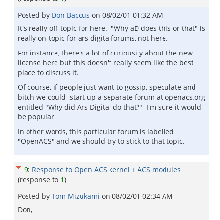
Posted by
Don Baccus
on
08/02/01 01:32 AM
It's really off-topic for here. "Why aD does this or that" is
really on-topic for ars digita forums, not here.
For instance, there's a lot of curiousity about the new
license here but this doesn't really seem like the best
place to discuss it.
Of course, if people just want to gossip, speculate and
bitch we could start up a separate forum at openacs.org
entitled "Why did Ars Digita do that?" I'm sure it would
be popular!
In other words, this particular forum is labelled
"OpenACS" and we should try to stick to that topic.
9
:
Response to Open ACS kernel + ACS modules
(response to
1
)
Posted by
Tom Mizukami
on
08/02/01 02:34 AM
Don,