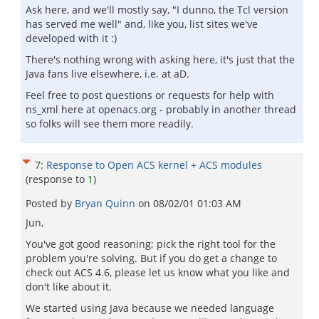
Ask here, and we'll mostly say, "I dunno, the Tcl version
has served me well" and, like you, list sites we've
developed with it :)
There's nothing wrong with asking here, it's just that the
Java fans live elsewhere, i.e. at aD.
Feel free to post questions or requests for help with
ns_xml here at openacs.org - probably in another thread
so folks will see them more readily.
7
:
Response to Open ACS kernel + ACS modules
(response to
1
)
Posted by
Bryan Quinn
on
08/02/01 01:03 AM
Jun,
You've got good reasoning; pick the right tool for the
problem you're solving. But if you do get a change to
check out ACS 4.6, please let us know what you like and
don't like about it.
We started using Java because we needed language