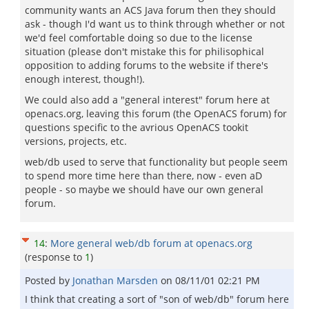
community wants an ACS Java forum then they should
ask - though I'd want us to think through whether or not
we'd feel comfortable doing so due to the license
situation (please don't mistake this for philisophical
opposition to adding forums to the website if there's
enough interest, though!).
We could also add a "general interest" forum here at
openacs.org, leaving this forum (the OpenACS forum) for
questions specific to the avrious OpenACS tookit
versions, projects, etc.
web/db used to serve that functionality but people seem
to spend more time here than there, now - even aD
people - so maybe we should have our own general
forum.
14
:
More general web/db forum at openacs.org
(response to
1
)
Posted by
Jonathan Marsden
on
08/11/01 02:21 PM
I think that creating a sort of "son of web/db" forum here