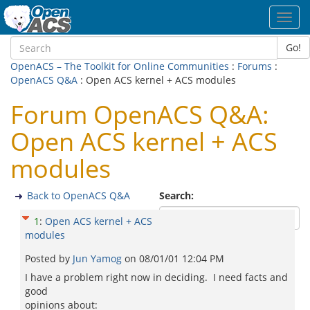
Toggl
navig
Go!
OpenACS – The Toolkit for Online Communities
:
Forums
:
OpenACS Q&A
: Open ACS kernel + ACS modules
Forum OpenACS Q&A:
Open ACS kernel + ACS
modules
Back to OpenACS Q&A
Search:
1
:
Open ACS kernel + ACS
modules
Posted by
Jun Yamog
on
08/01/01 12:04 PM
I have a problem right now in deciding. I need facts and
good
opinions about: