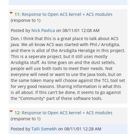
11
:
Response to Open ACS kernel + ACS modules
(response to
1
)
Posted by
Nick Pavlica
on
08/11/01 12:08 AM
Don, I think that this is a great place to talk about ACS
Java. We all know ACS was started with Phil./ Arsdigita,
and there is allot of the Arsdigita Heratige in this project.
This is a seperate project, but it still uses mostly
Arsdigita stuff. As time goes on and the dust settels,
people will use both tools to meet their needs. Not
everyone will need or want to use the Java tools, but on
the same token many will choose against the TCL tool set
for very good reasons. Sharing information is what this
is all about. If this can't be done, it seems to go against
the "Community" part of these software tools.
12
:
Response to Open ACS kernel + ACS modules
(response to
1
)
Posted by
Talli Somekh
on
08/11/01 12:28 AM