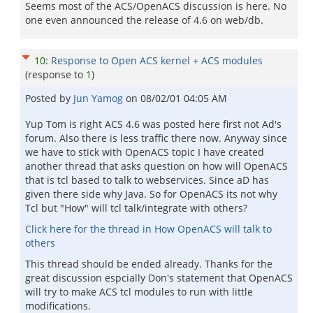
Seems most of the ACS/OpenACS discussion is here. No
one even announced the release of 4.6 on web/db.
10
:
Response to Open ACS kernel + ACS modules
(response to
1
)
Posted by
Jun Yamog
on
08/02/01 04:05 AM
Yup Tom is right ACS 4.6 was posted here first not Ad's
forum. Also there is less traffic there now. Anyway since
we have to stick with OpenACS topic I have created
another thread that asks question on how will OpenACS
that is tcl based to talk to webservices. Since aD has
given there side why Java. So for OpenACS its not why
Tcl but "How" will tcl talk/integrate with others?
Click here for the thread in How OpenACS will talk to
others
This thread should be ended already. Thanks for the
great discussion espcially Don's statement that OpenACS
will try to make ACS tcl modules to run with little
modifications.