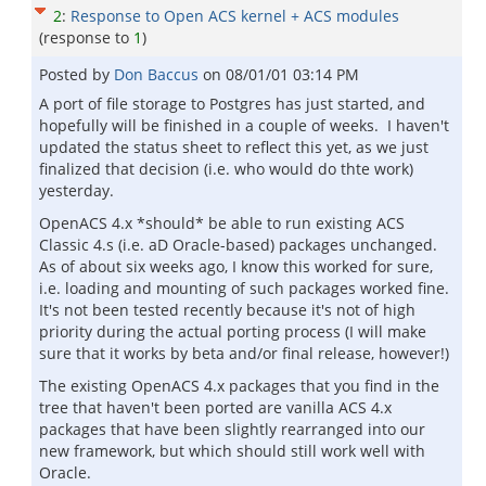
2
:
Response to Open ACS kernel + ACS modules
(response to
1
)
Posted by
Don Baccus
on
08/01/01 03:14 PM
A port of file storage to Postgres has just started, and
hopefully will be finished in a couple of weeks. I haven't
updated the status sheet to reflect this yet, as we just
finalized that decision (i.e. who would do thte work)
yesterday.
OpenACS 4.x *should* be able to run existing ACS
Classic 4.s (i.e. aD Oracle-based) packages unchanged.
As of about six weeks ago, I know this worked for sure,
i.e. loading and mounting of such packages worked fine.
It's not been tested recently because it's not of high
priority during the actual porting process (I will make
sure that it works by beta and/or final release, however!)
The existing OpenACS 4.x packages that you find in the
tree that haven't been ported are vanilla ACS 4.x
packages that have been slightly rearranged into our
new framework, but which should still work well with
Oracle.