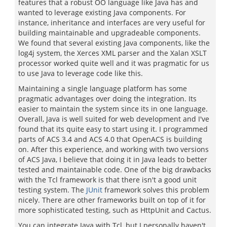
features that a robust OO language like Java has and
wanted to leverage existing Java components. For
instance, inheritance and interfaces are very useful for
building maintainable and upgradeable components.
We found that several existing Java components, like the
log4j system, the Xerces XML parser and the Xalan XSLT
processor worked quite well and it was pragmatic for us
to use Java to leverage code like this.
Maintaining a single language platform has some
pragmatic advantages over doing the integration. Its
easier to maintain the system since its in one language.
Overall, Java is well suited for web development and I've
found that its quite easy to start using it. I programmed
parts of ACS 3.4 and ACS 4.0 that OpenACS is building
on. After this experience, and working with two versions
of ACS Java, I believe that doing it in Java leads to better
tested and maintainable code. One of the big drawbacks
with the Tcl framework is that there isn't a good unit
testing system. The
JUnit
framework solves this problem
nicely. There are other frameworks built on top of it for
more sophisticated testing, such as HttpUnit and Cactus.
You can integrate Java with Tcl, but I personally haven't