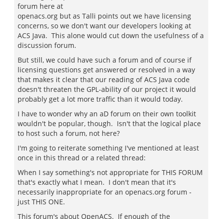
forum here at
openacs.org but as Talli points out we have licensing
concerns, so we don't want our developers looking at
ACS Java. This alone would cut down the usefulness of a
discussion forum.
But still, we could have such a forum and of course if
licensing questions get answered or resolved in a way
that makes it clear that our reading of ACS Java code
doesn't threaten the GPL-ability of our project it would
probably get a lot more traffic than it would today.
I have to wonder why an aD forum on their own toolkit
wouldn't be popular, though. Isn't that the logical place
to host such a forum, not here?
I'm going to reiterate something I've mentioned at least
once in this thread or a related thread:
When I say something's not appropriate for THIS FORUM
that's exactly what I mean. I don't mean that it's
necessarily inappropriate for an openacs.org forum -
just THIS ONE.
This forum's about OpenACS. If enough of the