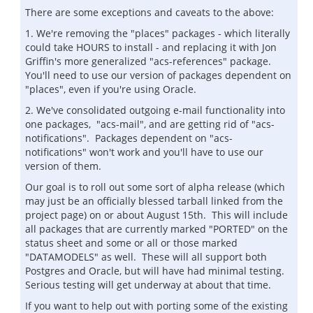
There are some exceptions and caveats to the above:
1. We're removing the "places" packages - which literally
could take HOURS to install - and replacing it with Jon
Griffin's more generalized "acs-references" package.
You'll need to use our version of packages dependent on
"places", even if you're using Oracle.
2. We've consolidated outgoing e-mail functionality into
one packages, "acs-mail", and are getting rid of "acs-
notifications". Packages dependent on "acs-
notifications" won't work and you'll have to use our
version of them.
Our goal is to roll out some sort of alpha release (which
may just be an officially blessed tarball linked from the
project page) on or about August 15th. This will include
all packages that are currently marked "PORTED" on the
status sheet and some or all or those marked
"DATAMODELS" as well. These will all support both
Postgres and Oracle, but will have had minimal testing.
Serious testing will get underway at about that time.
If you want to help out with porting some of the existing