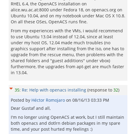
RHEL 6.4, the OpenACS installation on
alice.wu.ac.at:8000 under Fedora 18, on openacs.org on
Ubuntu 10.04, and on my notebook under Mac OS X 10.8.
On all these OSes, OpenACS runs fine.
From my experiences with the VMs, i would recommend
to use Ubuntu 13.04 instead of 12.04, since at least
under my host OS, 12.04 made much troubles (no
graphics support after installing from the iso, one has to
upgrade from the rescue menu, then problems with the
shared folders and "guest additions" under vbox)
furthermore, the upgrades from apt-get are much faster
in 13.04.
35
:
Re: Help with openacs installing
(response to
32
)
Posted by
Héctor Romojaro
on
08/16/13 03:33 PM
Dear Gustaf and all,
I'm no longer using OpenACS at work, but I still maintain
both openacs and dotlrn debian packages in my spare
time, and your post hurted my feelings :)