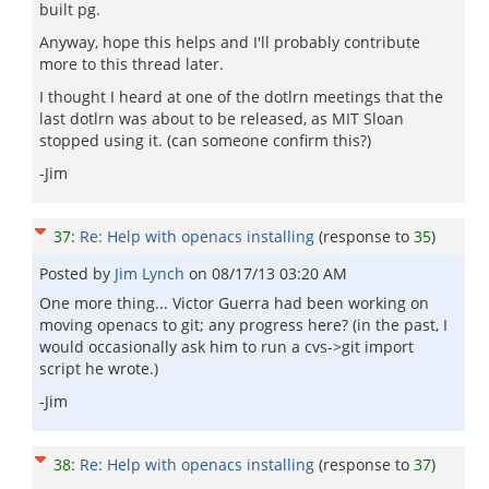
built pg.
Anyway, hope this helps and I'll probably contribute
more to this thread later.
I thought I heard at one of the dotlrn meetings that the
last dotlrn was about to be released, as MIT Sloan
stopped using it. (can someone confirm this?)
-Jim
37
:
Re: Help with openacs installing
(response to
35
)
Posted by
Jim Lynch
on
08/17/13 03:20 AM
One more thing... Victor Guerra had been working on
moving openacs to git; any progress here? (in the past, I
would occasionally ask him to run a cvs->git import
script he wrote.)
-Jim
38
:
Re: Help with openacs installing
(response to
37
)