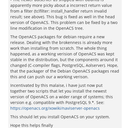
apparently more picky about a incorrect return value
from a filter (tclfilter: install_handler return invalid
result; see above). This bug is fixed as well in the head
version of OpenACS. This problem can be fixed by a two
line modification in the OpenACS tree.
The OpenACS packages for debian require a new
release. Dealing with the brokenness is already more
work than installing from scratch. The whole thing
happened, as a working verision of OpenACS was kept
stable in the distribution, but the components around it
changed (C-compiler flags, PostgreSQL, Aolserver). Hope,
that the packager of the Debian OpenACS packages read
this and can push our a working verison.
Incentivated by this malaise, i have just now put
together two scripts that let you install the newest
version of OpenACS on a wider range of systems; this
version e.g. compatible with PostgreSQL 9.*. See:
https://openacs.org/xowiki/naviserver-openacs
This should let you install OpenACS on your system.
Hope this helps finally