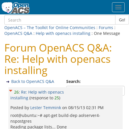
Toggl
navig
Go!
OpenACS – The Toolkit for Online Communities
:
Forums
:
OpenACS Q&A
:
Help with openacs installing
: One Message
Forum OpenACS Q&A:
Re: Help with openacs
installing
Back to OpenACS Q&A
Search:
26
:
Re: Help with openacs
installing
(response to
25
)
Posted by
Lester Temmink
on
08/15/13 02:31 PM
root@ubuntu:~# apt-get build-dep aolserver4-
nspostgres
Reading package lists... Done