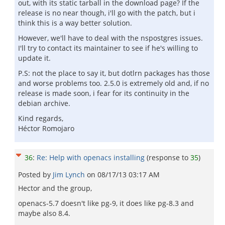
out, with its static tarball in the download page? If the
release is no near though, i'll go with the patch, but i
think this is a way better solution.
However, we'll have to deal with the nspostgres issues.
I'll try to contact its maintainer to see if he's willing to
update it.
P.S: not the place to say it, but dotlrn packages has those
and worse problems too. 2.5.0 is extremely old and, if no
release is made soon, i fear for its continuity in the
debian archive.
Kind regards,
Héctor Romojaro
36
:
Re: Help with openacs installing
(response to
35
)
Posted by
Jim Lynch
on
08/17/13 03:17 AM
Hector and the group,
openacs-5.7 doesn't like pg-9, it does like pg-8.3 and
maybe also 8.4.