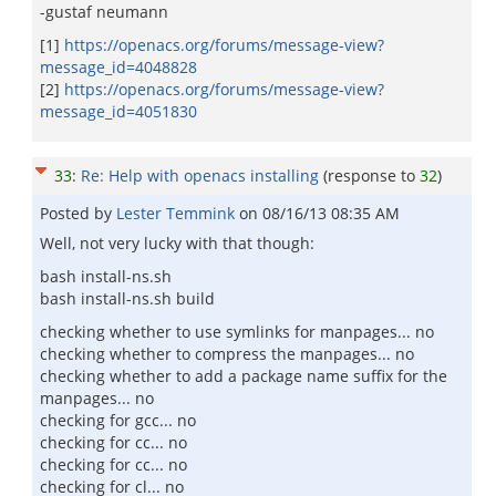
-gustaf neumann
[1]
https://openacs.org/forums/message-view?
message_id=4048828
[2]
https://openacs.org/forums/message-view?
message_id=4051830
33
:
Re: Help with openacs installing
(response to
32
)
Posted by
Lester Temmink
on
08/16/13 08:35 AM
Well, not very lucky with that though:
bash install-ns.sh
bash install-ns.sh build
checking whether to use symlinks for manpages... no
checking whether to compress the manpages... no
checking whether to add a package name suffix for the
manpages... no
checking for gcc... no
checking for cc... no
checking for cc... no
checking for cl... no