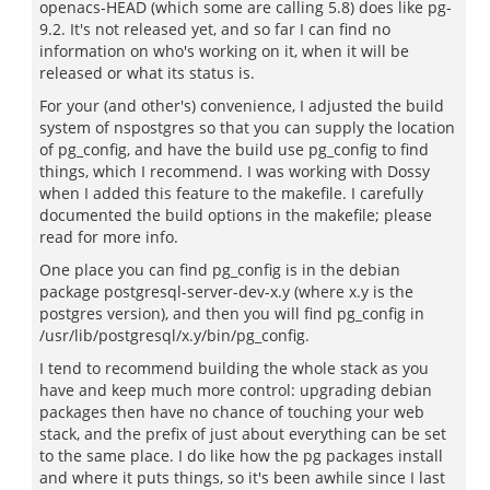
openacs-HEAD (which some are calling 5.8) does like pg-
9.2. It's not released yet, and so far I can find no
information on who's working on it, when it will be
released or what its status is.
For your (and other's) convenience, I adjusted the build
system of nspostgres so that you can supply the location
of pg_config, and have the build use pg_config to find
things, which I recommend. I was working with Dossy
when I added this feature to the makefile. I carefully
documented the build options in the makefile; please
read for more info.
One place you can find pg_config is in the debian
package postgresql-server-dev-x.y (where x.y is the
postgres version), and then you will find pg_config in
/usr/lib/postgresql/x.y/bin/pg_config.
I tend to recommend building the whole stack as you
have and keep much more control: upgrading debian
packages then have no chance of touching your web
stack, and the prefix of just about everything can be set
to the same place. I do like how the pg packages install
and where it puts things, so it's been awhile since I last