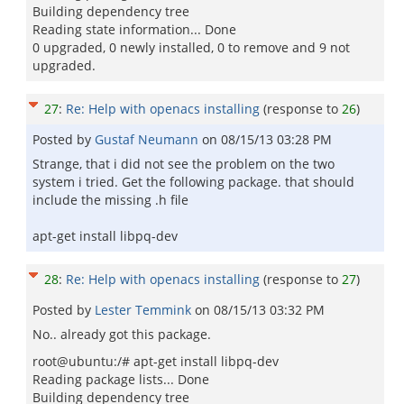
Building dependency tree
Reading state information... Done
0 upgraded, 0 newly installed, 0 to remove and 9 not
upgraded.
27
:
Re: Help with openacs installing
(response to
26
)
Posted by
Gustaf Neumann
on
08/15/13 03:28 PM
Strange, that i did not see the problem on the two
system i tried. Get the following package. that should
include the missing .h file
apt-get install libpq-dev
28
:
Re: Help with openacs installing
(response to
27
)
Posted by
Lester Temmink
on
08/15/13 03:32 PM
No.. already got this package.
root@ubuntu:/# apt-get install libpq-dev
Reading package lists... Done
Building dependency tree