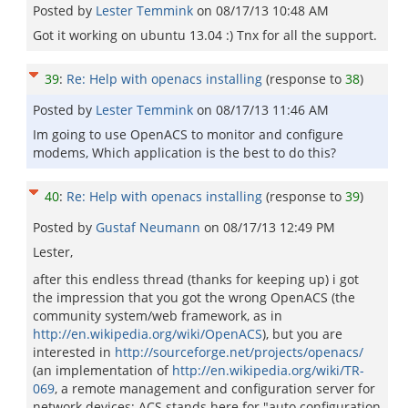
Posted by
Lester Temmink
on
08/17/13 10:48 AM
Got it working on ubuntu 13.04 :) Tnx for all the support.
39
:
Re: Help with openacs installing
(response to
38
)
Posted by
Lester Temmink
on
08/17/13 11:46 AM
Im going to use OpenACS to monitor and configure
modems, Which application is the best to do this?
40
:
Re: Help with openacs installing
(response to
39
)
Posted by
Gustaf Neumann
on
08/17/13 12:49 PM
Lester,
after this endless thread (thanks for keeping up) i got
the impression that you got the wrong OpenACS (the
community system/web framework, as in
http://en.wikipedia.org/wiki/OpenACS
), but you are
interested in
http://sourceforge.net/projects/openacs/
(an implementation of
http://en.wikipedia.org/wiki/TR-
069
, a remote management and configuration server for
network devices; ACS stands here for "auto configuration