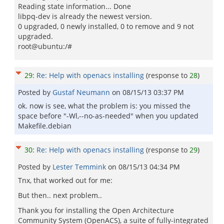
Reading state information... Done
libpq-dev is already the newest version.
0 upgraded, 0 newly installed, 0 to remove and 9 not
upgraded.
root@ubuntu:/#
29
:
Re: Help with openacs installing
(response to
28
)
Posted by
Gustaf Neumann
on
08/15/13 03:37 PM
ok. now is see, what the problem is: you missed the
space before "-Wl,--no-as-needed" when you updated
Makefile.debian
30
:
Re: Help with openacs installing
(response to
29
)
Posted by
Lester Temmink
on
08/15/13 04:34 PM
Tnx, that worked out for me:
But then.. next problem..
Thank you for installing the Open Architecture
Community System (OpenACS), a suite of fully-integrated