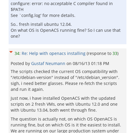
configure: error: no acceptable C compiler found in
$PATH
See `config.log' for more details.
So.. fresh install ubuntu 12.04.
On what OS is OpenACS running fine? So I can use that
one?
34
:
Re: Help with openacs installing
(response to
33
)
Posted by
Gustaf Neumann
on
08/16/13 01:18 PM
The scripts checked the current OS compatibility with
"/etc/debian-version" instead of "/etc/debian_version".
sigh, i need better glasses. Please re-fetch the scripts
and run it again.
Just now, i have installed OpenACS with the updated
scripts on 2 fresh VMs, one with Ubuntu 12.0 and one
with Ubuntu 13.04, both went through fine.
The question is actually not, on which OS OpenACS is
running fine, but on which OS is it the easiest to install.
We are running on our large production system under