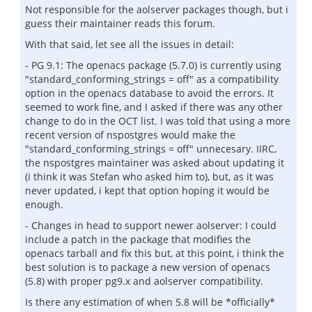
Not responsible for the aolserver packages though, but i
guess their maintainer reads this forum.
With that said, let see all the issues in detail:
- PG 9.1: The openacs package (5.7.0) is currently using
"standard_conforming_strings = off" as a compatibility
option in the openacs database to avoid the errors. It
seemed to work fine, and I asked if there was any other
change to do in the OCT list. I was told that using a more
recent version of nspostgres would make the
"standard_conforming_strings = off" unnecesary. IIRC,
the nspostgres maintainer was asked about updating it
(i think it was Stefan who asked him to), but, as it was
never updated, i kept that option hoping it would be
enough.
- Changes in head to support newer aolserver: I could
include a patch in the package that modifies the
openacs tarball and fix this but, at this point, i think the
best solution is to package a new version of openacs
(5.8) with proper pg9.x and aolserver compatibility.
Is there any estimation of when 5.8 will be *officially*