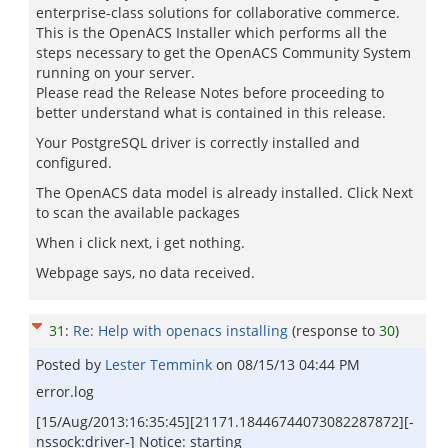
enterprise-class solutions for collaborative commerce.
This is the OpenACS Installer which performs all the
steps necessary to get the OpenACS Community System
running on your server.
Please read the Release Notes before proceeding to
better understand what is contained in this release.
Your PostgreSQL driver is correctly installed and
configured.
The OpenACS data model is already installed. Click Next
to scan the available packages
When i click next, i get nothing.
Webpage says, no data received.
31
:
Re: Help with openacs installing
(response to
30
)
Posted by
Lester Temmink
on
08/15/13 04:44 PM
error.log
[15/Aug/2013:16:35:45][21171.18446744073082287872][-
nssock:driver-] Notice: starting