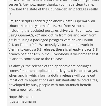
server"). Anyhow, many thanks, you made clear to me,
how bad the state of the ubuntu/debian packages really
is.
Jim, the scripts i added (see above) install OpenACS on
Ubuntu/Fedora systems for PG 9.+ from scratch,
including the updated postgres driver, tcl, tdom, xotcl, ...,
using OpenACS, xo* and dotlrn from cvs and xowf from
git, but using a packaged postgres version (on Ubuntu
9.1, on Fedora 9.2). We (mostly Victor and me) work in
Vienna towards a 5.8 release, there is already a oacs-5-8
branch of OpenACS in CVS. Everybody is welcome to test
it, and to contribute to the release.
As always, the release of the openacs-core packages
comes first, then application packages. It is not clear yet,
when and in which form a dotlrn release will come out
(most dotlrn applications are substantially tailored sites,
developed by busy people with not-so-much benefit
from a new release).
Hope this helps
-gustaf neumann