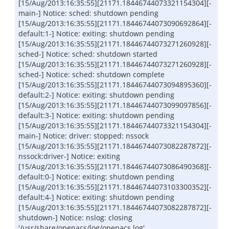
[15/Aug/2013:16:35:55][21171.18446744073321154304][-
main-] Notice: sched: shutdown pending
[15/Aug/2013:16:35:55][21171.18446744073090692864][-
default:1-] Notice: exiting: shutdown pending
[15/Aug/2013:16:35:55][21171.18446744073271260928][-
sched-] Notice: sched: shutdown started
[15/Aug/2013:16:35:55][21171.18446744073271260928][-
sched-] Notice: sched: shutdown complete
[15/Aug/2013:16:35:55][21171.18446744073094895360][-
default:2-] Notice: exiting: shutdown pending
[15/Aug/2013:16:35:55][21171.18446744073099097856][-
default:3-] Notice: exiting: shutdown pending
[15/Aug/2013:16:35:55][21171.18446744073321154304][-
main-] Notice: driver: stopped: nssock
[15/Aug/2013:16:35:55][21171.18446744073082287872][-
nssock:driver-] Notice: exiting
[15/Aug/2013:16:35:55][21171.18446744073086490368][-
default:0-] Notice: exiting: shutdown pending
[15/Aug/2013:16:35:55][21171.18446744073103300352][-
default:4-] Notice: exiting: shutdown pending
[15/Aug/2013:16:35:55][21171.18446744073082287872][-
shutdown-] Notice: nslog: closing
'/usr/share/openacs/log/openacs.log'