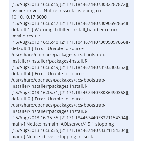
[15/Aug/2013:16:35:45][21171.18446744073082287872][-
nssock:driver-] Notice: nssock: listening on
10.10.10.17:8000
[15/Aug/2013:16:35:47][21171.18446744073090692864][-
default:1-] Warning: tclfilter: install_handler return
invalid result:
[15/Aug/2013:16:35:48][21171.18446744073099097856][-
default:3-] Error: Unable to source
/usr/share/openacs/packages/acs-bootstrap-
installer/installer/packages-install.$
[15/Aug/2013:16:35:49][21171.18446744073103300352][-
default:4-] Error: Unable to source
/usr/share/openacs/packages/acs-bootstrap-
installer/installer/packages-install.$
[15/Aug/2013:16:35:51][21171.18446744073086490368][-
default:0-] Error: Unable to source
/usr/share/openacs/packages/acs-bootstrap-
installer/installer/packages-install.$
[15/Aug/2013:16:35:55][21171.18446744073321154304][-
main-] Notice: nsmain: AOLserver/4.5.1 stopping
[15/Aug/2013:16:35:55][21171.18446744073321154304][-
main-] Notice: driver: stopping: nssock