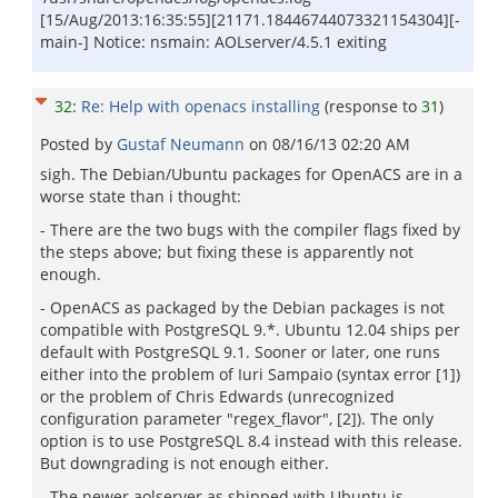
[15/Aug/2013:16:35:55][21171.18446744073321154304][-
main-] Notice: nsmain: AOLserver/4.5.1 exiting
32
:
Re: Help with openacs installing
(response to
31
)
Posted by
Gustaf Neumann
on
08/16/13 02:20 AM
sigh. The Debian/Ubuntu packages for OpenACS are in a
worse state than i thought:
- There are the two bugs with the compiler flags fixed by
the steps above; but fixing these is apparently not
enough.
- OpenACS as packaged by the Debian packages is not
compatible with PostgreSQL 9.*. Ubuntu 12.04 ships per
default with PostgreSQL 9.1. Sooner or later, one runs
either into the problem of Iuri Sampaio (syntax error [1])
or the problem of Chris Edwards (unrecognized
configuration parameter "regex_flavor", [2]). The only
option is to use PostgreSQL 8.4 instead with this release.
But downgrading is not enough either.
- The newer aolserver as shipped with Ubuntu is