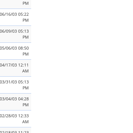
PM
06/16/03 05:22
PM
06/09/03 05:13
PM
05/06/03 08:50
PM
04/17/03 12:11
AM
03/31/03 05:13
PM
03/04/03 04:28
PM
02/28/03 12:33
AM
02/18/03 11:23