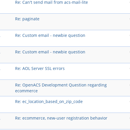
Re: Can't send mail from acs-mail-lite
Re: paginate
A
Re: Custom email - newbie question
A
Re: Custom email - newbie question
A
Re: AOL Server SSL errors
Re: OpenACS Development Question regarding
ecommerce
Re: ec_location_based_on_zip_code
A
Re: ecommerce, new-user registration behavior