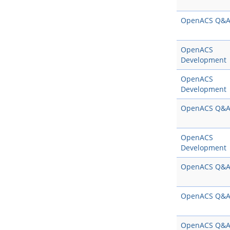
OpenACS Q&
OpenACS
Development
OpenACS
Development
OpenACS Q&
OpenACS
Development
OpenACS Q&
OpenACS Q&
OpenACS Q&