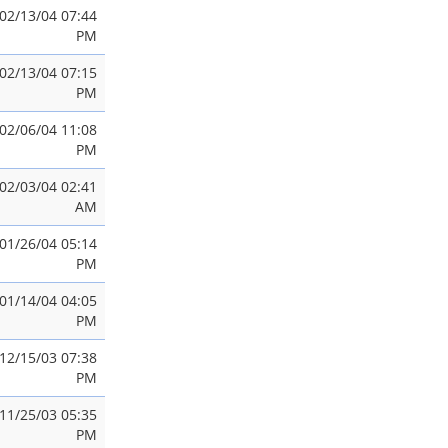
02/13/04 07:44
PM
02/13/04 07:15
PM
02/06/04 11:08
PM
02/03/04 02:41
AM
01/26/04 05:14
PM
01/14/04 04:05
PM
12/15/03 07:38
PM
11/25/03 05:35
PM