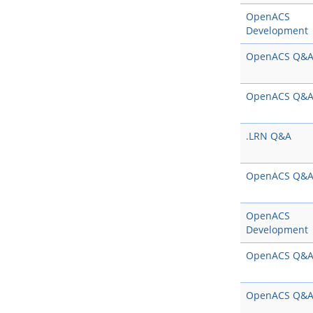
OpenACS
Development
OpenACS Q&
OpenACS Q&
.LRN Q&A
OpenACS Q&
OpenACS
Development
OpenACS Q&
OpenACS Q&