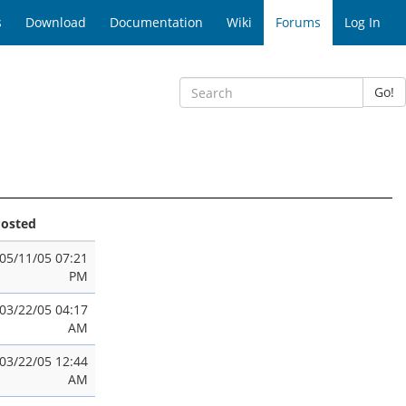
s
Download
Documentation
Wiki
Forums
Log In
Go!
osted
05/11/05 07:21
PM
03/22/05 04:17
AM
03/22/05 12:44
AM