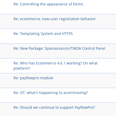
Re: Controlling the appearance of forms
A
Re: ecommerce, new-user registration behavior
A
Re: Templating System and HTTPS
Re: New Package: Spamassassin/TMDA Control Panel
A
Re: Who has Ecommerce 4.6.1 working? On what
platform?
A
Re: payflowpro module
A
Re: OT: what's happening to acornhosting?
Re: Should we continue to support PayflowPro?