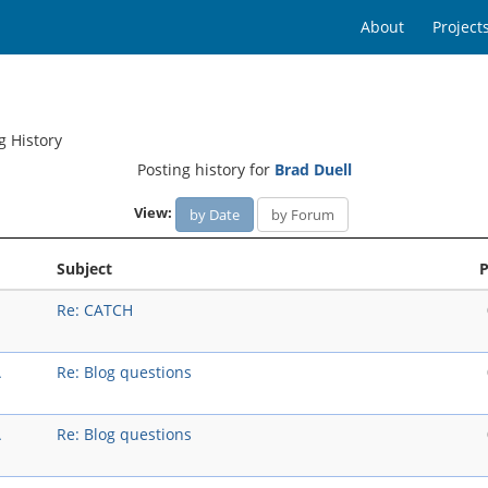
About
Project
g History
Posting history for
Brad Duell
View:
by Date
by Forum
Subject
P
Re: CATCH
A
Re: Blog questions
A
Re: Blog questions