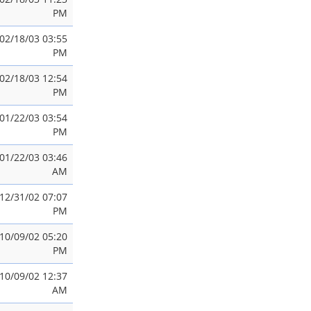
PM
02/18/03 03:55
PM
02/18/03 12:54
PM
01/22/03 03:54
PM
01/22/03 03:46
AM
12/31/02 07:07
PM
10/09/02 05:20
PM
10/09/02 12:37
AM