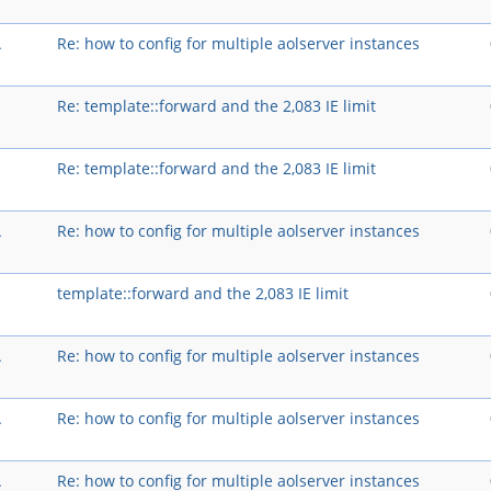
A
Re: how to config for multiple aolserver instances
Re: template::forward and the 2,083 IE limit
Re: template::forward and the 2,083 IE limit
A
Re: how to config for multiple aolserver instances
template::forward and the 2,083 IE limit
A
Re: how to config for multiple aolserver instances
A
Re: how to config for multiple aolserver instances
A
Re: how to config for multiple aolserver instances