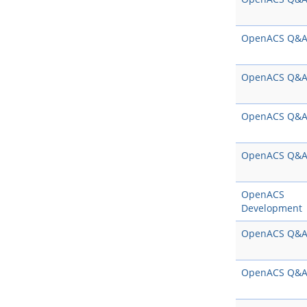
OpenACS Q&
OpenACS Q&
OpenACS Q&
OpenACS Q&
OpenACS
Development
OpenACS Q&
OpenACS Q&