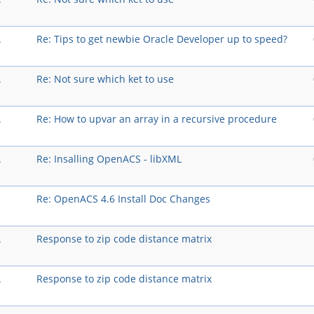
A
Re: Tips to get newbie Oracle Developer up to speed?
A
Re: Not sure which ket to use
A
Re: How to upvar an array in a recursive procedure
A
Re: Insalling OpenACS - libXML
Re: OpenACS 4.6 Install Doc Changes
A
Response to zip code distance matrix
A
Response to zip code distance matrix