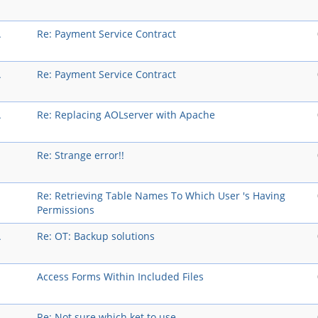
A
Re: Payment Service Contract
A
Re: Payment Service Contract
A
Re: Replacing AOLserver with Apache
Re: Strange error!!
Re: Retrieving Table Names To Which User 's Having
Permissions
A
Re: OT: Backup solutions
Access Forms Within Included Files
A
Re: Not sure which ket to use