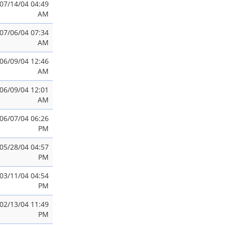
07/14/04 04:49
AM
07/06/04 07:34
AM
06/09/04 12:46
AM
06/09/04 12:01
AM
06/07/04 06:26
PM
05/28/04 04:57
PM
03/11/04 04:54
PM
02/13/04 11:49
PM