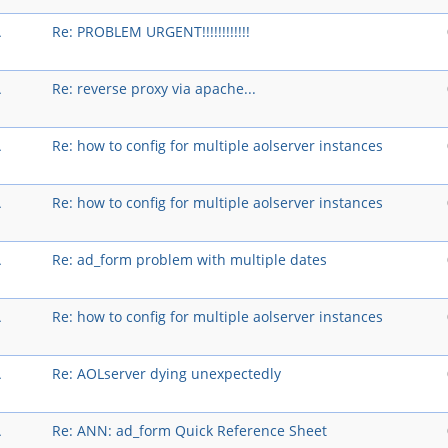
A
Re: PROBLEM URGENT!!!!!!!!!!!!
A
Re: reverse proxy via apache...
A
Re: how to config for multiple aolserver instances
A
Re: how to config for multiple aolserver instances
A
Re: ad_form problem with multiple dates
A
Re: how to config for multiple aolserver instances
A
Re: AOLserver dying unexpectedly
A
Re: ANN: ad_form Quick Reference Sheet