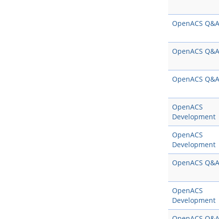
OpenACS Q&
OpenACS Q&
OpenACS Q&
OpenACS
Development
OpenACS
Development
OpenACS Q&
OpenACS
Development
OpenACS Q&