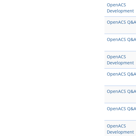
OpenACS
Development
OpenACS Q&
OpenACS Q&
OpenACS
Development
OpenACS Q&
OpenACS Q&
OpenACS Q&
OpenACS
Development