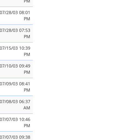
PM
07/28/03 08:01
PM
07/28/03 07:53
PM
07/15/03 10:39
PM
07/10/03 09:49
PM
07/09/03 08:41
PM
07/08/03 06:37
AM
07/07/03 10:46
PM
07/07/03 09:38