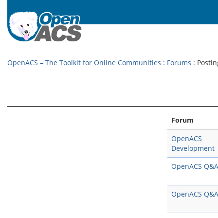
OpenACS – The Toolkit for Online Communities
:
Forums
: Postin
Forum
OpenACS
Development
OpenACS Q&
OpenACS Q&