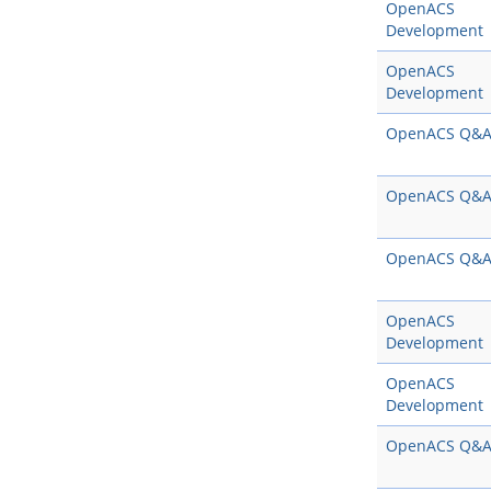
OpenACS
Development
OpenACS
Development
OpenACS Q&
OpenACS Q&
OpenACS Q&
OpenACS
Development
OpenACS
Development
OpenACS Q&