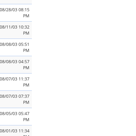
08/28/03 08:15
PM
08/11/03 10:32
PM
08/08/03 05:51
PM
08/08/03 04:57
PM
08/07/03 11:37
PM
08/07/03 07:37
PM
08/05/03 05:47
PM
08/01/03 11:34