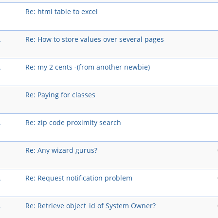
Re: html table to excel
A
Re: How to store values over several pages
A
Re: my 2 cents -(from another newbie)
Re: Paying for classes
A
Re: zip code proximity search
Re: Any wizard gurus?
A
Re: Request notification problem
A
Re: Retrieve object_id of System Owner?