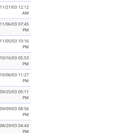
11/21/03 12:12
AM
11/06/03 07:45
PM
11/05/03 10:16
PM
10/16/03 05:53
PM
10/06/03 11:27
PM
09/25/03 05:11
PM
09/09/03 08:56
PM
08/29/03 04:43
PM