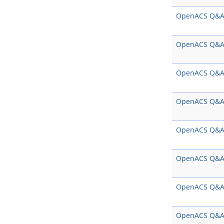
OpenACS Q&
OpenACS Q&
OpenACS Q&
OpenACS Q&
OpenACS Q&
OpenACS Q&
OpenACS Q&
OpenACS Q&