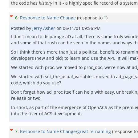
the code has
history
in it - a highly specific record of a syst
6
:
Response to Name Change
(response to
1
)
Posted by
Jerry Asher
on
06/11/01 09:56 PM
I don't mean to disparage aD at all, there is some truly won
and some of that rush can be seen in the names and ways the
So I think there's more than just a political benefit to renam
developers (new and old) to learn and use the API. It will ma
We started with proc, we moved to proc_doc, we're now at a
We started with set_the_usual_variables, moved to ad_page_
code, which do you use?
Don't forget how ad_proc itself can help with easy, unbreaki
release or two.
In short, as part of the emergence of OpenACS as the premi
into the river of ACS development.
7
:
Response to Name Change/great re-naming
(response t