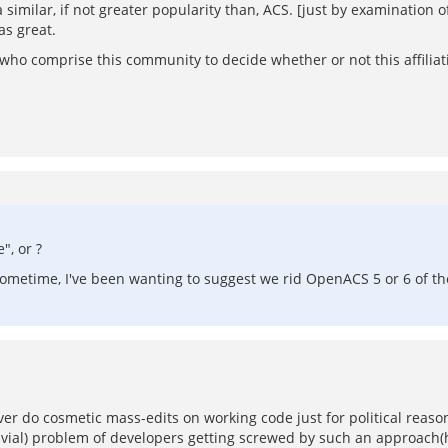
milar, if not greater popularity than, ACS. [just by examination of 
as great.
uals who comprise this community to decide whether or not this affili
", or ?
ometime, I've been wanting to suggest we rid OpenACS 5 or 6 of th
ever do cosmetic mass-edits on working code just for political reaso
ivial) problem of developers getting screwed by such an approach(hi