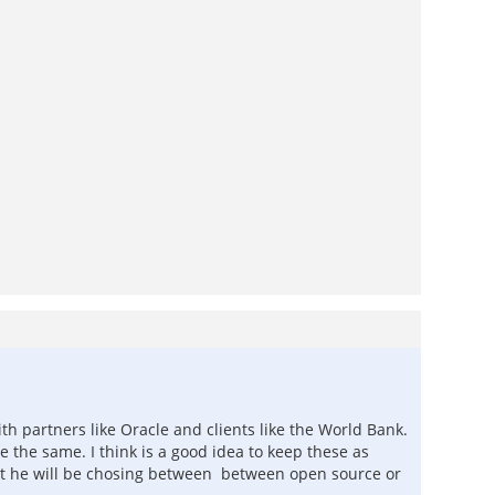
h partners like Oracle and clients like the World Bank.
e the same. I think is a good idea to keep these as
tlist he will be chosing between between open source or