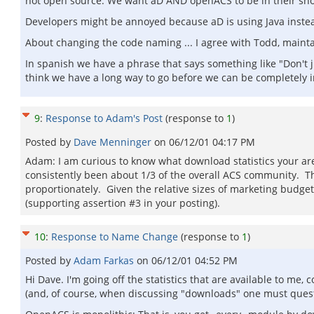
not open source. We want aD AND openACS to be in their short
Developers might be annoyed because aD is using Java instead 
About changing the code naming ... I agree with Todd, maint
In spanish we have a phrase that says something like "Don't 
think we have a long way to go before we can be completely
9
:
Response to Adam's Post
(response to
1
)
Posted by
Dave Menninger
on
06/12/01 04:17 PM
Adam: I am curious to know what download statistics your are
consistently been about 1/3 of the overall ACS community. Th
proportionately. Given the relative sizes of marketing budget
(supporting assertion #3 in your posting).
10
:
Response to Name Change
(response to
1
)
Posted by
Adam Farkas
on
06/12/01 04:52 PM
Hi Dave. I'm going off the statistics that are available to me,
(and, of course, when discussing "downloads" one must questi