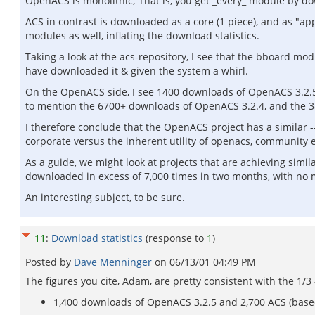
OpenACS is monolithic; That is, you get _every_ module by dow
ACS in contrast is downloaded as a core (1 piece), and as "ap
modules as well, inflating the download statistics.
Taking a look at the acs-repository, I see that the bboard mo
have downloaded it & given the system a whirl.
On the OpenACS side, I see 1400 downloads of OpenACS 3.2.5 
to mention the 6700+ downloads of OpenACS 3.2.4, and the 3
I therefore conclude that the OpenACS project has a similar -- 
corporate versus the inherent utility of openacs, community ev
As a guide, we might look at projects that are achieving sim
downloaded in excess of 7,000 times in two months, with no ma
An interesting subject, to be sure.
11
:
Download statistics
(response to
1
)
Posted by
Dave Menninger
on
06/13/01 04:49 PM
The figures you cite, Adam, are pretty consistent with the 1/3 
1,400 downloads of OpenACS 3.2.5 and 2,700 ACS (base