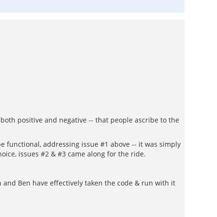
both positive and negative -- that people ascribe to the
e functional, addressing issue #1 above -- it was simply
hoice, issues #2 & #3 came along for the ride.
 and Ben have effectively taken the code & run with it