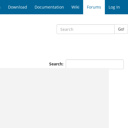
s
Download
Documentation
Wiki
Forums
Log In
Go!
Search: