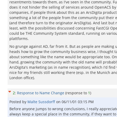
resentments towards them, as I've seen in the community. F
does it not hinder the selling of services around OpenACS by
companies, if people think about this as an ArsDigita produc
something a lot of the people from the community put their ef
(and therefore turn to the originator ArsDigita). And last but 
least, with the possibilities discussed concerning FastCGI O
could be THE Community System standard, running on vario
plattforms.
No grunge against AD, far from it. But as people are making u
heads how to grow the community business wise, I thought t
about something like the name would be appropriate too. On
hand, growing the community with the old name will probabl
ArsDigita's marketing (as in name recognition), which I'd find 
nice for my friends still working there (esp. in the Munich an
London office).
2
:
Response to Name Change
(response to
1
)
Posted by
Malte Sussdorff
on
06/11/01 03:15 PM
Before anyone jumps to wrong conclusions, I really appreciat
always keep a special place in the community, if they want to 