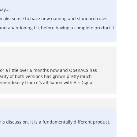
ay...
ht make sense to have new naming and standard rules.
and abandoning tcl, before having a complete product. I
 for a little over 6 months now and OpenACS has
arity of both versions has grown pretty much
mendously from it's affiliation with ArsDigita
his discussion. It is a fundamentally different product.