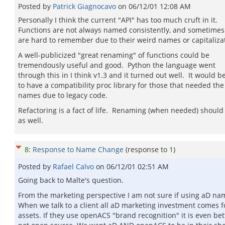
Posted by
Patrick Giagnocavo
on
06/12/01 12:08 AM
Personally I think the current "API" has too much cruft in it.
Functions are not always named consistently, and sometimes
are hard to remember due to their weird names or capitaliza
A well-publicized "great renaming" of functions could be
tremendously useful and good. Python the language went
through this in I think v1.3 and it turned out well. It would b
to have a compatibility proc library for those that needed the
names due to legacy code.
Refactoring is a fact of life. Renaming (when needed) should
as well.
8
:
Response to Name Change
(response to
1
)
Posted by
Rafael Calvo
on
06/12/01 02:51 AM
Going back to Malte's question.
From the marketing perspective I am not sure if using aD name
When we talk to a client all aD marketing investment comes fo
assets. If they use openACS "brand recognition" it is even be