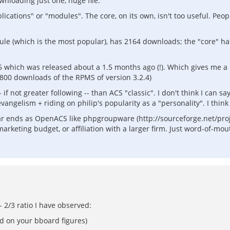
nloading just one, huge file.
plications" or "modules". The core, on its own, isn't too useful. Pe
dule (which is the most popular), has 2164 downloads; the "core" ha
which was released about a 1.5 months ago (!). Which gives me a 
800 downloads of the RPMS of version 3.2.4)
if not greater following -- than ACS "classic". I don't think I can sa
angelism + riding on philip's popularity as a "personality". I thin
ilar ends as OpenACS like phpgroupware (http://sourceforge.net/pro
rketing budget, or affiliation with a larger firm. Just word-of-mou
- 2/3 ratio I have observed:
d on your bboard figures)