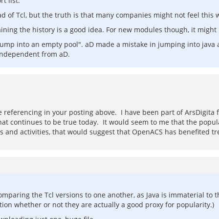
 list.
of Tcl, but the truth is that many companies might not feel this w
aining the history is a good idea. For new modules though, it mig
jump into an empty pool". aD made a mistake in jumping into java 
 independent from aD.
 referencing in your posting above. I have been part of ArsDigita
at continues to be true today. It would seem to me that the popul
s and activities, that would suggest that OpenACS has benefited tre
 comparing the Tcl versions to one another, as Java is immaterial to t
on whether or not they are actually a good proxy for popularity.)