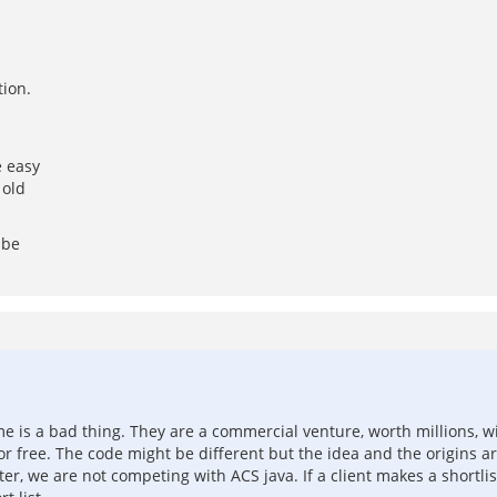
tion.
e easy
 old
 be
 is a bad thing. They are a commercial venture, worth millions, wit
r free. The code might be different but the idea and the origins ar
tter, we are not competing with ACS java. If a client makes a shor