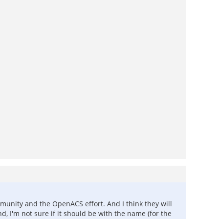
munity and the OpenACS effort. And I think they will
d, I'm not sure if it should be with the name (for the