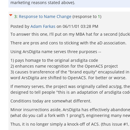
marketing reasons stated above).
3
:
Response to Name Change
(response to
1
)
Posted by
Adam Farkas
on
06/11/01 03:28 PM
To answer this one, I'll put on my MBA hat for a second [duck
There are pros and cons to sticking with the aD association.
Using ArsDigita name serves three purposes --
1) pays homage to the original arsdigita code
2) enhances name recognition for the OpenACS project
3) causes transference of the "brand equity" encapsulated in 
word ArsDigita are shifted to OpenACS. For better or worse.
If memory serves, the project was originally called acs/pg, t
designed to tell people "this is an adaptation of arsdigita co
Conditions today are somewhat different.
Minor insurrections aside, ArsDigita has effectively abandon
(what do you call a fork with 1 prong?), engineering many new
Thus, it is no longer simply a knock-off of ACS. (thus issue #1,