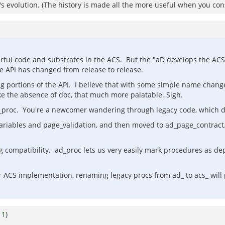
em's evolution. (The history is made all the more useful when you co
derful code and substrates in the ACS. But the "aD develops the AC
 API has changed from release to release.
ing portions of the API. I believe that with some simple name chang
ke the absence of doc, that much more palatable. Sigh.
d_proc. You're a newcomer wandering through legacy code, which 
variables and page_validation, and then moved to ad_page_contrac
ng compatibility. ad_proc lets us very easily mark procedures as de
er ACS implementation, renaming legacy procs from ad_ to acs_ wi
o
1
)