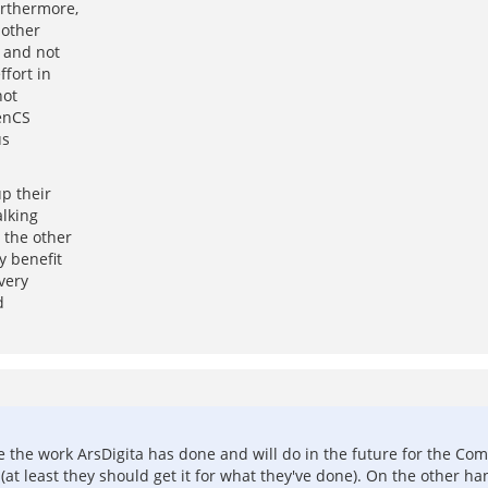
urthermore,
 other
t and not
fort in
not
penCS
us
p their
alking
 the other
y benefit
very
d
e the work ArsDigita has done and will do in the future for the Com
(at least they should get it for what they've done). On the other han