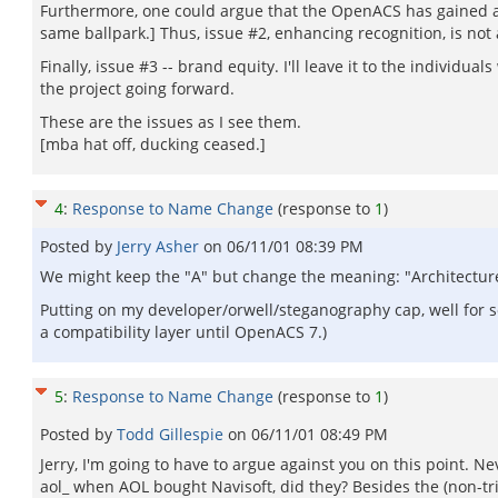
Furthermore, one could argue that the OpenACS has gained a si
same ballpark.] Thus, issue #2, enhancing recognition, is not 
Finally, issue #3 -- brand equity. I'll leave it to the individ
the project going forward.
These are the issues as I see them.
[mba hat off, ducking ceased.]
4
:
Response to Name Change
(response to
1
)
Posted by
Jerry Asher
on
06/11/01 08:39 PM
We might keep the "A" but change the meaning: "Architecture
Putting on my developer/orwell/steganography cap, well for s
a compatibility layer until OpenACS 7.)
5
:
Response to Name Change
(response to
1
)
Posted by
Todd Gillespie
on
06/11/01 08:49 PM
Jerry, I'm going to have to argue against you on this point. N
aol_ when AOL bought Navisoft, did they? Besides the (non-tr