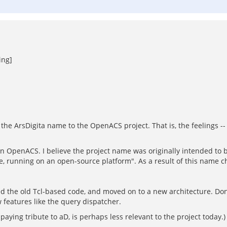
ing]
the ArsDigita name to the OpenACS project. That is, the feelings -- 
hen OpenACS. I believe the project name was originally intended to b
de, running on an open-source platform". As a result of this name c
ed the old Tcl-based code, and moved on to a new architecture. Don
 features like the query dispatcher.
 paying tribute to aD, is perhaps less relevant to the project today.)