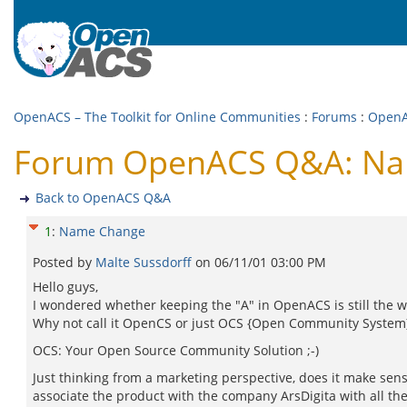
OpenACS – The Toolkit for Online Communities
:
Forums
:
Open
Forum OpenACS Q&A: N
Back to OpenACS Q&A
1
:
Name Change
Posted by
Malte Sussdorff
on
06/11/01 03:00 PM
Hello guys,
I wondered whether keeping the "A" in OpenACS is still the w
Why not call it OpenCS or just OCS {Open Community System}
OCS: Your Open Source Community Solution ;-)
Just thinking from a marketing perspective, does it make sens
associate the product with the company ArsDigita with all th