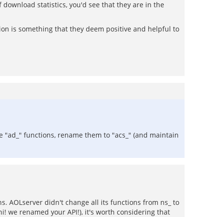
download statistics, you'd see that they are in the
ation is something that they deem positive and helpful to
e "ad_" functions, rename them to "acs_" (and maintain
ns. AOLserver didn't change all its functions from ns_ to
! we renamed your API!), it's worth considering that