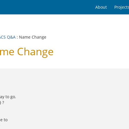
About
Project
ACS Q&A
: Name Change
ame Change
ay to go.
 ?
e to
e