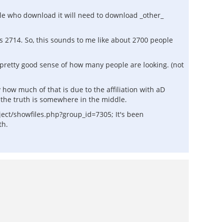
ople who download it will need to download _other_
s 2714. So, this sounds to me like about 2700 people
pretty good sense of how many people are looking. (not
y how much of that is due to the affiliation with aD
k the truth is somewhere in the middle.
ject/showfiles.php?group_id=7305; It's been
th.