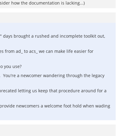
nsider how the documentation is lacking...)
S" days brought a rushed and incomplete toolkit out,
es from ad_ to acs_ we can make life easier for
do you use?
t. You're a newcomer wandering through the legacy
precated letting us keep that procedure around for a
ll provide newcomers a welcome foot hold when wading