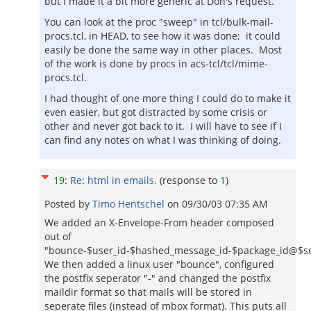
but I made it a bit more generic at Don's request.
You can look at the proc "sweep" in tcl/bulk-mail-
procs.tcl, in HEAD, to see how it was done; it could
easily be done the same way in other places. Most
of the work is done by procs in acs-tcl/tcl/mime-
procs.tcl.
I had thought of one more thing I could do to make it
even easier, but got distracted by some crisis or
other and never got back to it. I will have to see if I
can find any notes on what I was thinking of doing.
19
:
Re: html in emails.
(response to
1
)
Posted by
Timo Hentschel
on
09/30/03 07:35 AM
We added an X-Envelope-From header composed
out of
"bounce-$user_id-$hashed_message_id-$package_id@$ser
We then added a linux user "bounce", configured
the postfix seperator "-" and changed the postfix
maildir format so that mails will be stored in
seperate files (instead of mbox format). This puts all