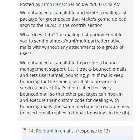
Posted by
Timo Hentschel
on
09/29/03 07:42 AM
We enhanced acs-mail-lite and wrote a mailing-list
package for greenpeace that Malte's gonna upload
soon to the HEAD in the contrib-section.
What does it do? The mailing-list package enables
you to send plaintext/html/multipart/alternative
mails with/without any attachments to a group of
users.
We enhanced acs-mail-lite to provide a bounce
management support, i.e. it tracks bounced emails
and sets users.email_bouncing_p='t' if mails keep
bouncing for the same user. It also provides a
service-contract that's been called for every
bounced mail so that other packages can hook in
and execute their custom code for dealing with
bouncing mails (the same mechanism could be used
to insert email-replies to bboard-postings in the db).
14
:
Re: html in emails.
(response to
13
)