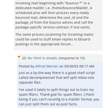
incoming mail beginning with "bounce-*" in a
dedicated maildir, i.e. /home/bounce/Maildir. A
scheduled proc will then process every newly
bounced mail, determine the user_id and the
package_id from the bounce adress and call the
package-specific service-contract, if one exists.
The same process (scanning for incoming mails)
could be used to stuff email-replies to bboard-
postings in the appropriate forum...
20
:
Re: html in emails.
(response to
19
)
Posted by
Alfred Werner
on
09/30/03 08:17 AM
Just as a by-the-way there is a good shell script
called decomposemail that will split mbox into
separate files.
I've used it lately to split things out to train my
spam filters. Thank god for spam filters :) Point
being if you can't reconfig to a maildir format, you
can just split them out ex post facto.