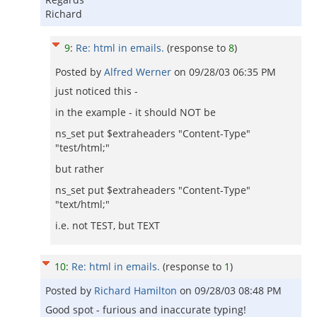
Richard
9
:
Re: html in emails.
(response to
8
)
Posted by
Alfred Werner
on
09/28/03 06:35 PM
just noticed this -
in the example - it should NOT be
ns_set put $extraheaders "Content-Type"
"test/html;"
but rather
ns_set put $extraheaders "Content-Type"
"text/html;"
i.e. not TEST, but TEXT
10
:
Re: html in emails.
(response to
1
)
Posted by
Richard Hamilton
on
09/28/03 08:48 PM
Good spot - furious and inaccurate typing!