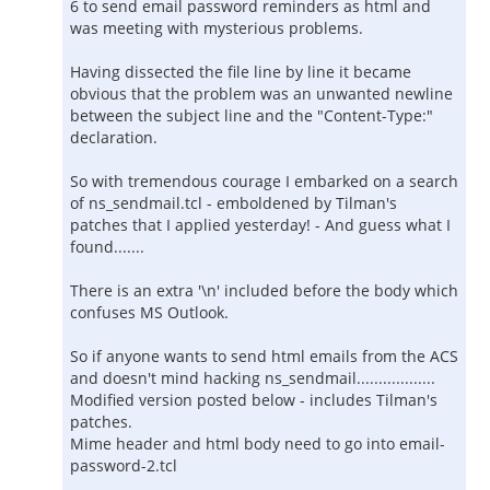
6 to send email password reminders as html and
was meeting with mysterious problems.
Having dissected the file line by line it became
obvious that the problem was an unwanted newline
between the subject line and the "Content-Type:"
declaration.
So with tremendous courage I embarked on a search
of ns_sendmail.tcl - emboldened by Tilman's
patches that I applied yesterday! - And guess what I
found.......
There is an extra '\n' included before the body which
confuses MS Outlook.
So if anyone wants to send html emails from the ACS
and doesn't mind hacking ns_sendmail..................
Modified version posted below - includes Tilman's
patches.
Mime header and html body need to go into email-
password-2.tcl