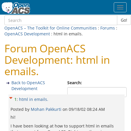
Toggl
navig
Go!
OpenACS – The Toolkit for Online Communities
:
Forums
:
OpenACS Development
: html in emails.
Forum OpenACS
Development: html in
emails.
Back to OpenACS
Search:
Development
1
:
html in emails.
Posted by
Mohan Pakkurti
on
09/18/02 08:24 AM
hi!
I have been looking at how to support html in emails