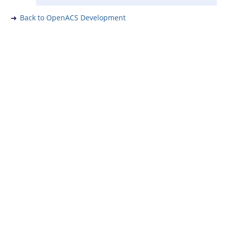
Back to OpenACS Development