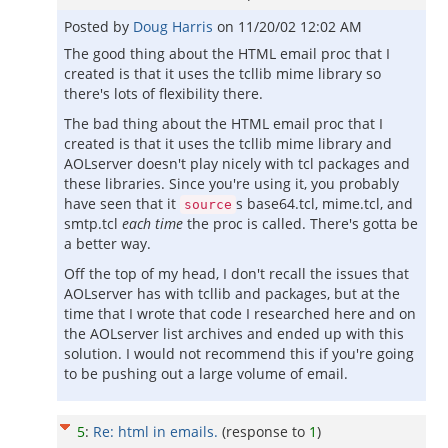
Posted by
Doug Harris
on
11/20/02 12:02 AM
The good thing about the HTML email proc that I
created is that it uses the tcllib mime library so
there's lots of flexibility there.
The bad thing about the HTML email proc that I
created is that it uses the tcllib mime library and
AOLserver doesn't play nicely with tcl packages and
these libraries. Since you're using it, you probably
have seen that it
s base64.tcl, mime.tcl, and
source
smtp.tcl
each time
the proc is called. There's gotta be
a better way.
Off the top of my head, I don't recall the issues that
AOLserver has with tcllib and packages, but at the
time that I wrote that code I researched here and on
the AOLserver list archives and ended up with this
solution. I would not recommend this if you're going
to be pushing out a large volume of email.
5
:
Re: html in emails.
(response to
1
)