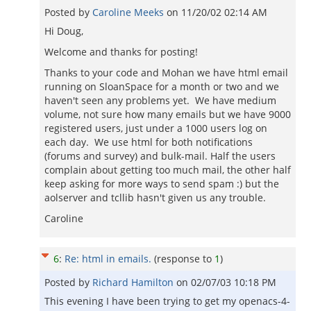
Posted by
Caroline Meeks
on
11/20/02 02:14 AM
Hi Doug,
Welcome and thanks for posting!
Thanks to your code and Mohan we have html email
running on SloanSpace for a month or two and we
haven't seen any problems yet. We have medium
volume, not sure how many emails but we have 9000
registered users, just under a 1000 users log on
each day. We use html for both notifications
(forums and survey) and bulk-mail. Half the users
complain about getting too much mail, the other half
keep asking for more ways to send spam :) but the
aolserver and tcllib hasn't given us any trouble.
Caroline
6
:
Re: html in emails.
(response to
1
)
Posted by
Richard Hamilton
on
02/07/03 10:18 PM
This evening I have been trying to get my openacs-4-