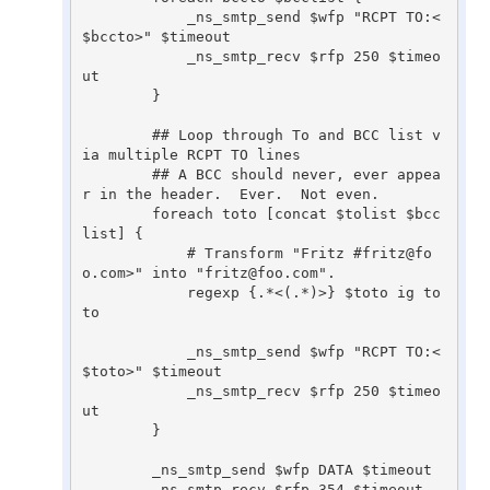
	    _ns_smtp_send $wfp "RCPT TO:<
$bccto>" $timeout

	    _ns_smtp_recv $rfp 250 $timeo
ut

	}

	## Loop through To and BCC list v
ia multiple RCPT TO lines

	## A BCC should never, ever appea
r in the header.  Ever.  Not even.

	foreach toto [concat $tolist $bcc
list] {

	    # Transform "Fritz #fritz@fo
o.com>" into "fritz@foo.com".

	    regexp {.*<(.*)>} $toto ig to
to

	    _ns_smtp_send $wfp "RCPT TO:<
$toto>" $timeout

	    _ns_smtp_recv $rfp 250 $timeo
ut

	}

	_ns_smtp_send $wfp DATA $timeout

	_ns_smtp_recv $rfp 354 $timeout
