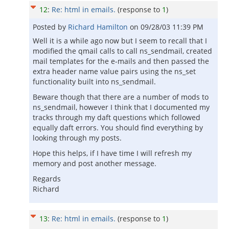
12
:
Re: html in emails.
(response to
1
)
Posted by
Richard Hamilton
on
09/28/03 11:39 PM
Well it is a while ago now but I seem to recall that I
modified the qmail calls to call ns_sendmail, created
mail templates for the e-mails and then passed the
extra header name value pairs using the ns_set
functionality built into ns_sendmail.
Beware though that there are a number of mods to
ns_sendmail, however I think that I documented my
tracks through my daft questions which followed
equally daft errors. You should find everything by
looking through my posts.
Hope this helps, if I have time I will refresh my
memory and post another message.
Regards
Richard
13
:
Re: html in emails.
(response to
1
)