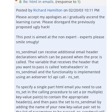
8
:
Re: html in emails.
(response to
1
)
Posted by
Richard Hamilton
on
02/20/03 10:11 PM
Please accept my apologies as I gradually ascend the
learning curve. Please disregard the previously
proposed ugly hack!
This post is aimed at the non expert - experts please
smile smugly!
ns_sendmail can receive additional email header
declarations which can be passed when the proc is
called. The variable that receives the header that
you want to pass is called 'extraheaders' in
ns_sendmail and the functionality is implemented
using an aolserver tcl api call - ns_set.
To specify a single part html email you need to use
ns_set in the calling procedure to set a (or multiple)
key-value pair(s) to contain the appropriate
header(s), and then pass the set to ns_sendmail by
adding the name of your new key-value pair set to
the list of parameters to be passed. ns_sendmail will