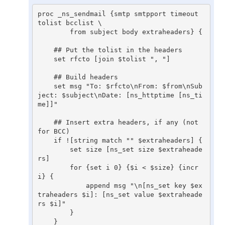
proc _ns_sendmail {smtp smtpport timeout 
tolist bcclist \

	from subject body extraheaders} {

    ## Put the tolist in the headers

    set rfcto [join $tolist ", "]

    ## Build headers

    set msg "To: $rfcto\nFrom: $from\nSub
ject: $subject\nDate: [ns_httptime [ns_ti
me]]"

    ## Insert extra headers, if any (not 
for BCC)

    if ![string match "" $extraheaders] {

	set size [ns_set size $extraheade
rs]

	for {set i 0} {$i < $size} {incr 
i} {

	    append msg "\n[ns_set key $ex
traheaders $i]: [ns_set value $extraheade
rs $i]"

	}

    }
