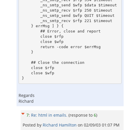
	_ns_smtp_send $wfp $data $timeout

	_ns_smtp_recv $rfp 250 $timeout

	_ns_smtp_send $wfp QUIT $timeout

	_ns_smtp_recv $rfp 221 $timeout

    } errMsg ] } {

	## Error, close and report

	close $rfp

	close $wfp

	return -code error $errMsg

    }

    ## Close the connection

    close $rfp

    close $wfp

Regards
Richard
7
:
Re: html in emails.
(response to
6
)
Posted by
Richard Hamilton
on
02/09/03 01:07 PM