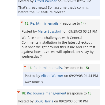
Posted by
Alfred Werner
on
09/29/03 02:52 PM
That's great news! So I assume that's coming in
before the 5.0 feature freeze?
15
:
Re: html in emails.
(response to
14
)
Posted by
Malte Sussdorff
on
09/29/03 03:21 PM
We face some challenges with General
Comments installation in the latest checkout,
but once we get around this issue and can test
against latest CVS, we will upload. Let's say by
wednesday ?
16
:
Re: html in emails.
(response to
15
)
Posted by
Alfred Werner
on
09/29/03 04:44 PM
Awesome :)
18
:
Re: bounce management
(response to
13
)
Posted by
Doug Harris
on
09/29/03 06:10 PM