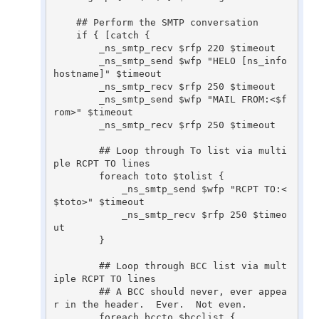
    ## Perform the SMTP conversation

    if { [catch {

	_ns_smtp_recv $rfp 220 $timeout

	_ns_smtp_send $wfp "HELO [ns_info 
hostname]" $timeout

	_ns_smtp_recv $rfp 250 $timeout

	_ns_smtp_send $wfp "MAIL FROM:<$f
rom>" $timeout

	_ns_smtp_recv $rfp 250 $timeout

	## Loop through To list via multi
ple RCPT TO lines

	foreach toto $tolist {

	    _ns_smtp_send $wfp "RCPT TO:<
$toto>" $timeout

	    _ns_smtp_recv $rfp 250 $timeo
ut

	}

	## Loop through BCC list via mult
iple RCPT TO lines

	## A BCC should never, ever appea
r in the header.  Ever.  Not even.

	foreach bccto $bcclist {
