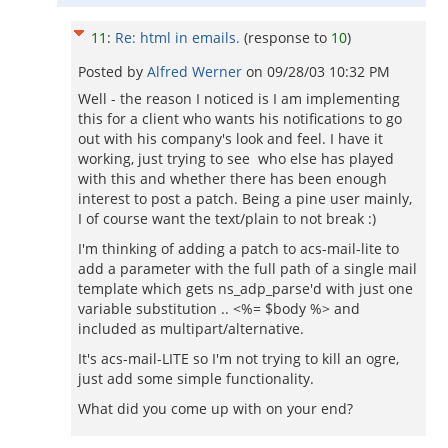
11
:
Re: html in emails.
(response to
10
)
Posted by
Alfred Werner
on
09/28/03 10:32 PM
Well - the reason I noticed is I am implementing
this for a client who wants his notifications to go
out with his company's look and feel. I have it
working, just trying to see who else has played
with this and whether there has been enough
interest to post a patch. Being a pine user mainly,
I of course want the text/plain to not break :)
I'm thinking of adding a patch to acs-mail-lite to
add a parameter with the full path of a single mail
template which gets ns_adp_parse'd with just one
variable substitution .. <%= $body %> and
included as multipart/alternative.
It's acs-mail-LITE so I'm not trying to kill an ogre,
just add some simple functionality.
What did you come up with on your end?