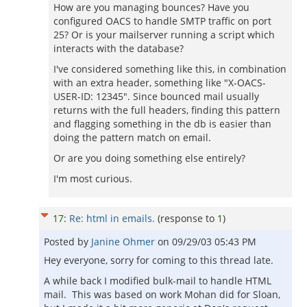
How are you managing bounces? Have you
configured OACS to handle SMTP traffic on port
25? Or is your mailserver running a script which
interacts with the database?
I've considered something like this, in combination
with an extra header, something like "X-OACS-
USER-ID: 12345". Since bounced mail usually
returns with the full headers, finding this pattern
and flagging something in the db is easier than
doing the pattern match on email.
Or are you doing something else entirely?
I'm most curious.
17
:
Re: html in emails.
(response to
1
)
Posted by
Janine Ohmer
on
09/29/03 05:43 PM
Hey everyone, sorry for coming to this thread late.
A while back I modified bulk-mail to handle HTML
mail. This was based on work Mohan did for Sloan,