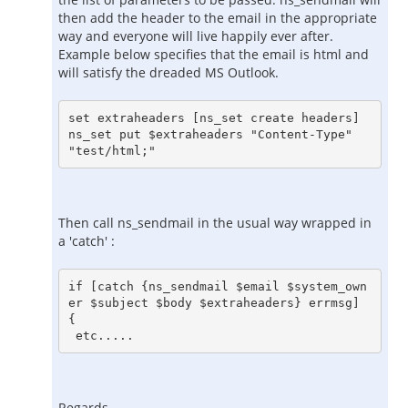
then add the header to the email in the appropriate
way and everyone will live happily ever after.
Example below specifies that the email is html and
will satisfy the dreaded MS Outlook.
set extraheaders [ns_set create headers]

ns_set put $extraheaders "Content-Type" 
Then call ns_sendmail in the usual way wrapped in
a 'catch' :
if [catch {ns_sendmail $email $system_own
er $subject $body $extraheaders} errmsg] 
{
 etc.....
Regards