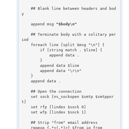
    ## Blank line between headers and bod
y

    append msg 
"$body\n"
    ## Terminate body with a solitary per
iod

    foreach line [split $msg "\n"] {

	if [string match . $line] {

	    append data .

	}

	append data $line

	append data "\r\n"

    }

    append data .

    ## Open the connection

    set sock [ns_sockopen $smtp $smtppor
t]

    set rfp [lindex $sock 0]

    set wfp [lindex $sock 1]

    ## Strip "from" email address

    regexp {.*<(.*)>} $from ig from
