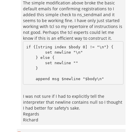
The simple modification above broke the basic
default emails for confirming registrations to I
added this simple check to ns_sendmail and it
seems to be working fine. I have only just started
working with tcl so my repertoire of instructions is
not good. Perhaps the tcl experts could let me
know if this is an efficient way to construct it.
if {[string index $body 0] != "\n"} {

    	set newline "\n"

    } else {

    	set newline ""

    }

I was not sure if I had to explicitly tell the
interpreter that newline contains null so I thought
I had better for safety's sake.
Regards
Richard