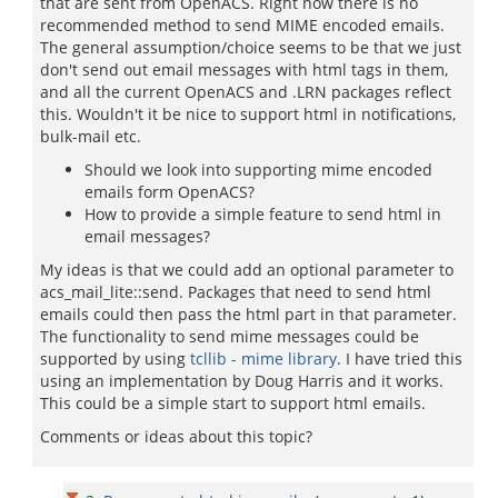
that are sent from OpenACS. Right now there is no
recommended method to send MIME encoded emails.
The general assumption/choice seems to be that we just
don't send out email messages with html tags in them,
and all the current OpenACS and .LRN packages reflect
this. Wouldn't it be nice to support html in notifications,
bulk-mail etc.
Should we look into supporting mime encoded
emails form OpenACS?
How to provide a simple feature to send html in
email messages?
My ideas is that we could add an optional parameter to
acs_mail_lite::send. Packages that need to send html
emails could then pass the html part in that parameter.
The functionality to send mime messages could be
supported by using
tcllib - mime library
. I have tried this
using an implementation by Doug Harris and it works.
This could be a simple start to support html emails.
Comments or ideas about this topic?