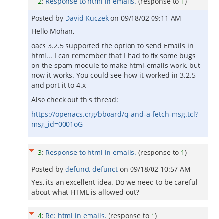
2
:
Response to html in emails.
(response to
1
)
Posted by
David Kuczek
on
09/18/02 09:11 AM
Hello Mohan,
oacs 3.2.5 supported the option to send Emails in
html... I can remember that I had to fix some bugs
on the spam module to make html-emails work, but
now it works. You could see how it worked in 3.2.5
and port it to 4.x
Also check out this thread:
https://openacs.org/bboard/q-and-a-fetch-msg.tcl?
msg_id=0001oG
3
:
Response to html in emails.
(response to
1
)
Posted by
defunct defunct
on
09/18/02 10:57 AM
Yes, its an excellent idea. Do we need to be careful
about what HTML is allowed out?
4
:
Re: html in emails.
(response to
1
)