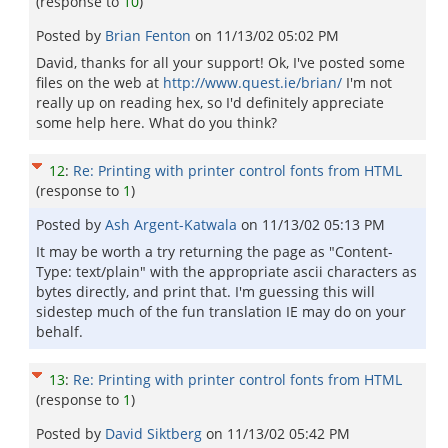
(response to
10
)
Posted by
Brian Fenton
on
11/13/02 05:02 PM
David, thanks for all your support! Ok, I've posted some
files on the web at
http://www.quest.ie/brian/
I'm not
really up on reading hex, so I'd definitely appreciate
some help here. What do you think?
12
:
Re: Printing with printer control fonts from HTML
(response to
1
)
Posted by
Ash Argent-Katwala
on
11/13/02 05:13 PM
It may be worth a try returning the page as "Content-
Type: text/plain" with the appropriate ascii characters as
bytes directly, and print that. I'm guessing this will
sidestep much of the fun translation IE may do on your
behalf.
13
:
Re: Printing with printer control fonts from HTML
(response to
1
)
Posted by
David Siktberg
on
11/13/02 05:42 PM