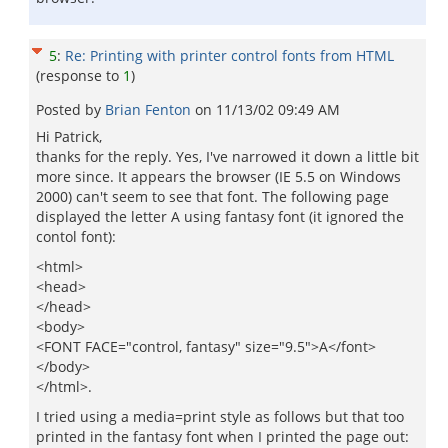
5
:
Re: Printing with printer control fonts from HTML
(response to
1
)
Posted by
Brian Fenton
on
11/13/02 09:49 AM
Hi Patrick,
thanks for the reply. Yes, I've narrowed it down a little bit
more since. It appears the browser (IE 5.5 on Windows
2000) can't seem to see that font. The following page
displayed the letter A using fantasy font (it ignored the
contol font):
<html>
<head>
</head>
<body>
<FONT FACE="control, fantasy" size="9.5">A</font>
</body>
</html>.
I tried using a media=print style as follows but that too
printed in the fantasy font when I printed the page out: