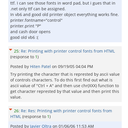
ttf. I can see those fonts in word pad, but i gues that in
.net only ttf can be assigned.
In vb6 and good old printer object everything works fine.
printer.fontname="control"
printer.print "P"
and cash door opens
good old vb6 :(
25
:
Re: Printing with printer control fonts from HTML
(response to
1
)
Posted by
Hiten Patel
on
09/19/05 04:04 PM
Try printing the character that is represted by ascii value
of controls characters. To do this first find out what is
ascii value of "Ctrl + A" and then use chr(XXX) function to
get character represted by that value and then print this
value.
26
:
Re: Res: Printing with printer control fonts from
HTML
(response to
1
)
Posted by
Javier Oltra
on
01/06/06 11:53 AM