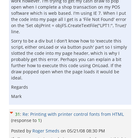
work however. I'm trying to get my cash draw to pop
open when I complete a shop transaction on my POS
software which is web based. I'm using IE 7. When I put
the code into my page all I get is a 'File Not Found' error
on the 'Set objPrint = objFS.CreateTextFile("LPT1:", True)'
line.
Sorry to be a div but I don't know how to 'execute this
script, either onLoad or via button push' part so I simply
slotted the code into my page header, which is why I
probably get this error. Perhaps you can explain a bit
further how to execute this code using OnLoad. If the
draw popped open when the page loads it would be
ideal.
Regards
Mark
31
:
Re: Printing with printer control fonts from HTML
(response to
1
)
Posted by
Roger Smeds
on
05/21/08 08:30 PM