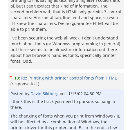
printing to file, saving as text, anything else I could think
of, but I can't extract that kind of information. The
second problem with that is HTML only permits 3 control
characters: Horizontal tab, line feed and space, so even
if I knew the characters, I've no guarantee HTML will be
able to print them.
I've been scouring the web all week. I don't understand
much about fonts (or Windows programming in general)
but there seems to be almost no information out there
about how browsers handles fonts, specifically printer
fonts. Odd.
10
:
Re: Printing with printer control fonts from HTML
(response to
1
)
Posted by
David Siktberg
on
11/13/02 04:30 PM
I think this is the track you need to pursue, so hang in
there.
The changing of fonts when you print from Windows / IE
will be effected by a combination of Windows, the
printer driver for this printer, and IE. In the end, a few