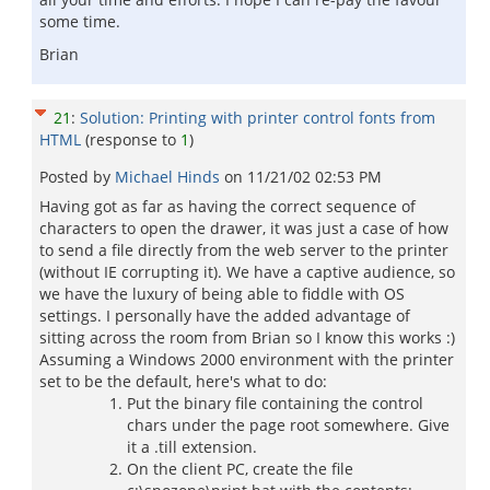
some time.
Brian
21
:
Solution: Printing with printer control fonts from
HTML
(response to
1
)
Posted by
Michael Hinds
on
11/21/02 02:53 PM
Having got as far as having the correct sequence of
characters to open the drawer, it was just a case of how
to send a file directly from the web server to the printer
(without IE corrupting it). We have a captive audience, so
we have the luxury of being able to fiddle with OS
settings. I personally have the added advantage of
sitting across the room from Brian so I know this works :)
Assuming a Windows 2000 environment with the printer
set to be the default, here's what to do:
Put the binary file containing the control
chars under the page root somewhere. Give
it a .till extension.
On the client PC, create the file