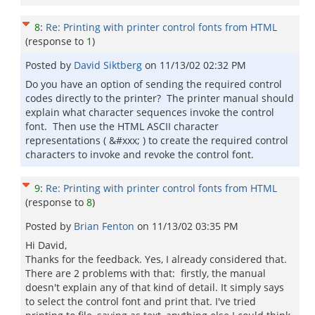
8
:
Re: Printing with printer control fonts from HTML
(response to
1
)
Posted by
David Siktberg
on
11/13/02 02:32 PM
Do you have an option of sending the required control
codes directly to the printer? The printer manual should
explain what character sequences invoke the control
font. Then use the HTML ASCII character
representations ( &#xxx; ) to create the required control
characters to invoke and revoke the control font.
9
:
Re: Printing with printer control fonts from HTML
(response to
8
)
Posted by
Brian Fenton
on
11/13/02 03:35 PM
Hi David,
Thanks for the feedback. Yes, I already considered that.
There are 2 problems with that: firstly, the manual
doesn't explain any of that kind of detail. It simply says
to select the control font and print that. I've tried