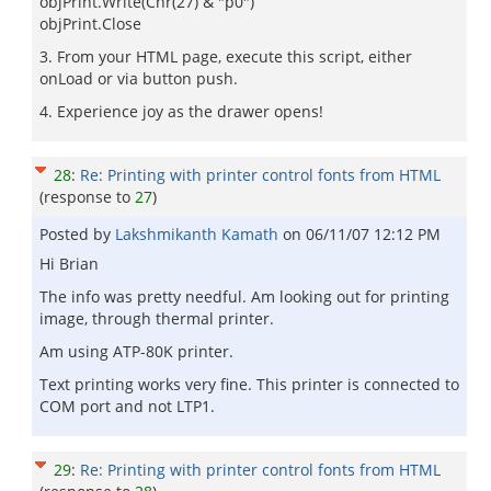
objPrint.Write(Chr(27) & "p0")
objPrint.Close
3. From your HTML page, execute this script, either
onLoad or via button push.
4. Experience joy as the drawer opens!
28
:
Re: Printing with printer control fonts from HTML
(response to
27
)
Posted by
Lakshmikanth Kamath
on
06/11/07 12:12 PM
Hi Brian
The info was pretty needful. Am looking out for printing
image, through thermal printer.
Am using ATP-80K printer.
Text printing works very fine. This printer is connected to
COM port and not LTP1.
29
:
Re: Printing with printer control fonts from HTML