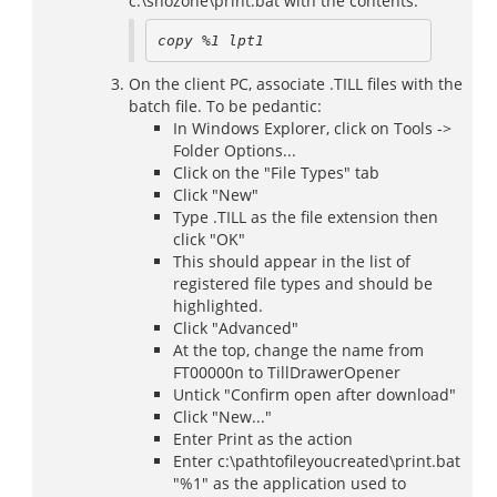
c:\snozone\print.bat with the contents:
copy %1 lpt1
On the client PC, associate .TILL files with the
batch file. To be pedantic:
In Windows Explorer, click on Tools ->
Folder Options...
Click on the "File Types" tab
Click "New"
Type .TILL as the file extension then
click "OK"
This should appear in the list of
registered file types and should be
highlighted.
Click "Advanced"
At the top, change the name from
FT00000n to TillDrawerOpener
Untick "Confirm open after download"
Click "New..."
Enter Print as the action
Enter c:\pathtofileyoucreated\print.bat
"%1" as the application used to