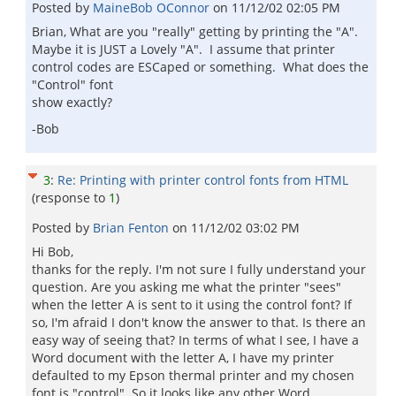
Posted by
MaineBob OConnor
on
11/12/02 02:05 PM
Brian, What are you "really" getting by printing the "A".
Maybe it is JUST a Lovely "A". I assume that printer
control codes are ESCaped or something. What does the
"Control" font
show exactly?
-Bob
3
:
Re: Printing with printer control fonts from HTML
(response to
1
)
Posted by
Brian Fenton
on
11/12/02 03:02 PM
Hi Bob,
thanks for the reply. I'm not sure I fully understand your
question. Are you asking me what the printer "sees"
when the letter A is sent to it using the control font? If
so, I'm afraid I don't know the answer to that. Is there an
easy way of seeing that? In terms of what I see, I have a
Word document with the letter A, I have my printer
defaulted to my Epson thermal printer and my chosen
font is "control". So it looks like any other Word