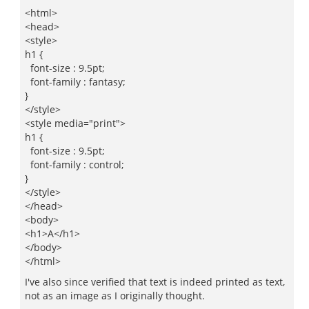
<html>
<head>
<style>
h1 {
font-size : 9.5pt;
font-family : fantasy;
}
</style>
<style media="print">
h1 {
font-size : 9.5pt;
font-family : control;
}
</style>
</head>
<body>
<h1>A</h1>
</body>
</html>
I've also since verified that text is indeed printed as text,
not as an image as I originally thought.