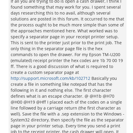
If all you are trying to do is open a cash drawer, I think I
found something that may work for you. I spent several
days researching this to no avail, although several
solutions are posted in this forum. It occurred to me that
the process ought to be much more simple than some of
the approaches mentioned here. What worked was to
specify a separator page in your receipt printer setup.
This is sent to the printer just prior to the print job. The
only thing in the separator page file is the hex
commands to open the drawer. For my Epson TM-U200
(emulated) receipt printer the hex codes are 1b 70 00 19
ff. There is a good discussion of what is required to
create a custom separator page at
http://support.microsoft.com/kb/102712
Basically you
create a file in something like notepad that has the
following in it and nothing else. The first character
defines what is an escape character. @ @H1b @H70
@H00 @H19 @Hff I placed each of the codes on a single
line followed by a carriage return (the first character as
well). Save the file with a .sep extension to the Windows -
System32 directory, then specify the file as the separator
page in your printer setup. Every time you send a print
job to the receipt printer, the cash drawer will open. It