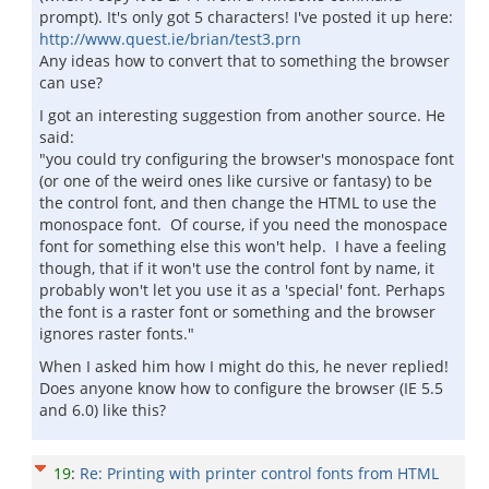
prompt). It's only got 5 characters! I've posted it up here:
http://www.quest.ie/brian/test3.prn
Any ideas how to convert that to something the browser
can use?
I got an interesting suggestion from another source. He
said:
"you could try configuring the browser's monospace font
(or one of the weird ones like cursive or fantasy) to be
the control font, and then change the HTML to use the
monospace font. Of course, if you need the monospace
font for something else this won't help. I have a feeling
though, that if it won't use the control font by name, it
probably won't let you use it as a 'special' font. Perhaps
the font is a raster font or something and the browser
ignores raster fonts."
When I asked him how I might do this, he never replied!
Does anyone know how to configure the browser (IE 5.5
and 6.0) like this?
19
:
Re: Printing with printer control fonts from HTML