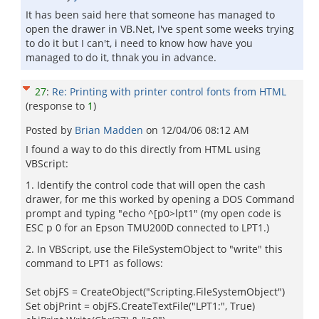
It has been said here that someone has managed to
open the drawer in VB.Net, I've spent some weeks trying
to do it but I can't, i need to know how have you
managed to do it, thnak you in advance.
27
:
Re: Printing with printer control fonts from HTML
(response to
1
)
Posted by
Brian Madden
on
12/04/06 08:12 AM
I found a way to do this directly from HTML using
VBScript:
1. Identify the control code that will open the cash
drawer, for me this worked by opening a DOS Command
prompt and typing "echo ^[p0>lpt1" (my open code is
ESC p 0 for an Epson TMU200D connected to LPT1.)
2. In VBScript, use the FileSystemObject to "write" this
command to LPT1 as follows:
Set objFS = CreateObject("Scripting.FileSystemObject")
Set objPrint = objFS.CreateTextFile("LPT1:", True)