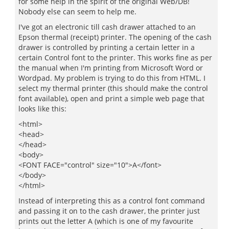
for some help in the spirit of the original Web/DB!
Nobody else can seem to help me.
I've got an electronic till cash drawer attached to an
Epson thermal (receipt) printer. The opening of the cash
drawer is controlled by printing a certain letter in a
certain Control font to the printer. This works fine as per
the manual when I'm printing from Microsoft Word or
Wordpad. My problem is trying to do this from HTML. I
select my thermal printer (this should make the control
font available), open and print a simple web page that
looks like this:
<html>
<head>
</head>
<body>
<FONT FACE="control" size="10">A</font>
</body>
</html>
Instead of interpreting this as a control font command
and passing it on to the cash drawer, the printer just
prints out the letter A (which is one of my favourite