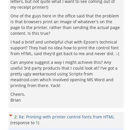
letters, but not quite what I want to see coming out of
my receipt printer!)
One of the guys here in the office said that the problem
is that browsers print an image of whatever's on the
page to the printer, rather than sending the actual page
content. Is this true?
I had a brief and unhelpful chat with Epson's technical
support? They had no idea how to print the control font
from HTML, said they'd get back to me and never did. :-(
Can anyone suggest a way I might achieve this? Any
useful 3rd party products that I could look at? I've got a
pretty ugly workaround using Scriptx from
meadroid.com which involved opening MS Word and
printing from there. Yack!
Cheers,
Brian
2
:
Re: Printing with printer control fonts from HTML
(response to
1
)