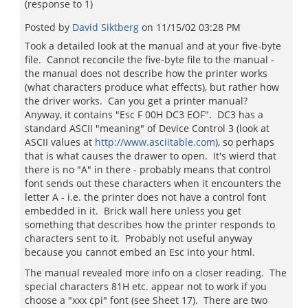
(response to
1
)
Posted by
David Siktberg
on
11/15/02 03:28 PM
Took a detailed look at the manual and at your five-byte
file. Cannot reconcile the five-byte file to the manual -
the manual does not describe how the printer works
(what characters produce what effects), but rather how
the driver works. Can you get a printer manual?
Anyway, it contains "Esc F 00H DC3 EOF". DC3 has a
standard ASCII "meaning" of Device Control 3 (look at
ASCII values at
http://www.asciitable.com
), so perhaps
that is what causes the drawer to open. It's wierd that
there is no "A" in there - probably means that control
font sends out these characters when it encounters the
letter A - i.e. the printer does not have a control font
embedded in it. Brick wall here unless you get
something that describes how the printer responds to
characters sent to it. Probably not useful anyway
because you cannot embed an Esc into your html.
The manual revealed more info on a closer reading. The
special characters 81H etc. appear not to work if you
choose a "xxx cpi" font (see Sheet 17). There are two