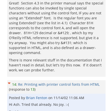
Great! Section 4.3 in the printer manual says the special
functions can also be invoked by single special
characters without using the control font, IF you are not
using an "Extended" font. Is the regular font you are
using Extended? (see the list in 4.1) Character 81H
corresponds to the control font A, and will open the
drawer. 81H=129 decimal or &#129; , which by my
O'Reilly HTML reference is not supported, but give it a
try anyway. You might also try &#131; which is
supported in HTML, and is also defined as a drawer-
opening command.
There is more relevant stuff in the documentation that I
haven't read in detail, but let's try this now. If it doesn't
work, we can probe further.
14
:
Re: Printing with printer control fonts from HTML
(response to
13
)
Posted by
Brian Fenton
on
11/14/02 11:06 AM
Hi Ash. Tried that already. No joy. :-(