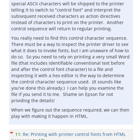
special ASCII characters will be shipped to the printer
telling it to switch to "control font" and interpret the
subsequent received characters as action directives
instead of characters to print on the printer. Another
control sequence will return to regular printing.
You really need to find this control character sequence.
There must be a way to inspect the printer driver to see
what it does to invoke fonts, but I am unaware of how to
do so. So you need to rely on printing a very small Word
file (that includes identifiable conventional text before
and after the control font character) to a file and
inspecting it with a hex editor is the way to determine
the control character sequence used. (It sounds like
you've done this already.) I can help you examine the
file if you send it to me. Shame on Epson for not
prividing the details!
When we figure out the sequence required, we can then
play with making it happen in HTML.
11
:
Re: Printing with printer control fonts from HTML