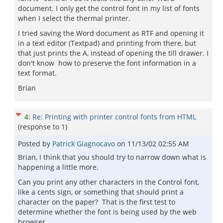
document. I only get the control font in my list of fonts
when I select the thermal printer.
I tried saving the Word document as RTF and opening it
in a text editor (Textpad) and printing from there, but
that just prints the A, instead of opening the till drawer. I
don't know how to preserve the font information in a
text format.
Brian
4
:
Re: Printing with printer control fonts from HTML
(response to
1
)
Posted by
Patrick Giagnocavo
on
11/13/02 02:55 AM
Brian, I think that you should try to narrow down what is
happening a little more.
Can you print any other characters in the Control font,
like a cents sign, or something that should print a
character on the paper? That is the first test to
determine whether the font is being used by the web
browser.