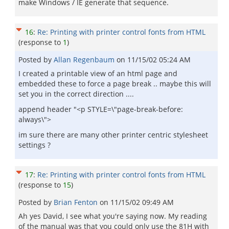
make Windows / IE generate that sequence.
16
:
Re: Printing with printer control fonts from HTML
(response to
1
)
Posted by
Allan Regenbaum
on
11/15/02 05:24 AM
I created a printable view of an html page and
embedded these to force a page break .. maybe this will
set you in the correct direction ....
append header "<p STYLE=\"page-break-before:
always\">
im sure there are many other printer centric stylesheet
settings ?
17
:
Re: Printing with printer control fonts from HTML
(response to
15
)
Posted by
Brian Fenton
on
11/15/02 09:49 AM
Ah yes David, I see what you're saying now. My reading
of the manual was that you could only use the 81H with