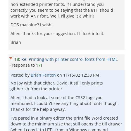
non-extended printer fonts. If I understand you
correctly, you seem to be saying that the 81H should
work with ANY font. Well, I'll give it a whirl!
DOS machine? I wish!
Allen, thanks for your suggestion. I'll look into it.
Brian
18
:
Re: Printing with printer control fonts from HTML
(response to
17
)
Posted by
Brian Fenton
on
11/15/02 12:38 PM
No joy with that either, David. It still only prints
gibberish from the printer.
Allen, I had a look at some of the CSS2 tags you
mentioned. I couldn't see anything about fonts though.
Thanks for the help anyway.
I've pared in a binary editor the print file Word created
down to the minimum size that still opens the till drawer
(when I copy it to LPT1 from a Windows command