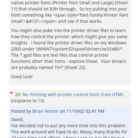
native printer fonts (Printer Font Small and Large) (Sheet
11) that should let 83H through. So try putting into your
html something like <span style='font-family:Printer Font
Small'>&#131;</span> and see if that works.
You might also poke into the printer driver files to learn
how they control the printer, which might give you some
insights. I found the printer driver files on my Windows
2000 under \WINNT\system32\spool\drivers\w32x86\*.
The *.gpd files are text files that control printer
functions other than fonts - explore those. Your drivers
are probably named Tm* (Sheet 22).
Good luck!
20
:
Re: Printing with printer control fonts from HTML
(response to
19
)
Posted by
Brian Fenton
on
11/19/02 02:41 PM
David,
I've decided not to put any more time into this problem.
The work-around will have to do. Many, many thanks for
all your time and efforts. I hope I can re-pay the favour