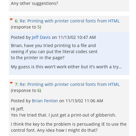
Any other suggestions?
6
:
Re: Printing with printer control fonts from HTML
(response to
5
)
Posted by
Jeff Davis
on
11/13/02 10:47 AM
Brian, have you tried printing to a file and
seeing if you can put the literal codes sent
to the printer in the page?
My guess is this won't work either but it's worth a try...
7
:
Re: Printing with printer control fonts from HTML
(response to
6
)
Posted by
Brian Fenton
on
11/13/02 11:06 AM
Hi Jeff,
Yes I've tried that. I just get a print-out of gibberish.
I think the key to the problem is persuading IE to use the
control font. Any idea how I might do that?