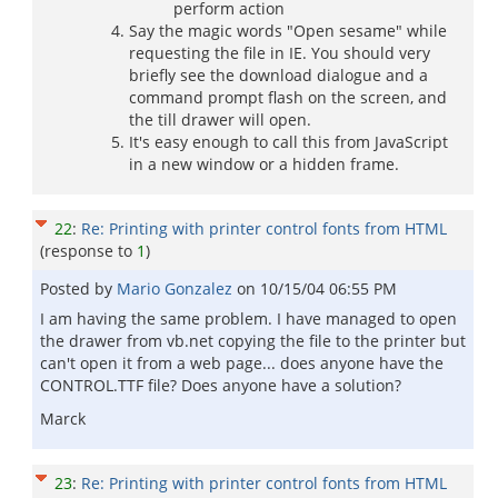
perform action
Say the magic words "Open sesame" while
requesting the file in IE. You should very
briefly see the download dialogue and a
command prompt flash on the screen, and
the till drawer will open.
It's easy enough to call this from JavaScript
in a new window or a hidden frame.
22
:
Re: Printing with printer control fonts from HTML
(response to
1
)
Posted by
Mario Gonzalez
on
10/15/04 06:55 PM
I am having the same problem. I have managed to open
the drawer from vb.net copying the file to the printer but
can't open it from a web page... does anyone have the
CONTROL.TTF file? Does anyone have a solution?
Marck
23
:
Re: Printing with printer control fonts from HTML