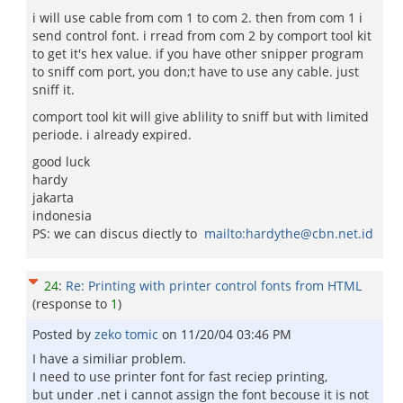
i will use cable from com 1 to com 2. then from com 1 i
send control font. i rread from com 2 by comport tool kit
to get it's hex value. if you have other snipper program
to sniff com port, you don;t have to use any cable. just
sniff it.
comport tool kit will give ablility to sniff but with limited
periode. i already expired.
good luck
hardy
jakarta
indonesia
PS: we can discus diectly to
mailto:hardythe@cbn.net.id
24
:
Re: Printing with printer control fonts from HTML
(response to
1
)
Posted by
zeko tomic
on
11/20/04 03:46 PM
I have a similiar problem.
I need to use printer font for fast reciep printing,
but under .net i cannot assign the font becouse it is not