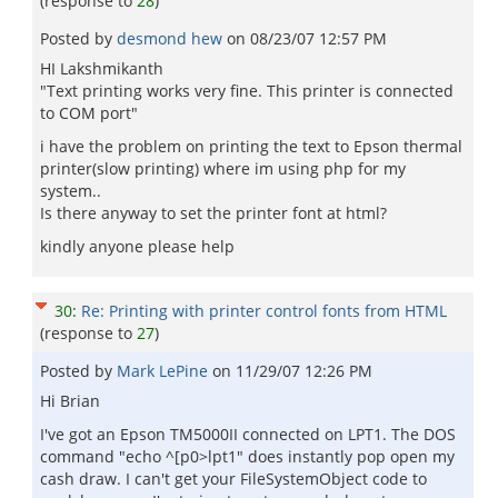
(response to
28
)
Posted by
desmond hew
on
08/23/07 12:57 PM
HI Lakshmikanth
"Text printing works very fine. This printer is connected
to COM port"
i have the problem on printing the text to Epson thermal
printer(slow printing) where im using php for my
system..
Is there anyway to set the printer font at html?
kindly anyone please help
30
:
Re: Printing with printer control fonts from HTML
(response to
27
)
Posted by
Mark LePine
on
11/29/07 12:26 PM
Hi Brian
I've got an Epson TM5000II connected on LPT1. The DOS
command "echo ^[p0>lpt1" does instantly pop open my
cash draw. I can't get your FileSystemObject code to