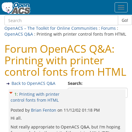
Toggl
navig
Go!
OpenACS – The Toolkit for Online Communities
:
Forums
:
OpenACS Q&A
: Printing with printer control fonts from HTML
Forum OpenACS Q&A:
Printing with printer
control fonts from HTML
Back to OpenACS Q&A
Search:
1
:
Printing with printer
control fonts from HTML
Posted by
Brian Fenton
on
11/12/02 01:18 PM
Hi all.
Not really appropriate to OpenACS Q&A, but I'm hoping