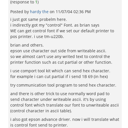
(response to
1
)
Posted by
hardy the
on
11/07/04 02:36 PM
i just got same probelm here.
i indirectly got my "control" Font. as brian says
WE can get control font if we set our default printer to
pos printer. i use tm-u220b.
brian and others.
epson use character out side from writeable ascii.
so we almost can't use any writed text to control the
printer function such as cut partial or other function.
i use comport tool kit which can send hex character.
for example i can cut partial if i send 1B 69 (in hex)
try communication tool program to send hex character.
and there is other trick to use normally word pad to
send character under writeable ascii. it's by using
control font which translate our font to unwriteable ascii
(control character in ascii table).
i also got epson advance driver. now i will translate what
is control font send to printer.