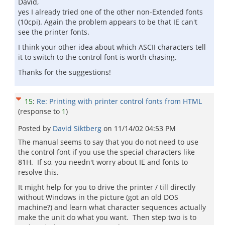
David,
yes I already tried one of the other non-Extended fonts
(10cpi). Again the problem appears to be that IE can't
see the printer fonts.
I think your other idea about which ASCII characters tell
it to switch to the control font is worth chasing.
Thanks for the suggestions!
15
:
Re: Printing with printer control fonts from HTML
(response to
1
)
Posted by
David Siktberg
on
11/14/02 04:53 PM
The manual seems to say that you do not need to use
the control font if you use the special characters like
81H. If so, you needn't worry about IE and fonts to
resolve this.
It might help for you to drive the printer / till directly
without Windows in the picture (got an old DOS
machine?) and learn what character sequences actually
make the unit do what you want. Then step two is to