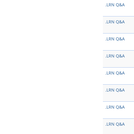
.LRN Q&A
.LRN Q&A
.LRN Q&A
.LRN Q&A
.LRN Q&A
.LRN Q&A
.LRN Q&A
.LRN Q&A