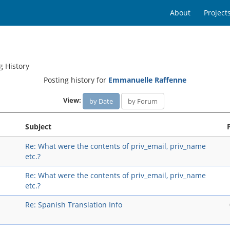
About
Project
g History
Posting history for
Emmanuelle Raffenne
View:
by Date
by Forum
Subject
Re: What were the contents of priv_email, priv_name
etc.?
Re: What were the contents of priv_email, priv_name
etc.?
Re: Spanish Translation Info