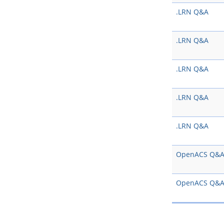
.LRN Q&A
.LRN Q&A
.LRN Q&A
.LRN Q&A
.LRN Q&A
OpenACS Q&
OpenACS Q&