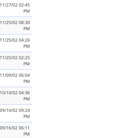
11/27/02 02:45
PM
11/25/02 08:30
PM
11/25/02 04:26
PM
11/25/02 02:25
PM
11/09/02 06:04
PM
10/10/02 04:36
PM
09/16/02 09:24
PM
09/16/02 06:11
PM