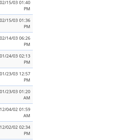
02/15/03 01:40
PM
02/15/03 01:36
PM
02/14/03 06:26
PM
01/24/03 02:13
PM
01/23/03 12:57
PM
01/23/03 01:20
AM
12/04/02 01:59
AM
12/02/02 02:34
PM