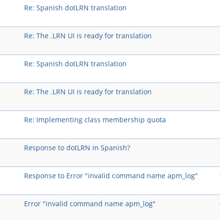
Re: Spanish dotLRN translation
Re: The .LRN UI is ready for translation
Re: Spanish dotLRN translation
Re: The .LRN UI is ready for translation
Re: Implementing class membership quota
Response to dotLRN in Spanish?
Response to Error "invalid command name apm_log"
Error "invalid command name apm_log"