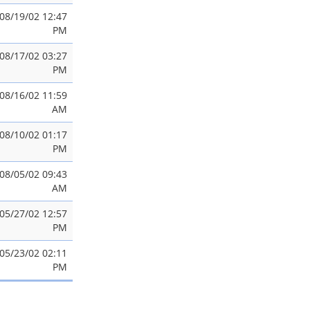
08/19/02 12:47
PM
08/17/02 03:27
PM
08/16/02 11:59
AM
08/10/02 01:17
PM
08/05/02 09:43
AM
05/27/02 12:57
PM
05/23/02 02:11
PM