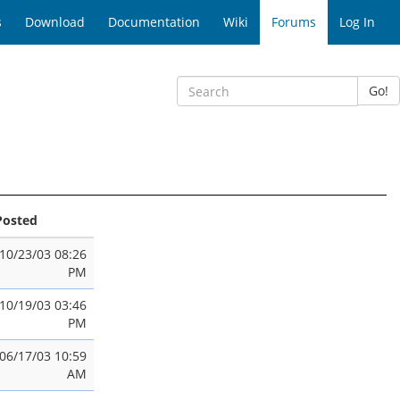
s
Download
Documentation
Wiki
Forums
Log In
Go!
Posted
10/23/03 08:26
PM
10/19/03 03:46
PM
06/17/03 10:59
AM