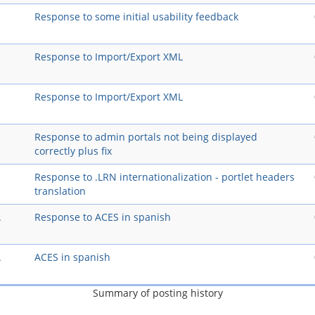
Response to some initial usability feedback
Response to Import/Export XML
Response to Import/Export XML
Response to admin portals not being displayed
correctly plus fix
Response to .LRN internationalization - portlet headers
translation
A
Response to ACES in spanish
A
ACES in spanish
Summary of posting history