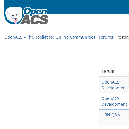
OpenACS – The Toolkit for Online Communities
:
Forums
: Postin
Forum
OpenACS
Development
OpenACS
Development
.LRN Q&A