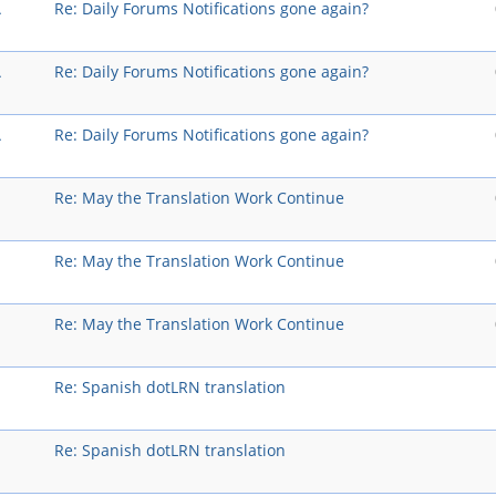
A
Re: Daily Forums Notifications gone again?
A
Re: Daily Forums Notifications gone again?
A
Re: Daily Forums Notifications gone again?
Re: May the Translation Work Continue
Re: May the Translation Work Continue
Re: May the Translation Work Continue
Re: Spanish dotLRN translation
Re: Spanish dotLRN translation