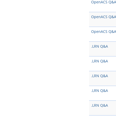
OpenACS Q&
OpenACS Q&
OpenACS Q&
.LRN Q&A
.LRN Q&A
.LRN Q&A
.LRN Q&A
.LRN Q&A