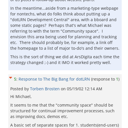
In the meantime...aside from a marketing-type webpage
for nontechs, what do folks think about putting up a
"dotLRN Development Central" area, with a bboard and
some static pages? Perhaps that's what Michael was
referring to with the term "Community space". I
envision this area being used for planning and tracking
etc. There should probably be, for example, a link off
the homepage to a list of major to-do's and their owners.
This is the sort of thing we did at ArsDigita each time the
strategy changed ;-) and it IMO it worked pretty well.
5
:
Response to The Big Bang for dotLRN
(response to
1
)
Posted by
Torben Brosten
on
05/19/02 12:14 AM
Hi Michael,
It seems to me that the "community space" should be
structured for continual improvement processes, such
as improving docs, demos etc.
A basic set of separate spaces for 1. students(end-users)