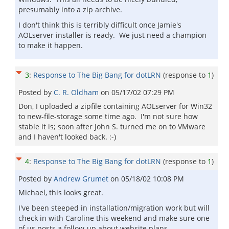
presumably into a zip archive.
I don't think this is terribly difficult once Jamie's
AOLserver installer is ready. We just need a champion
to make it happen.
3
:
Response to The Big Bang for dotLRN
(response to
1
)
Posted by
C. R. Oldham
on
05/17/02 07:29 PM
Don, I uploaded a zipfile containing AOLserver for Win32
to new-file-storage some time ago. I'm not sure how
stable it is; soon after John S. turned me on to VMware
and I haven't looked back. :-)
4
:
Response to The Big Bang for dotLRN
(response to
1
)
Posted by
Andrew Grumet
on
05/18/02 10:08 PM
Michael, this looks great.
I've been steeped in installation/migration work but will
check in with Caroline this weekend and make sure one
of us posts a follow-up about website plans.