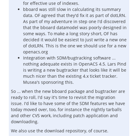
for effective use of indexes.
bboard was still slow in calculating its summary
data. OF agreed that they'd fix it as part of dotLRN.
As part of my adventure in step one I'd discovered
that the bboard datamodel was poorly designed in
some ways. To make a long story short, OF has
decided it would be easiest to just write a new one
of dotLRN. This is the one we should use for a new
openacs.org
Integration with SDM/bugtracking software ...
nothing adequate exists in OpenACS 4.5. Lars Pind
is writing a new bugtracker that looks like it will be
much nicer than the existing 4.x ticket tracker.
Musea's sponsoring this.
So ... when the new bboard package and bugtracker are
ready to roll, I'd say it's time to revisit the migration
issue. I'd like to have some of the SDM features we have
today moved over, too, for instance the nightly tarballs
and other CVS work, including patch application and
downloading.
We also use the download repository, of course.