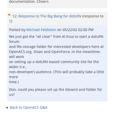
documentation. Cheers
12
:
Response to The Big Bang for dotLRN
(response to
1
)
Posted by
Michael Feldstein
on
05/22/02 02:00 PM
We just got the "all clear" from Al Essa to start a dotLRN
forum
and file-storage folder for interested developers here at
OpenACS.org. Sloan and OpenForce, in the meantime,
will work
on setting up a dotLRN-based community site for the
wider (i.e.,
non-developer) audience. (This will probably take a little
more
time.)
Don, could you please set up the bboard and folder for
us?
Back to OpenACS Q&A