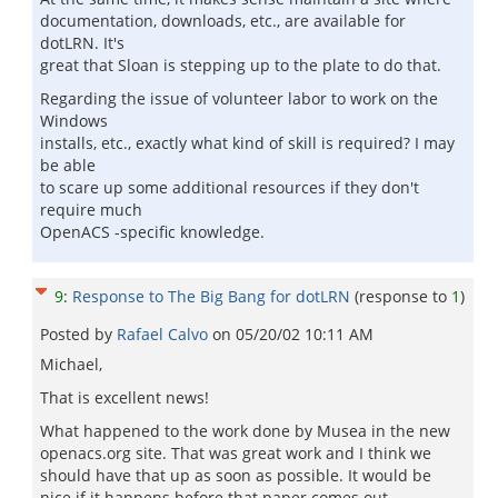
documentation, downloads, etc., are available for
dotLRN. It's
great that Sloan is stepping up to the plate to do that.
Regarding the issue of volunteer labor to work on the
Windows
installs, etc., exactly what kind of skill is required? I may
be able
to scare up some additional resources if they don't
require much
OpenACS -specific knowledge.
9
:
Response to The Big Bang for dotLRN
(response to
1
)
Posted by
Rafael Calvo
on
05/20/02 10:11 AM
Michael,
That is excellent news!
What happened to the work done by Musea in the new
openacs.org site. That was great work and I think we
should have that up as soon as possible. It would be
nice if it happens before that paper comes out.