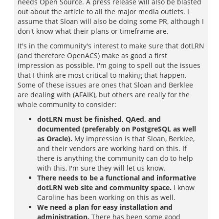
needs Open Source. A press release will also be blasted
out about the article to all the major media outlets. I
assume that Sloan will also be doing some PR, although I
don't know what their plans or timeframe are.
It's in the community's interest to make sure that dotLRN
(and therefore OpenACS) make as good a first
impression as possible. I'm going to spell out the issues
that I think are most critical to making that happen.
Some of these issues are ones that Sloan and Berklee
are dealing with (AFAIK), but others are really for the
whole community to consider:
dotLRN must be finished, QAed, and
documented (preferably on PostgreSQL as well
as Oracle).
My impression is that Sloan, Berklee,
and their vendors are working hard on this. If
there is anything the community can do to help
with this, I'm sure they will let us know.
There needs to be a functional and informative
dotLRN web site and community space.
I know
Caroline has been working on this as well.
We need a plan for easy installation and
administration.
There has been some good