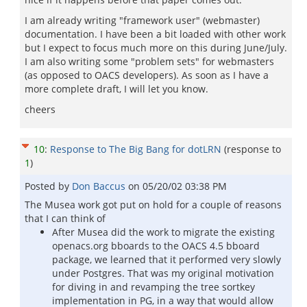
I am already writing "framework user" (webmaster)
documentation. I have been a bit loaded with other work
but I expect to focus much more on this during June/July.
I am also writing some "problem sets" for webmasters
(as opposed to OACS developers). As soon as I have a
more complete draft, I will let you know.
cheers
10
:
Response to The Big Bang for dotLRN
(response to
1
)
Posted by
Don Baccus
on
05/20/02 03:38 PM
The Musea work got put on hold for a couple of reasons
that I can think of
After Musea did the work to migrate the existing
openacs.org bboards to the OACS 4.5 bboard
package, we learned that it performed very slowly
under Postgres. That was my original motivation
for diving in and revamping the tree sortkey
implementation in PG, in a way that would allow