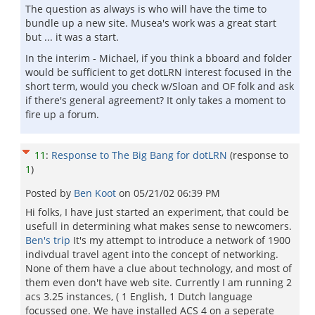
The question as always is who will have the time to
bundle up a new site. Musea's work was a great start
but ... it was a start.
In the interim - Michael, if you think a bboard and folder
would be sufficient to get dotLRN interest focused in the
short term, would you check w/Sloan and OF folk and ask
if there's general agreement? It only takes a moment to
fire up a forum.
11
:
Response to The Big Bang for dotLRN
(response to
1
)
Posted by
Ben Koot
on
05/21/02 06:39 PM
Hi folks, I have just started an experiment, that could be
usefull in determining what makes sense to newcomers.
Ben's trip
It's my attempt to introduce a network of 1900
indivdual travel agent into the concept of networking.
None of them have a clue about technology, and most of
them even don't have web site. Currently I am running 2
acs 3.25 instances, ( 1 English, 1 Dutch language
focussed one. We have installed ACS 4 on a seperate