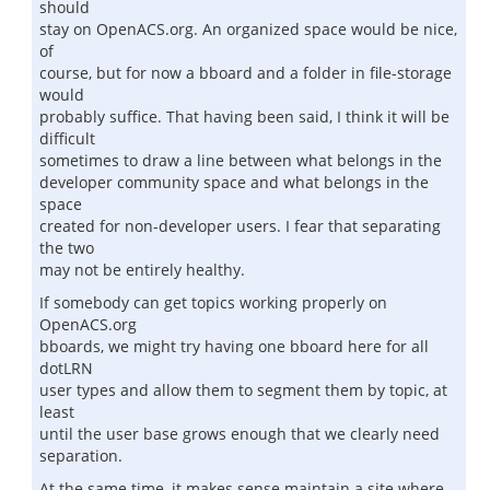
should
stay on OpenACS.org. An organized space would be nice,
of
course, but for now a bboard and a folder in file-storage
would
probably suffice. That having been said, I think it will be
difficult
sometimes to draw a line between what belongs in the
developer community space and what belongs in the
space
created for non-developer users. I fear that separating
the two
may not be entirely healthy.
If somebody can get topics working properly on
OpenACS.org
bboards, we might try having one bboard here for all
dotLRN
user types and allow them to segment them by topic, at
least
until the user base grows enough that we clearly need
separation.
At the same time, it makes sense maintain a site where