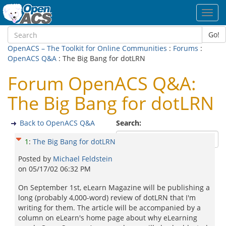
Toggl
navig
Go!
OpenACS – The Toolkit for Online Communities
:
Forums
:
OpenACS Q&A
: The Big Bang for dotLRN
Forum OpenACS Q&A:
The Big Bang for dotLRN
Back to OpenACS Q&A
Search:
1
:
The Big Bang for dotLRN
Posted by
Michael Feldstein
on
05/17/02 06:32 PM
On September 1st, eLearn Magazine will be publishing a
long (probably 4,000-word) review of dotLRN that I'm
writing for them. The article will be accompanied by a
column on eLearn's home page about why eLearning