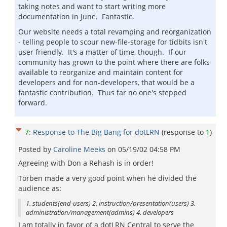
taking notes and want to start writing more
documentation in June. Fantastic.
Our website needs a total revamping and reorganization
- telling people to scour new-file-storage for tidbits isn't
user friendly. It's a matter of time, though. If our
community has grown to the point where there are folks
available to reorganize and maintain content for
developers and for non-developers, that would be a
fantastic contribution. Thus far no one's stepped
forward.
7
:
Response to The Big Bang for dotLRN
(response to
1
)
Posted by
Caroline Meeks
on
05/19/02 04:58 PM
Agreeing with Don a Rehash is in order!
Torben made a very good point when he divided the
audience as:
1. students(end-users) 2. instruction/presentation(users) 3.
administration/management(admins) 4. developers
I am totally in favor of a dotLRN Central to serve the