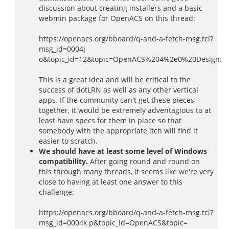
discussion about creating installers and a basic
webmin package for OpenACS on this thread:
https://openacs.org/bboard/q-and-a-fetch-msg.tcl?
msg_id=0004j
o&topic_id=12&topic=OpenACS%204%2e0%20Design.
This is a great idea and will be critical to the
success of dotLRN as well as any other vertical
apps. If the community can't get these pieces
together, it would be extremely adventagious to at
least have specs for them in place so that
somebody with the appropriate itch will find it
easier to scratch.
We should have at least some level of Windows
compatibility.
After going round and round on
this through many threads, it seems like we're very
close to having at least one answer to this
challenge:
https://openacs.org/bboard/q-and-a-fetch-msg.tcl?
msg_id=0004k p&topic_id=OpenACS&topic=