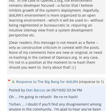
not. In the case of OpenACS.org, the environment
remains developer focused --a factor that I believe
inhibits growth of the system's deployment. Hopefully,
dotLRN's environment is more organized to an open
learning-environment --which it will be used in-- without
being regimented or bureaucratic ie. requiring an
intuitive sitemap view from a system development
perspective etc.
[Dear readers, this message is not meant as a flame --
only as constructive criticism in context with the posts.
None of my comments here are new or original, or need
re-hashing in the context of Openacs.org. In any case,
I'm not in a position at the moment to re-hash them
should you want to. Sorry about that! ;) ]
6
:
Response to The Big Bang for dotLRN
(response to
1
)
Posted by
Don Baccus
on
05/19/02 03:34 PM
Oh ... I'm going to rehash! Re-re-re-hash!
Torben ... I doubt if you'll find any disagreement among
anyone in the community. I'm glad to hear you've been