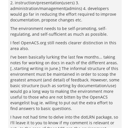
2. instruction/presentation(users) 3.
administration/management(admins) 4. developers
would go far in reducing the effort required to improve
documentation, propose changes etc.
The environment needs to be self-promoting, self-
regulating, and self-sufficient as much as possible.
I feel OpenACS.org still needs clearer distinction in this
area also.
I've been basically lurking the last few months... taking
notes for working on docs in each of the different areas.
[..starting writing in June.] The informal structure of this
environment must be maintained in order to scoop the
greatest amount (and detail) of feedback. However, some
basic structure (such as sorting by documentation/use)
would go a long way to making the environment more
useful to those who are not bitten by the OpenACS
evangelist bug ie. willing to put out the extra effort to
find answers to basic questions.
I have not had time to delve into the dotLRN package, so
I'll leave it to you to know if my comment is relevant or