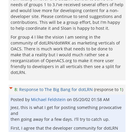
needs of groups 1 to 3.I've received several offers of help
and would love more for developing content for a non-
developer site. Please continue to send suggestions and
contributions. This will be a group effort, but I'm happy
to help coordinate it and Sloan is happy to host it.
For group 4 I like the vision I am seeing in the
community of dotLRN/dotWRK as marketing verticals of
OACS. There is much work that needs to be done to
make that a reality but I would much rather see a
reorganization of OpenACS.org to make it more user
friendly to developers in all verticals then see a split for
dotLRN.
8
:
Response to The Big Bang for dotLRN
(response to
1
)
Posted by
Michael Feldstein
on
05/20/02 01:58 AM
Jeez, this is what I get for posting something provocative
and
then going away for a few days. I'll try to catch up.
First, I agree that the developer community for dotLRN