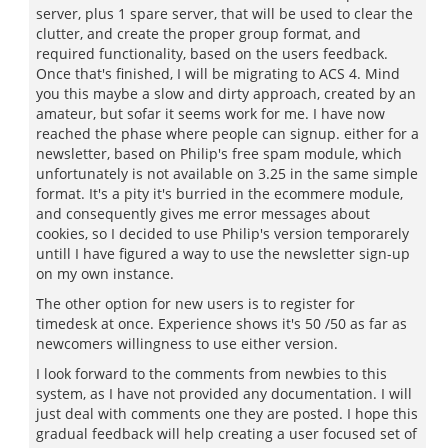
server, plus 1 spare server, that will be used to clear the
clutter, and create the proper group format, and
required functionality, based on the users feedback.
Once that's finished, I will be migrating to ACS 4. Mind
you this maybe a slow and dirty approach, created by an
amateur, but sofar it seems work for me. I have now
reached the phase where people can signup. either for a
newsletter, based on Philip's free spam module, which
unfortunately is not available on 3.25 in the same simple
format. It's a pity it's burried in the ecommere module,
and consequently gives me error messages about
cookies, so I decided to use Philip's version temporarely
untill I have figured a way to use the newsletter sign-up
on my own instance.
The other option for new users is to register for
timedesk at once. Experience shows it's 50 /50 as far as
newcomers willingness to use either version.
I look forward to the comments from newbies to this
system, as I have not provided any documentation. I will
just deal with comments one they are posted. I hope this
gradual feedback will help creating a user focused set of