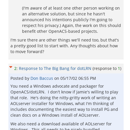
(I'm aware of at least one other person working on
an alternative solution, but since he hasn't
announced his intentions publicly I'm going to
respect his privacy.) Again, the work on this should
benefit other OpenACS-based projects.
I'm sure there are other things we'll need too, but that's
a pretty good list to start with. Any thoughts about how
to move forward?
2
:
Response to The Big Bang for dotLRN
(response to
1
)
Posted by
Don Baccus
on
05/17/02 06:55 PM
You need a Windows advocate and packager for
OpenACS/dotLRN. I don't know if Jamie's willing to play
that role. He's doing the nitty-gritty work of writing an
AOLserver installer for Windows, what I'm thinking of
includes documenting the easiest way to install PG and
clean docs on a Windows install of AOLserver.
We also need a download available of AOLserver for
Windows. This all needs to be nicely bundled,