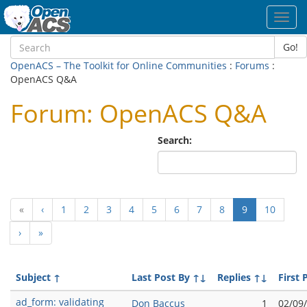
Toggl
navig
Go!
OpenACS – The Toolkit for Online Communities
:
Forums
:
OpenACS Q&A
Forum: OpenACS Q&A
Search:
(current)
«
‹
1
2
3
4
5
6
7
8
9
10
›
»
Subject
↑
Last Post By
↑↓
Replies
↑↓
First 
ad_form: validating
Don Baccus
1
02/09