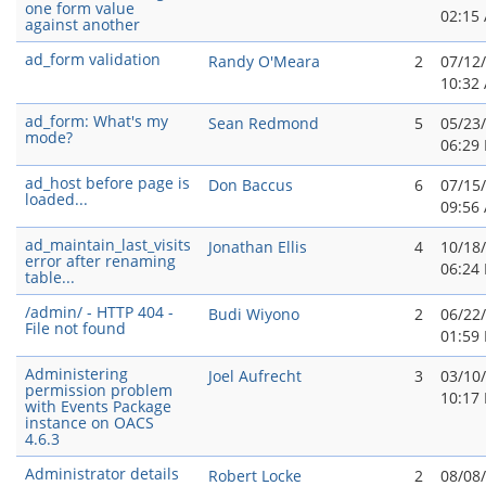
one form value
02:15
against another
ad_form validation
Randy O'Meara
2
07/12
10:32
ad_form: What's my
Sean Redmond
5
05/23
mode?
06:29
ad_host before page is
Don Baccus
6
07/15
loaded...
09:56
ad_maintain_last_visits
Jonathan Ellis
4
10/18
error after renaming
06:24
table...
/admin/ - HTTP 404 -
Budi Wiyono
2
06/22
File not found
01:59
Administering
Joel Aufrecht
3
03/10
permission problem
10:17
with Events Package
instance on OACS
4.6.3
Administrator details
Robert Locke
2
08/08