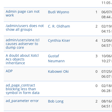
11:05
Admin page can not
Budi Wiyono
1
06/07
work
08:44
/admin/users does not
C. R. Oldham
2
02/19
show all groups
04:15
admin/users/one.tcl
Cynthia Kiser
4
12/06
causes aolserver to
04:57
dump core
A doubt about Xotcl
Gustaf
3
10/06
Acs objects
Neumann
10:27
inheritance
ADP
Kabowei Oki
0
07/25
06:07
ad_page_contract
0
02/18
blocking less than
06:28
symbol in form data
ad_parameter error
Bob Long
2
08/16
04:51