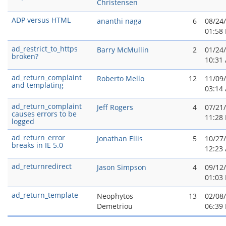
Christensen
ADP versus HTML
ananthi naga
6
08/24
01:58
ad_restrict_to_https
Barry McMullin
2
01/24
broken?
10:31
ad_return_complaint
Roberto Mello
12
11/09
and templating
03:14
ad_return_complaint
Jeff Rogers
4
07/21
causes errors to be
11:28
logged
ad_return_error
Jonathan Ellis
5
10/27
breaks in IE 5.0
12:23
ad_returnredirect
Jason Simpson
4
09/12
01:03
ad_return_template
Neophytos
13
02/08
Demetriou
06:39