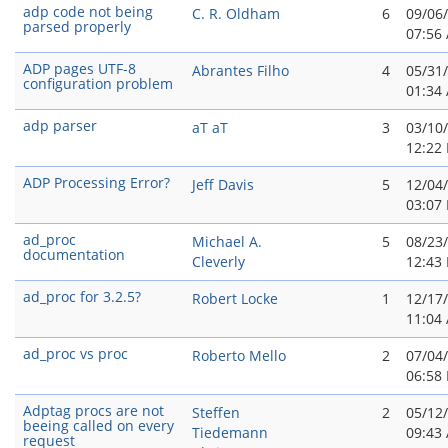
adp code not being
C. R. Oldham
6
09/06
parsed properly
07:56
ADP pages UTF-8
Abrantes Filho
4
05/31
configuration problem
01:34
adp parser
aT aT
3
03/10
12:22
ADP Processing Error?
Jeff Davis
5
12/04
03:07
ad_proc
Michael A.
5
08/23
documentation
Cleverly
12:43
ad_proc for 3.2.5?
Robert Locke
1
12/17
11:04
ad_proc vs proc
Roberto Mello
2
07/04
06:58
Adptag procs are not
Steffen
2
05/12
beeing called on every
Tiedemann
09:43
request