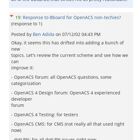
19
:
Response to Bboard for OpenACS non-techies?
(response to
1
)
Posted by
Ben Adida
on
07/12/02 04:43 PM
Okay, it seems this has drifted into adding a bunch of
new
topics. Let's review the current scheme and see how we
can
improve it:
- OpenACS forum: all OpenACS questions, some
categorization
- OpenACS 4 Design forum: OpenACS 4 experienced
developer
forum
- OpenACS 4 Testing: for testers
- OpenACS CMS: for CMS (not really all that used right
now)
- dotLRN: for all dotLRN issues right now