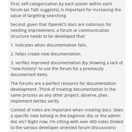
First, self-categorization by each poster within each
forum (as Talli suggests), is important for increasing the
value of targeting searching.
Second, given that OpenACS docs are notorious for
needing improvement, a forum or communication
structure needs to be developed that:
1. indicates when documentation fails,
2. helps create new documentation.
3. verifies improved documentation (by showing a lack of
"new-history" to use the forum for a previously
documented item).
The forums are a perfect resource for documentation
development -Think of treating documentation in the
same process as any other project: observe, plan,
implement (write), verify.
Context of notes are important when creating docs. Does
a specific note belong in the beginner doc or the admin
doc etc? Right now, I'm sitting with over 400 notes (linked
to the various developer-oriented forum discussions)