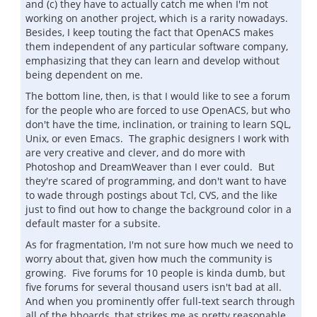
and (c) they have to actually catch me when I'm not
working on another project, which is a rarity nowadays.
Besides, I keep touting the fact that OpenACS makes
them independent of any particular software company,
emphasizing that they can learn and develop without
being dependent on me.
The bottom line, then, is that I would like to see a forum
for the people who are forced to use OpenACS, but who
don't have the time, inclination, or training to learn SQL,
Unix, or even Emacs. The graphic designers I work with
are very creative and clever, and do more with
Photoshop and DreamWeaver than I ever could. But
they're scared of programming, and don't want to have
to wade through postings about Tcl, CVS, and the like
just to find out how to change the background color in a
default master for a subsite.
As for fragmentation, I'm not sure how much we need to
worry about that, given how much the community is
growing. Five forums for 10 people is kinda dumb, but
five forums for several thousand users isn't bad at all.
And when you prominently offer full-text search through
all of the bboards, that strikes me as pretty reasonable.