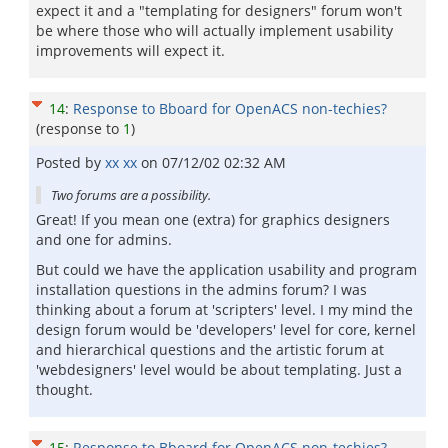
expect it and a "templating for designers" forum won't
be where those who will actually implement usability
improvements will expect it.
14
:
Response to Bboard for OpenACS non-techies?
(response to
1
)
Posted by
xx xx
on
07/12/02 02:32 AM
Two forums are a possibility.
Great! If you mean one (extra) for graphics designers
and one for admins.
But could we have the application usability and program
installation questions in the admins forum? I was
thinking about a forum at 'scripters' level. I my mind the
design forum would be 'developers' level for core, kernel
and hierarchical questions and the artistic forum at
'webdesigners' level would be about templating. Just a
thought.
15
:
Response to Bboard for OpenACS non-techies?