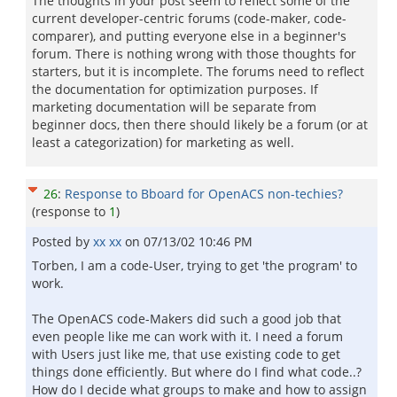
The thoughts in your post seem to reflect some of the
current developer-centric forums (code-maker, code-
comparer), and putting everyone else in a beginner's
forum. There is nothing wrong with those thoughts for
starters, but it is incomplete. The forums need to reflect
the documentation for optimization purposes. If
marketing documentation will be separate from
beginner docs, then there should likely be a forum (or at
least a categorization) for marketing as well.
26
:
Response to Bboard for OpenACS non-techies?
(response to
1
)
Posted by
xx xx
on
07/13/02 10:46 PM
Torben, I am a code-User, trying to get 'the program' to
work.
The OpenACS code-Makers did such a good job that
even people like me can work with it. I need a forum
with Users just like me, that use existing code to get
things done efficiently. But where do I find what code..?
How do I decide what groups to make and how to assign