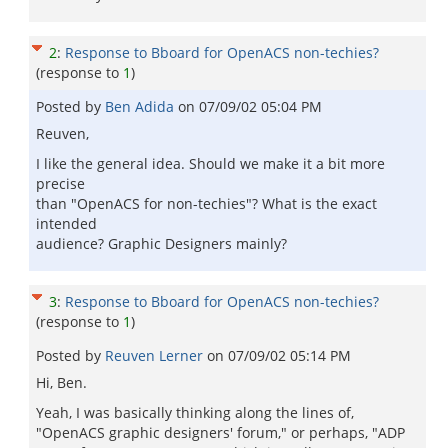
2
:
Response to Bboard for OpenACS non-techies?
(response to
1
)
Posted by
Ben Adida
on
07/09/02 05:04 PM
Reuven,
I like the general idea. Should we make it a bit more
precise
than "OpenACS for non-techies"? What is the exact
intended
audience? Graphic Designers mainly?
3
:
Response to Bboard for OpenACS non-techies?
(response to
1
)
Posted by
Reuven Lerner
on
07/09/02 05:14 PM
Hi, Ben.
Yeah, I was basically thinking along the lines of,
"OpenACS graphic designers' forum," or perhaps, "ADP