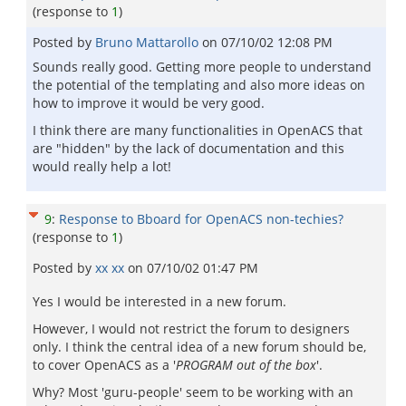
(response to
1
)
Posted by
Bruno Mattarollo
on
07/10/02 12:08 PM
Sounds really good. Getting more people to understand
the potential of the templating and also more ideas on
how to improve it would be very good.
I think there are many functionalities in OpenACS that
are "hidden" by the lack of documentation and this
would really help a lot!
9
:
Response to Bboard for OpenACS non-techies?
(response to
1
)
Posted by
xx xx
on
07/10/02 01:47 PM
Yes I would be interested in a new forum.
However, I would not restrict the forum to designers
only. I think the central idea of a new forum should be,
to cover OpenACS as a '
PROGRAM out of the box
'.
Why? Most 'guru-people' seem to be working with an