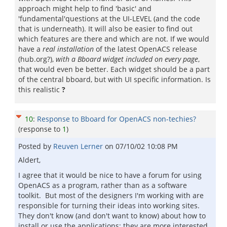
approach might help to find 'basic' and
'fundamental'questions at the UI-LEVEL (and the code
that is underneath). It will also be easier to find out
which features are there and which are not. If we would
have a
real installation
of the latest OpenACS release
(hub.org?),
with a Bboard widget included on every page
,
that would even be better. Each widget should be a part
of the central bboard, but with UI specific information. Is
this realistic
?
10
:
Response to Bboard for OpenACS non-techies?
(response to
1
)
Posted by
Reuven Lerner
on
07/10/02 10:08 PM
Aldert,
I agree that it would be nice to have a forum for using
OpenACS as a program, rather than as a software
toolkit. But most of the designers I'm working with are
responsible for turning their ideas into working sites.
They don't know (and don't want to know) about how to
install or use the applications; they are more interested