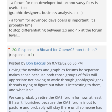
- a forum for non-developer but techno-savvy folks is
useful, too
(graphic designers, business analysts, etc...)
- a forum for advanced developers is important. It's
probably time
to stop differentiating between 3.x and 4.x at the forum
level...
20
:
Response to Bboard for OpenACS non-techies?
(response to
1
)
Posted by
Don Baccus
on
07/12/02 06:56 PM
Having the newbies and graphics forums be separate
makes sense because both those groups of folks will
appreciate not having to wade through gobblygook geek
threads trying to figure out what is interesting to them,
and what isn't.
We can probably retire the CMS forum for now, at least.
It hasn't flourished because the CMS forum is out to
pasture and probably will stay there until someone has