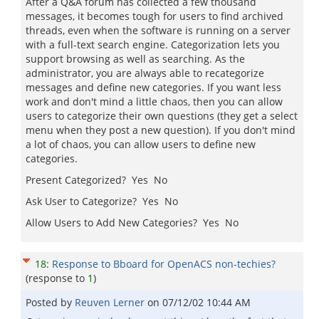
After a Q&A forum has collected a few thousand
messages, it becomes tough for users to find archived
threads, even when the software is running on a server
with a full-text search engine. Categorization lets you
support browsing as well as searching. As the
administrator, you are always able to recategorize
messages and define new categories. If you want less
work and don't mind a little chaos, then you can allow
users to categorize their own questions (they get a select
menu when they post a new question). If you don't mind
a lot of chaos, you can allow users to define new
categories.
Present Categorized? Yes No
Ask User to Categorize? Yes No
Allow Users to Add New Categories? Yes No
18
:
Response to Bboard for OpenACS non-techies?
(response to
1
)
Posted by
Reuven Lerner
on
07/12/02 10:44 AM