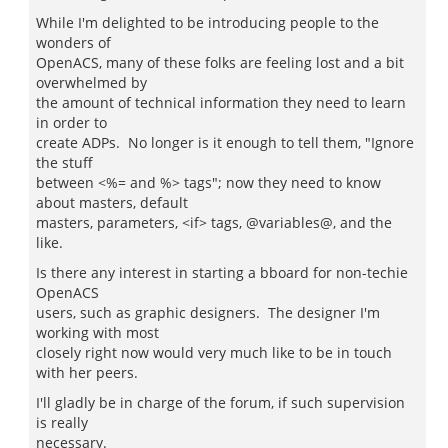
While I'm delighted to be introducing people to the
wonders of
OpenACS, many of these folks are feeling lost and a bit
overwhelmed by
the amount of technical information they need to learn
in order to
create ADPs. No longer is it enough to tell them, "Ignore
the stuff
between <%= and %> tags"; now they need to know
about masters, default
masters, parameters, <if> tags, @variables@, and the
like.
Is there any interest in starting a bboard for non-techie
OpenACS
users, such as graphic designers. The designer I'm
working with most
closely right now would very much like to be in touch
with her peers.
I'll gladly be in charge of the forum, if such supervision
is really
necessary.