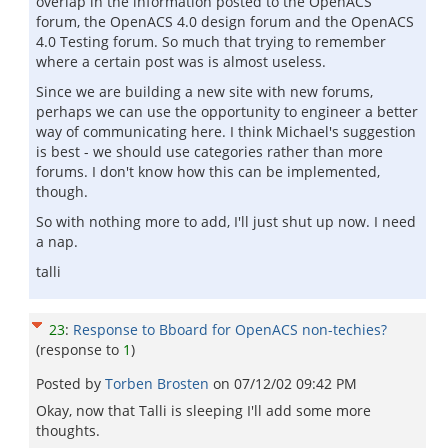
overlap in the information posted to the OpenACS
forum, the OpenACS 4.0 design forum and the OpenACS
4.0 Testing forum. So much that trying to remember
where a certain post was is almost useless.
Since we are building a new site with new forums,
perhaps we can use the opportunity to engineer a better
way of communicating here. I think Michael's suggestion
is best - we should use categories rather than more
forums. I don't know how this can be implemented,
though.
So with nothing more to add, I'll just shut up now. I need
a nap.
talli
23
:
Response to Bboard for OpenACS non-techies?
(response to
1
)
Posted by
Torben Brosten
on
07/12/02 09:42 PM
Okay, now that Talli is sleeping I'll add some more
thoughts.