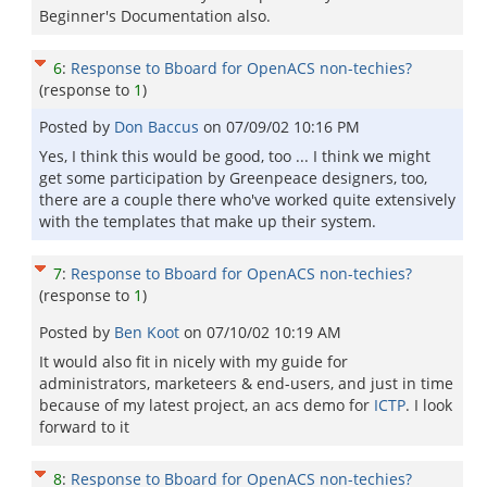
Beginner's Documentation also.
6
:
Response to Bboard for OpenACS non-techies?
(response to
1
)
Posted by
Don Baccus
on
07/09/02 10:16 PM
Yes, I think this would be good, too ... I think we might
get some participation by Greenpeace designers, too,
there are a couple there who've worked quite extensively
with the templates that make up their system.
7
:
Response to Bboard for OpenACS non-techies?
(response to
1
)
Posted by
Ben Koot
on
07/10/02 10:19 AM
It would also fit in nicely with my guide for
administrators, marketeers & end-users, and just in time
because of my latest project, an acs demo for
ICTP
. I look
forward to it
8
:
Response to Bboard for OpenACS non-techies?