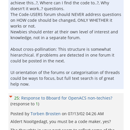
achieve this..?, Where can I find the code to..?, Why
doesn't it work..? questions.
The Code-USERS forum should NEVER address questions
on HOW code should be changed, ONLY WHETHER it
works or not.
Newbies should enter at their own level of interest and
knowledge, not in a separate forum.
About cross-pollination: This structure is somewhat
hierarchical. If problems are detected in one forum it
could be posted in the next.
UI orientation of the forums or categorisation of threads
could be ways to focus, but full text search is of great
help now.
25
:
Response to Bboard for OpenACS non-techies?
(response to
1
)
Posted by
Torben Brosten
on
07/13/02 04:26 AM
Aldert Nooitgedagt, you must be a code maker, yes?