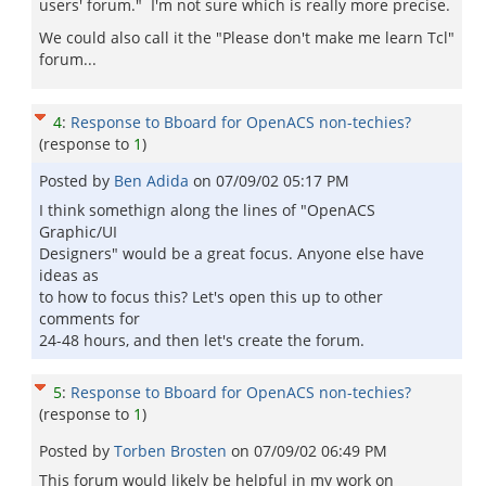
users' forum." I'm not sure which is really more precise.
We could also call it the "Please don't make me learn Tcl"
forum...
4
:
Response to Bboard for OpenACS non-techies?
(response to
1
)
Posted by
Ben Adida
on
07/09/02 05:17 PM
I think somethign along the lines of "OpenACS
Graphic/UI
Designers" would be a great focus. Anyone else have
ideas as
to how to focus this? Let's open this up to other
comments for
24-48 hours, and then let's create the forum.
5
:
Response to Bboard for OpenACS non-techies?
(response to
1
)
Posted by
Torben Brosten
on
07/09/02 06:49 PM
This forum would likely be helpful in my work on