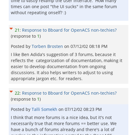
time to vastly revamp the user interface. How many
times can one post "the UI sucks" in the same forum
without repeating onself? :)
21
:
Response to Bboard for OpenACS non-techies?
(response to
1
)
Posted by
Torben Brosten
on
07/12/02 08:18 PM
I like Ben Adida's suggestion of 3 forums, because it
reflects the categorization of documentation, making it
easier to develop documentation from ongoing
discussions. It also helps writers to adjust to using
appropriate jargon etc. for readers.
22
:
Response to Bboard for OpenACS non-techies?
(response to
1
)
Posted by
Talli Somekh
on
07/12/02 08:23 PM
I think that more forums is a nice idea, but it's not
necessarily true that more forums == better use. We
have a bunch of forums already and there's a lot of