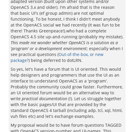
adapted version (built upon other systems and/or
OpenACS 3.x and older). I'm afraid that is the reason
that basic UI's (ef group admin) are not optimal
functioning. To be honest, I think I didn't meet anybody
at the OpenACS social we had recently (It was fun to be
there! Thanks Greenpeace!).who had a complete
OpenACS 4.5 site up-and-running (probably my mistake).
This made me wonder whether OpenACS is a solution as a
'program' or a development environment
; especially when I
see practical questions (
Out-of-the-box, or new
package?
) being deferred to dotLRN.
So yes, let's have a forum that is UI oriented. This would
help designers and programmers that use the UI as an
interface to understand OpenACS as a 'program'.
Probably the community could grow faster. Furthermore,
an UI oriented forum would be an alternative way to
write
practical documentation
(!). Let us struggle together
with the basic pages/UI that are provided by the
standard OpenACS 4 tarball (including adp, tcl, xql, html,
vuh files etc) and let's exchange examples.
My proposal would be to have forum questions TAGGED
with OpenACS version-number and UI-names. This