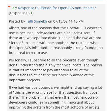
27
:
Response to Bboard for OpenACS non-techies?
(response to
1
)
Posted by
Talli Somekh
on
07/13/02 11:10 PM
Albert, one of the reasons that the OpenACS is easier to
use is becuase Code-Makers are also Code-Users. If
these are two separate distinctions and the two are not
*forced* to speak with one another, the result is what
the OpenACS inherited - a reasonably strong foundation
but a real terror to use.
Personally, I subscribe to all the bboards even though I
don't understand the highly technical posts. The reason
is that its important to pay attention to all of the
discussions to at least be peripherally aware of the
important projects.
If we had various bboards, we might end up saying a lot
of "this is the wrong place for that question, try it over
there." The problem is that even the most hardcore of
developers could learn something important about
improving the system from the most softcore of artists.