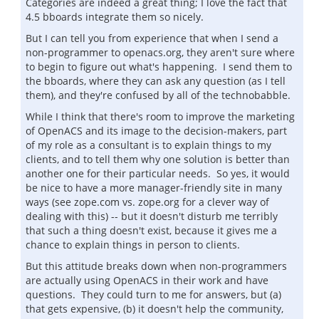
Categories are indeed a great thing; I love the fact that
4.5 bboards integrate them so nicely.
But I can tell you from experience that when I send a
non-programmer to openacs.org, they aren't sure where
to begin to figure out what's happening. I send them to
the bboards, where they can ask any question (as I tell
them), and they're confused by all of the technobabble.
While I think that there's room to improve the marketing
of OpenACS and its image to the decision-makers, part
of my role as a consultant is to explain things to my
clients, and to tell them why one solution is better than
another one for their particular needs. So yes, it would
be nice to have a more manager-friendly site in many
ways (see zope.com vs. zope.org for a clever way of
dealing with this) -- but it doesn't disturb me terribly
that such a thing doesn't exist, because it gives me a
chance to explain things in person to clients.
But this attitude breaks down when non-programmers
are actually using OpenACS in their work and have
questions. They could turn to me for answers, but (a)
that gets expensive, (b) it doesn't help the community,