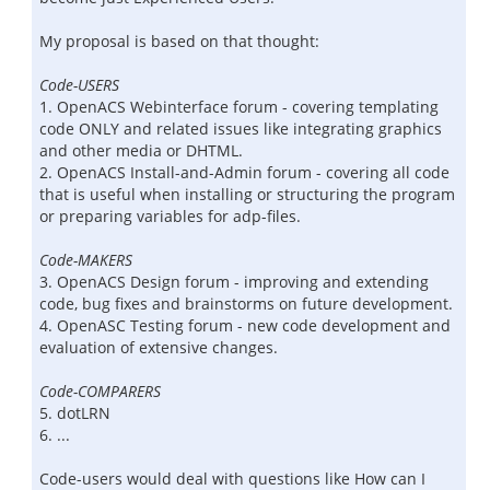
My proposal is based on that thought:
Code-USERS
1. OpenACS Webinterface forum - covering templating
code ONLY and related issues like integrating graphics
and other media or DHTML.
2. OpenACS Install-and-Admin forum - covering all code
that is useful when installing or structuring the program
or preparing variables for adp-files.
Code-MAKERS
3. OpenACS Design forum - improving and extending
code, bug fixes and brainstorms on future development.
4. OpenASC Testing forum - new code development and
evaluation of extensive changes.
Code-COMPARERS
5. dotLRN
6. ...
Code-users would deal with questions like How can I