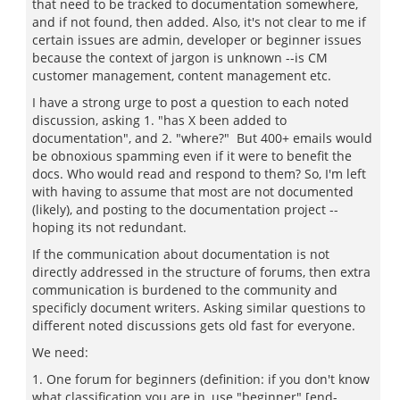
that need to be tracked to documentation somewhere,
and if not found, then added. Also, it's not clear to me if
certain issues are admin, developer or beginner issues
because the context of jargon is unknown --is CM
customer management, content management etc.
I have a strong urge to post a question to each noted
discussion, asking 1. "has X been added to
documentation", and 2. "where?" But 400+ emails would
be obnoxious spamming even if it were to benefit the
docs. Who would read and respond to them? So, I'm left
with having to assume that most are not documented
(likely), and posting to the documentation project --
hoping its not redundant.
If the communication about documentation is not
directly addressed in the structure of forums, then extra
communication is burdened to the community and
specificly document writers. Asking similar questions to
different noted discussions gets old fast for everyone.
We need:
1. One forum for beginners (definition: if you don't know
what classification you are in, use "beginner" [end-