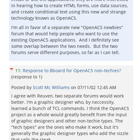
in hearing how to create HTML forms, use data sources,
and create conditional text using this new and strange
technology known as OpenACS.
I'm all in favor of a separate new "OpenACS newbies"
forum that would help people who want to use the
existing OpenACS applications. And I definitely see
some overlap between the two needs. But the two
forums serve different purposes, so far as I can tell.
11
:
Response to Bboard for OpenACS non-techies?
(response to
1
)
Posted by
Scott Mc Williams
on
07/11/02 12:45 AM
I agree with Reuven, two separate forums would work
better. I'm a graphic designer who, by neccessity,
learned a bunch of TCL commands. I think the OpenACS
project as a whole would greatly benefit from the input
of graphic designers and other non-techie types. The
"tech types" are the ones who make it work, but it's
generally the graphic designer types who add the sizzle
that sells the steak.