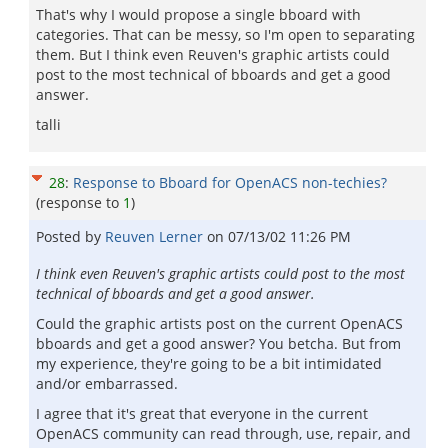
That's why I would propose a single bboard with
categories. That can be messy, so I'm open to separating
them. But I think even Reuven's graphic artists could
post to the most technical of bboards and get a good
answer.
talli
28
:
Response to Bboard for OpenACS non-techies?
(response to
1
)
Posted by
Reuven Lerner
on
07/13/02 11:26 PM
I think even Reuven's graphic artists could post to the most
technical of bboards and get a good answer.
Could the graphic artists post on the current OpenACS
bboards and get a good answer? You betcha. But from
my experience, they're going to be a bit intimidated
and/or embarrassed.
I agree that it's great that everyone in the current
OpenACS community can read through, use, repair, and