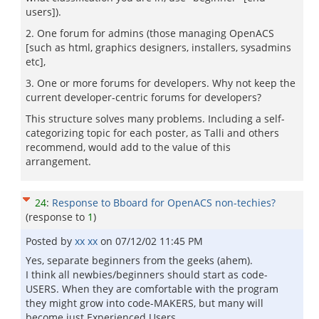
users]).
2. One forum for admins (those managing OpenACS
[such as html, graphics designers, installers, sysadmins
etc],
3. One or more forums for developers. Why not keep the
current developer-centric forums for developers?
This structure solves many problems. Including a self-
categorizing topic for each poster, as Talli and others
recommend, would add to the value of this
arrangement.
24
:
Response to Bboard for OpenACS non-techies?
(response to
1
)
Posted by
xx xx
on
07/12/02 11:45 PM
Yes, separate beginners from the geeks (ahem).
I think all newbies/beginners should start as code-
USERS. When they are comfortable with the program
they might grow into code-MAKERS, but many will
become just Experienced Users.