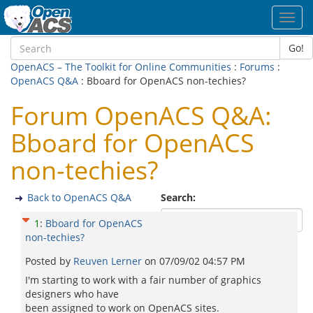
Toggl
navig
Go!
OpenACS – The Toolkit for Online Communities
:
Forums
:
OpenACS Q&A
: Bboard for OpenACS non-techies?
Forum OpenACS Q&A:
Bboard for OpenACS
non-techies?
Back to OpenACS Q&A
Search:
1
:
Bboard for OpenACS
non-techies?
Posted by
Reuven Lerner
on
07/09/02 04:57 PM
I'm starting to work with a fair number of graphics
designers who have
been assigned to work on OpenACS sites.