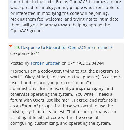
contribute to the code. But as OpenACS becomes a more
widespread technology, many people who aren't able to
or interested in modifying the code will be joining.
Making them feel welcome, and trying not to intimidate
them, will go a long way toward helping spread the
OpenACS gospel.
29
:
Response to Bboard for OpenACS non-techies?
(response to
1
)
Posted by
Torben Brosten
on
07/14/02 02:04 AM
"Torben, I am a code-User, trying to get 'the program' to
work." Okay, Aldert, I missed on that guess =(. As a code-
user, I understand you perform "admin" or
administrative functions, configuring, managing, and
otherwise operating the system. You write "I need a
forum with Users just like me"... I agree, and refer to it
as an "admin" group --for those who want to use the
existing system to its fullest. That means perhaps also
creating little bits of code within the scope of
configuring, customizing, and operating the system.