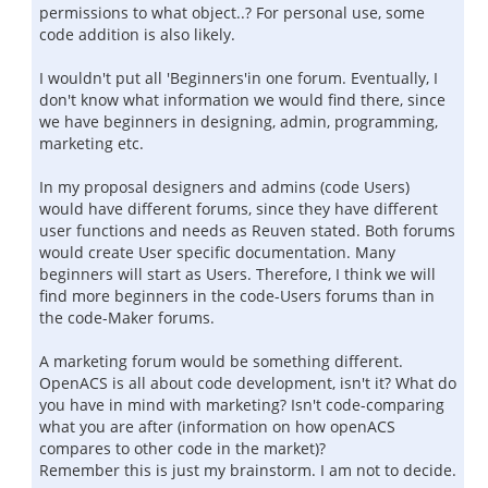
permissions to what object..? For personal use, some
code addition is also likely.
I wouldn't put all 'Beginners'in one forum. Eventually, I
don't know what information we would find there, since
we have beginners in designing, admin, programming,
marketing etc.
In my proposal designers and admins (code Users)
would have different forums, since they have different
user functions and needs as Reuven stated. Both forums
would create User specific documentation. Many
beginners will start as Users. Therefore, I think we will
find more beginners in the code-Users forums than in
the code-Maker forums.
A marketing forum would be something different.
OpenACS is all about code development, isn't it? What do
you have in mind with marketing? Isn't code-comparing
what you are after (information on how openACS
compares to other code in the market)?
Remember this is just my brainstorm. I am not to decide.