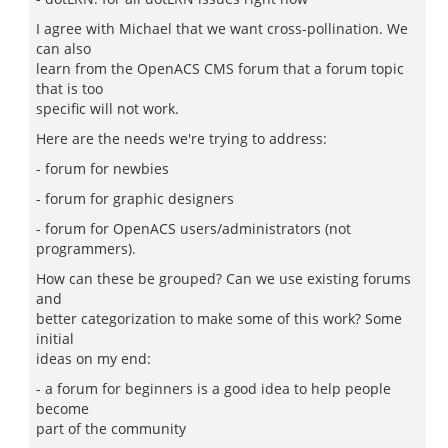
I agree with Michael that we want cross-pollination. We
can also
learn from the OpenACS CMS forum that a forum topic
that is too
specific will not work.
Here are the needs we're trying to address:
- forum for newbies
- forum for graphic designers
- forum for OpenACS users/administrators (not
programmers).
How can these be grouped? Can we use existing forums
and
better categorization to make some of this work? Some
initial
ideas on my end:
- a forum for beginners is a good idea to help people
become
part of the community