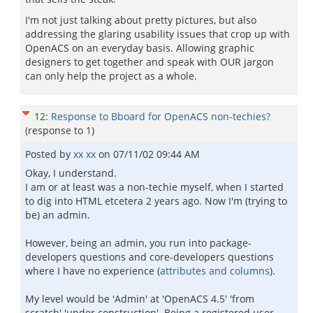
I'm not just talking about pretty pictures, but also
addressing the glaring usability issues that crop up with
OpenACS on an everyday basis. Allowing graphic
designers to get together and speak with OUR jargon
can only help the project as a whole.
12
:
Response to Bboard for OpenACS non-techies?
(response to
1
)
Posted by
xx xx
on
07/11/02 09:44 AM
Okay, I understand.
I am or at least was a non-techie myself, when I started
to dig into HTML etcetera 2 years ago. Now I'm (trying to
be) an admin.
However, being an admin, you run into package-
developers questions and core-developers questions
where I have no experience (
attributes and columns
).
My level would be 'Admin' at 'OpenACS 4.5' 'from
scratch' 'under construction'. Being a registered user