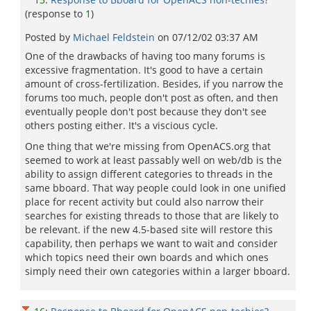
(response to
1
)
Posted by
Michael Feldstein
on
07/12/02 03:37 AM
One of the drawbacks of having too many forums is
excessive fragmentation. It's good to have a certain
amount of cross-fertilization. Besides, if you narrow the
forums too much, people don't post as often, and then
eventually people don't post because they don't see
others posting either. It's a viscious cycle.
One thing that we're missing from OpenACS.org that
seemed to work at least passably well on web/db is the
ability to assign different categories to threads in the
same bboard. That way people could look in one unified
place for recent activity but could also narrow their
searches for existing threads to those that are likely to
be relevant. if the new 4.5-based site will restore this
capability, then perhaps we want to wait and consider
which topics need their own boards and which ones
simply need their own categories within a larger bboard.