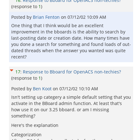
16
:
Response to Bboard for OpenACS non-techies?
(response to
1
)
Posted by
Brian Fenton
on
07/12/02 10:09 AM
One thing that I think would be an excellent
improvement in the bboards is the ability to search by
last-posting date or creation date. How many times have
you done a search for something and found loads of out-
dated threads when the answer you wanted was quite
recent?
17
:
Response to Bboard for OpenACS non-techies?
(response to
1
)
Posted by
Ben Koot
on
07/12/02 10:10 AM
Isn't setting up categery a simple default setting that you
activate in the BBoard admin function. At least that's
how use it on our 3.25 bboard. or am I missing
something?
Here's the explanation
Categorization