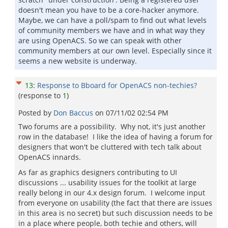
doesn't mean you have to be a core-hacker anymore.
Maybe, we can have a poll/spam to find out what levels
of community members we have and in what way they
are using OpenACS. So we can speak with other
community members at our own level. Especially since it
seems a new website is underway.
13
:
Response to Bboard for OpenACS non-techies?
(response to
1
)
Posted by
Don Baccus
on
07/11/02 02:54 PM
Two forums are a possibility. Why not, it's just another
row in the database! I like the idea of having a forum for
designers that won't be cluttered with tech talk about
OpenACS innards.
As far as graphics designers contributing to UI
discussions ... usability issues for the toolkit at large
really belong in our 4.x design forum. I welcome input
from everyone on usability (the fact that there are issues
in this area is no secret) but such discussion needs to be
in a place where people, both techie and others, will